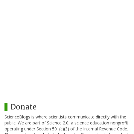
Donate
ScienceBlogs is where scientists communicate directly with the
public. We are part of Science 2.0, a science education nonprofit
operating under Section 501(c)(3) of the Internal Revenue Code.