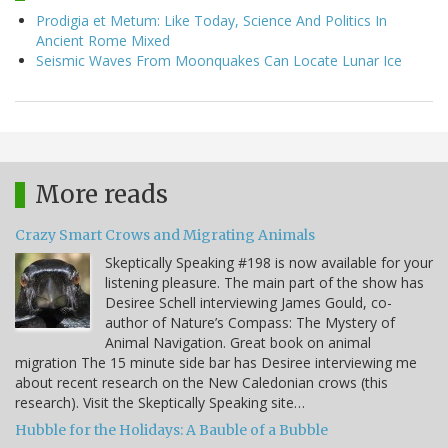
Prodigia et Metum: Like Today, Science And Politics In
Ancient Rome Mixed
Seismic Waves From Moonquakes Can Locate Lunar Ice
More reads
Crazy Smart Crows and Migrating Animals
Skeptically Speaking #198 is now available for your
listening pleasure. The main part of the show has
Desiree Schell interviewing James Gould, co-
author of Nature’s Compass: The Mystery of
Animal Navigation. Great book on animal
migration The 15 minute side bar has Desiree interviewing me
about recent research on the New Caledonian crows (this
research). Visit the Skeptically Speaking site…
Hubble for the Holidays: A Bauble of a Bubble