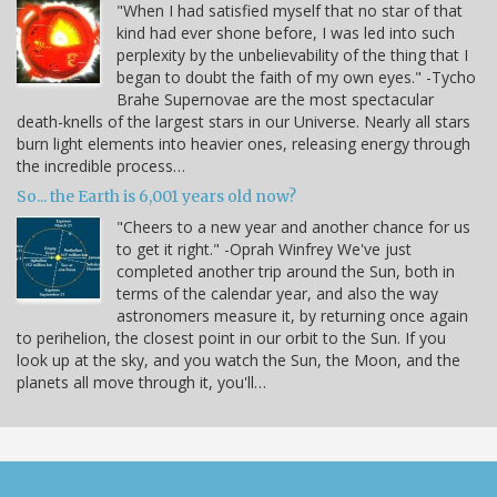
"When I had satisfied myself that no star of that
kind had ever shone before, I was led into such
perplexity by the unbelievability of the thing that I
began to doubt the faith of my own eyes." -Tycho
Brahe Supernovae are the most spectacular
death-knells of the largest stars in our Universe. Nearly all stars
burn light elements into heavier ones, releasing energy through
the incredible process…
So... the Earth is 6,001 years old now?
"Cheers to a new year and another chance for us
to get it right." -Oprah Winfrey We've just
completed another trip around the Sun, both in
terms of the calendar year, and also the way
astronomers measure it, by returning once again
to perihelion, the closest point in our orbit to the Sun. If you
look up at the sky, and you watch the Sun, the Moon, and the
planets all move through it, you'll…