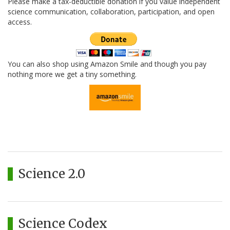
Please make a tax-deductible donation if you value independent
science communication, collaboration, participation, and open
access.
You can also shop using Amazon Smile and though you pay
nothing more we get a tiny something.
Science 2.0
Science Codex