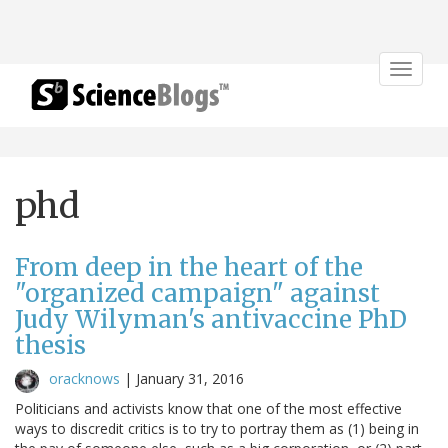
Toggle
navigat
phd
From deep in the heart of the
"organized campaign" against
Judy Wilyman's antivaccine PhD
thesis
oracknows
|
January 31, 2016
Politicians and activists know that one of the most effective
ways to discredit critics is to try to portray them as (1) being in