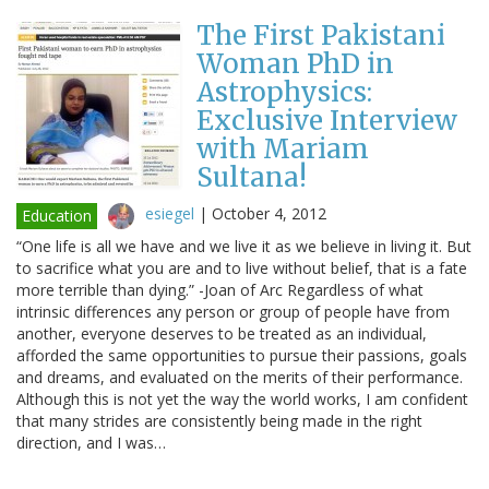
The First Pakistani
Woman PhD in
Astrophysics:
Exclusive Interview
with Mariam
Sultana!
esiegel
|
October 4, 2012
Education
“One life is all we have and we live it as we believe in living it. But
to sacrifice what you are and to live without belief, that is a fate
more terrible than dying.” -Joan of Arc Regardless of what
intrinsic differences any person or group of people have from
another, everyone deserves to be treated as an individual,
afforded the same opportunities to pursue their passions, goals
and dreams, and evaluated on the merits of their performance.
Although this is not yet the way the world works, I am confident
that many strides are consistently being made in the right
direction, and I was…