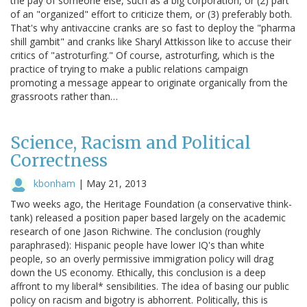
the pay of someone else, such as a big corporation, or (2) part
of an "organized" effort to criticize them, or (3) preferably both.
That's why antivaccine cranks are so fast to deploy the "pharma
shill gambit" and cranks like Sharyl Attkisson like to accuse their
critics of "astroturfing." Of course, astroturfing, which is the
practice of trying to make a public relations campaign
promoting a message appear to originate organically from the
grassroots rather than…
Science, Racism and Political
Correctness
kbonham
|
May 21, 2013
Two weeks ago, the Heritage Foundation (a conservative think-
tank) released a position paper based largely on the academic
research of one Jason Richwine. The conclusion (roughly
paraphrased): Hispanic people have lower IQ's than white
people, so an overly permissive immigration policy will drag
down the US economy. Ethically, this conclusion is a deep
affront to my liberal* sensibilities. The idea of basing our public
policy on racism and bigotry is abhorrent. Politically, this is