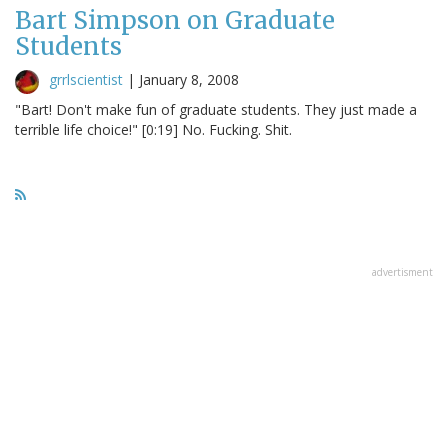
Bart Simpson on Graduate
Students
grrlscientist
|
January 8, 2008
"Bart! Don't make fun of graduate students. They just made a
terrible life choice!" [0:19] No. Fucking. Shit.
advertisment