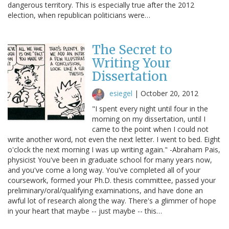
dangerous territory. This is especially true after the 2012
election, when republican politicians were…
The Secret to
Writing Your
Dissertation
esiegel
|
October 20, 2012
"I spent every night until four in the
morning on my dissertation, until I
came to the point when I could not
write another word, not even the next letter. I went to bed. Eight
o'clock the next morning I was up writing again." -Abraham Pais,
physicist You've been in graduate school for many years now,
and you've come a long way. You've completed all of your
coursework, formed your Ph.D. thesis committee, passed your
preliminary/oral/qualifying examinations, and have done an
awful lot of research along the way. There's a glimmer of hope
in your heart that maybe -- just maybe -- this…