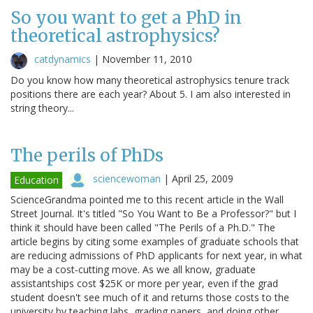
So you want to get a PhD in
theoretical astrophysics?
catdynamics
|
November 11, 2010
Do you know how many theoretical astrophysics tenure track
positions there are each year? About 5. I am also interested in
string theory...
The perils of PhDs
sciencewoman
|
April 25, 2009
Education
ScienceGrandma pointed me to this recent article in the Wall
Street Journal. It's titled "So You Want to Be a Professor?" but I
think it should have been called "The Perils of a Ph.D." The
article begins by citing some examples of graduate schools that
are reducing admissions of PhD applicants for next year, in what
may be a cost-cutting move. As we all know, graduate
assistantships cost $25K or more per year, even if the grad
student doesn't see much of it and returns those costs to the
university by teaching labs, grading papers, and doing other