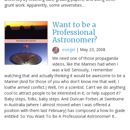
grunt work. Apparently, some universities…
Want to be a
Professional
Astronomer?
esiegel
|
May 23, 2008
We need one of those propaganda
videos, like the Marines had when I
was a kid: Seriously, I remember
watching that and actually thinking it would be awesome to be a
Marine! (And for those of you who don't know me that well, I
loathe armed conflict.) Well, I'm a scientist. Can't we do anything
cool to attract people to be interested in it, or help support it?
Baby steps, folks, baby steps. And Duncan Forbes at Swinburne
in Australia (where I almost moved when I was offered a
position with them last February) has composed a how-to guide
entitled: So You Want To Be A Professional Astronomer! It…