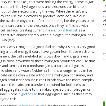
ergy electrons (e-) that were holding the energy-dense sugar
Sc
ironment, the hydrogen ions and electrons can bind to it,
wi
 out of the electrons along the way. When there isn't any
ed
y can use the electrons to produce lactic acid, like our
of
e available oxygen too fast, or ethanol, like the yeasts used
de
eria can transfer the electrons once they're finished with
co
ell surface, creating current in a
microbial fuel cell
as a
ac
es that live almost entirely without oxygen, the hydrogen ions
 gas (H2).
hich is why it might be a good fuel and why it's not a very good
ng a lot of energy it could have gotten from those electrons,
Y
nment the cell's metabolism slows down and it gets even
pa
ng in close proximity to these hydrogen producers can use that
and turning it into methane (CH4, a.k.a. natural gas, is
crobes) and water. Neither cell in this arrangement can live
ocate on it's own waste without the hydrogen consumer, and
ogen producer because it can't break down the more complex
use this hydrogen transfer is required for both cells to
cell aggregates visible to the naked eye, so that hydrogen can
nsumer. Some
hypothesize
that aggregates such as these may
yotic cells.
fer has been
known and studied
for decades, but recently,