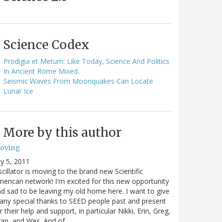
Science Codex
Prodigia et Metum: Like Today, Science And Politics
In Ancient Rome Mixed
Seismic Waves From Moonquakes Can Locate
Lunar Ice
More by this author
oving
ly 5, 2011
cillator is moving to the brand new Scientific
erican network! I'm excited for this new opportunity
d sad to be leaving my old home here. I want to give
ny special thanks to SEED people past and present
r their help and support, in particular Nikki, Erin, Greg,
van, and Wes. And of…