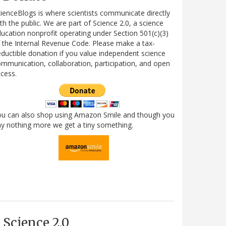
ienceBlogs is where scientists communicate directly
th the public. We are part of Science 2.0, a science
ucation nonprofit operating under Section 501(c)(3)
 the Internal Revenue Code. Please make a tax-
ductible donation if you value independent science
mmunication, collaboration, participation, and open
cess.
ou can also shop using Amazon Smile and though you
y nothing more we get a tiny something.
Science 2.0