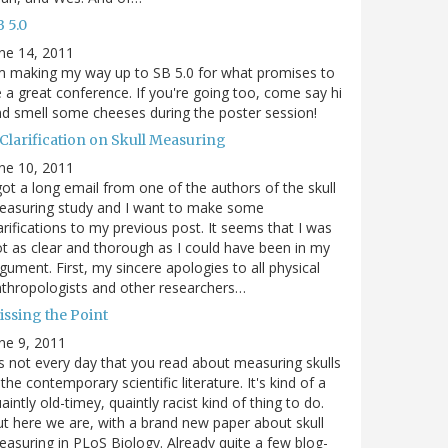
 5.0
ne 14, 2011
m making my way up to SB 5.0 for what promises to
 a great conference. If you're going too, come say hi
d smell some cheeses during the poster session!
 Clarification on Skull Measuring
ne 10, 2011
got a long email from one of the authors of the skull
easuring study and I want to make some
arifications to my previous post. It seems that I was
t as clear and thorough as I could have been in my
gument. First, my sincere apologies to all physical
thropologists and other researchers…
issing the Point
ne 9, 2011
's not every day that you read about measuring skulls
 the contemporary scientific literature. It's kind of a
aintly old-timey, quaintly racist kind of thing to do.
t here we are, with a brand new paper about skull
asuring in PLoS Biology. Already quite a few blog-