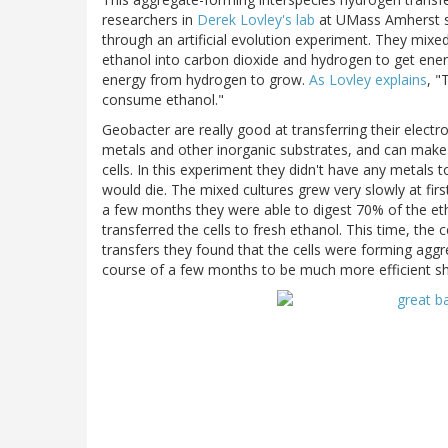
researchers in
Derek Lovley's lab
at UMass Amherst s
through an artificial evolution experiment. They mix
ethanol into carbon dioxide and hydrogen to get ener
energy from hydrogen to grow.
As Lovley explains
, "
consume ethanol."
Geobacter are really good at transferring their electro
metals and other inorganic substrates, and can make a
cells. In this experiment they didn't have any metals 
would die. The mixed cultures grew very slowly at firs
a few months they were able to digest 70% of the etha
transferred the cells to fresh ethanol. This time, the
transfers they found that the cells were forming aggr
course of a few months to be much more efficient sh