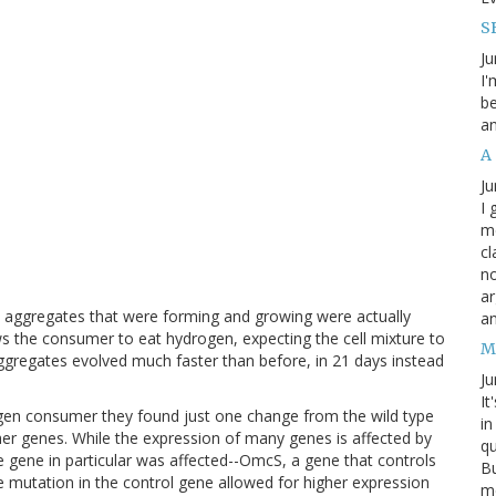
SB
Ju
I'
be
an
A
Ju
I 
m
cl
no
ar
e aggregates that were forming and growing were actually
an
s the consumer to eat hydrogen, expecting the cell mixture to
M
aggregates evolved much faster than before, in 21 days instead
Ju
It
en consumer they found just one change from the wild type
in
ther genes. While the expression of many genes is affected by
qu
ne gene in particular was affected--OmcS, a gene that controls
Bu
he mutation in the control gene allowed for higher expression
me