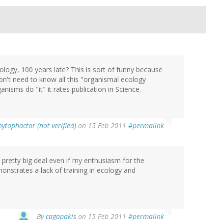
logy, 100 years late? This is sort of funny because
on't need to know all this "organismal ecology
nisms do "it" it rates publication in Science.
hytophactor (not verified)
on 15 Feb 2011
#permalink
a pretty big deal even if my enthusiasm for the
onstrates a lack of training in ecology and
By
cagapakis
on 15 Feb 2011
#permalink