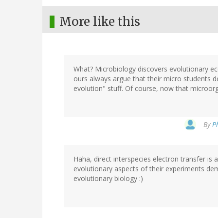
More like this
What? Microbiology discovers evolutionary eco
ours always argue that their micro students d
evolution" stuff. Of course, now that microorga
By
P
Haha, direct interspecies electron transfer is 
evolutionary aspects of their experiments dem
evolutionary biology :)