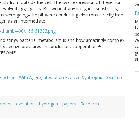
rectly from outside the cell. The over-expression of these iron-
w
he evolved aggregates. But without any inorganic substrates,
R
s were going--the pili were conducting electrons directly from
gen as an intermediate.
M
La
pa
nd stingy bacterial metabolism is and how amazingly complex
we
t selective pressures. In conclusion, cooperation +
co
AWESOME.
gu
an
Electrons With Aggregates of an Evolved Syntrophic Coculture
onment
evolution
hydrogen
papers
Research