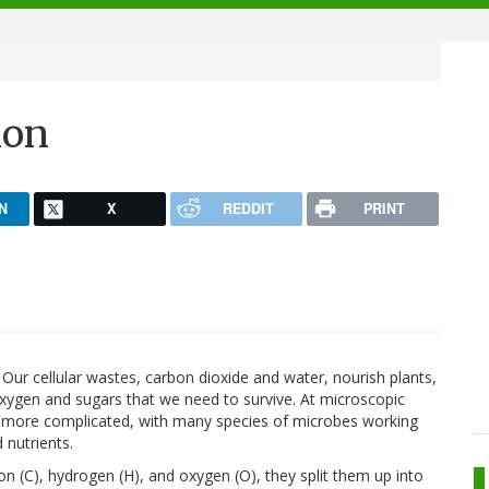
ion
N
X
REDDIT
PRINT
Our cellular wastes, carbon dioxide and water, nourish plants,
xygen and sugars that we need to survive. At microscopic
h more complicated, with many species of microbes working
 nutrients.
n (C), hydrogen (H), and oxygen (O), they split them up into