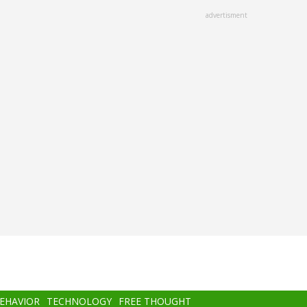
advertisment
BEHAVIOR
TECHNOLOGY
FREE THOUGHT