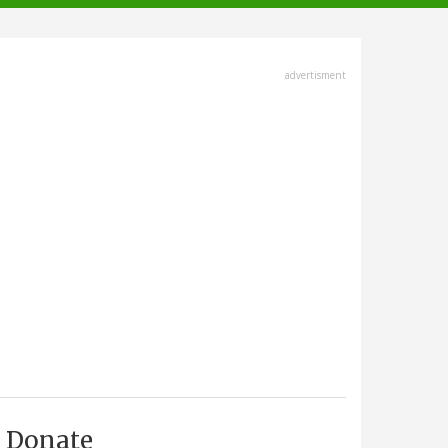
advertisment
Donate