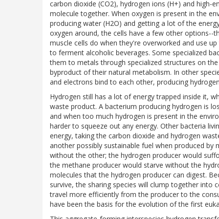
carbon dioxide (CO2), hydrogen ions (H+) and high-en
molecule together. When oxygen is present in the env
producing water (H2O) and getting a lot of the energy
oxygen around, the cells have a few other options--the
muscle cells do when they're overworked and use up th
to ferment alcoholic beverages. Some specialized bact
them to metals through specialized structures on the c
byproduct of their natural metabolism. In other speci
and electrons bind to each other, producing hydrogen
Hydrogen still has a lot of energy trapped inside it, w
waste product. A bacterium producing hydrogen is losi
and when too much hydrogen is present in the enviro
harder to squeeze out any energy. Other bacteria livi
energy, taking the carbon dioxide and hydrogen waste 
another possibly sustainable fuel when produced by mi
without the other; the hydrogen producer would suff
the methane producer would starve without the hydr
molecules that the hydrogen producer can digest. Beca
survive, the sharing species will clump together into 
travel more efficiently from the producer to the co
have been the basis for the evolution of the first eukar
This aggregate-forming interspecies hydrogen trans