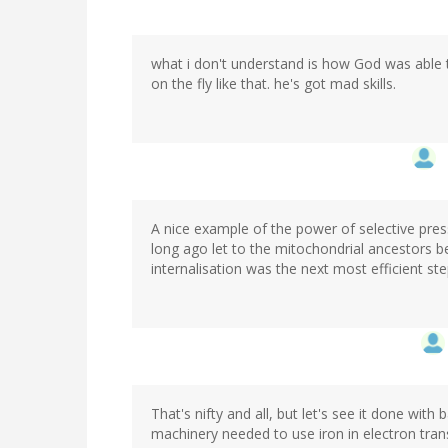
what i don't understand is how God was able 
on the fly like that. he's got mad skills.
A nice example of the power of selective pre
long ago let to the mitochondrial ancestors 
internalisation was the next most efficient step
That's nifty and all, but let's see it done with
machinery needed to use iron in electron tran