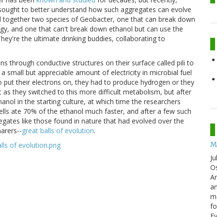
ought to better understand how such aggregates can evolve
ed together two species of Geobacter, one that can break down
gy, and one that can't break down ethanol but can use the
They're the ultimate drinking buddies, collaborating to
ns through conductive structures on their surface called pili to
 small but appreciable amount of electricity in microbial fuel
to put their electrons on, they had to produce hydrogen or they
t as they switched to this more difficult metabolism, but after
nol in the starting culture, at which time the researchers
 cells ate 70% of the ethanol much faster, and after a few such
egates like those found in nature that had evolved over the
arers--
great balls of evolution
.
M
Ju
Os
Am
an
ma
fo
E