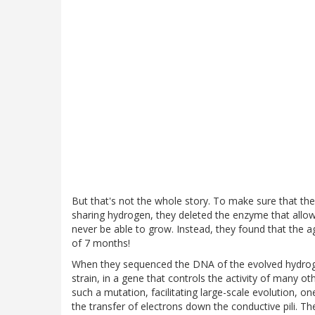
But that's not the whole story. To make sure that th
sharing hydrogen, they deleted the enzyme that allow
never be able to grow. Instead, they found that the 
of 7 months!
When they sequenced the DNA of the evolved hydrog
strain, in a gene that controls the activity of many o
such a mutation, facilitating large-scale evolution, o
the transfer of electrons down the conductive pili. T