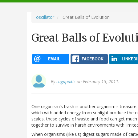
navigation
oscillator
Great Balls of Evolution
Great Balls of Evolut
EMAIL
FACEBOOK
LINKEDI
By
cagapakis
on February 15, 2011.
One organism's trash is another organism's treasure. 
which with added energy from sunlight produce the o
scales, these cycles of waste and food can get muc
together to survive in harsh environments with limited
When organisms (like us) digest sugars made of carbo