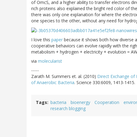
of OmcS, and a higher ability to transfer electrons di
rich proteins also explained the bright red color of t
there was only one explanation for where the electron
one species to the other, without any need for hydro
I love this
paper
because it shows both how diverse a
cooperative behaviors can evolve rapidly with the righ
metabolism + hydrogen + electricity + evolution = 
via
molecularist
-----
Zarath M. Summers et. al. (2010)
Direct Exchange of 
of Anaerobic Bacteria
. Science 330:6009, 1413-1415.
Tags
bacteria
bioenergy
Cooperation
envir
research blogging