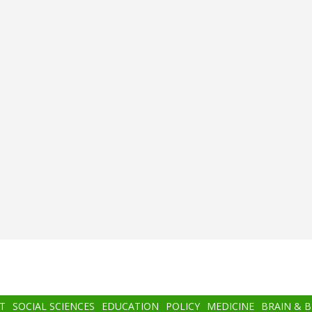
T
SOCIAL SCIENCES
EDUCATION
POLICY
MEDICINE
BRAIN & 