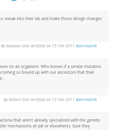
to sneak into their lab and make those design changes
By
kayvaan (not verified)
on 15 Feb 2011
#permalink
ssure on an organism. Who knows if a similar mutation
becoming so bound up with our ancestors that their
...
By
Robert (not verified)
on 15 Feb 2011
#permalink
 bacteria that aren't already specialized with the genetic
sfer mechanisms (in pili or elsewhere). Sure they