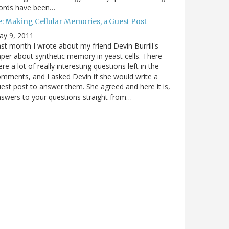
ords have been…
e: Making Cellular Memories, a Guest Post
ay 9, 2011
st month I wrote about my friend Devin Burrill's
per about synthetic memory in yeast cells. There
re a lot of really interesting questions left in the
mments, and I asked Devin if she would write a
est post to answer them. She agreed and here it is,
swers to your questions straight from…