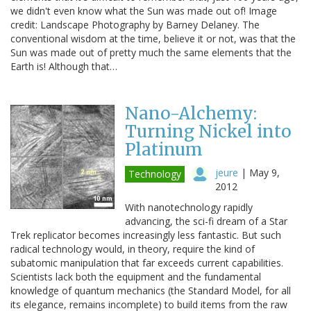
we didn't even know what the Sun was made out of! Image
credit: Landscape Photography by Barney Delaney. The
conventional wisdom at the time, believe it or not, was that the
Sun was made out of pretty much the same elements that the
Earth is! Although that…
Nano-Alchemy:
Turning Nickel into
Platinum
jeure
|
May 9,
Technology
2012
With nanotechnology rapidly
advancing, the sci-fi dream of a Star
Trek replicator becomes increasingly less fantastic. But such
radical technology would, in theory, require the kind of
subatomic manipulation that far exceeds current capabilities.
Scientists lack both the equipment and the fundamental
knowledge of quantum mechanics (the Standard Model, for all
its elegance, remains incomplete) to build items from the raw