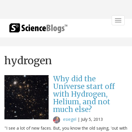
Toggle
navigat
hydrogen
Why did the
Universe start off
with Hydrogen,
Helium, and not
much else?
esiegel
|
July 5, 2013
"I see a lot of new faces. But, you know the old saying, 'out with