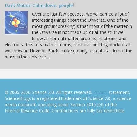
Dark Matter: Calm down, people!
Over the last few decades, we've learned a lot of
interesting things about the Universe. One of the
most groundbreaking is that most of the matter in
the Universe is not made up of all the stuff we
know as normal matter: protons, neutrons, and
electrons. This means that atoms, the basic building block of all
we know and love on Earth, make up only a small fraction of the
mass in the Universe.…
© 2006-2026 Science 2.0. All rights reserved.
Privacy
statement.
ScienceBlogs is a registered trademark of Science 2.0, a science
media nonprofit operating under Section 501(c)(3) of the
Internal Revenue Code. Contributions are fully tax-deductible.