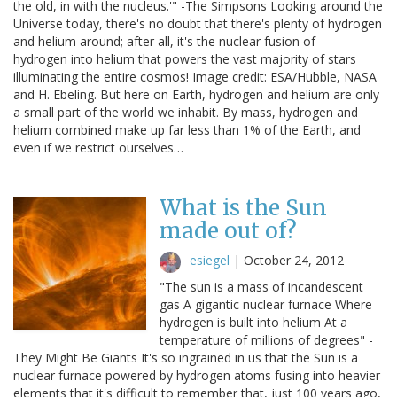
the old, in with the nucleus.'" -The Simpsons Looking around the
Universe today, there's no doubt that there's plenty of hydrogen
and helium around; after all, it's the nuclear fusion of
hydrogen into helium that powers the vast majority of stars
illuminating the entire cosmos! Image credit: ESA/Hubble, NASA
and H. Ebeling. But here on Earth, hydrogen and helium are only
a small part of the world we inhabit. By mass, hydrogen and
helium combined make up far less than 1% of the Earth, and
even if we restrict ourselves…
What is the Sun
made out of?
esiegel
|
October 24, 2012
"The sun is a mass of incandescent
gas A gigantic nuclear furnace Where
hydrogen is built into helium At a
temperature of millions of degrees" -
They Might Be Giants It's so ingrained in us that the Sun is a
nuclear furnace powered by hydrogen atoms fusing into heavier
elements that it's difficult to remember that, just 100 years ago,