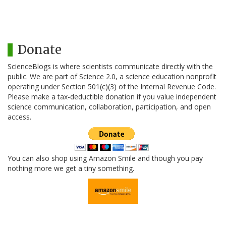
Donate
ScienceBlogs is where scientists communicate directly with the
public. We are part of Science 2.0, a science education nonprofit
operating under Section 501(c)(3) of the Internal Revenue Code.
Please make a tax-deductible donation if you value independent
science communication, collaboration, participation, and open
access.
You can also shop using Amazon Smile and though you pay
nothing more we get a tiny something.