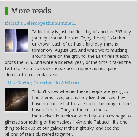
More reads
If I had a Telescope this Summer...
"A birthday is just the first day of another 365-day
journey around the sun. Enjoy the trip." -Author
Unknown Each of us has a birthday; mine is
tomorrow, August 3rd. And while we're mucking
around here on the ground, the Earth relentlessly
orbits the Sun. And while a sidereal year, or the time it takes the
Earth to return to its same position in space, is not quite
identical to a calendar year…
...Like Seeing Ourselves In A Mirror
"I don't know whether these people are going to
find themselves, but as they live their lives they
have no choice but to face up to the image others
have of them. They're forced to look at
themselves in a mirror, and they often manage to
glimpse something of themselves." -Antonio Tabucchi It's one
thing to look up at our galaxy in the night sky, and see the
billions of stars clustered together…