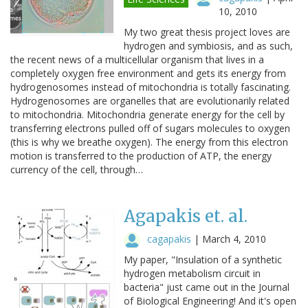
10, 2010
My two great thesis project loves are
hydrogen and symbiosis, and as such,
the recent news of a multicellular organism that lives in a
completely oxygen free environment and gets its energy from
hydrogenosomes instead of mitochondria is totally fascinating.
Hydrogenosomes are organelles that are evolutionarily related
to mitochondria. Mitochondria generate energy for the cell by
transferring electrons pulled off of sugars molecules to oxygen
(this is why we breathe oxygen). The energy from this electron
motion is transferred to the production of ATP, the energy
currency of the cell, through…
Agapakis et. al.
cagapakis
|
March 4, 2010
My paper, "Insulation of a synthetic
hydrogen metabolism circuit in
bacteria" just came out in the Journal
of Biological Engineering! And it's open