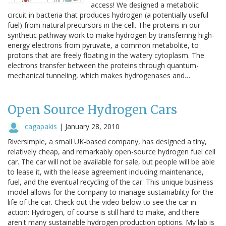
access! We designed a metabolic
circuit in bacteria that produces hydrogen (a potentially useful
fuel) from natural precursors in the cell. The proteins in our
synthetic pathway work to make hydrogen by transferring high-
energy electrons from pyruvate, a common metabolite, to
protons that are freely floating in the watery cytoplasm. The
electrons transfer between the proteins through quantum-
mechanical tunneling, which makes hydrogenases and…
Open Source Hydrogen Cars
cagapakis
|
January 28, 2010
Riversimple, a small UK-based company, has designed a tiny,
relatively cheap, and remarkably open-source hydrogen fuel cell
car. The car will not be available for sale, but people will be able
to lease it, with the lease agreement including maintenance,
fuel, and the eventual recycling of the car. This unique business
model allows for the company to manage sustainability for the
life of the car. Check out the video below to see the car in
action: Hydrogen, of course is still hard to make, and there
aren't many sustainable hydrogen production options. My lab is