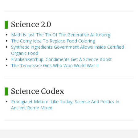
Science 2.0
Math Is Just The Tip Of The Generative AI Iceberg
The Corny Idea To Replace Food Coloring
Synthetic Ingredients Government Allows Inside Certified
Organic Food
FrankenKetchup: Condiments Get A Science Boost
The Tennessee Girls Who Won World War II
Science Codex
Prodigia et Metum: Like Today, Science And Politics In
Ancient Rome Mixed