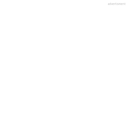
advertisment