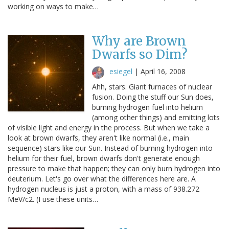
working on ways to make…
Why are Brown
Dwarfs so Dim?
esiegel
|
April 16, 2008
Ahh, stars. Giant furnaces of nuclear
fusion. Doing the stuff our Sun does,
burning hydrogen fuel into helium
(among other things) and emitting lots
of visible light and energy in the process. But when we take a
look at brown dwarfs, they aren't like normal (i.e., main
sequence) stars like our Sun. Instead of burning hydrogen into
helium for their fuel, brown dwarfs don't generate enough
pressure to make that happen; they can only burn hydrogen into
deuterium. Let's go over what the differences here are. A
hydrogen nucleus is just a proton, with a mass of 938.272
MeV/c2. (I use these units…