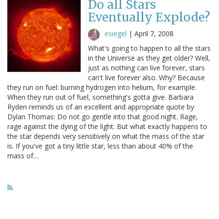
Do all Stars
Eventually Explode?
esiegel
|
April 7, 2008
What's going to happen to all the stars
in the Universe as they get older? Well,
just as nothing can live forever, stars
can't live forever also. Why? Because
they run on fuel: burning hydrogen into helium, for example.
When they run out of fuel, something's gotta give. Barbara
Ryden reminds us of an excellent and appropriate quote by
Dylan Thomas: Do not go gentle into that good night. Rage,
rage against the dying of the light. But what exactly happens to
the star depends very sensitively on what the mass of the star
is. If you've got a tiny little star, less than about 40% of the
mass of…