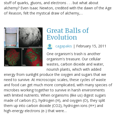
stuff of quarks, gluons, and electrons . . . but what about
alchemy? Even Isaac Newton, credited with the dawn of the Age
of Reason, felt the mystical draw of alchemy,…
Great Balls of
Evolution
cagapakis
|
February 15, 2011
One organism's trash is another
organism's treasure. Our cellular
wastes, carbon dioxide and water,
nourish plants, which with added
energy from sunlight produce the oxygen and sugars that we
need to survive. At microscopic scales, these cycles of waste
and food can get much more complicated, with many species of
microbes working together to survive in harsh environments
with limited nutrients. When organisms (like us) digest sugars
made of carbon (C), hydrogen (H), and oxygen (O), they split
them up into carbon dioxide (CO2), hydrogen ions (H+) and
high-energy electrons (e-) that were…