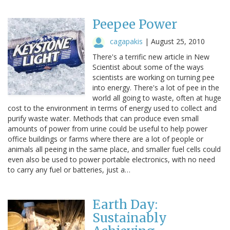
Peepee Power
cagapakis
|
August 25, 2010
There's a terrific new article in New
Scientist about some of the ways
scientists are working on turning pee
into energy. There's a lot of pee in the
world all going to waste, often at huge
cost to the environment in terms of energy used to collect and
purify waste water. Methods that can produce even small
amounts of power from urine could be useful to help power
office buildings or farms where there are a lot of people or
animals all peeing in the same place, and smaller fuel cells could
even also be used to power portable electronics, with no need
to carry any fuel or batteries, just a…
Earth Day:
Sustainably