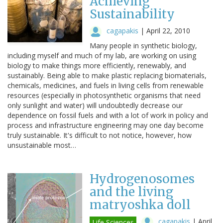
Achieving
Sustainability
cagapakis
|
April 22, 2010
Many people in synthetic biology,
including myself and much of my lab, are working on using
biology to make things more efficiently, renewably, and
sustainably. Being able to make plastic replacing biomaterials,
chemicals, medicines, and fuels in living cells from renewable
resources (especially in photosynthetic organisms that need
only sunlight and water) will undoubtedly decrease our
dependence on fossil fuels and with a lot of work in policy and
process and infrastructure engineering may one day become
truly sustainable. It's difficult to not notice, however, how
unsustainable most…
Hydrogenosomes
and the living
matryoshka doll
cagapakis
|
April
Life Sciences