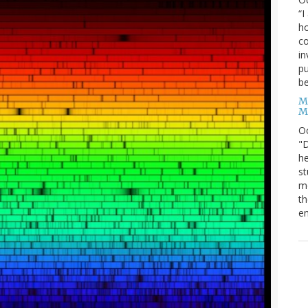
“I
ho
co
in
pu
be
M
M
O
"D
he
st
mo
th
en