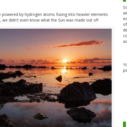
Sc
wi
nace powered by hydrogen atoms fusing into heavier elements
ed
, we didn't even know what the Sun was made out of!
of
de
co
ac
Y
pa