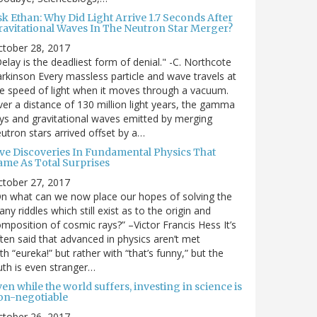
sk Ethan: Why Did Light Arrive 1.7 Seconds After
ravitational Waves In The Neutron Star Merger?
ctober 28, 2017
elay is the deadliest form of denial." -C. Northcote
rkinson Every massless particle and wave travels at
e speed of light when it moves through a vacuum.
er a distance of 130 million light years, the gamma
ys and gravitational waves emitted by merging
utron stars arrived offset by a…
ive Discoveries In Fundamental Physics That
ame As Total Surprises
ctober 27, 2017
n what can we now place our hopes of solving the
ny riddles which still exist as to the origin and
mposition of cosmic rays?” –Victor Francis Hess It’s
ten said that advanced in physics aren’t met
th “eureka!” but rather with “that’s funny,” but the
uth is even stranger…
en while the world suffers, investing in science is
on-negotiable
ctober 26, 2017