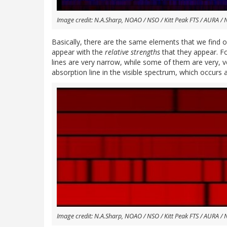
Image credit: N.A.Sharp, NOAO / NSO / Kitt Peak FTS / AURA / 
Basically, there are the same elements that we find on
appear with the
relative strengths
that they appear. F
lines are very narrow, while some of them are very, v
absorption line in the visible spectrum, which occur
Image credit: N.A.Sharp, NOAO / NSO / Kitt Peak FTS / AURA / 