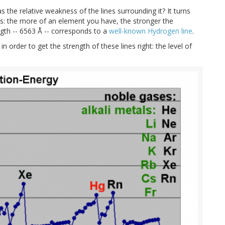
s the relative weakness of the lines surrounding it? It turns
us: the more of an element you have, the stronger the
ngth -- 6563 Å -- corresponds to a
well-known Hydrogen line
.
n order to get the strength of these lines right: the level of