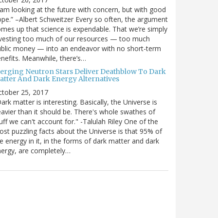
 am looking at the future with concern, but with good
pe.” –Albert Schweitzer Every so often, the argument
mes up that science is expendable. That we’re simply
vesting too much of our resources — too much
blic money — into an endeavor with no short-term
nefits. Meanwhile, there’s…
erging Neutron Stars Deliver Deathblow To Dark
atter And Dark Energy Alternatives
ctober 25, 2017
ark matter is interesting. Basically, the Universe is
avier than it should be. There's whole swathes of
uff we can't account for." -Talulah Riley One of the
st puzzling facts about the Universe is that 95% of
e energy in it, in the forms of dark matter and dark
ergy, are completely…