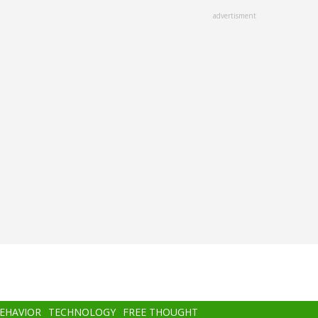
advertisment
BEHAVIOR
TECHNOLOGY
FREE THOUGHT