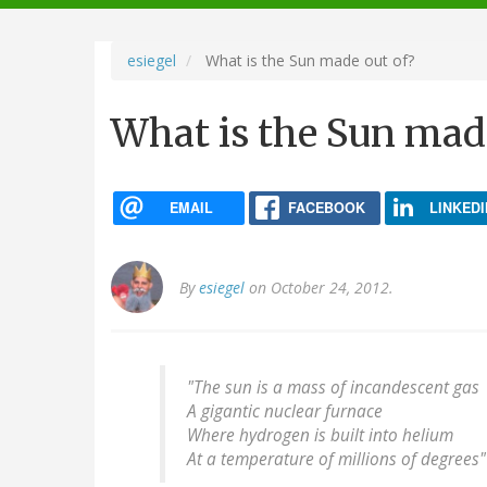
navigation
esiegel
What is the Sun made out of?
What is the Sun mad
EMAIL
FACEBOOK
LINKEDI
By
esiegel
on October 24, 2012.
"The sun is a mass of incandescent gas
A gigantic nuclear furnace
Where hydrogen is built into helium
At a temperature of millions of degrees"