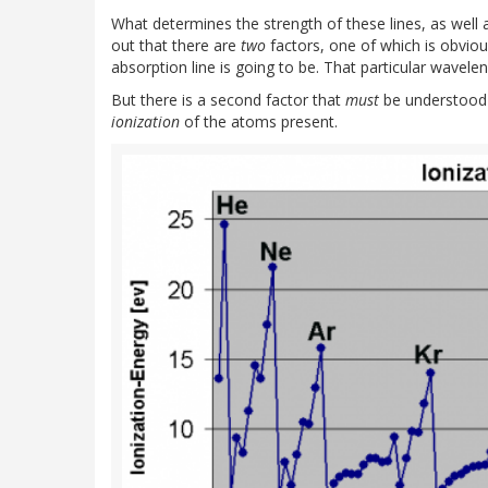
What determines the strength of these lines, as well a
out that there are
two
factors, one of which is obvio
absorption line is going to be. That particular wavele
But there is a second factor that
must
be understood i
ionization
of the atoms present.