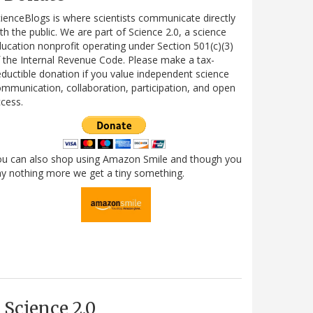
ienceBlogs is where scientists communicate directly
th the public. We are part of Science 2.0, a science
ucation nonprofit operating under Section 501(c)(3)
 the Internal Revenue Code. Please make a tax-
ductible donation if you value independent science
mmunication, collaboration, participation, and open
cess.
ou can also shop using Amazon Smile and though you
y nothing more we get a tiny something.
Science 2.0