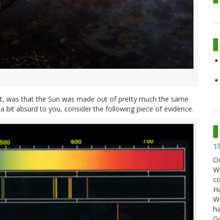
not, was that the Sun was made out of pretty much the same
a bit absurd to you, consider the following piece of evidence.
T
O
Wh
co
Ha
Wi
ha
G