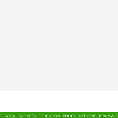
T
SOCIAL SCIENCES
EDUCATION
POLICY
MEDICINE
BRAIN & 