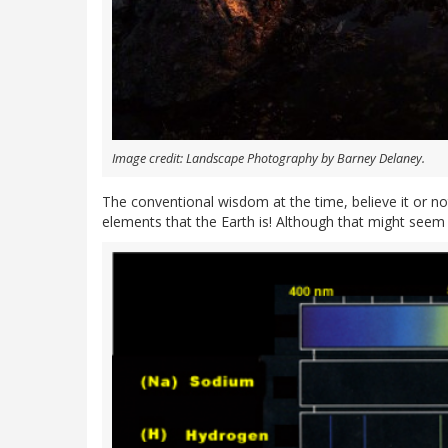
Image credit: Landscape Photography by Barney Delaney.
The conventional wisdom at the time, believe it or 
elements that the Earth is! Although that might seem 