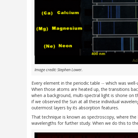
Image credit: Stephen Lower.
Every element in the periodic table -- which was well
When those atoms are heated up, the transitions bac
when a background, multi-spectral light is shone on
if we observed the Sun at all these individual wavele
outermost layers by its absorption features.
That technique is known as spectroscopy, where the li
wavelengths for further study. When we do this to the