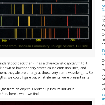
A
G
O
"D
Pa
th
Ov
ra
ne
F
C
O
-understood back then -- has a characteristic
spectrum
to it.
“O
k down to lower-energy states cause emission lines, and
ma
 them, they absorb energy at those very same wavelengths. So
co
ngths, we could figure out what elements were present in its
of
wi
tr
ght from an object is broken up into its individual
 Sun, here's what we find.
Ev
n
O