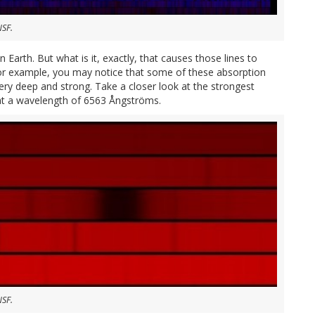
NSF.
 Earth. But what is it, exactly, that causes those lines to
or example, you may notice that some of these absorption
ery deep and strong. Take a closer look at the strongest
s at a wavelength of 6563 Ångströms.
NSF.