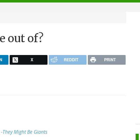
e out of?
N
X
REDDIT
PRINT
 -
They Might Be Giants