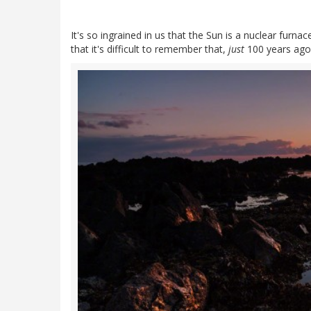
It's so ingrained in us that the Sun is a nuclear fur
that it's difficult to remember that,
just
100 years ago