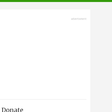
advertisment
Donate