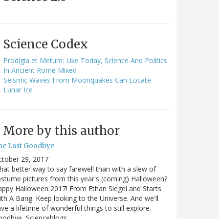
Science Codex
Prodigia et Metum: Like Today, Science And Politics
In Ancient Rome Mixed
Seismic Waves From Moonquakes Can Locate
Lunar Ice
More by this author
he Last Goodbye
ctober 29, 2017
at better way to say farewell than with a slew of
stume pictures from this year's (coming) Halloween?
ppy Halloween 2017! From Ethan Siegel and Starts
th A Bang. Keep looking to the Universe. And we'll
ve a lifetime of wonderful things to still explore.
oodbye, Scienceblogs,…