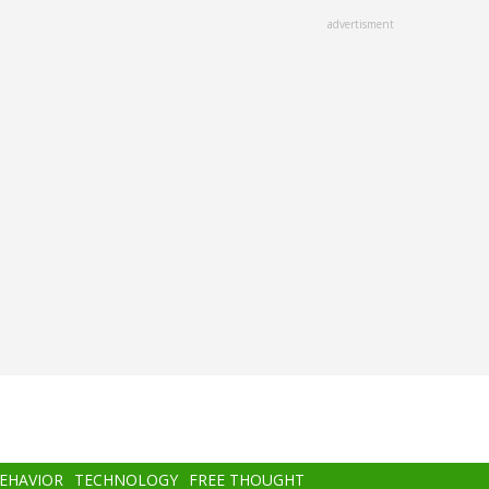
advertisment
BEHAVIOR
TECHNOLOGY
FREE THOUGHT