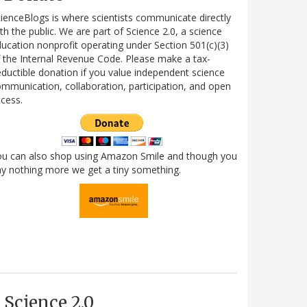
ienceBlogs is where scientists communicate directly
th the public. We are part of Science 2.0, a science
ucation nonprofit operating under Section 501(c)(3)
 the Internal Revenue Code. Please make a tax-
ductible donation if you value independent science
mmunication, collaboration, participation, and open
cess.
ou can also shop using Amazon Smile and though you
y nothing more we get a tiny something.
Science 2.0