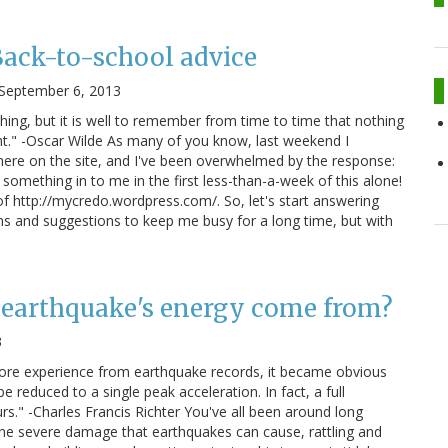
Back-to-school advice
September 6, 2013
hing, but it is well to remember from time to time that nothing
t." -Oscar Wilde As many of you know, last weekend I
ere on the site, and I've been overwhelmed by the response:
 something in to me in the first less-than-a-week of this alone!
f http://mycredo.wordpress.com/. So, let's start answering
s and suggestions to keep me busy for a long time, but with
 earthquake's energy come from?
3
ore experience from earthquake records, it became obvious
e reduced to a single peak acceleration. In fact, a full
rs." -Charles Francis Richter You've all been around long
the severe damage that earthquakes can cause, rattling and