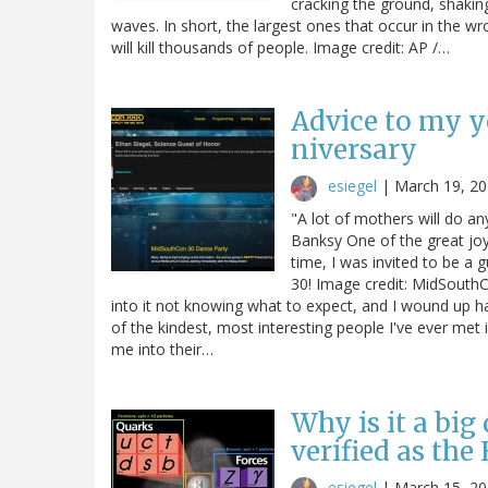
cracking the ground, shakin
waves. In short, the largest ones that occur in the wr
will kill thousands of people. Image credit: AP /…
Advice to my 
niversary
esiegel
|
March 19, 2
"A lot of mothers will do an
Banksy One of the great joys
time, I was invited to be a
30! Image credit: MidSouthC
into it not knowing what to expect, and I wound up h
of the kindest, most interesting people I've ever met 
me into their…
Why is it a big
verified as the
esiegel
|
March 15, 2