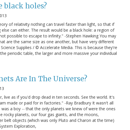
 black holes?
2013
ory of relativity nothing can travel faster than light, so that if
 else can either. The result would be a black hole: a region of
 not possible to escape to infinity." -Stephen Hawking You may
at are the same size as one another, but have very different
 Science Supplies / © Accelerate Media. This is because they're
the periodic table, the larger and more massive your individual
ets Are In The Universe?
013
, live as if you'd drop dead in ten seconds. See the world. It's
m made or paid for in factories." -Ray Bradbury It wasn't all
I was a boy -- that the only planets we knew of were the ones
e rocky planets, our four gas giants, and the moons,
er belt objects (which was only Pluto and Charon at the time)
 System Exploration,