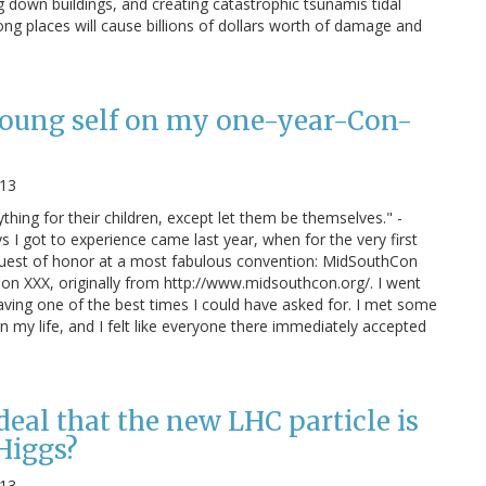
g down buildings, and creating catastrophic tsunamis tidal
ong places will cause billions of dollars worth of damage and
young self on my one-year-Con-
013
ything for their children, except let them be themselves." -
 I got to experience came last year, when for the very first
 guest of honor at a most fabulous convention: MidSouthCon
on XXX, originally from http://www.midsouthcon.org/. I went
aving one of the best times I could have asked for. I met some
in my life, and I felt like everyone there immediately accepted
 deal that the new LHC particle is
 Higgs?
013