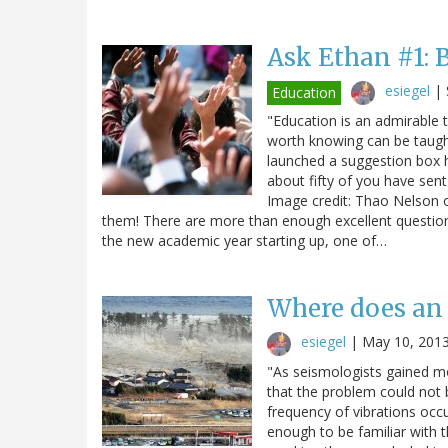
Ask Ethan #1: 
esiegel
|
Education
"Education is an admirable t
worth knowing can be taugh
launched a suggestion box h
about fifty of you have sent
Image credit: Thao Nelson o
them! There are more than enough excellent question
the new academic year starting up, one of…
Where does an
esiegel
|
May 10, 201
"As seismologists gained m
that the problem could not b
frequency of vibrations occu
enough to be familiar with 