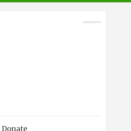
advertisment
Donate