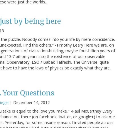
hese were just the worlds…
just by being here
013
f the puzzle. Nobody comes into your life by mere coincidence.
e unexpected. Find the others." -Timothy Leary Here we are, on
generations of civilization-building, maybe four-billion years of
nd 13.7 billion years into the existence of our observable
anal Observatory, ESO / Babak Tafreshi. The Universe, quite
dn't have to have the laws of physics be exactly what they are,
 Your Questions
iegel
|
December 14, 2012
u take Is equal to the love you make." -Paul McCartney Every
e chance out there (on facebook, twitter, or google+) to ask me
. Yesterday, for some insane reason, I invited people across