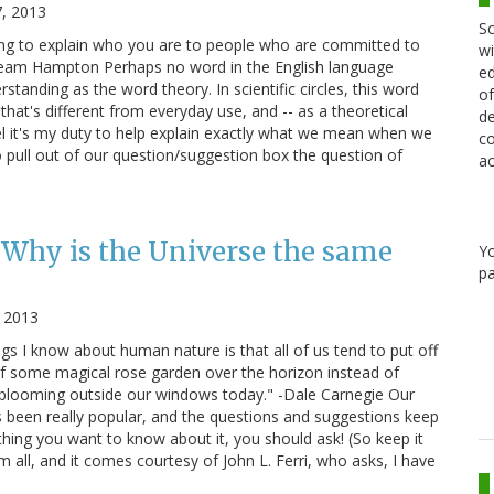
, 2013
Sc
ing to explain who you are to people who are committed to
wi
ream Hampton Perhaps no word in the English language
ed
anding as the word theory. In scientific circles, this word
of
that's different from everyday use, and -- as a theoretical
de
eel it's my duty to help explain exactly what we mean when we
co
o pull out of our question/suggestion box the question of
ac
 Why is the Universe the same
Y
pa
 2013
gs I know about human nature is that all of us tend to put off
 of some magical rose garden over the horizon instead of
e blooming outside our windows today." -Dale Carnegie Our
been really popular, and the questions and suggestions keep
ething you want to know about it, you should ask! (So keep it
m all, and it comes courtesy of John L. Ferri, who asks, I have