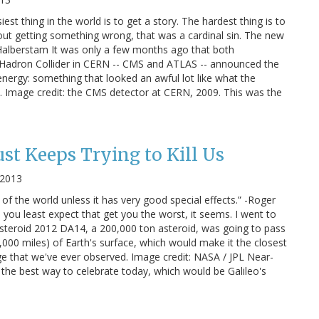
siest thing in the world is to get a story. The hardest thing is to
bout getting something wrong, that was a cardinal sin. The new
d Halberstam It was only a few months ago that both
e Hadron Collider in CERN -- CMS and ATLAS -- announced the
nergy: something that looked an awful lot like what the
 Image credit: the CMS detector at CERN, 2009. This was the
ust Keeps Trying to Kill Us
 2013
f the world unless it has very good special effects.” -Roger
 you least expect that get you the worst, it seems. I went to
 Asteroid 2012 DA14, a 200,000 ton asteroid, was going to pass
,000 miles) of Earth's surface, which would make it the closest
rge that we've ever observed. Image credit: NASA / JPL Near-
 the best way to celebrate today, which would be Galileo's