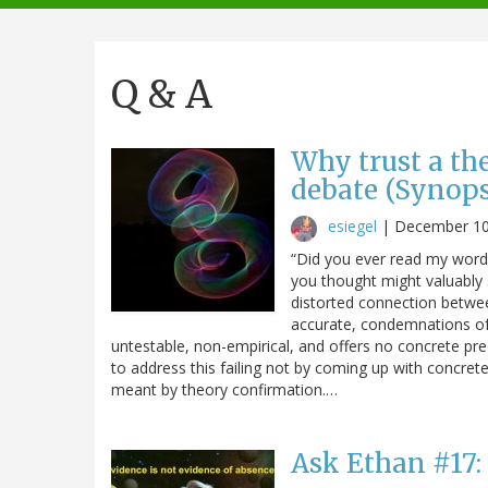
navigation
Q & A
Why trust a th
debate (Synops
esiegel
|
December 10
“Did you ever read my words
you thought might valuably
distorted connection betwe
accurate, condemnations of S
untestable, non-empirical, and offers no concrete pr
to address this failing not by coming up with concrete 
meant by theory confirmation.…
Ask Ethan #17: