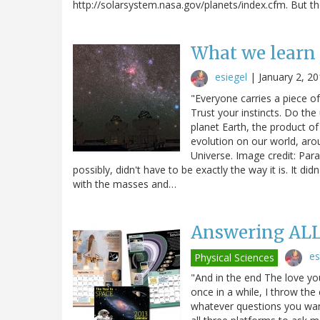
http://solarsystem.nasa.gov/planets/index.cfm. But t
What we learn 
esiegel
|
January 2, 2
"Everyone carries a piece o
Trust your instincts. Do th
planet Earth, the product of 
evolution on our world, arou
Universe. Image credit: Par
possibly, didn't have to be exactly the way it is. It di
with the masses and…
Answering ALL
es
Physical Sciences
"And in the end The love yo
once in a while, I throw th
whatever questions you want