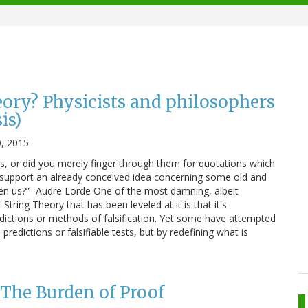
eory? Physicists and philosophers
is)
, 2015
, or did you merely finger through them for quotations which
 support an already conceived idea concerning some old and
en us?” -Audre Lorde One of the most damning, albeit
tring Theory that has been leveled at it is that it's
edictions or methods of falsification. Yet some have attempted
predictions or falsifiable tests, but by redefining what is
 The Burden of Proof