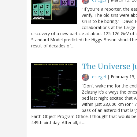
"If you're a reporter, the ea
verify. The old sins were a
sin is to be boring." -Davi
collaborations at the Larg
discovery of a new particle at about 125-126 GeV of e
Standard Model predicted the Higgs Boson should be.
result of decades of…
The Universe J
esiegel
|
February 15,
“Don't wake me for the end o
Zelazny It's always the ones
bed last night excited that
within just 28,000 km (or 17
pass of an asteroid that la
Earth Object Program Office. I thought that would be
449th birthday. After all, it…