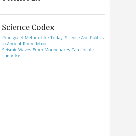
Science Codex
Prodigia et Metum: Like Today, Science And Politics
In Ancient Rome Mixed
Seismic Waves From Moonquakes Can Locate
Lunar Ice