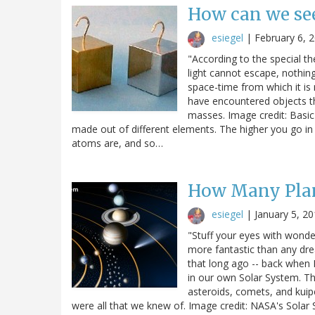
How can we see
esiegel
|
February 6, 
"According to the special the
light cannot escape, nothing
space-time from which it is
have encountered objects th
masses. Image credit: Basic
made out of different elements. The higher you go in 
atoms are, and so…
How Many Plan
esiegel
|
January 5, 2
"Stuff your eyes with wonder
more fantastic than any drea
that long ago -- back when 
in our own Solar System. Th
asteroids, comets, and kuip
were all that we knew of. Image credit: NASA's Solar