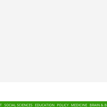
T
SOCIAL SCIENCES
EDUCATION
POLICY
MEDICINE
BRAIN & 