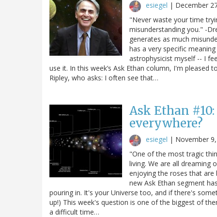
esiegel
|
December 27
"Never waste your time try
misunderstanding you." -D
generates as much misunderst
has a very specific meaning 
astrophysicist myself -- I f
use it. In this week’s Ask Ethan column, I'm pleased t
Ripley, who asks: I often see that…
Ask Ethan #10:
everywhere?
esiegel
|
November 9,
"One of the most tragic thin
living. We are all dreaming
enjoying the roses that ar
new Ask Ethan segment has 
pouring in. It's your Universe too, and if there's som
up!) This week's question is one of the biggest of the
a difficult time…