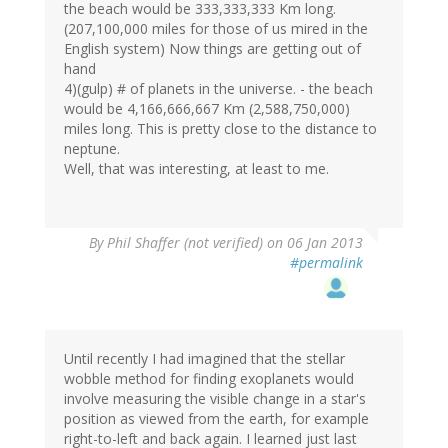
the beach would be 333,333,333 Km long.
(207,100,000 miles for those of us mired in the
English system) Now things are getting out of
hand
4)(gulp) # of planets in the universe. - the beach
would be 4,166,666,667 Km (2,588,750,000)
miles long. This is pretty close to the distance to
neptune.
Well, that was interesting, at least to me.
By
Phil Shaffer (not verified)
on 06 Jan 2013
#permalink
Until recently I had imagined that the stellar
wobble method for finding exoplanets would
involve measuring the visible change in a star's
position as viewed from the earth, for example
right-to-left and back again. I learned just last