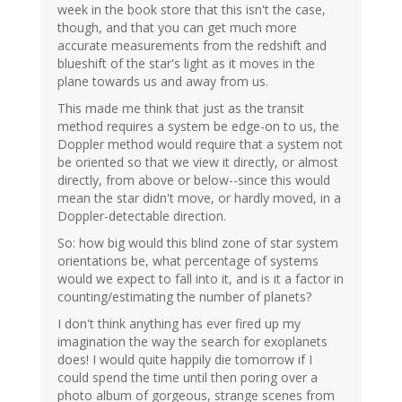
week in the book store that this isn't the case,
though, and that you can get much more
accurate measurements from the redshift and
blueshift of the star's light as it moves in the
plane towards us and away from us.
This made me think that just as the transit
method requires a system be edge-on to us, the
Doppler method would require that a system not
be oriented so that we view it directly, or almost
directly, from above or below--since this would
mean the star didn't move, or hardly moved, in a
Doppler-detectable direction.
So: how big would this blind zone of star system
orientations be, what percentage of systems
would we expect to fall into it, and is it a factor in
counting/estimating the number of planets?
I don't think anything has ever fired up my
imagination the way the search for exoplanets
does! I would quite happily die tomorrow if I
could spend the time until then poring over a
photo album of gorgeous, strange scenes from