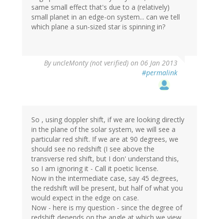
same small effect that's due to a (relatively)
small planet in an edge-on system... can we tell
which plane a sun-sized star is spinning in?
By
uncleMonty (not verified)
on 06 Jan 2013
#permalink
So , using doppler shift, if we are looking directly
in the plane of the solar system, we will see a
particular red shift. If we are at 90 degrees, we
should see no redshift (I see above the
transverse red shift, but I don' understand this,
so I am ignoring it - Call it poetic license.
Now in the intermediate case, say 45 degrees,
the redshift will be present, but half of what you
would expect in the edge on case.
Now - here is my question - since the degree of
redshift depends on the angle at which we view