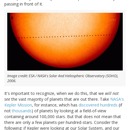
passing in front of it.
Image credit: ESA / NASA's Solar And Heliospheric Observatory (SOHO),
2006.
It's important to recognize, when we do this, that we
will not
see
the vast majority of planets that are out there. Take
NASA's
Kepler Mission
, for instance, which has
discovered hundreds
(if
not
thousands
) of planets by looking at a field-of-view
containing around 100,000 stars. But that does not mean that
there are only a few planets-per-hundred-stars. Consider the
following: if Kepler were looking at our Solar System, and our