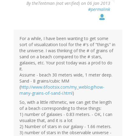
By
theTentman (not verified)
on 06 Jan 2013
#permalink
For a while, I have been wanting to get some
sort of visualization tool for the #'s of "things" in
the universe. I was thinking of the # of grains of
sand on a beach compared to the # stars,
galaxies, etc. Your post today was a prod to do
it.
Assume - beach 30 meters wide, 1 meter deep.
Sand - 8 grains/cubic MM
(
http://www.6footsix.com/my_weblog/how-
many-grains-of-sand-i.html
)
So, with a little rithmetic, we can get the length
of a beach corresponding to these things:
1) number of galaxies - 0.83 meters. - OK, I can
visualize that, and it is a lot
2) Number of stars in our galaxy - 1.66 meters.
3) number of stars in the observable universe -