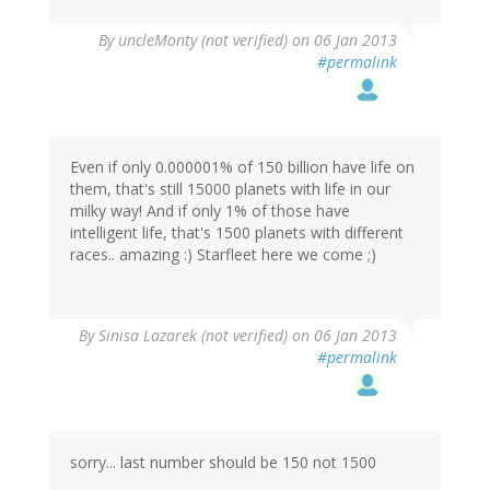
By
uncleMonty (not verified)
on 06 Jan 2013
#permalink
Even if only 0.000001% of 150 billion have life on
them, that's still 15000 planets with life in our
milky way! And if only 1% of those have
intelligent life, that's 1500 planets with different
races.. amazing :) Starfleet here we come ;)
By
Sinisa Lazarek (not verified)
on 06 Jan 2013
#permalink
sorry... last number should be 150 not 1500