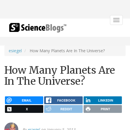
Toggle
navigat
esiegel
How Many Planets Are In The Universe?
How Many Planets Are
In The Universe?
EMAIL
FACEBOOK
LINKEDIN
X
REDDIT
PRINT
By
esiegel
on January 5, 2013.