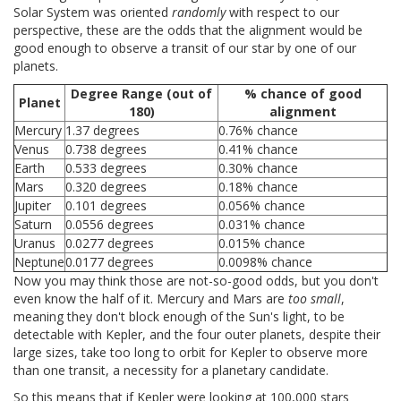
Solar System was oriented
randomly
with respect to our
perspective, these are the odds that the alignment would be
good enough to observe a transit of our star by one of our
planets.
Degree Range (out of
% chance of good
Planet
180)
alignment
Mercury
1.37 degrees
0.76% chance
Venus
0.738 degrees
0.41% chance
Earth
0.533 degrees
0.30% chance
Mars
0.320 degrees
0.18% chance
Jupiter
0.101 degrees
0.056% chance
Saturn
0.0556 degrees
0.031% chance
Uranus
0.0277 degrees
0.015% chance
Neptune
0.0177 degrees
0.0098% chance
Now you may think those are not-so-good odds, but you don't
even know the half of it. Mercury and Mars are
too small
,
meaning they don't block enough of the Sun's light, to be
detectable with Kepler, and the four outer planets, despite their
large sizes, take too long to orbit for Kepler to observe more
than one transit, a necessity for a planetary candidate.
So this means that if Kepler were looking at 100,000 stars