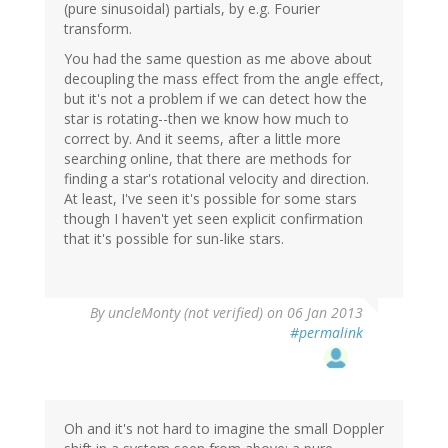
(pure sinusoidal) partials, by e.g. Fourier
transform.
You had the same question as me above about
decoupling the mass effect from the angle effect,
but it's not a problem if we can detect how the
star is rotating--then we know how much to
correct by. And it seems, after a little more
searching online, that there are methods for
finding a star's rotational velocity and direction.
At least, I've seen it's possible for some stars
though I haven't yet seen explicit confirmation
that it's possible for sun-like stars.
By
uncleMonty (not verified)
on 06 Jan 2013
#permalink
Oh and it's not hard to imagine the small Doppler