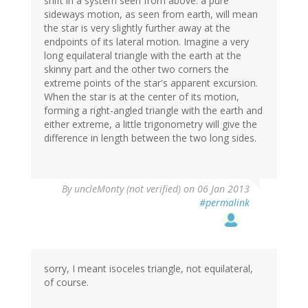
shift in a system seen from above: a pure
sideways motion, as seen from earth, will mean
the star is very slightly further away at the
endpoints of its lateral motion. Imagine a very
long equilateral triangle with the earth at the
skinny part and the other two corners the
extreme points of the star's apparent excursion.
When the star is at the center of its motion,
forming a right-angled triangle with the earth and
either extreme, a little trigonometry will give the
difference in length between the two long sides.
By
uncleMonty (not verified)
on 06 Jan 2013
#permalink
sorry, I meant isoceles triangle, not equilateral,
of course.