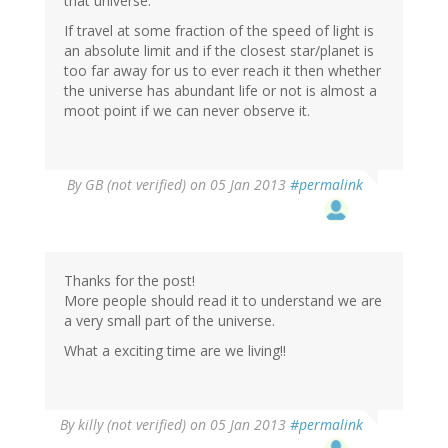
that universe.
If travel at some fraction of the speed of light is
an absolute limit and if the closest star/planet is
too far away for us to ever reach it then whether
the universe has abundant life or not is almost a
moot point if we can never observe it.
By
GB (not verified)
on 05 Jan 2013
#permalink
Thanks for the post!
More people should read it to understand we are
a very small part of the universe.
What a exciting time are we living!!
By
killy (not verified)
on 05 Jan 2013
#permalink