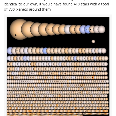
identical to our own, it would have found 410 stars with a total
of 700 planets around them.