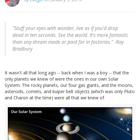
"Stuff your eyes with wonder, live as if you'd drop
dead in ten seconds. See the world. It's more fantastic
than any dream made or paid for in factories." -
Ray
Bradbury
It wasn't all that long ago -- back when I was a boy -- that the
only planets we knew of were the ones in our own Solar
System. The rocky planets, our four gas giants, and the moons,
asteroids, comets, and kuiper belt objects (which was only Pluto
and Charon at the time) were all that we knew of.