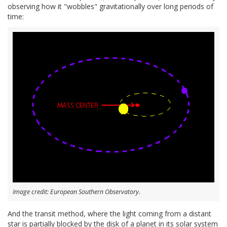
observing how it "wobbles" gravitationally over long periods of
time:
Image credit: European Southern Observatory.
And the transit method, where the light coming from a distant
star is partially blocked by the disk of a planet in its solar system