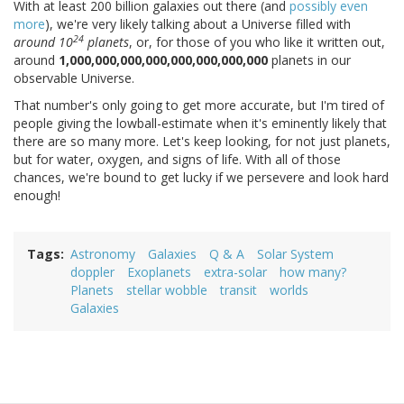
With at least 200 billion galaxies out there (and
possibly even
more
), we're very likely talking about a Universe filled with
24
around 10
planets
, or, for those of you who like it written out,
around
1,000,000,000,000,000,000,000,000
planets in our
observable Universe.
That number's only going to get more accurate, but I'm tired of
people giving the lowball-estimate when it's eminently likely that
there are so many more. Let's keep looking, for not just planets,
but for water, oxygen, and signs of life. With all of those
chances, we're bound to get lucky if we persevere and look hard
enough!
Tags
Astronomy
Galaxies
Q & A
Solar System
doppler
Exoplanets
extra-solar
how many?
Planets
stellar wobble
transit
worlds
Galaxies