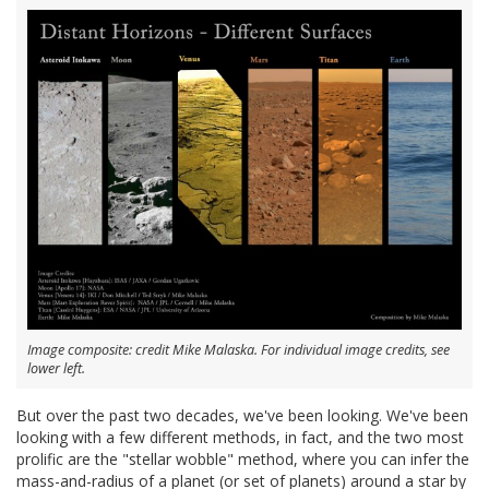
Image composite: credit Mike Malaska. For individual image credits, see
lower left.
But over the past two decades, we've been looking. We've been
looking with a few different methods, in fact, and the two most
prolific are the "stellar wobble" method, where you can infer the
mass-and-radius of a planet (or set of planets) around a star by