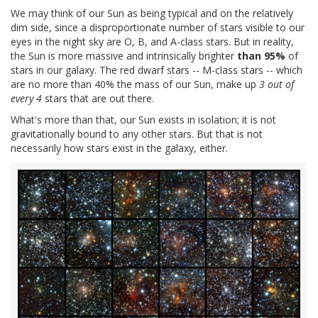
We may think of our Sun as being typical and on the relatively
dim side, since a disproportionate number of stars visible to our
eyes in the night sky are O, B, and A-class stars. But in reality,
the Sun is more massive and intrinsically brighter
than 95%
of
stars in our galaxy. The red dwarf stars -- M-class stars -- which
are no more than 40% the mass of our Sun, make up
3 out of
every 4
stars that are out there.
What's more than that, our Sun exists in isolation; it is not
gravitationally bound to any other stars. But that is not
necessarily how stars exist in the galaxy, either.