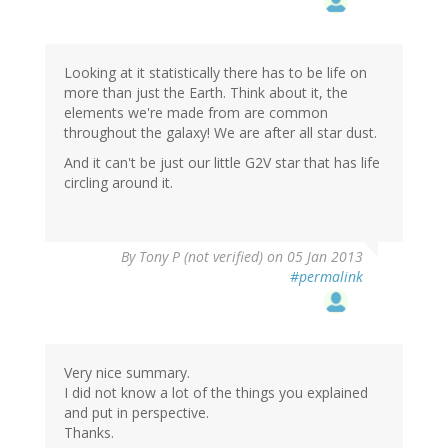
Looking at it statistically there has to be life on
more than just the Earth. Think about it, the
elements we're made from are common
throughout the galaxy! We are after all star dust.
And it can't be just our little G2V star that has life
circling around it.
By
Tony P (not verified)
on 05 Jan 2013
#permalink
Very nice summary.
I did not know a lot of the things you explained
and put in perspective.
Thanks.