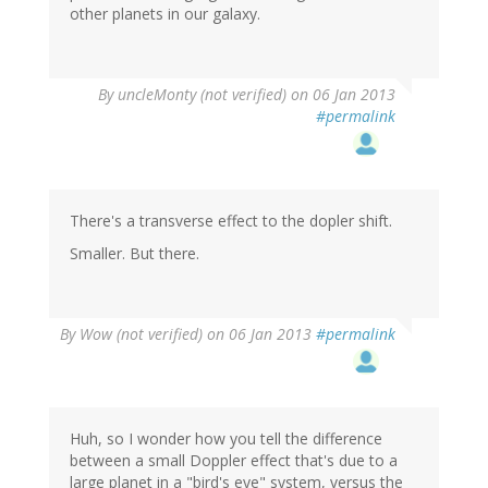
other planets in our galaxy.
By
uncleMonty (not verified)
on 06 Jan 2013
#permalink
There's a transverse effect to the dopler shift.
Smaller. But there.
By
Wow (not verified)
on 06 Jan 2013
#permalink
Huh, so I wonder how you tell the difference
between a small Doppler effect that's due to a
large planet in a "bird's eye" system, versus the