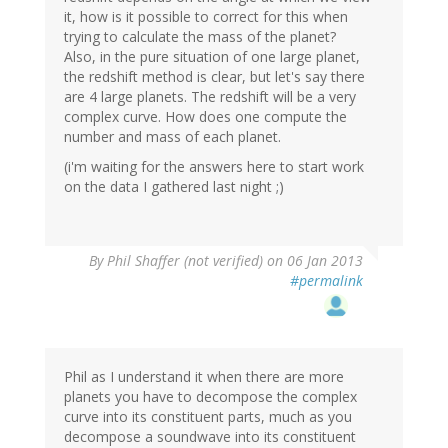
it, how is it possible to correct for this when
trying to calculate the mass of the planet?
Also, in the pure situation of one large planet,
the redshift method is clear, but let's say there
are 4 large planets. The redshift will be a very
complex curve. How does one compute the
number and mass of each planet.
(i'm waiting for the answers here to start work
on the data I gathered last night ;)
By
Phil Shaffer (not verified)
on 06 Jan 2013
#permalink
Phil as I understand it when there are more
planets you have to decompose the complex
curve into its constituent parts, much as you
decompose a soundwave into its constituent