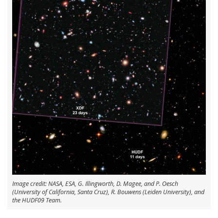
Image credit: NASA, ESA, G. Illingworth, D. Magee, and P. Oesch
(University of California, Santa Cruz), R. Bouwens (Leiden University), and
the HUDF09 Team.