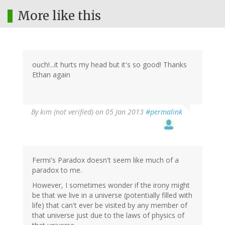
More like this
ouch!...it hurts my head but it's so good! Thanks
Ethan again
By
kim (not verified)
on 05 Jan 2013
#permalink
Fermi's Paradox doesn't seem like much of a
paradox to me.
However, I sometimes wonder if the irony might
be that we live in a universe (potentially filled with
life) that can't ever be visited by any member of
that universe just due to the laws of physics of