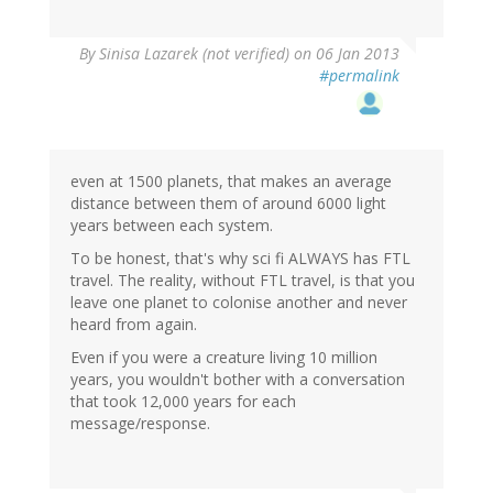
By
Sinisa Lazarek (not verified)
on 06 Jan 2013
#permalink
even at 1500 planets, that makes an average
distance between them of around 6000 light
years between each system.
To be honest, that's why sci fi ALWAYS has FTL
travel. The reality, without FTL travel, is that you
leave one planet to colonise another and never
heard from again.
Even if you were a creature living 10 million
years, you wouldn't bother with a conversation
that took 12,000 years for each
message/response.