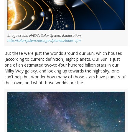
Image credit: NASA's Solar System Exploration,
http://solarsystem.nasa.gov/planets/index.cfm
.
But these were just the worlds around our Sun, which houses
(according to current definition) eight planets. Our Sun is just
one of an estimated two-to-four hundred billion stars in our
Milky Way galaxy, and looking up towards the night sky, one
can't help but wonder how many of those stars have planets of
their own, and what those worlds are like.