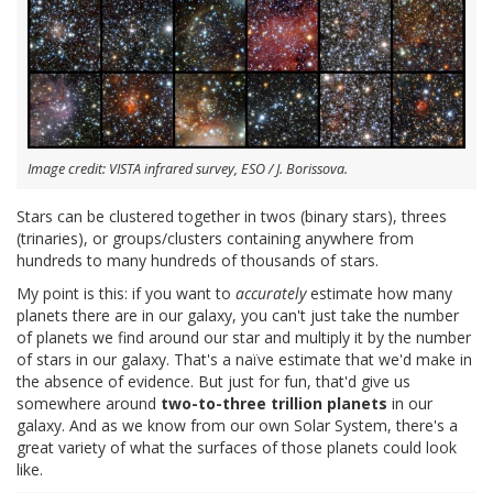
Image credit: VISTA infrared survey, ESO / J. Borissova.
Stars can be clustered together in twos (binary stars), threes
(trinaries), or groups/clusters containing anywhere from
hundreds to many hundreds of thousands of stars.
My point is this: if you want to
accurately
estimate how many
planets there are in our galaxy, you can't just take the number
of planets we find around our star and multiply it by the number
of stars in our galaxy. That's a naïve estimate that we'd make in
the absence of evidence. But just for fun, that'd give us
somewhere around
two-to-three trillion planets
in our
galaxy. And as we know from our own Solar System, there's a
great variety of what the surfaces of those planets could look
like.