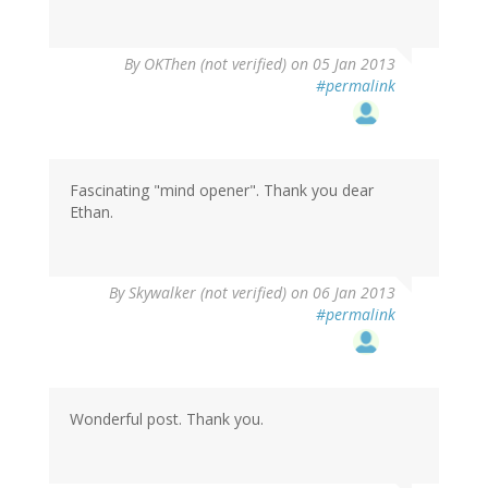
By
OKThen (not verified)
on 05 Jan 2013
#permalink
Fascinating "mind opener". Thank you dear
Ethan.
By
Skywalker (not verified)
on 06 Jan 2013
#permalink
Wonderful post. Thank you.