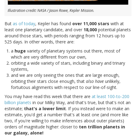
Illustration credit: NASA / Jason Rowe, Kepler Mission.
But
as of today
, Kepler has found
over 11,000 stars
with at
least one planetary candidate, and over
18,000
potential planets
around those stars, with periods ranging from 12 hours up to
525 days. In other words, there are:
a
huge
variety of planetary systems out there, most of
which are very different from our own,
orbiting a wide variety of stars, including binary and trinary
systems,
and we are only seeing the ones that are large enough,
orbiting their stars close enough, that
also have
unlikely,
fortuitous alignments with respect to our line-of-sight.
You may have read this week that there are
at least 100-to-200
billion planets
in our Milky Way, and that's true, but that's not an
estimate;
that's a lower limit
. If you instead were to make an
estimate, you'd get a number that's at least one (and more like
two, if you're willing to make inferences about outer planets)
orders of magnitude higher: closer to
ten trillion planets in
our galaxy, alone!