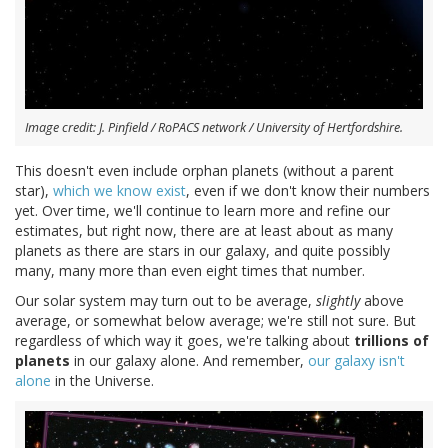
Image credit: J. Pinfield / RoPACS network / University of Hertfordshire.
This doesn't even include orphan planets (without a parent
star),
which we know exist
, even if we don't know their numbers
yet. Over time, we'll continue to learn more and refine our
estimates, but right now, there are at least about as many
planets as there are stars in our galaxy, and quite possibly
many, many more than even eight times that number.
Our solar system may turn out to be average,
slightly
above
average, or somewhat below average; we're still not sure. But
regardless of which way it goes, we're talking about
trillions of
planets
in our galaxy alone. And remember,
our galaxy isn't
alone
in the Universe.