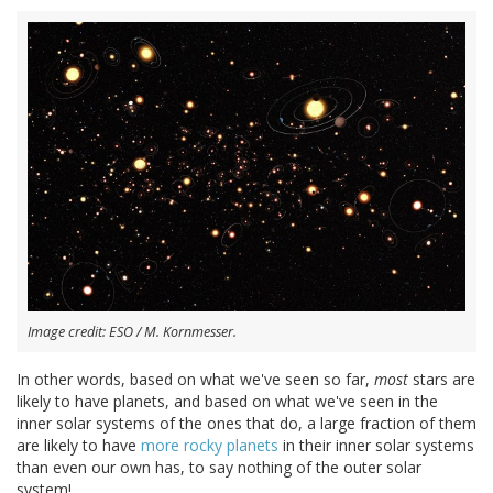
Image credit: ESO / M. Kornmesser.
In other words, based on what we've seen so far,
most
stars are
likely to have planets, and based on what we've seen in the
inner solar systems of the ones that do, a large fraction of them
are likely to have
more rocky planets
in their inner solar systems
than even our own has, to say nothing of the outer solar
system!