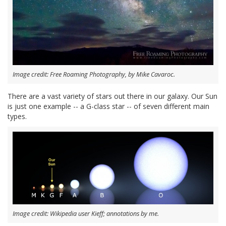
Image credit: Free Roaming Photography, by Mike Cavaroc.
There are a vast variety of stars out there in our galaxy. Our Sun
is just one example -- a G-class star -- of seven different main
types.
Image credit: Wikipedia user Kieff; annotations by me.