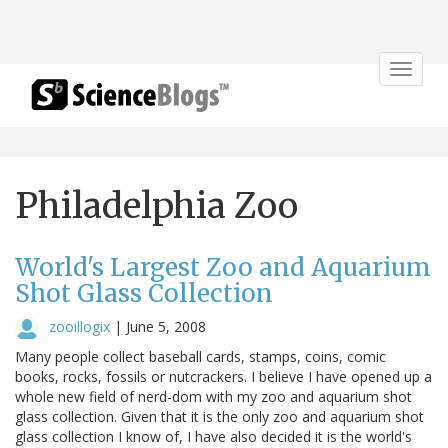
Toggle
navigat
Philadelphia Zoo
World's Largest Zoo and Aquarium
Shot Glass Collection
zooillogix
|
June 5, 2008
Many people collect baseball cards, stamps, coins, comic
books, rocks, fossils or nutcrackers. I believe I have opened up a
whole new field of nerd-dom with my zoo and aquarium shot
glass collection. Given that it is the only zoo and aquarium shot
glass collection I know of, I have also decided it is the world's