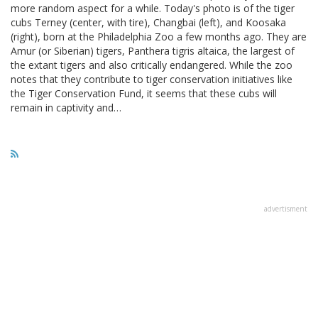
more random aspect for a while. Today's photo is of the tiger
cubs Terney (center, with tire), Changbai (left), and Koosaka
(right), born at the Philadelphia Zoo a few months ago. They are
Amur (or Siberian) tigers, Panthera tigris altaica, the largest of
the extant tigers and also critically endangered. While the zoo
notes that they contribute to tiger conservation initiatives like
the Tiger Conservation Fund, it seems that these cubs will
remain in captivity and…
advertisment