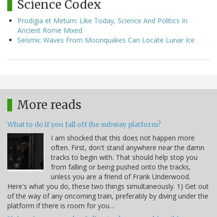
Science Codex
Prodigia et Metum: Like Today, Science And Politics In
Ancient Rome Mixed
Seismic Waves From Moonquakes Can Locate Lunar Ice
More reads
What to do if you fall off the subway platform?
I am shocked that this does not happen more
often. First, don't stand anywhere near the damn
tracks to begin with. That should help stop you
from falling or being pushed onto the tracks,
unless you are a friend of Frank Underwood.
Here's what you do, these two things simultaneously. 1) Get out
of the way of any oncoming train, preferably by diving under the
platform if there is room for you…