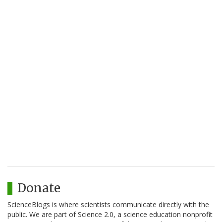
Donate
ScienceBlogs is where scientists communicate directly with the
public. We are part of Science 2.0, a science education nonprofit