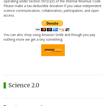
operating under Section 501(c)(3) of the Internal Revenue Code.
Please make a tax-deductible donation if you value independent
science communication, collaboration, participation, and open
access.
You can also shop using Amazon Smile and though you pay
nothing more we get a tiny something.
Science 2.0