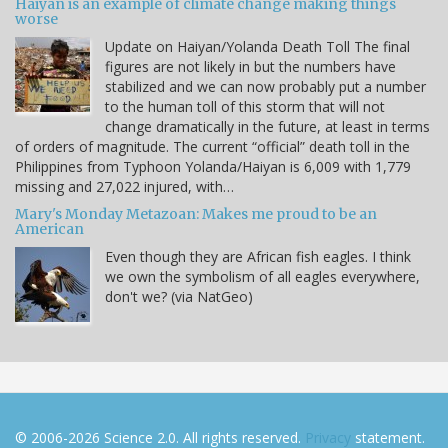
Haiyan is an example of climate change making things
worse
Update on Haiyan/Yolanda Death Toll The final
figures are not likely in but the numbers have
stabilized and we can now probably put a number
to the human toll of this storm that will not
change dramatically in the future, at least in terms
of orders of magnitude. The current “official” death toll in the
Philippines from Typhoon Yolanda/Haiyan is 6,009 with 1,779
missing and 27,022 injured, with…
Mary's Monday Metazoan: Makes me proud to be an
American
Even though they are African fish eagles. I think
we own the symbolism of all eagles everywhere,
don't we? (via NatGeo)
© 2006-2026 Science 2.0. All rights reserved.
Privacy
statement.