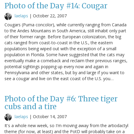
Photo of the Day #14: Cougar
laelaps
|
October 22, 2007
Cougars (Puma concolor), while currently ranging from Canada
to the Andes Mountains in South America, still inhabit only part
of their former range. Before European colonization, the big
cats ranged from coast-to-coast in the U.S., the eastern
populations being wiped out with the exception of a small
population in Florida. Some have suggested that the cats may
eventually make a comeback and reclaim their previous ranges,
potential sightings popping up every now and again in
Pennsylvania and other states, but by and large if you want to
see a cougar and live on the east coast of the U.S. you…
Photo of the Day #6: Three tiger
cubs and a tire
laelaps
|
October 14, 2007
It's a whole new week, so I'm moving away from the artiodactyl
theme (for now, at least) and the PotD will probably take on a