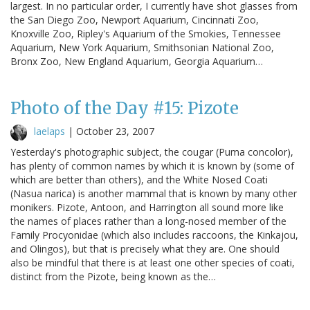
largest. In no particular order, I currently have shot glasses from
the San Diego Zoo, Newport Aquarium, Cincinnati Zoo,
Knoxville Zoo, Ripley's Aquarium of the Smokies, Tennessee
Aquarium, New York Aquarium, Smithsonian National Zoo,
Bronx Zoo, New England Aquarium, Georgia Aquarium…
Photo of the Day #15: Pizote
laelaps
|
October 23, 2007
Yesterday's photographic subject, the cougar (Puma concolor),
has plenty of common names by which it is known by (some of
which are better than others), and the White Nosed Coati
(Nasua narica) is another mammal that is known by many other
monikers. Pizote, Antoon, and Harrington all sound more like
the names of places rather than a long-nosed member of the
Family Procyonidae (which also includes raccoons, the Kinkajou,
and Olingos), but that is precisely what they are. One should
also be mindful that there is at least one other species of coati,
distinct from the Pizote, being known as the…