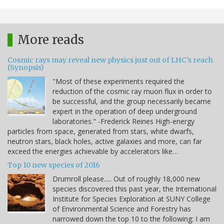
More reads
Cosmic rays may reveal new physics just out of LHC's reach
(Synopsis)
"Most of these experiments required the
reduction of the cosmic ray muon flux in order to
be successful, and the group necessarily became
expert in the operation of deep underground
laboratories." -Frederick Reines High-energy
particles from space, generated from stars, white dwarfs,
neutron stars, black holes, active galaxies and more, can far
exceed the energies achievable by accelerators like…
Top 10 new species of 2016
Drumroll please..... Out of roughly 18,000 new
species discovered this past year, the International
Institute for Species Exploration at SUNY College
of Environmental Science and Forestry has
narrowed down the top 10 to the following: I am