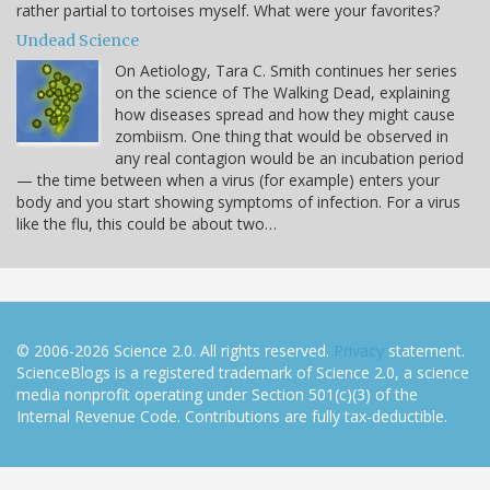
rather partial to tortoises myself. What were your favorites?
Undead Science
On Aetiology, Tara C. Smith continues her series
on the science of The Walking Dead, explaining
how diseases spread and how they might cause
zombiism. One thing that would be observed in
any real contagion would be an incubation period
— the time between when a virus (for example) enters your
body and you start showing symptoms of infection. For a virus
like the flu, this could be about two…
© 2006-2026 Science 2.0. All rights reserved.
Privacy
statement.
ScienceBlogs is a registered trademark of Science 2.0, a science
media nonprofit operating under Section 501(c)(3) of the
Internal Revenue Code. Contributions are fully tax-deductible.