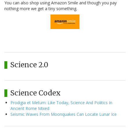
You can also shop using Amazon Smile and though you pay
nothing more we get a tiny something.
Science 2.0
Science Codex
Prodigia et Metum: Like Today, Science And Politics In
Ancient Rome Mixed
Seismic Waves From Moonquakes Can Locate Lunar Ice