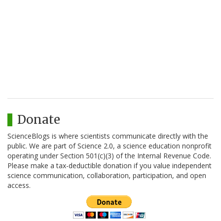
Donate
ScienceBlogs is where scientists communicate directly with the
public. We are part of Science 2.0, a science education nonprofit
operating under Section 501(c)(3) of the Internal Revenue Code.
Please make a tax-deductible donation if you value independent
science communication, collaboration, participation, and open
access.