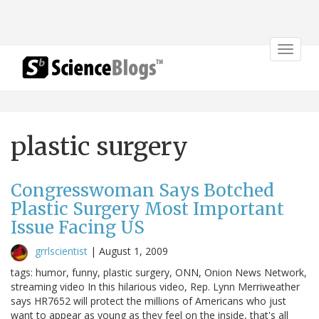
Toggle
navigat
plastic surgery
Congresswoman Says Botched
Plastic Surgery Most Important
Issue Facing US
grrlscientist
|
August 1, 2009
tags: humor, funny, plastic surgery, ONN, Onion News Network,
streaming video In this hilarious video, Rep. Lynn Merriweather
says HR7652 will protect the millions of Americans who just
want to appear as young as they feel on the inside, that's all