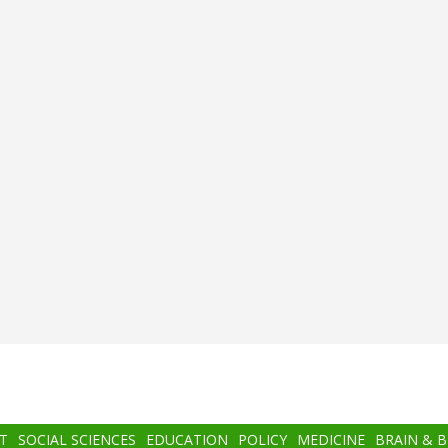
T
SOCIAL SCIENCES
EDUCATION
POLICY
MEDICINE
BRAIN & 