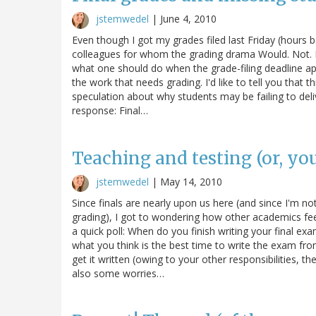
jstemwedel
|
June 4, 2010
Even though I got my grades filed last Friday (hours 
colleagues for whom the grading drama Would. Not. E
what one should do when the grade-filing deadline ap
the work that needs grading. I'd like to tell you that th
speculation about why students may be failing to deliv
response: Final…
Teaching and testing (or, yo
jstemwedel
|
May 14, 2010
Since finals are nearly upon us here (and since I'm no
grading), I got to wondering how other academics fee
a quick poll: When do you finish writing your final ex
what you think is the best time to write the exam fr
get it written (owing to your other responsibilities, th
also some worries…