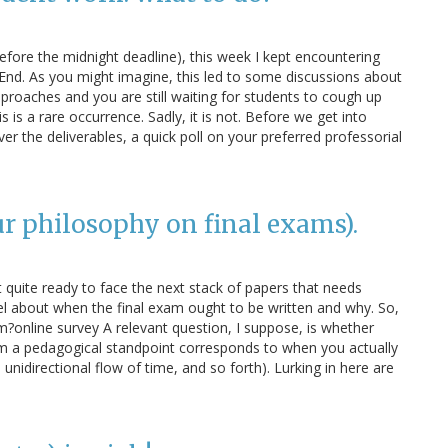
before the midnight deadline), this week I kept encountering
nd. As you might imagine, this led to some discussions about
proaches and you are still waiting for students to cough up
is is a rare occurrence. Sadly, it is not. Before we get into
er the deliverables, a quick poll on your preferred professorial
ur philosophy on final exams).
t quite ready to face the next stack of papers that needs
l about when the final exam ought to be written and why. So,
am?online survey A relevant question, I suppose, is whether
om a pedagogical standpoint corresponds to when you actually
e unidirectional flow of time, and so forth). Lurking in here are