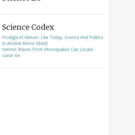
Science Codex
Prodigia et Metum: Like Today, Science And Politics
In Ancient Rome Mixed
Seismic Waves From Moonquakes Can Locate
Lunar Ice