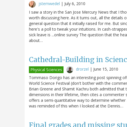
jstemwedel
|
July 6, 2010
I saw a story in the San Jose Mercury News that I tho
worth discussing here. As it turns out, all the details 
general question that it initially raised for me. But si
here's a poll to tweak your intuitions. In cash-strap
sick leave is ...online survey The question that the he
about…
Cathedral-Building in Scien
drorzel
|
June 15, 2010
Physical Sciences
Tommaso Dorigo has an interesting post spinning off
World Science Festival (don't bother with the comme
Brian Greene and Shamit Kachru both admitted that t
dimensions in their lifetime, then cites a commente
offers a semi-quantitative way to determine whether s
was reminded of this when I looked at the Dennis…
Final grades and missing st