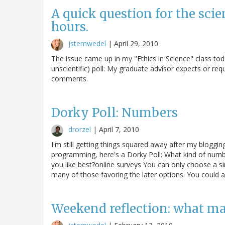
A quick question for the sci
hours.
jstemwedel
|
April 29, 2010
The issue came up in my "Ethics in Science" class tod
unscientific) poll: My graduate advisor expects or req
comments.
Dorky Poll: Numbers
drorzel
|
April 7, 2010
I'm still getting things squared away after my bloggi
programming, here's a Dorky Poll: What kind of numb
you like best?online surveys You can only choose a s
many of those favoring the later options. You could 
Weekend reflection: what m