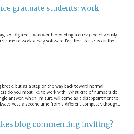
ence graduate students: work
ay, so I figured it was worth mounting a quick (and obviously
uires me to work:survey software Feel free to discuss in the
ng break, but as a step on the way back toward normal
ers do you most like to work with? What kind of numbers do
ingle answer, which I'm sure will come as a disappointment to
always vote a second time from a different computer, though...
akes blog commenting inviting?