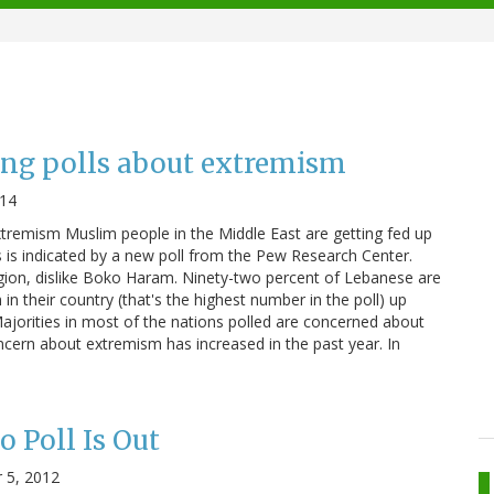
ng polls about extremism
014
extremism Muslim people in the Middle East are getting fed up
s is indicated by a new poll from the Pew Research Center.
ligion, dislike Boko Haram. Ninety-two percent of Lebanese are
n their country (that's the highest number in the poll) up
Majorities in most of the nations polled are concerned about
cern about extremism has increased in the past year. In
 Poll Is Out
 5, 2012