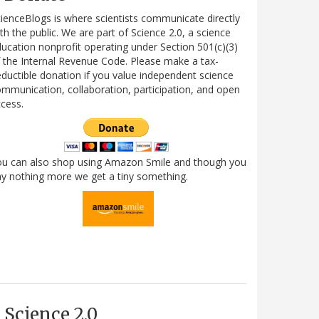
ienceBlogs is where scientists communicate directly
th the public. We are part of Science 2.0, a science
ucation nonprofit operating under Section 501(c)(3)
 the Internal Revenue Code. Please make a tax-
ductible donation if you value independent science
mmunication, collaboration, participation, and open
cess.
ou can also shop using Amazon Smile and though you
y nothing more we get a tiny something.
Science 2.0