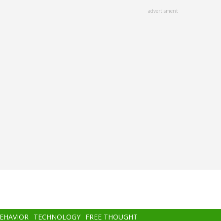
advertisment
BEHAVIOR
TECHNOLOGY
FREE THOUGHT