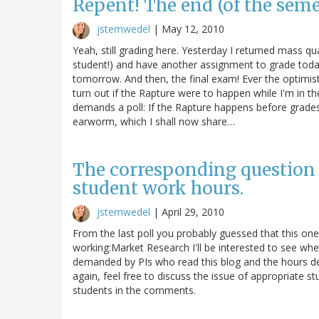
Repent! The end (of the semes
jstemwedel
|
May 12, 2010
Yeah, still grading here. Yesterday I returned mass qu
student!) and have another assignment to grade toda
tomorrow. And then, the final exam! Ever the optimis
turn out if the Rapture were to happen while I'm in the 
demands a poll: If the Rapture happens before grades
earworm, which I shall now share…
The corresponding question f
student work hours.
jstemwedel
|
April 29, 2010
From the last poll you probably guessed that this on
working:Market Research I'll be interested to see w
demanded by PIs who read this blog and the hours d
again, feel free to discuss the issue of appropriat
students in the comments.