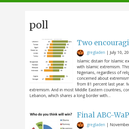
navigation
poll
Two encouragi
gregladen
|
July 10, 2
Islamic distain for Islamic 
with Islamic extremism. Thi
Nigerians, regardless of re
concerned about extremism i
from 81 percent last year. 
extremism. And in most Middle Eastern countries, con
Lebanon, which shares a long border with…
Final ABC-WaPo
gregladen
|
November