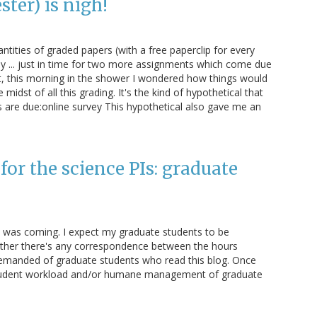
ter) is nigh!
antities of graded papers (with a free paperclip for every
y ... just in time for two more assignments which come due
t, this morning in the shower I wondered how things would
midst of all this grading. It's the kind of hypothetical that
 are due:online survey This hypothetical also gave me an
or the science PIs: graduate
e was coming. I expect my graduate students to be
hether there's any correspondence between the hours
emanded of graduate students who read this blog. Once
e student workload and/or humane management of graduate