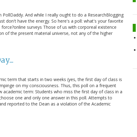
ith PollDaddy. And while I really ought to do a ResearchBlogging
st don't have the energy. So here's a poll: what's your favorite
 force?online surveys Those of us with corporeal existence
on of the present material universe, not any of the higher
y...
mic term that starts in two weeks (yes, the first day of class is
impinge on my consciousness. Thus, this poll on a frequent
academic term: Students who miss the first day of class in a
hoose one and only one answer in this poll. Attempts to
, and reported to the Dean as a violation of the Academic