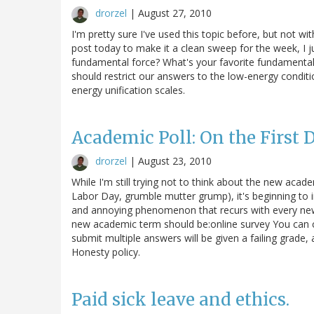
drorzel
|
August 27, 2010
I'm pretty sure I've used this topic before, but not w
post today to make it a clean sweep for the week, I ju
fundamental force? What's your favorite fundamental
should restrict our answers to the low-energy conditi
energy unification scales.
Academic Poll: On the First Da
drorzel
|
August 23, 2010
While I'm still trying not to think about the new acade
Labor Day, grumble mutter grump), it's beginning to 
and annoying phenomenon that recurs with every new 
new academic term should be:online survey You can c
submit multiple answers will be given a failing grade
Honesty policy.
Paid sick leave and ethics.