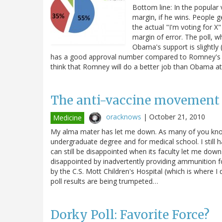
Bottom line: In the popular
margin, if he wins. People g
the actual "I'm voting for
margin of error. The poll, w
Obama's support is slightly
has a good approval number compared to Romney's bu
think that Romney will do a better job than Obama a
The anti-vaccine movement v
oracknows
|
October 21, 2010
Medicine
My alma mater has let me down. As many of you know,
undergraduate degree and for medical school. I still h
can still be disappointed when its faculty let me down
disappointed by inadvertently providing ammunition fo
by the C.S. Mott Children's Hospital (which is where I
poll results are being trumpeted…
Dorky Poll: Favorite Force?