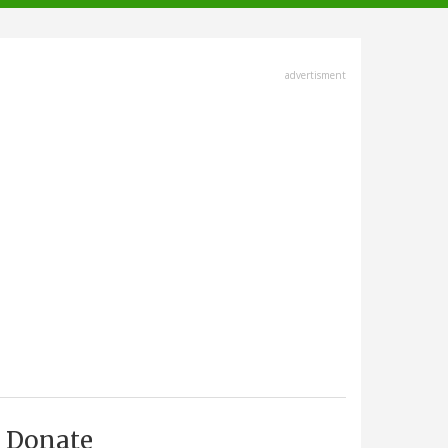
advertisment
Donate