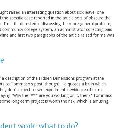
ught raised an interesting question about sick leave, one
of the specific case reported in the article sort of obscure the
nce I'm still interested in discussing the more general problem,
ped community college system, an administrator collecting paid
adline and first two paragraphs of the article raised for me was
ce
 a description of the Hidden Dimensions program at the
nts to Tommaso's post, though). He quotes a bit in which
hey don't expect to see experimental evidence of extra
r saying "Why the f*** are you working on it, then?" Tommaso
ome long-term project is worth the risk, which is amusing. I
udent work: what to do?