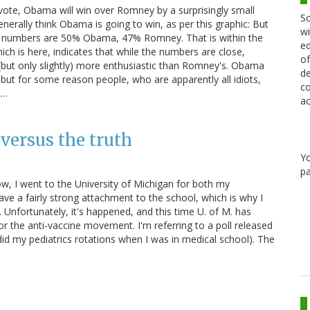
 vote, Obama will win over Romney by a surprisingly small
Sc
enerally think Obama is going to win, as per this graphic: But
wi
 X" numbers are 50% Obama, 47% Romney. That is within the
ed
hich is here, indicates that while the numbers are close,
of
 (but only slightly) more enthusiastic than Romney's. Obama
de
t for some reason people, who are apparently all idiots,
co
t…
ac
ersus the truth
Y
pa
 I went to the University of Michigan for both my
ave a fairly strong attachment to the school, which is why I
. Unfortunately, it's happened, and this time U. of M. has
r the anti-vaccine movement. I'm referring to a poll released
 did my pediatrics rotations when I was in medical school). The