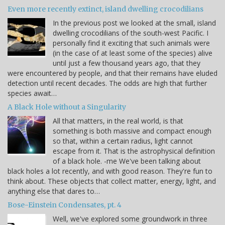
Even more recently extinct, island dwelling crocodilians
In the previous post we looked at the small, island
dwelling crocodilians of the south-west Pacific. I
personally find it exciting that such animals were
(in the case of at least some of the species) alive
until just a few thousand years ago, that they
were encountered by people, and that their remains have eluded
detection until recent decades. The odds are high that further
species await…
A Black Hole without a Singularity
All that matters, in the real world, is that
something is both massive and compact enough
so that, within a certain radius, light cannot
escape from it. That is the astrophysical definition
of a black hole. -me We've been talking about
black holes a lot recently, and with good reason. They're fun to
think about. These objects that collect matter, energy, light, and
anything else that dares to…
Bose-Einstein Condensates, pt. 4
Well, we've explored some groundwork in three