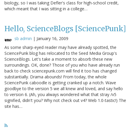
biology, so I was taking Defler's class for high-school credit,
which meant that I was sitting in a college…
Hello, ScienceBlogs [SciencePunk]
sb admin
|
January 16, 2009
As some sharp-eyed reader may have already spotted, the
SciencePunk blog has relocated to the Seed Media Group's
ScienceBlogs. Let's take a moment to absorb these new
surroundings. OK, done? Those of you who have already run
back to check sciencepunk.com will find it too has changed
substantially. Drama abounds! From today, the whole
SciencePunk caboodle is getting cranked up a notch. Wave
goodbye to the version 5 we all knew and loved, and say hello
to version 6. (Ah, you always wondered what that stray /v5
signified, didn't you? Why not check out v4? Web 1.0-tastic!) The
site has…