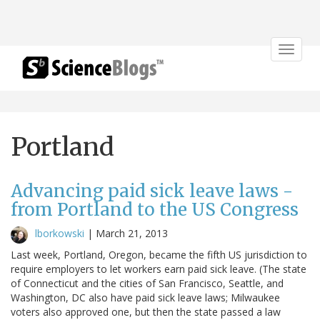
Toggle
navigat
Portland
Advancing paid sick leave laws -
from Portland to the US Congress
lborkowski
|
March 21, 2013
Last week, Portland, Oregon, became the fifth US jurisdiction to
require employers to let workers earn paid sick leave. (The state
of Connecticut and the cities of San Francisco, Seattle, and
Washington, DC also have paid sick leave laws; Milwaukee
voters also approved one, but then the state passed a law