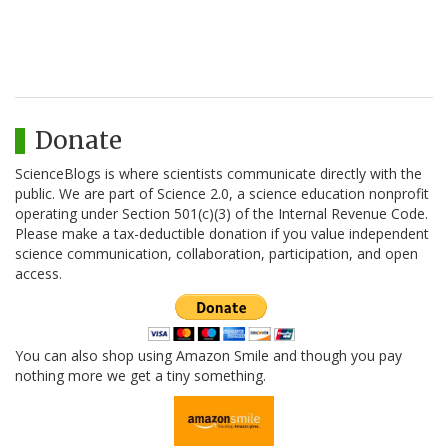
Donate
ScienceBlogs is where scientists communicate directly with the
public. We are part of Science 2.0, a science education nonprofit
operating under Section 501(c)(3) of the Internal Revenue Code.
Please make a tax-deductible donation if you value independent
science communication, collaboration, participation, and open
access.
You can also shop using Amazon Smile and though you pay
nothing more we get a tiny something.