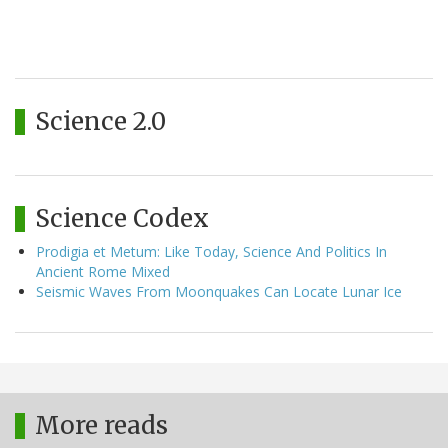
Science 2.0
Science Codex
Prodigia et Metum: Like Today, Science And Politics In
Ancient Rome Mixed
Seismic Waves From Moonquakes Can Locate Lunar Ice
More reads