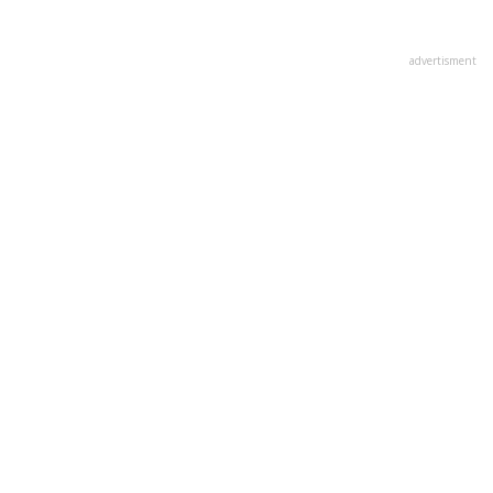
advertisment