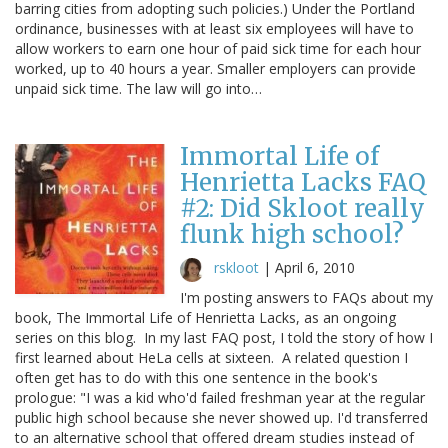
barring cities from adopting such policies.) Under the Portland
ordinance, businesses with at least six employees will have to
allow workers to earn one hour of paid sick time for each hour
worked, up to 40 hours a year. Smaller employers can provide
unpaid sick time. The law will go into…
Immortal Life of
Henrietta Lacks FAQ
#2: Did Skloot really
flunk high school?
rskloot
|
April 6, 2010
I'm posting answers to FAQs about my
book, The Immortal Life of Henrietta Lacks, as an ongoing
series on this blog. In my last FAQ post, I told the story of how I
first learned about HeLa cells at sixteen. A related question I
often get has to do with this one sentence in the book's
prologue: "I was a kid who'd failed freshman year at the regular
public high school because she never showed up. I'd transferred
to an alternative school that offered dream studies instead of