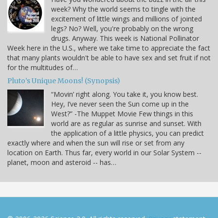
week? Why the world seems to tingle with the
excitement of little wings and millions of jointed
legs? No? Well, you're probably on the wrong
drugs. Anyway. This week is National Pollinator
Week here in the U.S., where we take time to appreciate the fact
that many plants wouldn't be able to have sex and set fruit if not
for the multitudes of…
Pluto’s Unique Moons! (Synopsis)
“Movin’ right along. You take it, you know best.
Hey, I’ve never seen the Sun come up in the
West?” -The Muppet Movie Few things in this
world are as regular as sunrise and sunset. With
the application of a little physics, you can predict
exactly where and when the sun will rise or set from any
location on Earth. Thus far, every world in our Solar System --
planet, moon and asteroid -- has…