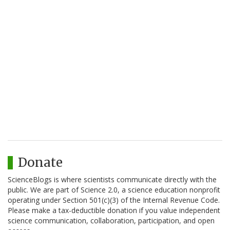
Donate
ScienceBlogs is where scientists communicate directly with the
public. We are part of Science 2.0, a science education nonprofit
operating under Section 501(c)(3) of the Internal Revenue Code.
Please make a tax-deductible donation if you value independent
science communication, collaboration, participation, and open