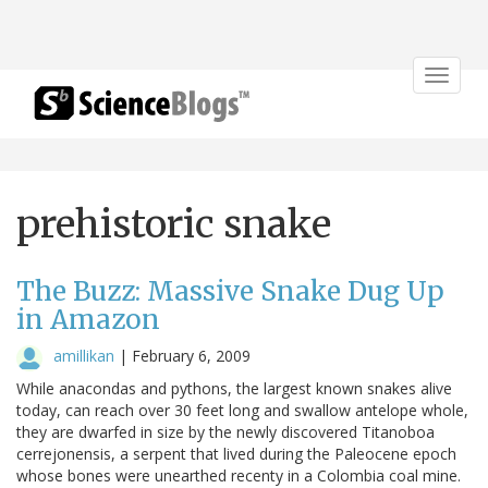
Toggle
navigat
prehistoric snake
The Buzz: Massive Snake Dug Up
in Amazon
amillikan
|
February 6, 2009
While anacondas and pythons, the largest known snakes alive
today, can reach over 30 feet long and swallow antelope whole,
they are dwarfed in size by the newly discovered Titanoboa
cerrejonensis, a serpent that lived during the Paleocene epoch
whose bones were unearthed recenty in a Colombia coal mine.