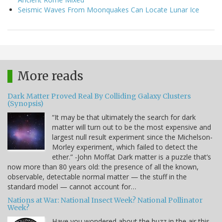
Seismic Waves From Moonquakes Can Locate Lunar Ice
More reads
Dark Matter Proved Real By Colliding Galaxy Clusters
(Synopsis)
“It may be that ultimately the search for dark
matter will turn out to be the most expensive and
largest null result experiment since the Michelson-
Morley experiment, which failed to detect the
ether.” -John Moffat Dark matter is a puzzle that’s
now more than 80 years old: the presence of all the known,
observable, detectable normal matter — the stuff in the
standard model — cannot account for…
Nations at War: National Insect Week? National Pollinator
Week?
Have you wondered about the buzz in the air this