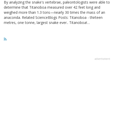
By analyzing the snake's vertebrae, paleontologists were able to
determine that Titanoboa measured over 42 feet long and
weighed more than 1.3 tons—nearly 30 times the mass of an
anaconda. Related ScienceBlogs Posts: Titanoboa - thirteen
metres, one tonne, largest snake ever.. Titanoboa!…
advertisment