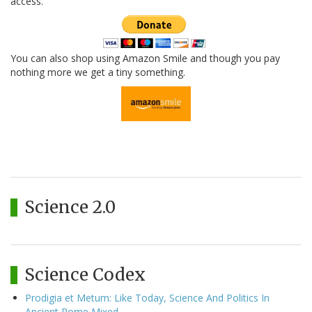
access.
You can also shop using Amazon Smile and though you pay
nothing more we get a tiny something.
Science 2.0
Science Codex
Prodigia et Metum: Like Today, Science And Politics In
Ancient Rome Mixed