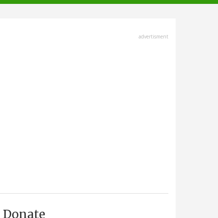
advertisment
Donate