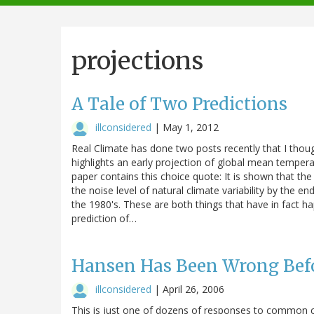
navigation
projections
A Tale of Two Predictions
illconsidered
|
May 1, 2012
Real Climate has done two posts recently that I thoug
highlights an early projection of global mean temper
paper contains this choice quote: It is shown that 
the noise level of natural climate variability by the en
the 1980's. These are both things that have in fact happ
prediction of…
Hansen Has Been Wrong Bef
illconsidered
|
April 26, 2006
This is just one of dozens of responses to common c