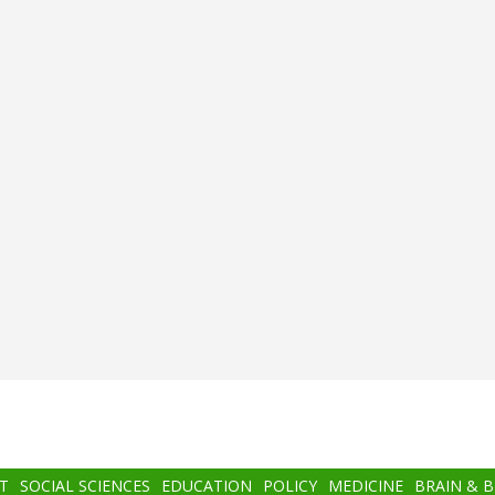
T
SOCIAL SCIENCES
EDUCATION
POLICY
MEDICINE
BRAIN & 