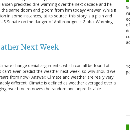
 Hansen predicted dire warming over the next decade and he
Sc
 to the same doom and gloom from him today? Answer: While it
wi
on in some instances, at its source, this story is a plain and
ed
he US Senate on the danger of Anthropogenic Global Warming.
of
de
co
ac
eather Next Week
limate change denial arguments, which can all be found at
Y
ts can't even predict the weather next week, so why should we
pa
years from now? Answer: Climate and weather are really very
parably different. Climate is defined as weather averaged over a
raging over time removes the random and unpredictable