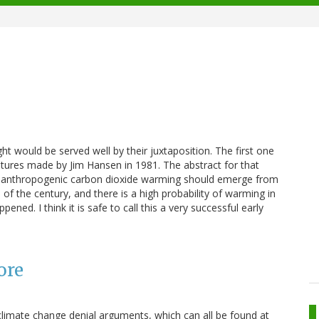
ht would be served well by their juxtaposition. The first one
atures made by Jim Hansen in 1981. The abstract for that
the anthropogenic carbon dioxide warming should emerge from
d of the century, and there is a high probability of warming in
ened. I think it is safe to call this a very successful early
ore
limate change denial arguments, which can all be found at