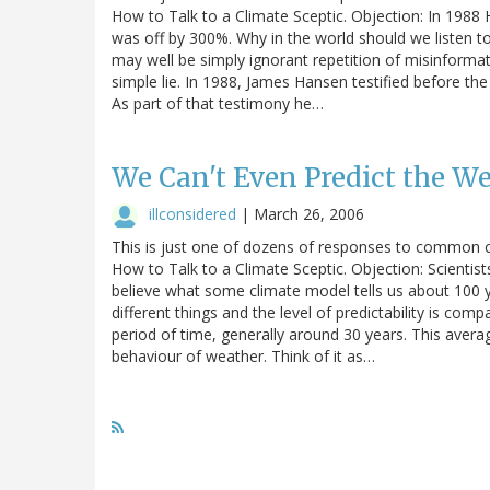
How to Talk to a Climate Sceptic. Objection: In 1988
was off by 300%. Why in the world should we listen
may well be simply ignorant repetition of misinformati
simple lie. In 1988, James Hansen testified before t
As part of that testimony he…
We Can't Even Predict the W
illconsidered
|
March 26, 2006
This is just one of dozens of responses to common c
How to Talk to a Climate Sceptic. Objection: Scientis
believe what some climate model tells us about 100 
different things and the level of predictability is com
period of time, generally around 30 years. This ave
behaviour of weather. Think of it as…