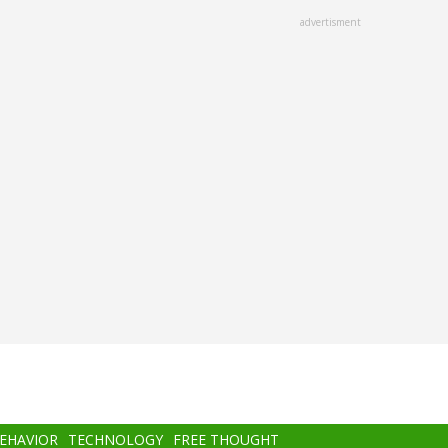
advertisment
BEHAVIOR
TECHNOLOGY
FREE THOUGHT