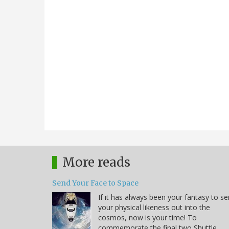
More reads
Send Your Face to Space
If it has always been your fantasy to s
your physical likeness out into the
cosmos, now is your time! To
commemorate the final two Shuttle