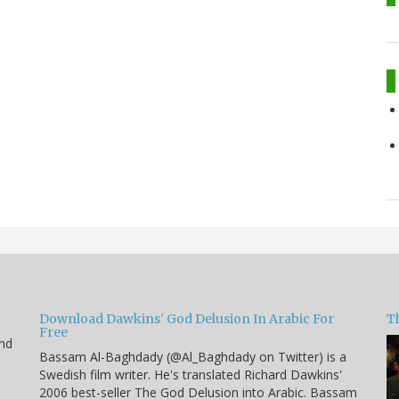
Download Dawkins' God Delusion In Arabic For
T
Free
end
Bassam Al-Baghdady (@Al_Baghdady on Twitter) is a
Swedish film writer. He's translated Richard Dawkins'
2006 best-seller The God Delusion into Arabic. Bassam