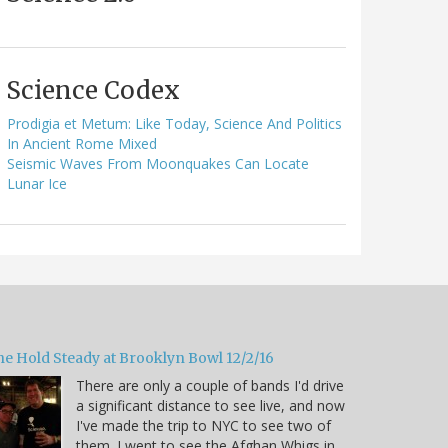
Science Codex
Prodigia et Metum: Like Today, Science And Politics
In Ancient Rome Mixed
Seismic Waves From Moonquakes Can Locate
Lunar Ice
he Hold Steady at Brooklyn Bowl 12/2/16
There are only a couple of bands I'd drive
a significant distance to see live, and now
I've made the trip to NYC to see two of
them. I went to see the Afghan Whigs in