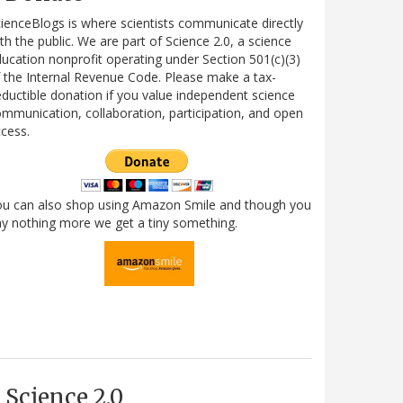
ienceBlogs is where scientists communicate directly
th the public. We are part of Science 2.0, a science
ucation nonprofit operating under Section 501(c)(3)
 the Internal Revenue Code. Please make a tax-
ductible donation if you value independent science
mmunication, collaboration, participation, and open
cess.
ou can also shop using Amazon Smile and though you
y nothing more we get a tiny something.
Science 2.0