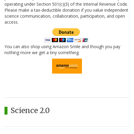
operating under Section 501(c)(3) of the Internal Revenue Code.
Please make a tax-deductible donation if you value independent
science communication, collaboration, participation, and open
access.
You can also shop using Amazon Smile and though you pay
nothing more we get a tiny something.
Science 2.0