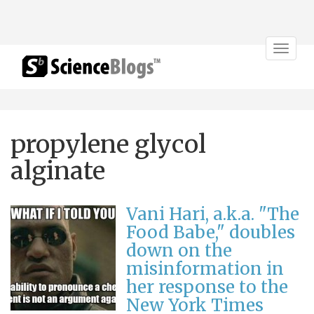
Toggle
navigat
propylene glycol
alginate
Vani Hari, a.k.a. "The
Food Babe," doubles
down on the
misinformation in
her response to the
New York Times