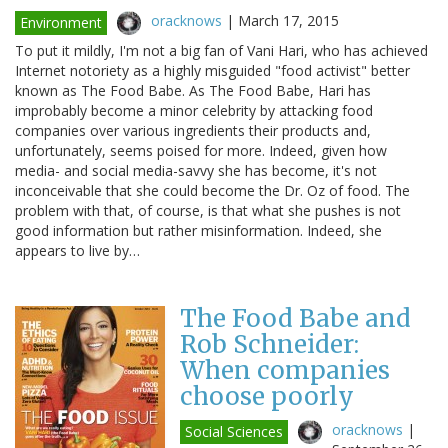
oracknows
|
March 17, 2015
Environment
To put it mildly, I'm not a big fan of Vani Hari, who has achieved
Internet notoriety as a highly misguided "food activist" better
known as The Food Babe. As The Food Babe, Hari has
improbably become a minor celebrity by attacking food
companies over various ingredients their products and,
unfortunately, seems poised for more. Indeed, given how
media- and social media-savvy she has become, it's not
inconceivable that she could become the Dr. Oz of food. The
problem with that, of course, is that what she pushes is not
good information but rather misinformation. Indeed, she
appears to live by…
The Food Babe and
Rob Schneider:
When companies
choose poorly
oracknows
|
Social Sciences