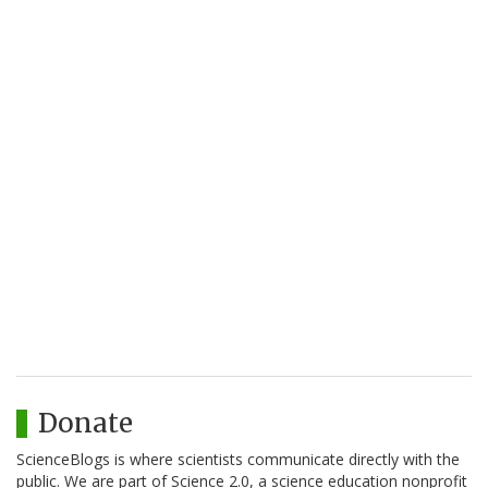
Donate
ScienceBlogs is where scientists communicate directly with the
public. We are part of Science 2.0, a science education nonprofit