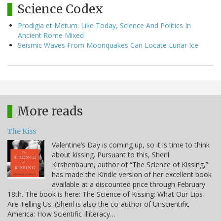
Science Codex
Prodigia et Metum: Like Today, Science And Politics In
Ancient Rome Mixed
Seismic Waves From Moonquakes Can Locate Lunar Ice
More reads
The Kiss
Valentine’s Day is coming up, so it is time to think
about kissing. Pursuant to this, Sheril
Kirshenbaum, author of “The Science of Kissing,”
has made the Kindle version of her excellent book
available at a discounted price through February
18th. The book is here: The Science of Kissing: What Our Lips
Are Telling Us. (Sheril is also the co-author of Unscientific
America: How Scientific Illiteracy…