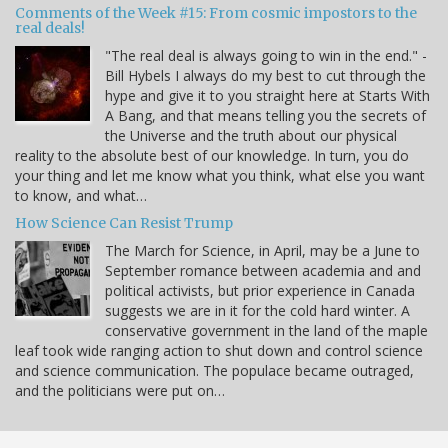
Comments of the Week #15: From cosmic impostors to the
real deals!
"The real deal is always going to win in the end." -
Bill Hybels I always do my best to cut through the
hype and give it to you straight here at Starts With
A Bang, and that means telling you the secrets of
the Universe and the truth about our physical
reality to the absolute best of our knowledge. In turn, you do
your thing and let me know what you think, what else you want
to know, and what…
How Science Can Resist Trump
The March for Science, in April, may be a June to
September romance between academia and and
political activists, but prior experience in Canada
suggests we are in it for the cold hard winter. A
conservative government in the land of the maple
leaf took wide ranging action to shut down and control science
and science communication. The populace became outraged,
and the politicians were put on…