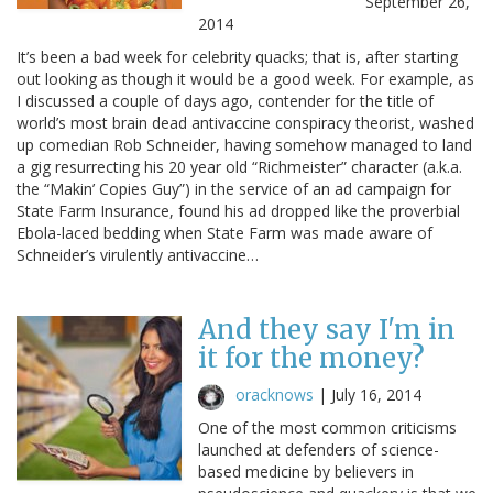
September 26,
2014
It’s been a bad week for celebrity quacks; that is, after starting
out looking as though it would be a good week. For example, as
I discussed a couple of days ago, contender for the title of
world’s most brain dead antivaccine conspiracy theorist, washed
up comedian Rob Schneider, having somehow managed to land
a gig resurrecting his 20 year old “Richmeister” character (a.k.a.
the “Makin’ Copies Guy”) in the service of an ad campaign for
State Farm Insurance, found his ad dropped like the proverbial
Ebola-laced bedding when State Farm was made aware of
Schneider’s virulently antivaccine…
And they say I'm in
it for the money?
oracknows
|
July 16, 2014
One of the most common criticisms
launched at defenders of science-
based medicine by believers in