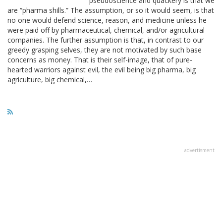
pseudoscience and quackery is that we
are “pharma shills.” The assumption, or so it would seem, is that
no one would defend science, reason, and medicine unless he
were paid off by pharmaceutical, chemical, and/or agricultural
companies. The further assumption is that, in contrast to our
greedy grasping selves, they are not motivated by such base
concerns as money. That is their self-image, that of pure-
hearted warriors against evil, the evil being big pharma, big
agriculture, big chemical,…
advertisment