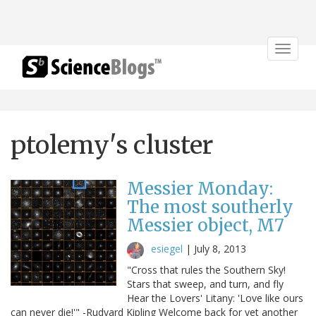
Toggle
navigat
ptolemy's cluster
Messier Monday:
The most southerly
Messier object, M7
esiegel
|
July 8, 2013
"Cross that rules the Southern Sky!
Stars that sweep, and turn, and fly
Hear the Lovers' Litany: 'Love like ours
can never die!'" -Rudyard Kipling Welcome back for yet another