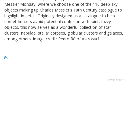
Messier Monday, where we choose one of the 110 deep-sky
objects making up Charles Messier's 18th Century catalogue to
highlight in detail. Originally designed as a catalogue to help
comet-hunters avoid potential confusion with faint, fuzzy
objects, this now serves as a wonderful collection of star
clusters, nebulae, stellar corpses, globular clusters and galaxies,
among others. Image credit: Pedro Ré of Astrosurf…
advertisment