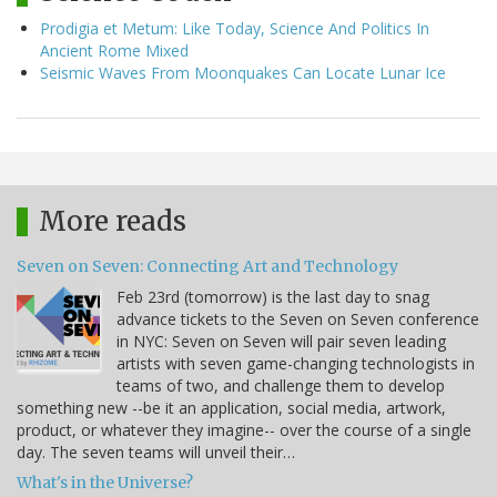
Prodigia et Metum: Like Today, Science And Politics In
Ancient Rome Mixed
Seismic Waves From Moonquakes Can Locate Lunar Ice
More reads
Seven on Seven: Connecting Art and Technology
Feb 23rd (tomorrow) is the last day to snag
advance tickets to the Seven on Seven conference
in NYC: Seven on Seven will pair seven leading
artists with seven game-changing technologists in
teams of two, and challenge them to develop
something new --be it an application, social media, artwork,
product, or whatever they imagine-- over the course of a single
day. The seven teams will unveil their…
What's in the Universe?