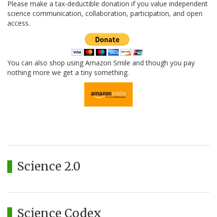
Please make a tax-deductible donation if you value independent
science communication, collaboration, participation, and open
access.
You can also shop using Amazon Smile and though you pay
nothing more we get a tiny something.
Science 2.0
Science Codex