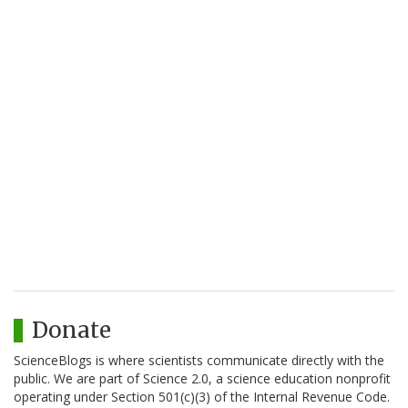
Donate
ScienceBlogs is where scientists communicate directly with the
public. We are part of Science 2.0, a science education nonprofit
operating under Section 501(c)(3) of the Internal Revenue Code.