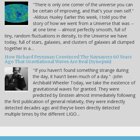
"There is only one corner of the universe you can
be certain of improving, and that's your own self."
-Aldous Huxley Earlier this week, I told you the
story of how we went from a Universe that was --
at one time -- almost perfectly smooth, full of
tiny, random fluctuations in density, to the Universe we have
today, full of stars, galaxies, and clusters of galaxies all clumped
together in a…
How Richard Feynman Convinced The Naysayers 60 Years
Ago That Gravitational Waves Are Real (Synopsis)
"If you haven't found something strange during
the day, it hasn't been much of a day." -John
Archibald Wheeler Today, we take the existence of
gravitational waves for granted. They were
predicted by Einstein almost immediately following
the first publication of general relativity, they were indirectly
detected decades ago and they’ve been directly detected
multiple times by the different LIGO…