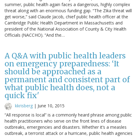
summer, public health again faces a dangerous, highly complex
threat along with an enormous funding gap. “The Zika threat will
get worse,” said Claude Jacob, chief public health officer at the
Cambridge Public Health Department in Massachusetts and
president of the National Association of County & City Health
Officials (NACCHO). “And the…
A Q&A with public health leaders
on emergency preparedness: ‘It
should be approached as a
permanent and consistent part of
what public health does, not a
quick fix'
kkrisberg
|
June 10, 2015
“All response is local” is a commonly heard phrase among public
health practitioners who serve on the front lines of disease
outbreaks, emergencies and disasters. Whether it’s a measles
outbreak, a terrorist attack or a hurricane, public health agencies