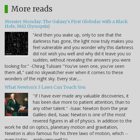
More reads
Messier Monday: The Galaxy’s First Globular with a Black
Hole, M62 (Synopsis)
“And then you wake up, only to see that the
darkness has gone, the light now truly makes you
feel vulnerable and you wonder why this darkness
did not wish you well and why did it leave you so
sudden, without revealing the answers you were
looking for.” -Chirag Tulsiani "You've seen one, you've seen
them all," said no skywatcher ever when it comes to these
wonders of the night sky. Every star,…
What Newton's 3 Laws Can Teach You
"If I have ever made any valuable discoveries, it
has been due more to patient attention, than to
any other talent." -Isaac Newton Born the year
Galileo died, Isaac Newton is one of the most
revered figures in all of physics. In addition to the
work he did on optics, planetary motion and gravitation,
Newton is also famous for his three laws of motion, which --
even today -- apply very well to…