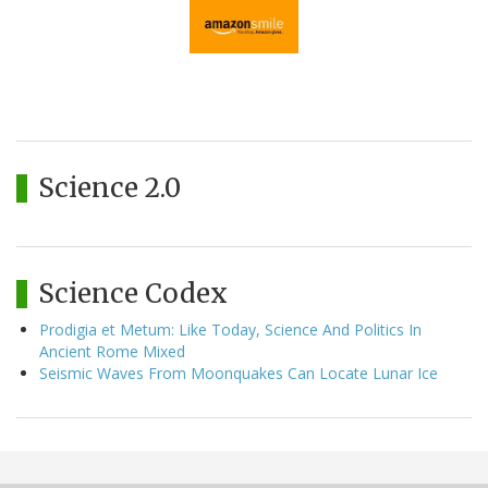
Science 2.0
Science Codex
Prodigia et Metum: Like Today, Science And Politics In
Ancient Rome Mixed
Seismic Waves From Moonquakes Can Locate Lunar Ice