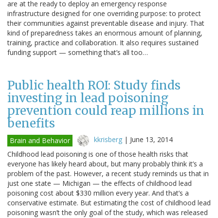
are at the ready to deploy an emergency response
infrastructure designed for one overriding purpose: to protect
their communities against preventable disease and injury. That
kind of preparedness takes an enormous amount of planning,
training, practice and collaboration. It also requires sustained
funding support — something that’s all too…
Public health ROI: Study finds
investing in lead poisoning
prevention could reap millions in
benefits
kkrisberg
|
June 13, 2014
Brain and Behavior
Childhood lead poisoning is one of those health risks that
everyone has likely heard about, but many probably think it’s a
problem of the past. However, a recent study reminds us that in
just one state — Michigan — the effects of childhood lead
poisoning cost about $330 million every year. And that’s a
conservative estimate. But estimating the cost of childhood lead
poisoning wasn’t the only goal of the study, which was released