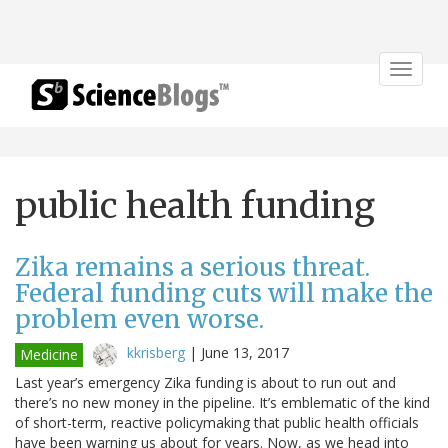
Toggle
navigat
public health funding
Zika remains a serious threat.
Federal funding cuts will make the
problem even worse.
kkrisberg
|
June 13, 2017
Medicine
Last year’s emergency Zika funding is about to run out and
there’s no new money in the pipeline. It’s emblematic of the kind
of short-term, reactive policymaking that public health officials
have been warning us about for years. Now, as we head into