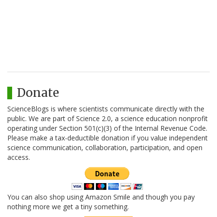
Donate
ScienceBlogs is where scientists communicate directly with the
public. We are part of Science 2.0, a science education nonprofit
operating under Section 501(c)(3) of the Internal Revenue Code.
Please make a tax-deductible donation if you value independent
science communication, collaboration, participation, and open
access.
You can also shop using Amazon Smile and though you pay
nothing more we get a tiny something.