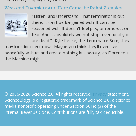
Weekend Diversion: And Here Come the Robot Zombies...
"Listen, and understand. That terminator is out
there. It can't be bargained with. It can't be
reasoned with. It doesn't feel pity, or remorse, or
fear. And it absolutely will not stop, ever, until you
are dead." -Kyle Reese, the Terminator Sure, they
may look innocent now. Maybe you think they'll even live
peacefully with us and create nothing but beauty, as Florence +
the Machine might…
© 2006-2026 Science 2.0. All rights reserved.
Privacy
statement.
ScienceBlogs is a registered trademark of Science 2.0, a science
media nonprofit operating under Section 501(c)(3) of the
Internal Revenue Code. Contributions are fully tax-deductible.