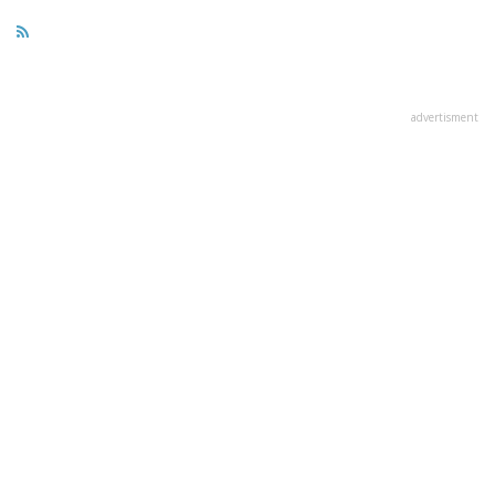
advertisment