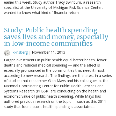
earlier this week. Study author Tracy Swinburn, a research
specialist at the University of Michigan Risk Science Center,
wanted to know what kind of financial return…
Study: Public health spending
saves lives and money, especially
in low-income communities
kkrisberg
|
November 11, 2013
Larger investments in public health equal better health, fewer
deaths and reduced medical spending — and the effect is
especially pronounced in the communities that need it most,
according to new research. The findings are the latest in a series
of studies that researcher Glen Mays and his colleagues at the
National Coordinating Center for Public Health Services and
Systems Research (PHSSR) are conducting on the health and
economic value of public health spending. While Mays has
authored previous research on the topic — such as this 2011
study that found public health spending is associated…