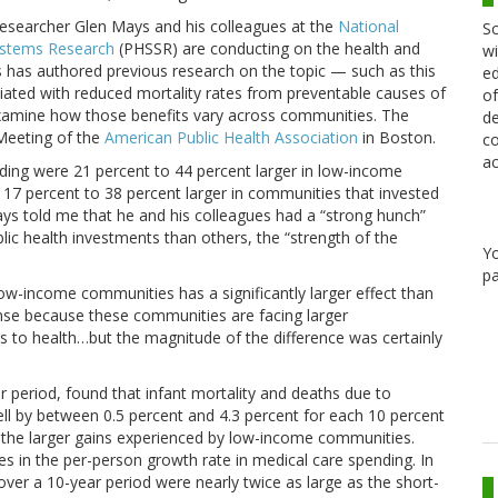
t researcher Glen Mays and his colleagues at the
National
Sc
Systems Research
(PHSSR) are conducting on the health and
wi
 has authored previous research on the topic — such as this
ed
ciated with reduced mortality rates from preventable causes of
of
examine how those benefits vary across communities. The
de
eeting of the
American Public Health Association
in Boston.
co
ac
ding were 21 percent to 44 percent larger in low-income
17 percent to 38 percent larger in communities that invested
Mays told me that he and his colleagues had a “strong hunch”
c health investments than others, the “strength of the
Y
pa
ow-income communities has a significantly larger effect than
ense because these communities are facing larger
 to health…but the magnitude of the difference was certainly
r period, found that infant mortality and deaths due to
fell by between 0.5 percent and 4.3 percent for each 10 percent
th the larger gains experienced by low-income communities.
s in the per-person growth rate in medical care spending. In
over a 10-year period were nearly twice as large as the short-