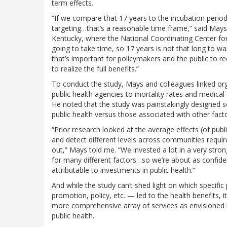
term effects.
“If we compare that 17 years to the incubation period
targeting…that’s a reasonable time frame,” said Mays,
Kentucky, where the National Coordinating Center for 
going to take time, so 17 years is not that long to wa
that’s important for policymakers and the public to r
to realize the full benefits.”
To conduct the study, Mays and colleagues linked org
public health agencies to mortality rates and medical
He noted that the study was painstakingly designed so
public health versus those associated with other fact
“Prior research looked at the average effects (of publi
and detect different levels across communities require
out,” Mays told me. “We invested a lot in a very stron
for many different factors…so we’re about as confiden
attributable to investments in public health.”
And while the study can’t shed light on which specific p
promotion, policy, etc. — led to the health benefits, i
more comprehensive array of services as envisioned i
public health.