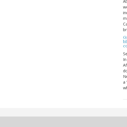
At
we
in
mo
Ca
b
Gr
bl
c
S
In
Af
do
Ne
a 
wh