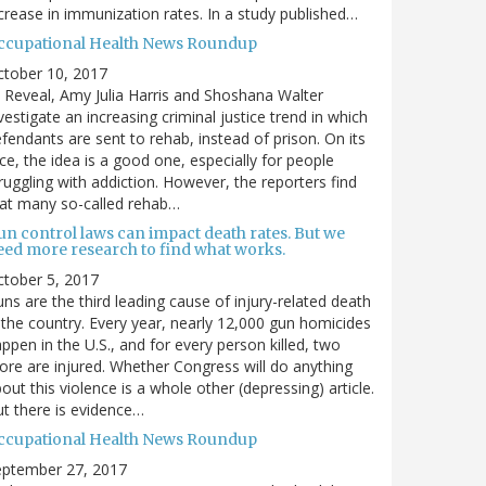
crease in immunization rates. In a study published…
ccupational Health News Roundup
ctober 10, 2017
 Reveal, Amy Julia Harris and Shoshana Walter
vestigate an increasing criminal justice trend in which
fendants are sent to rehab, instead of prison. On its
ce, the idea is a good one, especially for people
ruggling with addiction. However, the reporters find
at many so-called rehab…
un control laws can impact death rates. But we
eed more research to find what works.
tober 5, 2017
ns are the third leading cause of injury-related death
 the country. Every year, nearly 12,000 gun homicides
ppen in the U.S., and for every person killed, two
re are injured. Whether Congress will do anything
out this violence is a whole other (depressing) article.
t there is evidence…
ccupational Health News Roundup
eptember 27, 2017