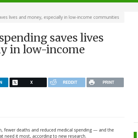
aves lives and money, especially in low-income communities
 spending saves lives
ly in low-income
N
X
REDDIT
PRINT
lth, fewer deaths and reduced medical spending — and the
at need it most, according to new research.