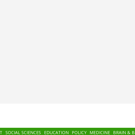
T
SOCIAL SCIENCES
EDUCATION
POLICY
MEDICINE
BRAIN & 