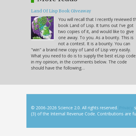
Land Of Lisp Book Giveaway
You will recall that I recently reviewed t
book Land of Lisp. It turns out I've got
two copies of it, and would like to give
one away. To you. As a bounty. This is
not a contest. It is a bounty. You can
"win" a brand new copy of Land of Lisp very easily.
What you need to do is to supply the best eLisp code
in my opinion, in the comments below. The code
should have the following…
© 2006-2026 Science 2.0. All rights reserved.
Privacy
s
(3) of the Internal Revenue Code. Contributions are ful