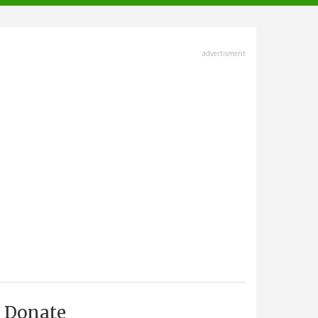
advertisment
Donate