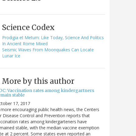
Science Codex
Prodigia et Metum: Like Today, Science And Politics
In Ancient Rome Mixed
Seismic Waves From Moonquakes Can Locate
Lunar Ice
More by this author
DC: Vaccination rates among kindergartners
emain stable
ctober 17, 2017
 more encouraging public health news, the Centers
r Disease Control and Prevention reports that
ccination rates among kindergarteners have
mained stable, with the median vaccine exemption
te at 2 percent. Some states even reported an