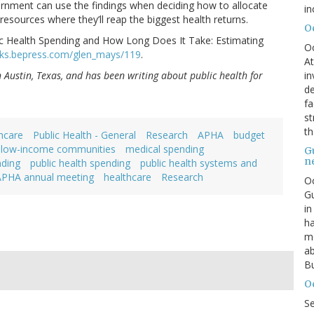
ernment can use the findings when deciding how to allocate
in
 resources where they’ll reap the biggest health returns.
O
c Health Spending and How Long Does It Take: Estimating
O
rks.bepress.com/glen_mays/119
.
At
in
in Austin, Texas, and has been writing about public health for
de
fa
st
th
hcare
Public Health - General
Research
APHA
budget
low-income communities
medical spending
G
n
nding
public health spending
public health systems and
APHA annual meeting
healthcare
Research
Oc
Gu
in
ha
mo
ab
Bu
O
S