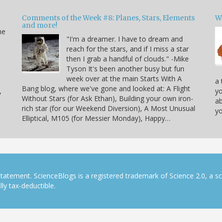
Comments of the Week #8: Planes, Stars, Elements
W
and more!
he
"I'm a dreamer. I have to dream and
reach for the stars, and if I miss a star
then I grab a handful of clouds." -Mike
Tyson It's been another busy but fun
week over at the main Starts With A
a 
Bang blog, where we've gone and looked at: A Flight
,
yo
Without Stars (for Ask Ethan), Building your own iron-
ab
rich star (for our Weekend Diversion), A Most Unusual
yo
Elliptical, M105 (for Messier Monday), Happy…
tatement. ScienceBlogs is a registered trademark of Science 2.0, a s
ly tax-deductible.