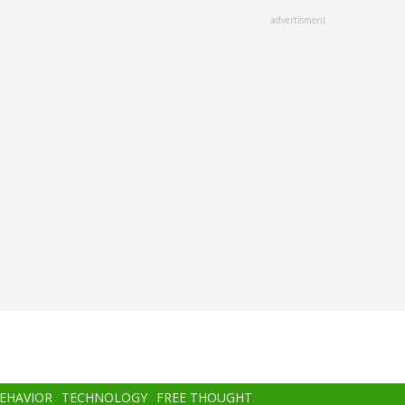
advertisment
BEHAVIOR
TECHNOLOGY
FREE THOUGHT