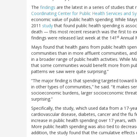
The
findings
are the latest in a series of studies tha
Coordinating Center for Public Health Services and 
economic value of public health spending. While Mays
2011
study
that found public health spending is asso
death — this most recent research was the first to 
st
findings were released last week at the 141
Annual M
Mays found that health gains from public health spen
communities than in more affluent communities, and 
in a broader range of public health activities. While 
that some communities would benefit more from publi
patterns we saw were quite surprising.”
“The major finding is that spending targeted toward l
in other types of communities,” he said. “It makes s
socioeconomic burdens, larger socioeconomic threats
surprising.”
Specifically, the study, which used data from a 17-yea
cardiovascular disease, diabetes, cancer and the flu 
increase in public health spending over 17 years, wi
More public health spending was also tied to decrease
addition, the study found that the cumulative effects 