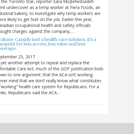
 the Toronto Star, reporter Sara Mojtehedzadeh
nt undercover as a temp worker at Fiera Foods, an
dustrial bakery, to investigate why temp workers are
re likely to get hurt on the job. Earlier this year,
nadian occupational health and safety officials
rought charges against the company,…
aham-Cassidy isn't a health care solution. It's a
ueprint for less access, less value and less
overage.
eptember 25, 2017
 yet another attempt to repeal and replace the
fordable Care Act, much of the GOP justification boils
wn to one argument: that the ACA isn’t working.
ver mind that we don’t really know what constitutes
“working” health care system for Republicans. For a
ile, Republicans said the ACA…