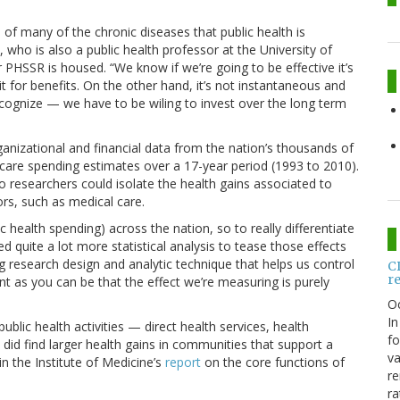
 of many of the chronic diseases that public health is
 who is also a public health professor at the University of
PHSSR is housed. “We know if we’re going to be effective it’s
it for benefits. On the other hand, it’s not instantaneous and
ecognize — we have to be wiling to invest over the long term
anizational and financial data from the nation’s thousands of
 care spending estimates over a 17-year period (1993 to 2010).
 researchers could isolate the health gains associated to
ors, such as medical care.
c health spending) across the nation, so to really differentiate
d quite a lot more statistical analysis to tease those effects
g research design and analytic technique that helps us control
C
r
t as you can be that the effect we’re measuring is purely
O
In
ublic health activities — direct health services, health
fo
t did find larger health gains in communities that support a
va
n the Institute of Medicine’s
report
on the core functions of
re
ra