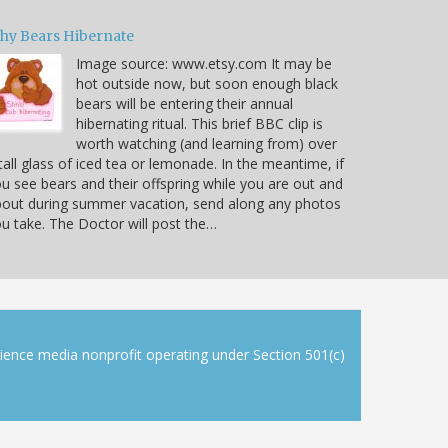
hy Bears Hibernate
Image source: www.etsy.com It may be
hot outside now, but soon enough black
bears will be entering their annual
hibernating ritual. This brief BBC clip is
worth watching (and learning from) over
tall glass of iced tea or lemonade. In the meantime, if
u see bears and their offspring while you are out and
out during summer vacation, send along any photos
u take. The Doctor will post the…
cience media nonprofit operating under Section 501(c)