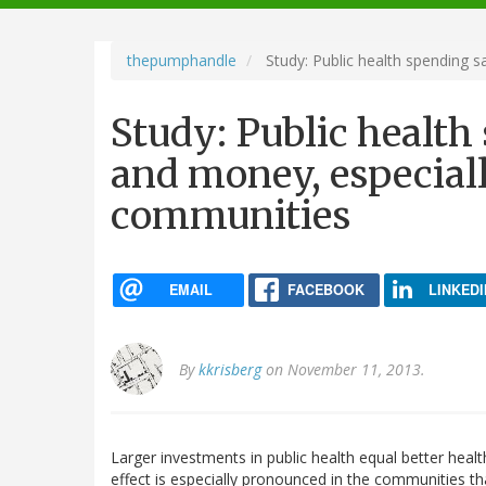
navigation
thepumphandle
Study: Public health spending s
Study: Public health
and money, especial
communities
EMAIL
FACEBOOK
LINKEDI
By
kkrisberg
on November 11, 2013.
Larger investments in public health equal better hea
effect is especially pronounced in the communities th