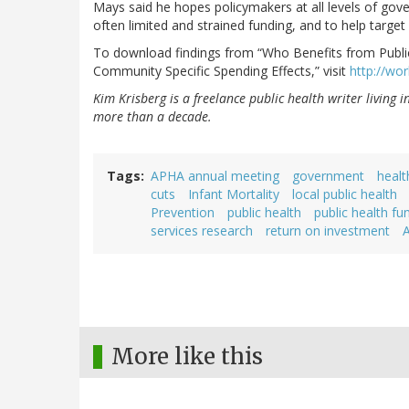
Mays said he hopes policymakers at all levels of gov
often limited and strained funding, and to help target
To download findings from “Who Benefits from Publi
Community Specific Spending Effects,” visit
http://wo
Kim Krisberg is a freelance public health writer living 
more than a decade.
Tags
APHA annual meeting
government
healt
cuts
Infant Mortality
local public health
Prevention
public health
public health fu
services research
return on investment
More like this