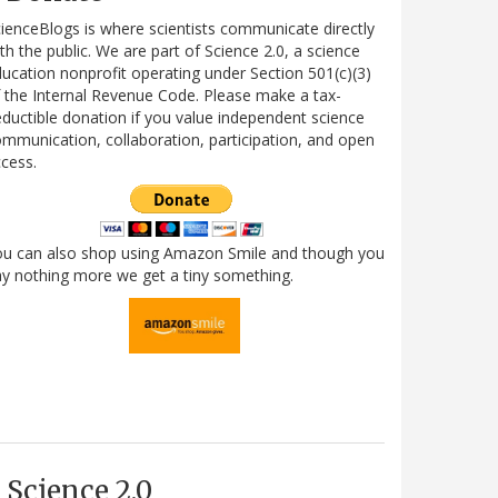
ienceBlogs is where scientists communicate directly
th the public. We are part of Science 2.0, a science
ucation nonprofit operating under Section 501(c)(3)
 the Internal Revenue Code. Please make a tax-
ductible donation if you value independent science
mmunication, collaboration, participation, and open
cess.
ou can also shop using Amazon Smile and though you
y nothing more we get a tiny something.
Science 2.0