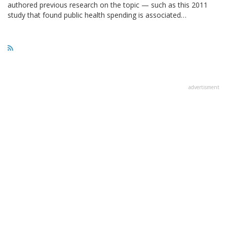
authored previous research on the topic — such as this 2011
study that found public health spending is associated…
advertisment