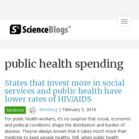
Toggle
navigat
public health spending
States that invest more in social
services and public health have
lower rates of HIV/AIDS
kkrisberg
|
February 5, 2016
Medicine
For public health workers, it’s no surprise that social, economic
and political conditions shape the distribution and burden of
disease. They’ve always known that it takes much more than
medicine to keep people healthy. Still, when public health