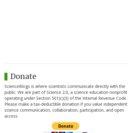
Donate
ScienceBlogs is where scientists communicate directly with the
public. We are part of Science 2.0, a science education nonprofit
operating under Section 501(c)(3) of the Internal Revenue Code.
Please make a tax-deductible donation if you value independent
science communication, collaboration, participation, and open
access.