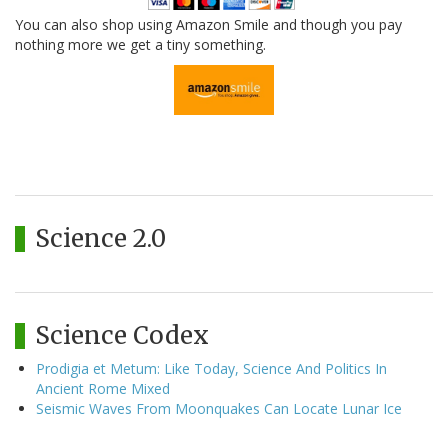
You can also shop using Amazon Smile and though you pay
nothing more we get a tiny something.
Science 2.0
Science Codex
Prodigia et Metum: Like Today, Science And Politics In
Ancient Rome Mixed
Seismic Waves From Moonquakes Can Locate Lunar Ice