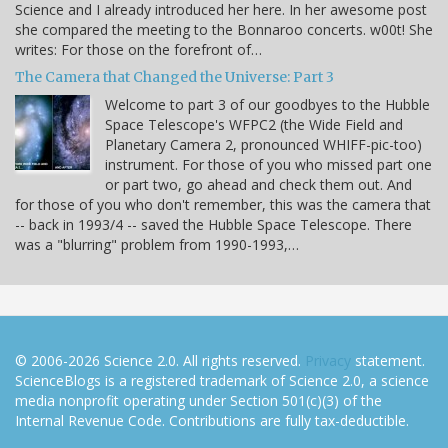
Science and I already introduced her here. In her awesome post
she compared the meeting to the Bonnaroo concerts. w00t! She
writes: For those on the forefront of…
The Camera that Changed the Universe: Part 3
Welcome to part 3 of our goodbyes to the Hubble
Space Telescope's WFPC2 (the Wide Field and
Planetary Camera 2, pronounced WHIFF-pic-too)
instrument. For those of you who missed part one
or part two, go ahead and check them out. And
for those of you who don't remember, this was the camera that
-- back in 1993/4 -- saved the Hubble Space Telescope. There
was a "blurring" problem from 1990-1993,…
© 2006-2026 Science 2.0. All rights reserved.
Privacy
statement.
ScienceBlogs is a registered trademark of Science 2.0, a science
media nonprofit operating under Section 501(c)(3) of the
Internal Revenue Code. Contributions are fully tax-deductible.