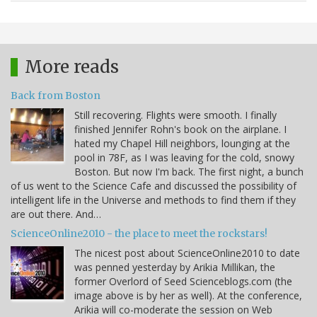
More reads
Back from Boston
Still recovering. Flights were smooth. I finally
finished Jennifer Rohn's book on the airplane. I
hated my Chapel Hill neighbors, lounging at the
pool in 78F, as I was leaving for the cold, snowy
Boston. But now I'm back. The first night, a bunch
of us went to the Science Cafe and discussed the possibility of
intelligent life in the Universe and methods to find them if they
are out there. And…
ScienceOnline2010 - the place to meet the rockstars!
The nicest post about ScienceOnline2010 to date
was penned yesterday by Arikia Millikan, the
former Overlord of Seed Scienceblogs.com (the
image above is by her as well). At the conference,
Arikia will co-moderate the session on Web