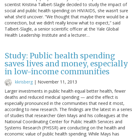
scientist Kristina Talbert-Slagle decided to study the impact of
social and public health spending on HIV/AIDS, she wasn’t sure
what she’d uncover. “We thought that maybe there would be a
connection, but we didn’t really know what to expect,” said
Talbert-Slagle, a senior scientific officer at the Yale Global
Health Leadership Institute and a lecturer…
Study: Public health spending
saves lives and money, especially
in low-income communities
kkrisberg
|
November 11, 2013
Larger investments in public health equal better health, fewer
deaths and reduced medical spending — and the effect is
especially pronounced in the communities that need it most,
according to new research. The findings are the latest in a series
of studies that researcher Glen Mays and his colleagues at the
National Coordinating Center for Public Health Services and
Systems Research (PHSSR) are conducting on the health and
economic value of public health spending. While Mays has