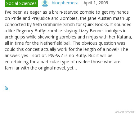
bioephemera
|
April 1, 2009
Social Sciences
I've been as eager as a brain-starved zombie to get my hands
on Pride and Prejudice and Zombies, the Jane Austen mash-up
concocted by Seth Grahame-Smith for Quirk Books. It sounded
a like Regency Buffy: zombie-slaying Lizzy Bennet indulges in
arch quips while skewering zombies and ninjas with her Katana,
all in time for the Netherfield ball. The obvious question was,
could this conceit actually work for the length of a novel? The
answer: yes - sort of. P&P&Z is no Buffy. But it will be
entertaining for a particular type of reader: those who are
familiar with the original novel, yet…
advertisment