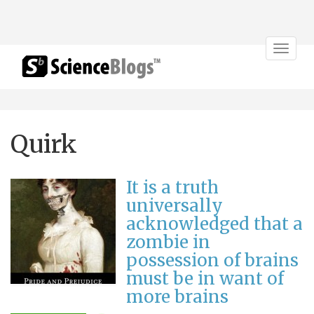
Toggle
navigat
Quirk
It is a truth
universally
acknowledged that a
zombie in
possession of brains
must be in want of
more brains