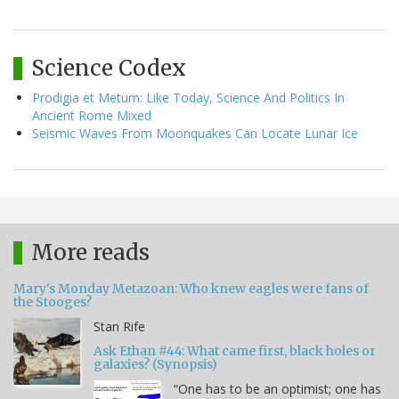
Science Codex
Prodigia et Metum: Like Today, Science And Politics In
Ancient Rome Mixed
Seismic Waves From Moonquakes Can Locate Lunar Ice
More reads
Mary's Monday Metazoan: Who knew eagles were fans of
the Stooges?
Stan Rife
Ask Ethan #44: What came first, black holes or
galaxies? (Synopsis)
“One has to be an optimist; one has