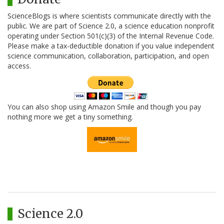
ScienceBlogs is where scientists communicate directly with the
public. We are part of Science 2.0, a science education nonprofit
operating under Section 501(c)(3) of the Internal Revenue Code.
Please make a tax-deductible donation if you value independent
science communication, collaboration, participation, and open
access.
You can also shop using Amazon Smile and though you pay
nothing more we get a tiny something.
Science 2.0