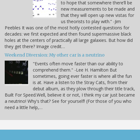
to hope that somewhere there’ll be
new measurements to be made and
that they will open up new vistas for
us theorists to play with.” -Jim
Peebles It was one of the most hotly contested questions for
decades: we first expected and then found supermassive black
holes at the centers of practically all large galaxies. But how did
they get there? Image credit…
Weekend Diversion: My other car is a neutrino
"Events often move faster than our ability to
comprehend them." -Lee H. Hamilton But
sometimes, going ever faster is where all the fun
is at. Have a listen to the Stray Cats, from their
debut album, as they plow through their title track,
Built For Speed.Well, believe it or not, I think my car just became
a neutrino! Why's that? See for yourself! (For those of you who
need a little help,…