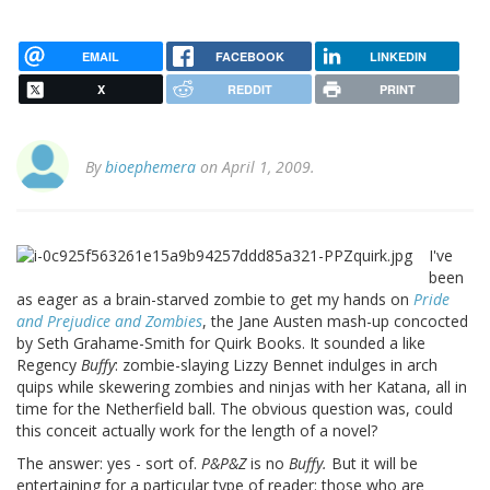
EMAIL
FACEBOOK
LINKEDIN
X
REDDIT
PRINT
By
bioephemera
on April 1, 2009.
I've
been
as eager as a brain-starved zombie to get my hands on
Pride
and Prejudice and Zombies
, the Jane Austen mash-up concocted
by Seth Grahame-Smith for Quirk Books. It sounded a like
Regency
Buffy
: zombie-slaying Lizzy Bennet indulges in arch
quips while skewering zombies and ninjas with her Katana, all in
time for the Netherfield ball. The obvious question was, could
this conceit actually work for the length of a novel?
The answer: yes - sort of.
P&P&Z
is no
Buffy.
But it will be
entertaining for a particular type of reader: those who are