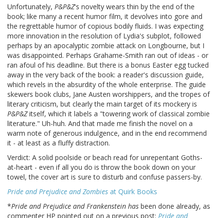
Unfortunately,
P&P&Z
's novelty wears thin by the end of the
book; like many a recent humor film, it devolves into gore and
the regrettable humor of copious bodily fluids. I was expecting
more innovation in the resolution of Lydia's subplot, followed
perhaps by an apocalyptic zombie attack on Longbourne, but I
was disappointed. Perhaps Grahame-Smith ran out of ideas - or
ran afoul of his deadline. But there is a bonus Easter egg tucked
away in the very back of the book: a reader's discussion guide,
which revels in the absurdity of the whole enterprise. The guide
skewers book clubs, Jane Austen worshippers, and the tropes of
literary criticism, but clearly the main target of its mockery is
P&P&Z
itself, which it labels a "towering work of classical zombie
literature." Uh-huh. And that made me finish the novel on a
warm note of generous indulgence, and in the end recommend
it - at least as a fluffy distraction.
Verdict: A solid poolside or beach read for unrepentant Goths-
at-heart - even if all you do is throw the book down on your
towel, the cover art is sure to disturb and confuse passers-by.
Pride and Prejudice and Zombies
at Quirk Books
*
Pride and Prejudice and Frankenstein
has
been done already, as
commenter HP pointed out on a previous post:
Pride and