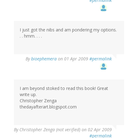
#permalink
I just got the nibs and am pondering my options.
. . hmm. . . .
By
bioephemera
on 01 Apr 2009
#permalink
I am beyond stoked to read this book! Great
write up.
Christopher Zenga
thedayafterart.blogspot.com
By
Christopher Zenga (not verified)
on 02 Apr 2009
#permalink