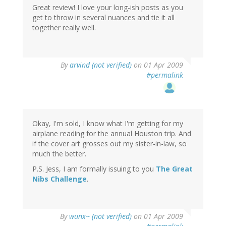
Great review! I love your long-ish posts as you
get to throw in several nuances and tie it all
together really well.
By
arvind (not verified)
on 01 Apr 2009
#permalink
Okay, I'm sold, I know what I'm getting for my
airplane reading for the annual Houston trip. And
if the cover art grosses out my sister-in-law, so
much the better.
P.S. Jess, I am formally issuing to you
The Great
Nibs Challenge
.
By
wunx~ (not verified)
on 01 Apr 2009