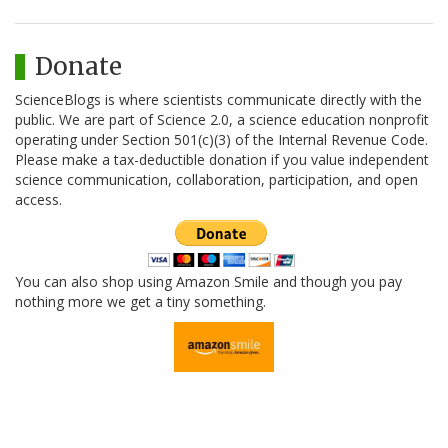
Donate
ScienceBlogs is where scientists communicate directly with the
public. We are part of Science 2.0, a science education nonprofit
operating under Section 501(c)(3) of the Internal Revenue Code.
Please make a tax-deductible donation if you value independent
science communication, collaboration, participation, and open
access.
You can also shop using Amazon Smile and though you pay
nothing more we get a tiny something.