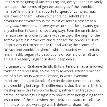
Smith's reimagining of Austen's England, everyone tries valiantly
to support the norms of genteel society as if the "zombie
menace" isn't there. It isn't polite to speak of zombies, much
less dwell on them - when your entire household staff is
devoured inconveniently in the midst of serving dessert at a
party,
don't mention it to your guests
. (It's not like servants got
any attention in Austen's novel anyway). Even the omniscient
narrator seems uncomfortable with the topic: the origin of the
zombie plague is never explained, nor are the obvious cultural
adaptations Britain has made to deal with it; the scenes of
"ultraviolent zombie mayhem", while recounted with a certain
relish, hastily segue into descriptions of scenery or small talk.
This is a Regency England in deep, deep denial.
Fortunately for Grahame-Smith, British literature has a hallowed
tradition of repression, so the premise works.
P&P&Z
reminded
me of a film set in wartime London, in which everyone
maintains a dogged facade of civility despite constant air raids
and crumbling buildings. The difference is that Grahame-Smith's
mashup milks this tension for laughs, rather than tragedy,
drama, or meaningful insight into how human beings cling to the
institutions of the past when their civilization starts to collapse
(if that's what you want, go watch
Battlestar Galactica
).