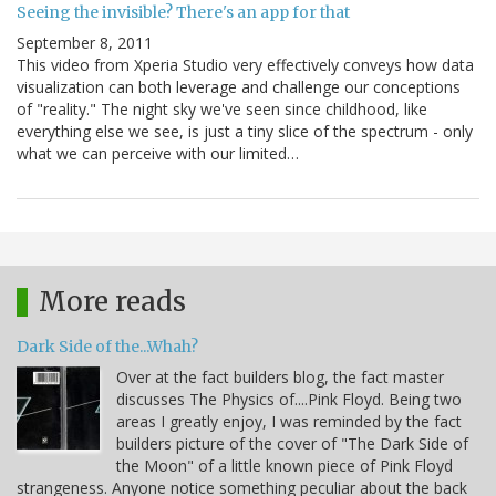
Seeing the invisible? There's an app for that
September 8, 2011
This video from Xperia Studio very effectively conveys how data
visualization can both leverage and challenge our conceptions
of "reality." The night sky we've seen since childhood, like
everything else we see, is just a tiny slice of the spectrum - only
what we can perceive with our limited…
More reads
Dark Side of the...Whah?
Over at the fact builders blog, the fact master
discusses The Physics of....Pink Floyd. Being two
areas I greatly enjoy, I was reminded by the fact
builders picture of the cover of "The Dark Side of
the Moon" of a little known piece of Pink Floyd
strangeness. Anyone notice something peculiar about the back