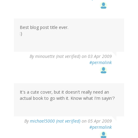
Best blog post title ever.
:)
By
minouette (not verified)
on 03 Apr 2009
#permalink
It's a cute cover, but it doesn't really need an
actual book to go with it. Know what I'm sayin'?
By
michael5000 (not verified)
on 05 Apr 2009
#permalink