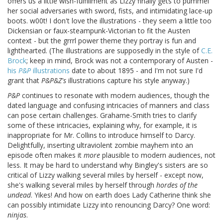
offers us a little wish-fulfillment as Lizzy finally gets to pummel
her social adversaries with sword, fists, and intimidating lace-up
boots. w00t! I don't love the illustrations - they seem a little too
Dickensian or faux-steampunk-Victorian to fit the Austen
context - but the grrrl power theme they portray is fun and
lighthearted. (The illustrations are supposedly in the style of
C.E.
Brock
; keep in mind, Brock was not a contemporary of Austen -
his
P&P
illustrations
date to about 1895 - and I'm not sure I'd
grant that
P&P&Z's
illustrations capture his style anyway.)
P&P
continues to resonate with modern audiences, though the
dated language and confusing intricacies of manners and class
can pose certain challenges. Grahame-Smith tries to clarify
some of these intricacies, explaining why, for example, it is
inappropriate for Mr. Collins to introduce himself to Darcy.
Delightfully, inserting ultraviolent zombie mayhem into an
episode often makes it
more
plausible to modern audiences, not
less. It may be hard to understand why Bingley's sisters are so
critical of Lizzy walking several miles by herself - except now,
she's walking several miles by herself through
hordes of the
undead
. Yikes! And how on earth does Lady Catherine think she
can possibly intimidate Lizzy into renouncing Darcy? One word:
ninjas
.