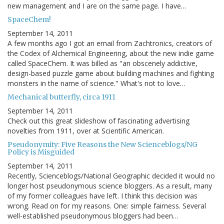
new management and I are on the same page. I have…
SpaceChem!
September 14, 2011
A few months ago I got an email from Zachtronics, creators of
the Codex of Alchemical Engineering, about the new indie game
called SpaceChem. It was billed as "an obscenely addictive,
design-based puzzle game about building machines and fighting
monsters in the name of science." What's not to love…
Mechanical butterfly, circa 1911
September 14, 2011
Check out this great slideshow of fascinating advertising
novelties from 1911, over at Scientific American.
Pseudonymity: Five Reasons the New Scienceblogs/NG
Policy is Misguided
September 14, 2011
Recently, Scienceblogs/National Geographic decided it would no
longer host pseudonymous science bloggers. As a result, many
of my former colleagues have left. I think this decision was
wrong. Read on for my reasons. One: simple fairness. Several
well-established pseudonymous bloggers had been…