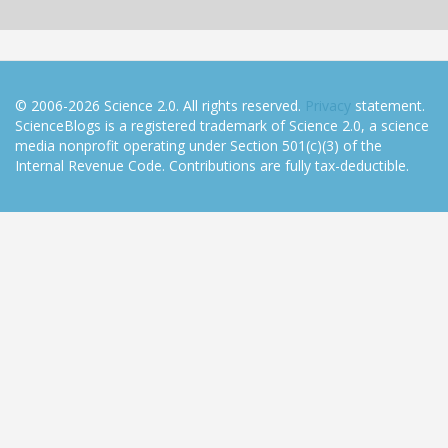
© 2006-2026 Science 2.0. All rights reserved.
Privacy
statement.
ScienceBlogs is a registered trademark of Science 2.0, a science
media nonprofit operating under Section 501(c)(3) of the
Internal Revenue Code. Contributions are fully tax-deductible.