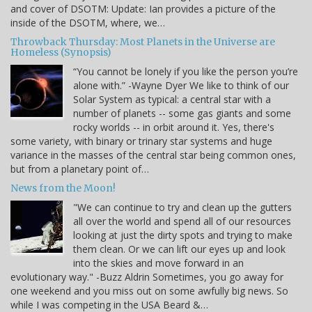
and cover of DSOTM: Update: Ian provides a picture of the
inside of the DSOTM, where, we…
Throwback Thursday: Most Planets in the Universe are
Homeless (Synopsis)
“You cannot be lonely if you like the person you’re
alone with.” -Wayne Dyer We like to think of our
Solar System as typical: a central star with a
number of planets -- some gas giants and some
rocky worlds -- in orbit around it. Yes, there's
some variety, with binary or trinary star systems and huge
variance in the masses of the central star being common ones,
but from a planetary point of…
News from the Moon!
"We can continue to try and clean up the gutters
all over the world and spend all of our resources
looking at just the dirty spots and trying to make
them clean. Or we can lift our eyes up and look
into the skies and move forward in an
evolutionary way." -Buzz Aldrin Sometimes, you go away for
one weekend and you miss out on some awfully big news. So
while I was competing in the USA Beard &…