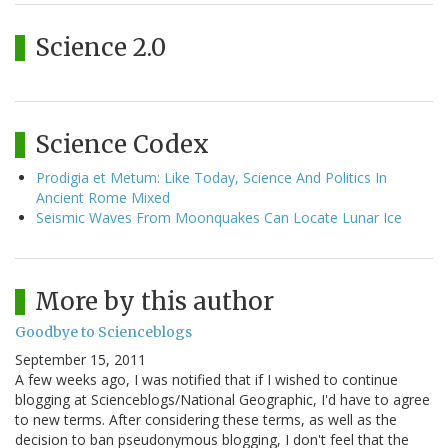
Science 2.0
Science Codex
Prodigia et Metum: Like Today, Science And Politics In
Ancient Rome Mixed
Seismic Waves From Moonquakes Can Locate Lunar Ice
More by this author
Goodbye to Scienceblogs
September 15, 2011
A few weeks ago, I was notified that if I wished to continue
blogging at Scienceblogs/National Geographic, I'd have to agree
to new terms. After considering these terms, as well as the
decision to ban pseudonymous blogging, I don't feel that the