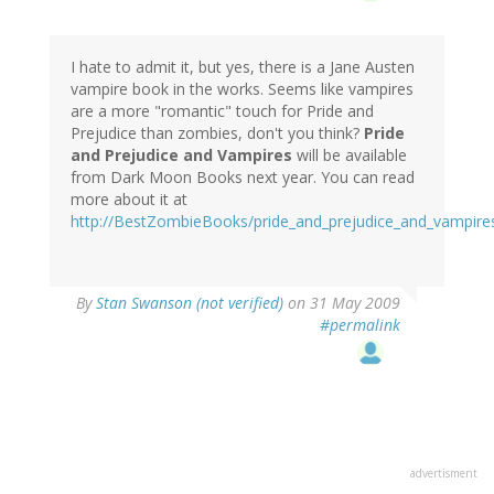
I hate to admit it, but yes, there is a Jane Austen
vampire book in the works. Seems like vampires
are a more "romantic" touch for Pride and
Prejudice than zombies, don't you think?
Pride
and Prejudice and Vampires
will be available
from Dark Moon Books next year. You can read
more about it at
http://BestZombieBooks/pride_and_prejudice_and_vampire
By
Stan Swanson (not verified)
on 31 May 2009
#permalink
advertisment