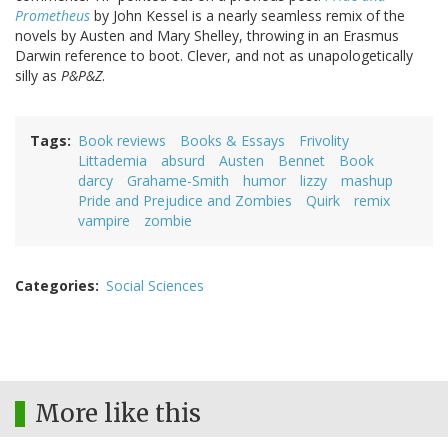
Prometheus
by John Kessel is a nearly seamless remix of the
novels by Austen and Mary Shelley, throwing in an Erasmus
Darwin reference to boot. Clever, and not as unapologetically
silly as
P&P&Z
.
Tags
Book reviews
Books & Essays
Frivolity
Littademia
absurd
Austen
Bennet
Book
darcy
Grahame-Smith
humor
lizzy
mashup
Pride and Prejudice and Zombies
Quirk
remix
vampire
zombie
Categories
Social Sciences
More like this