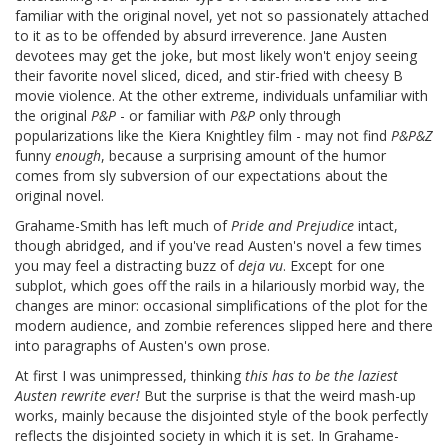
familiar with the original novel, yet not so passionately attached
to it as to be offended by absurd irreverence. Jane Austen
devotees may get the joke, but most likely won't enjoy seeing
their favorite novel sliced, diced, and stir-fried with cheesy B
movie violence. At the other extreme, individuals unfamiliar with
the original
P&P
- or familiar with
P&P
only through
popularizations like the Kiera Knightley film - may not find
P&P&Z
funny
enough
, because a surprising amount of the humor
comes from sly subversion of our expectations about the
original novel.
Grahame-Smith has left much of
Pride and Prejudice
intact,
though abridged, and if you've read Austen's novel a few times
you may feel a distracting buzz of
deja vu
. Except for one
subplot, which goes off the rails in a hilariously morbid way, the
changes are minor: occasional simplifications of the plot for the
modern audience, and zombie references slipped here and there
into paragraphs of Austen's own prose.
At first I was unimpressed, thinking
this has to be the laziest
Austen rewrite ever!
But the surprise is that the weird mash-up
works, mainly because the disjointed style of the book perfectly
reflects the disjointed society in which it is set. In Grahame-