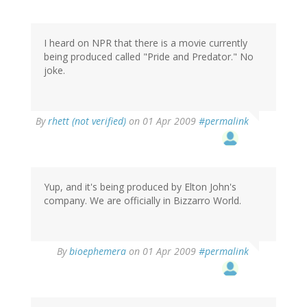
I heard on NPR that there is a movie currently
being produced called "Pride and Predator." No
joke.
By
rhett (not verified)
on 01 Apr 2009
#permalink
Yup, and it's being produced by Elton John's
company. We are officially in Bizzarro World.
By
bioephemera
on 01 Apr 2009
#permalink