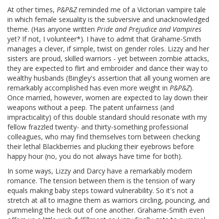
At other times,
P&P&Z
reminded me of a Victorian vampire tale
in which female sexuality is the subversive and unacknowledged
theme. (Has anyone written
Pride and Prejudice and Vampires
yet? If not, I volunteer*). I have to admit that Grahame-Smith
manages a clever, if simple, twist on gender roles. Lizzy and her
sisters are proud, skilled warriors - yet between zombie attacks,
they are expected to flirt and embroider and dance their way to
wealthy husbands (Bingley's assertion that all young women are
remarkably accomplished has even more weight in
P&P&Z
).
Once married, however, women are expected to lay down their
weapons without a peep. The patent unfairness (and
impracticality) of this double standard should resonate with my
fellow frazzled twenty- and thirty-something professional
colleagues, who may find themselves torn between checking
their lethal Blackberries and plucking their eyebrows before
happy hour (no, you do not always have time for both).
In some ways, Lizzy and Darcy have a remarkably modern
romance. The tension between them is the tension of wary
equals making baby steps toward vulnerability. So it's not a
stretch at all to imagine them as warriors circling, pouncing, and
pummeling the heck out of one another. Grahame-Smith even