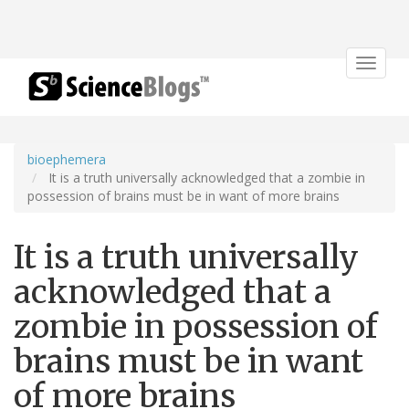
Toggle
navigat
bioephemera
It is a truth universally acknowledged that a zombie in
possession of brains must be in want of more brains
It is a truth universally
acknowledged that a
zombie in possession of
brains must be in want
of more brains