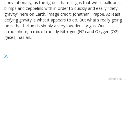
conventionally, as the lighter-than-air gas that we fill balloons,
blimps and zeppelins with in order to quickly and easily "defy
gravity" here on Earth. Image credit: Jonathan Trappe. At least
defying gravity is what it appears to do. But what's really going
on is that helium is simply a very low-density gas. Our
atmosphere, a mix of mostly Nitrogen (N2) and Oxygen (O2)
gases, has an…
advertisment