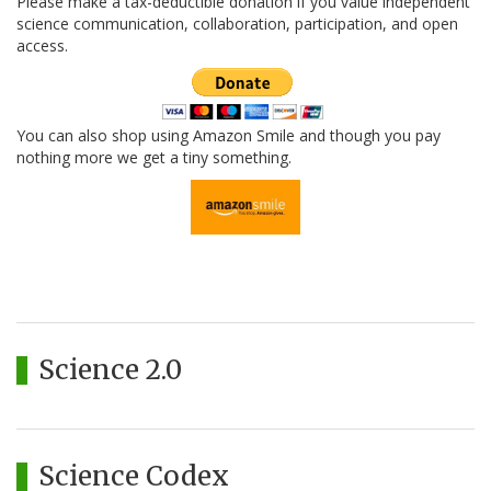
Please make a tax-deductible donation if you value independent
science communication, collaboration, participation, and open
access.
You can also shop using Amazon Smile and though you pay
nothing more we get a tiny something.
Science 2.0
Science Codex