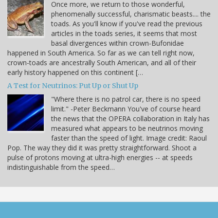
Once more, we return to those wonderful,
phenomenally successful, charismatic beasts.... the
toads. As you'll know if you've read the previous
articles in the toads series, it seems that most
basal divergences within crown-Bufonidae
happened in South America. So far as we can tell right now,
crown-toads are ancestrally South American, and all of their
early history happened on this continent […
A Test for Neutrinos: Put Up or Shut Up
"Where there is no patrol car, there is no speed
limit." -Peter Beckmann You've of course heard
the news that the OPERA collaboration in Italy has
measured what appears to be neutrinos moving
faster than the speed of light. Image credit: Raoul
Pop. The way they did it was pretty straightforward. Shoot a
pulse of protons moving at ultra-high energies -- at speeds
indistinguishable from the speed…