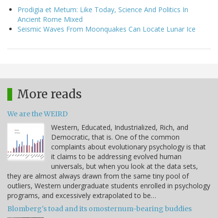
Prodigia et Metum: Like Today, Science And Politics In
Ancient Rome Mixed
Seismic Waves From Moonquakes Can Locate Lunar Ice
More reads
We are the WEIRD
Western, Educated, Industrialized, Rich, and
Democratic, that is. One of the common
complaints about evolutionary psychology is that
it claims to be addressing evolved human
universals, but when you look at the data sets,
they are almost always drawn from the same tiny pool of
outliers, Western undergraduate students enrolled in psychology
programs, and excessively extrapolated to be…
Blomberg's toad and its omosternum-bearing buddies