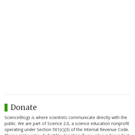
Donate
ScienceBlogs is where scientists communicate directly with the
public. We are part of Science 2.0, a science education nonprofit
operating under Section 501(c)(3) of the Internal Revenue Code.