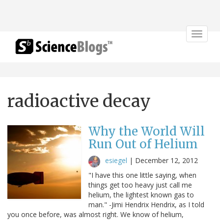
Toggle
navigat
radioactive decay
Why the World Will
Run Out of Helium
esiegel
|
December 12, 2012
"I have this one little saying, when
things get too heavy just call me
helium, the lightest known gas to
man." -Jimi Hendrix Hendrix, as I told
you once before, was almost right. We know of helium,