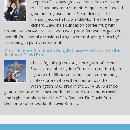
Skeptics of Oz was great-- Sean Gillespie asked
me if I had any requirements/requests to speak, I
gave him my usual rider: Sean didnt just fill a
brandy glass with brown M&Ms... He filled huge
Richard Dawkins Foundation coffee mug with
brown M&Ms! AWESOME! Sean was just a fantastic organizer,
overall. On several occasions things were not going *exactly*
according to plan, and without…
From Science & Aliens to Google Glasses- Welcome to the
Realm of David Brin
The ‘Nifty Fifty (times 4)’, a program of Science
Spark, presented by InfoComm International, are
a group of 200 noted science and engineering
professionals who will fan out across the
Washington, D.C. area in the 2014-2015 school
year to speak about their work and careers at various middle
and high schools. Meet Nifty Fifty Speaker Dr. David Brin
Welcome to the world of David Brin -- a…