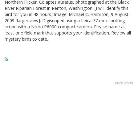
Northern Flicker, Colaptes auratus, photographed at the Black
River Riparian Forest in Renton, Washington. [I will identify this
bird for you in 48 hours] Image: Michael C. Hamilton, 9 August
2009 [larger view]. Digiscoped using a Leica 77-mm spotting
scope with a Nikon P6000 compact camera. Please name at
least one field mark that supports your identification. Review all
mystery birds to date.
advertisment