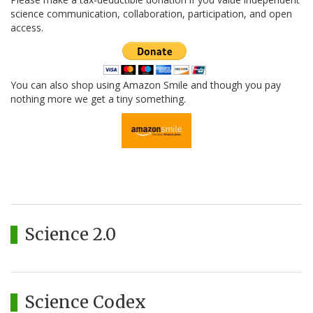
science communication, collaboration, participation, and open
access.
You can also shop using Amazon Smile and though you pay
nothing more we get a tiny something.
Science 2.0
Science Codex