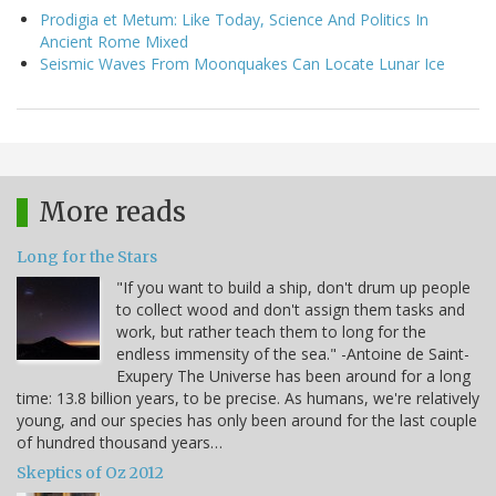
Prodigia et Metum: Like Today, Science And Politics In
Ancient Rome Mixed
Seismic Waves From Moonquakes Can Locate Lunar Ice
More reads
Long for the Stars
"If you want to build a ship, don't drum up people
to collect wood and don't assign them tasks and
work, but rather teach them to long for the
endless immensity of the sea." -Antoine de Saint-
Exupery The Universe has been around for a long
time: 13.8 billion years, to be precise. As humans, we're relatively
young, and our species has only been around for the last couple
of hundred thousand years…
Skeptics of Oz 2012