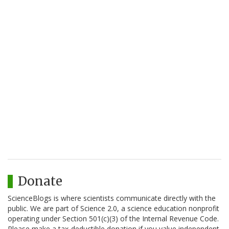
Donate
ScienceBlogs is where scientists communicate directly with the
public. We are part of Science 2.0, a science education nonprofit
operating under Section 501(c)(3) of the Internal Revenue Code.
Please make a tax-deductible donation if you value independent