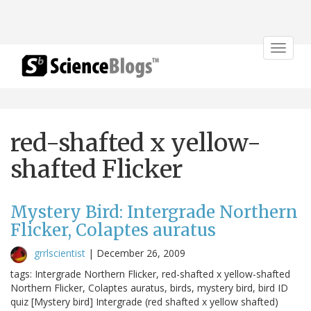
Toggle
navigat
red-shafted x yellow-
shafted Flicker
Mystery Bird: Intergrade Northern
Flicker, Colaptes auratus
grrlscientist
|
December 26, 2009
tags: Intergrade Northern Flicker, red-shafted x yellow-shafted
Northern Flicker, Colaptes auratus, birds, mystery bird, bird ID
quiz [Mystery bird] Intergrade (red shafted x yellow shafted)