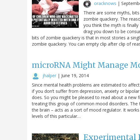
oracknows
|
Septembe
There are some myths, bits o
zombie quackery. The reason
you think the myth is finally
drag you down to be consum
bits of zombie quackery is that in most stories a singl
zombie quackery. You can empty clip after clip of rea
microRNA Might Manage Mo
jhalper
|
June 19, 2014
Since mental health problems are estimated to affect
if you don’t suffer from depression, anxiety or bipol
does. So you might be pleased to read about a new fi
treating this group of common mood disorders. The fi
the brain – acts as a sort of mood regulator. It work
levels of this particular…
Experimental 