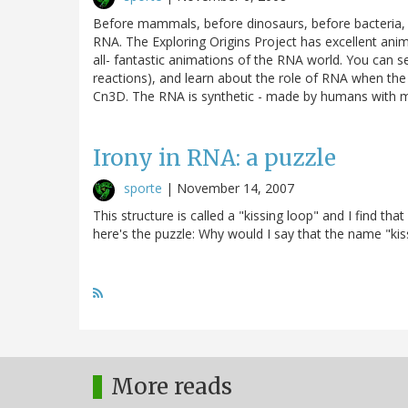
Before mammals, before dinosaurs, before bacteria, o
RNA. The Exploring Origins Project has excellent animat
all- fantastic animations of the RNA world. You can 
reactions), and learn about the role of RNA when th
Cn3D. The RNA is synthetic - made by humans with ma
Irony in RNA: a puzzle
sporte
|
November 14, 2007
This structure is called a "kissing loop" and I find th
here's the puzzle: Why would I say that the name "kiss
More reads