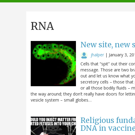
navigation
RNA
New site, new s
jhalper
|
January 3, 20
Cells that “spit” out their c
message. Those are two bra
out and let us know what yo
secretory cells – those tha
or all those bodily fluids – 
the way around; they don’t really have doors for lettin
vesicle system – small globes…
Religious funda
DNA in vaccine