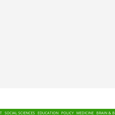
T
SOCIAL SCIENCES
EDUCATION
POLICY
MEDICINE
BRAIN & 