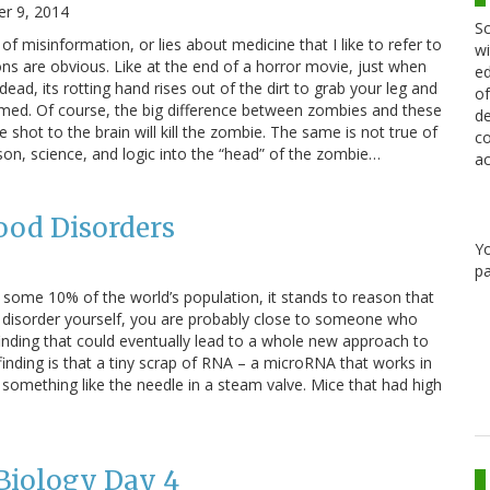
r 9, 2014
Sc
f misinformation, or lies about medicine that I like to refer to
wi
s are obvious. Like at the end of a horror movie, just when
ed
 dead, its rotting hand rises out of the dirt to grab your leg and
of
ed. Of course, the big difference between zombies and these
de
e shot to the brain will kill the zombie. The same is not true of
co
son, science, and logic into the “head” of the zombie…
ac
od Disorders
Y
pa
 some 10% of the world’s population, it stands to reason that
ar disorder yourself, you are probably close to someone who
nding that could eventually lead to a whole new approach to
nding is that a tiny scrap of RNA – a microRNA that works in
s something like the needle in a steam valve. Mice that had high
Biology Day 4