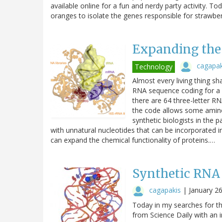
available online for a fun and nerdy party activity.
oranges to isolate the genes responsible for strawbe
Expanding the
cagapak
Technology
Almost every living thing sha
RNA sequence coding for a s
there are 64 three-letter R
the code allows some amino
synthetic biologists in the
with unnatural nucleotides that can be incorporated
can expand the chemical functionality of proteins.…
Synthetic RNA
cagapakis
|
January 2
Today in my searches for the
from Science Daily with an in