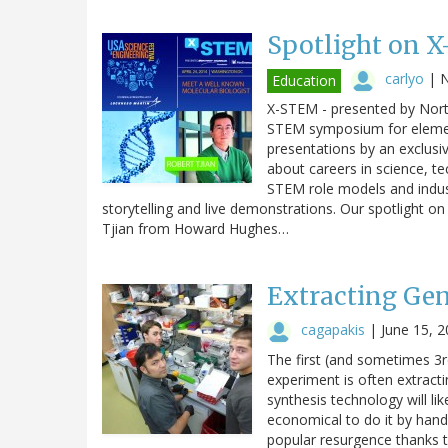
Spotlight on X
carlyo
|
N
Education
X-STEM - presented by No
STEM symposium for element
presentations by an exclusi
about careers in science, 
STEM role models and industr
storytelling and live demonstrations. Our spotlight 
Tjian from Howard Hughes…
Extracting Gen
cagapakis
|
June 15, 
The first (and sometimes 3rd
experiment is often extrac
synthesis technology will li
economical to do it by hand.
popular resurgence thanks t