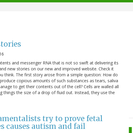
tories
16
ontents and messenger RNA that is not so swift at delivering its
nd new stories on our new and improved website. Check it
u think. The first story arose from a simple question: How do
t produce copious amounts of such substances as tears, saliva
manage to get their contents out of the cell? Cells are walled all
g things the size of a drop of fluid out. Instead, they use the
mentalists try to prove fetal
s causes autism and fail