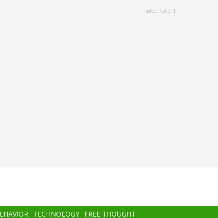
advertisment
BEHAVIOR
TECHNOLOGY
FREE THOUGHT