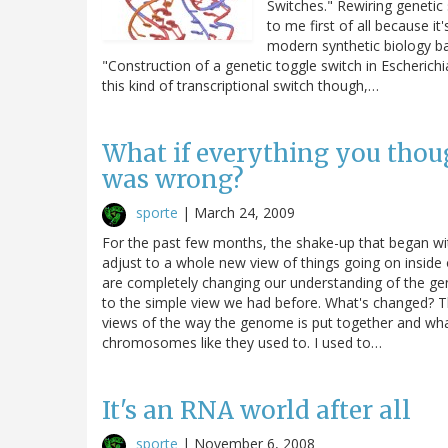
Switches." Rewiring genetic 
to me first of all because it'
modern synthetic biology b
"Construction of a genetic toggle switch in Escherichi
this kind of transcriptional switch though,…
What if everything you tho
was wrong?
sporte
|
March 24, 2009
For the past few months, the shake-up that began w
adjust to a whole new view of things going on inside 
are completely changing our understanding of the ge
to the simple view we had before. What's changed? T
views of the way the genome is put together and what
chromosomes like they used to. I used to…
It's an RNA world after all
sporte
|
November 6, 2008