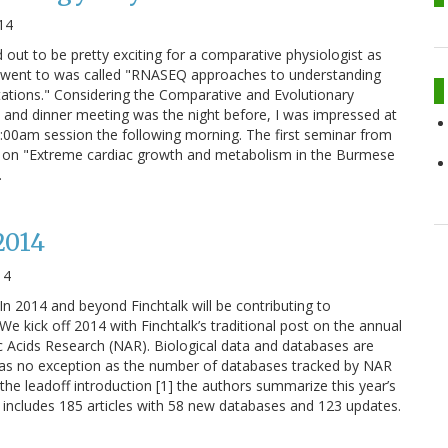
14
 out to be pretty exciting for a comparative physiologist as
t I went to was called "RNASEQ approaches to understanding
ations." Considering the Comparative and Evolutionary
 and dinner meeting was the night before, I was impressed at
 8:00am session the following morning. The first seminar from
s on "Extreme cardiac growth and metabolism in the Burmese
…
2014
14
In 2014 and beyond Finchtalk will be contributing to
e. We kick off 2014 with Finchtalk’s traditional post on the annual
 Acids Research (NAR). Biological data and databases are
was no exception as the number of databases tracked by NAR
the leadoff introduction [1] the authors summarize this year’s
e includes 185 articles with 58 new databases and 123 updates.