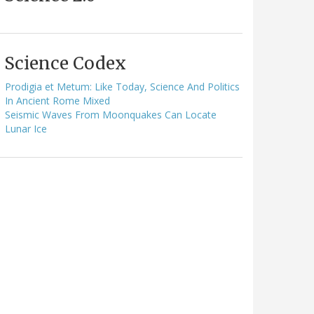
Science Codex
Prodigia et Metum: Like Today, Science And Politics
In Ancient Rome Mixed
Seismic Waves From Moonquakes Can Locate
Lunar Ice