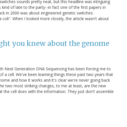
switches sounds pretty neat, but this headline was intriguing
s kind of late to the party--in fact one of the first papers in
ack in 2000 was about engineered genetic switches:
a coli". When I looked more closely, the article wasn't about
ught you knew about the genome
ith Next Generation DNA Sequencing has been forcing me to
of a cell. We've been learning things these past two years that
nome and how it works and it's clear we're never going back
he two most striking changes, to me at least, are the new
 the cell does with the information. They just don't assemble