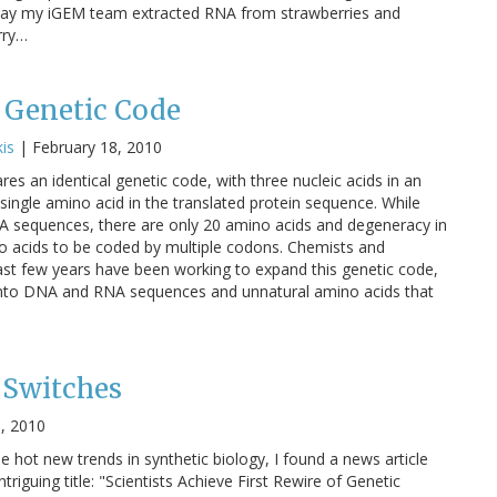
 Today my iGEM team extracted RNA from strawberries and
rry…
 Genetic Code
is
|
February 18, 2010
res an identical genetic code, with three nucleic acids in an
ingle amino acid in the translated protein sequence. While
NA sequences, there are only 20 amino acids and degeneracy in
 acids to be coded by multiple codons. Chemists and
 past few years have been working to expand this genetic code,
 into DNA and RNA sequences and unnatural amino acids that
 Switches
6, 2010
 hot new trends in synthetic biology, I found a news article
triguing title: "Scientists Achieve First Rewire of Genetic