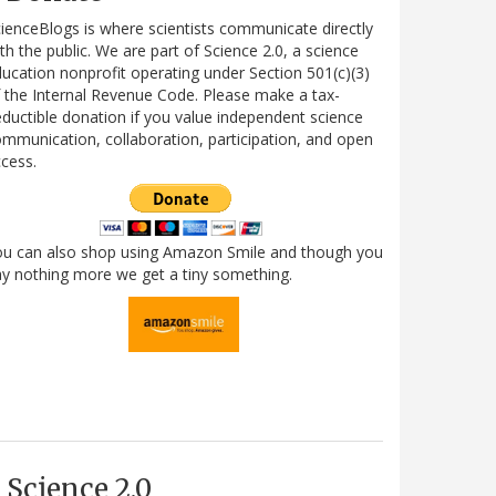
ienceBlogs is where scientists communicate directly
th the public. We are part of Science 2.0, a science
ucation nonprofit operating under Section 501(c)(3)
 the Internal Revenue Code. Please make a tax-
ductible donation if you value independent science
mmunication, collaboration, participation, and open
cess.
ou can also shop using Amazon Smile and though you
y nothing more we get a tiny something.
Science 2.0