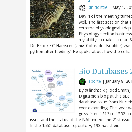
dr. dolittle
|
May 1, 20
Day 4 of the meeting turned
well. The first session tha
extreme physiological adapt
Physiology section business
my ability to make it to an
Dr. Brooke C Harrison (Univ. Colorado, Boulder) wa
python after feeding." He spoke about how the cells
Bio Databases 
sporte
|
January 8, 20
By @finchtalk (Todd Smith) 
Digitalbio’s blog at this sit
database issue from Nucleic
ever expanding. This year 
grew from 1512 to 1552. In 
issue and the status of the NAR index. The 21st issu
In the 1552 database repository, 193 had their…