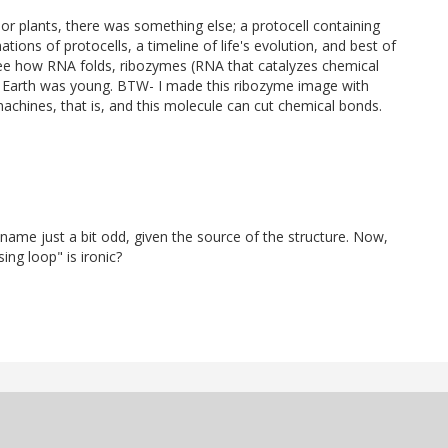
r plants, there was something else; a protocell containing
ions of protocells, a timeline of life's evolution, and best of
see how RNA folds, ribozymes (RNA that catalyzes chemical
e Earth was young. BTW- I made this ribozyme image with
chines, that is, and this molecule can cut chemical bonds.
at name just a bit odd, given the source of the structure. Now,
ing loop" is ironic?