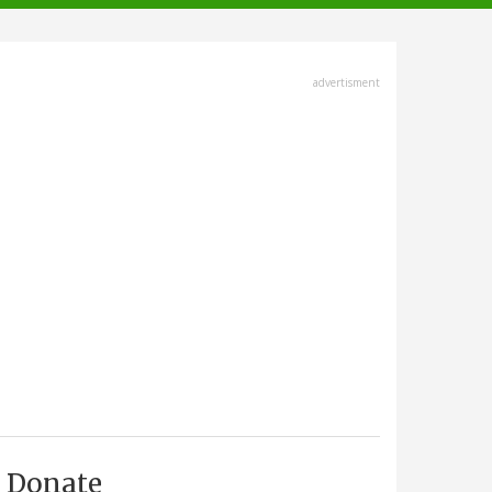
advertisment
Donate