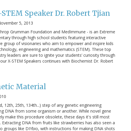
-STEM Speaker Dr. Robert Tjian
ovember 5, 2013
rthrop Grumman Foundation and MedImmune - is an Extreme
ary through high school students featuring interactive
ve group of visionaries who aim to empower and inspire kids
technology, engineering and mathematics (STEM). These top
y leaders are sure to ignite your students’ curiosity through
on our X-STEM Speakers continues with Biochemist Dr. Robert
etic Material
2010
, 12th, 25th, 134th...) step of any genetic engineering
ting DNA from some organism or another. While novel gene
kely make this procedure obsolete, these days it's still most
 Extracting DNA from fruits like strawberries has also seen a
o groups like DIYbio, with instructions for making DNA shots