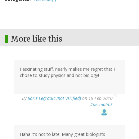
More like this
Fascinating stuff, nearly makes me regret that I
chose to study physics and not biology!
By
Boris Legradic (not verified)
on 19 Feb 2010
#permalink
Haha it's not to late! Many great biologists