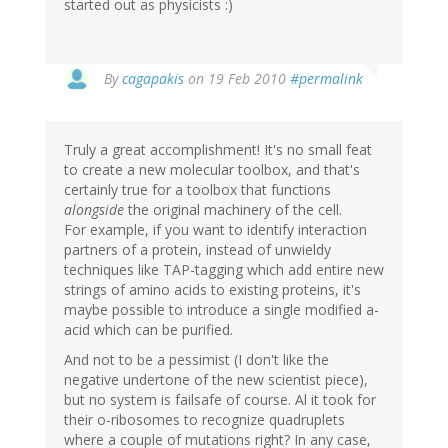
started out as physicists :)
By
cagapakis
on 19 Feb 2010
#permalink
Truly a great accomplishment! It's no small feat
to create a new molecular toolbox, and that's
certainly true for a toolbox that functions
alongside
the original machinery of the cell.
For example, if you want to identify interaction
partners of a protein, instead of unwieldy
techniques like TAP-tagging which add entire new
strings of amino acids to existing proteins, it's
maybe possible to introduce a single modified a-
acid which can be purified.
And not to be a pessimist (I don't like the
negative undertone of the new scientist piece),
but no system is failsafe of course. Al it took for
their o-ribosomes to recognize quadruplets
where a couple of mutations right? In any case,