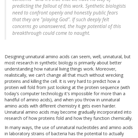
predicting the fallout of this work. Synthetic biologists
need to confront openly and honestly public fears
that they are "playing God". If such deeply felt
concerns go unanswered, the huge potential of this
breakthrough could come to naught.
Designing unnatural amino acids can seem, well, unnatural, but
most research in synthetic biology is primarily about better
understanding how natural living things work. Moreover,
realistically, we can't change all that much without wrecking
proteins and killing the cell. It is very hard to predict how a
protein will fold from just looking at the protein sequence (with
today's computer technology it's impossible for more than a
handful of amino acids), and when you throw in unnatural
amino acids with different chemistry it gets even harder.
Unnatural amino acids may become gradually incorporated into
research of how proteins fold and how they function chemically.
In many ways, the use of unnatural nucleotides and amino acids
in laboratory strains of bacteria has the potential to actually