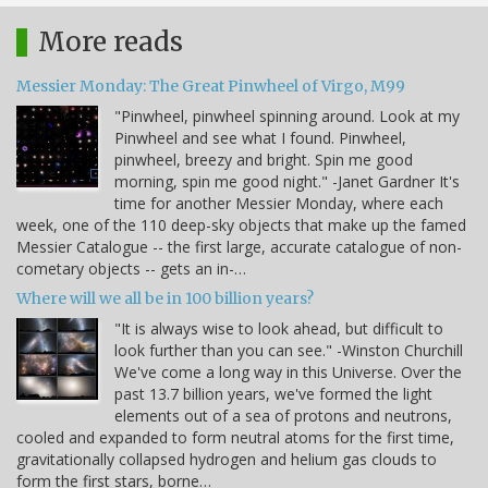
More reads
Messier Monday: The Great Pinwheel of Virgo, M99
"Pinwheel, pinwheel spinning around. Look at my
Pinwheel and see what I found. Pinwheel,
pinwheel, breezy and bright. Spin me good
morning, spin me good night." -Janet Gardner It's
time for another Messier Monday, where each
week, one of the 110 deep-sky objects that make up the famed
Messier Catalogue -- the first large, accurate catalogue of non-
cometary objects -- gets an in-…
Where will we all be in 100 billion years?
"It is always wise to look ahead, but difficult to
look further than you can see." -Winston Churchill
We've come a long way in this Universe. Over the
past 13.7 billion years, we've formed the light
elements out of a sea of protons and neutrons,
cooled and expanded to form neutral atoms for the first time,
gravitationally collapsed hydrogen and helium gas clouds to
form the first stars, borne…