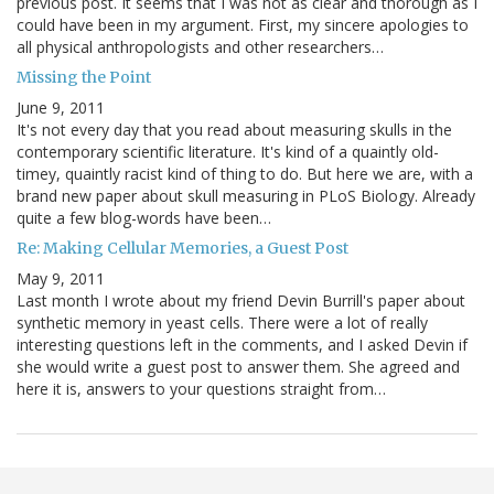
previous post. It seems that I was not as clear and thorough as I
could have been in my argument. First, my sincere apologies to
all physical anthropologists and other researchers…
Missing the Point
June 9, 2011
It's not every day that you read about measuring skulls in the
contemporary scientific literature. It's kind of a quaintly old-
timey, quaintly racist kind of thing to do. But here we are, with a
brand new paper about skull measuring in PLoS Biology. Already
quite a few blog-words have been…
Re: Making Cellular Memories, a Guest Post
May 9, 2011
Last month I wrote about my friend Devin Burrill's paper about
synthetic memory in yeast cells. There were a lot of really
interesting questions left in the comments, and I asked Devin if
she would write a guest post to answer them. She agreed and
here it is, answers to your questions straight from…