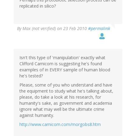
replicated in silico?
By
Max (not verified)
on 23 Feb 2010
#permalink
Isn't this type of 'manipulation' exactly what
Clifford Carnicom is suggesting he's found
examples of in EVERY sample of human blood
he's tested?
Please, some of you who understand and have
the equipment to study what he's talking about,
please, do take a look at his research, for
humanity's sake, as government and academia
ignore what may well be the ultimate crime
against humanity.
http://www.carnicom.com/morgobs8.htm