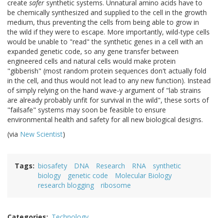
create
safer
synthetic systems. Unnatural amino acids have to
be chemically synthesized and supplied to the cell in the growth
medium, thus preventing the cells from being able to grow in
the wild if they were to escape. More importantly, wild-type cells
would be unable to "read" the synthetic genes in a cell with an
expanded genetic code, so any gene transfer between
engineered cells and natural cells would make protein
"gibberish" (most random protein sequences don't actually fold
in the cell, and thus would not lead to any new function). Instead
of simply relying on the hand wave-y argument of "lab strains
are already probably unfit for survival in the wild", these sorts of
"failsafe" systems may soon be feasible to ensure
environmental health and safety for all new biological designs.
(via
New Scientist
)
Tags
biosafety
DNA
Research
RNA
synthetic
biology
genetic code
Molecular Biology
research blogging
ribosome
Categories
Technology