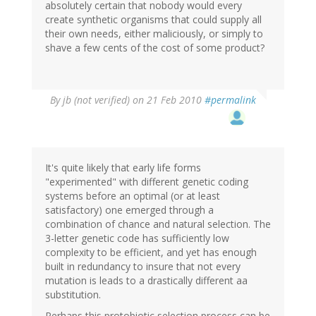
absolutely certain that nobody would every
create synthetic organisms that could supply all
their own needs, either maliciously, or simply to
shave a few cents of the cost of some product?
By
jb (not verified)
on 21 Feb 2010
#permalink
It's quite likely that early life forms
"experimented" with different genetic coding
systems before an optimal (or at least
satisfactory) one emerged through a
combination of chance and natural selection. The
3-letter genetic code has sufficiently low
complexity to be efficient, and yet has enough
built in redundancy to insure that not every
mutation is leads to a drastically different aa
substitution.
Perhaps this protobiotic selection process can be