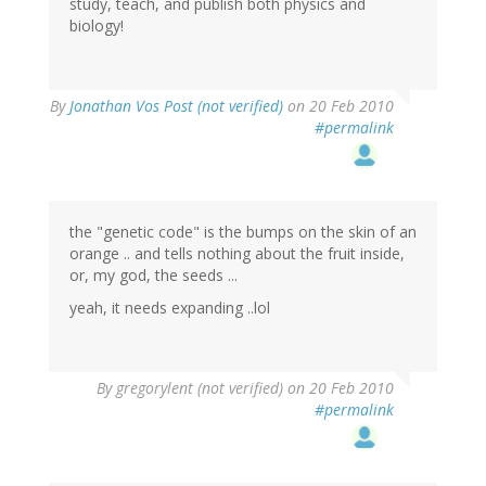
study, teach, and publish both physics and
biology!
By
Jonathan Vos Post (not verified)
on 20 Feb 2010
#permalink
the "genetic code" is the bumps on the skin of an
orange .. and tells nothing about the fruit inside,
or, my god, the seeds ...
yeah, it needs expanding ..lol
By
gregorylent (not verified)
on 20 Feb 2010
#permalink