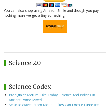
You can also shop using Amazon Smile and though you pay
nothing more we get a tiny something.
Science 2.0
Science Codex
Prodigia et Metum: Like Today, Science And Politics In
Ancient Rome Mixed
Seismic Waves From Moonquakes Can Locate Lunar Ice