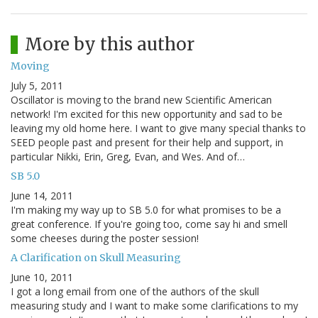
More by this author
Moving
July 5, 2011
Oscillator is moving to the brand new Scientific American
network! I'm excited for this new opportunity and sad to be
leaving my old home here. I want to give many special thanks to
SEED people past and present for their help and support, in
particular Nikki, Erin, Greg, Evan, and Wes. And of…
SB 5.0
June 14, 2011
I'm making my way up to SB 5.0 for what promises to be a
great conference. If you're going too, come say hi and smell
some cheeses during the poster session!
A Clarification on Skull Measuring
June 10, 2011
I got a long email from one of the authors of the skull
measuring study and I want to make some clarifications to my