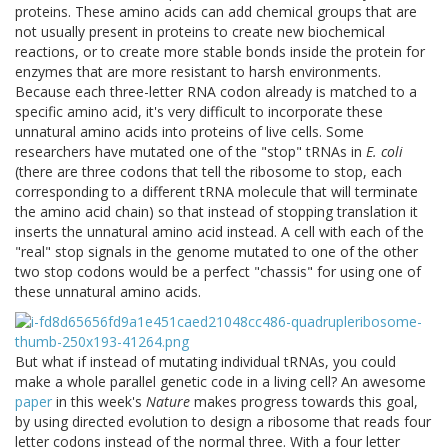
proteins. These amino acids can add chemical groups that are
not usually present in proteins to create new biochemical
reactions, or to create more stable bonds inside the protein for
enzymes that are more resistant to harsh environments.
Because each three-letter RNA codon already is matched to a
specific amino acid, it's very difficult to incorporate these
unnatural amino acids into proteins of live cells. Some
researchers have mutated one of the "stop" tRNAs in
E. coli
(there are three codons that tell the ribosome to stop, each
corresponding to a different tRNA molecule that will terminate
the amino acid chain) so that instead of stopping translation it
inserts the unnatural amino acid instead. A cell with each of the
"real" stop signals in the genome mutated to one of the other
two stop codons would be a perfect "chassis" for using one of
these unnatural amino acids.
But what if instead of mutating individual tRNAs, you could
make a whole parallel genetic code in a living cell? An awesome
paper
in this week's
Nature
makes progress towards this goal,
by using directed evolution to design a ribosome that reads four
letter codons instead of the normal three. With a four letter