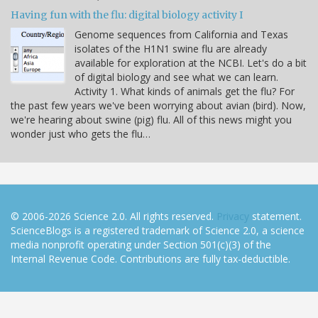
Having fun with the flu: digital biology activity I
Genome sequences from California and Texas
isolates of the H1N1 swine flu are already
available for exploration at the NCBI. Let's do a bit
of digital biology and see what we can learn.
Activity 1. What kinds of animals get the flu? For
the past few years we've been worrying about avian (bird). Now,
we're hearing about swine (pig) flu. All of this news might you
wonder just who gets the flu…
© 2006-2026 Science 2.0. All rights reserved.
Privacy
statement.
ScienceBlogs is a registered trademark of Science 2.0, a science
media nonprofit operating under Section 501(c)(3) of the
Internal Revenue Code. Contributions are fully tax-deductible.