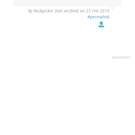
By
Rockpicker (not verified)
on 23 Feb 2010
#permalink
advertisment