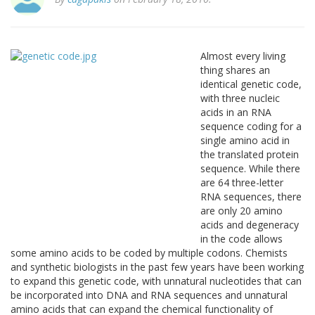
Almost every living
thing shares an
identical genetic code,
with three nucleic
acids in an RNA
sequence coding for a
single amino acid in
the translated protein
sequence. While there
are 64 three-letter
RNA sequences, there
are only 20 amino
acids and degeneracy
in the code allows
some amino acids to be coded by multiple codons. Chemists
and synthetic biologists in the past few years have been working
to expand this genetic code, with unnatural nucleotides that can
be incorporated into DNA and RNA sequences and unnatural
amino acids that can expand the chemical functionality of