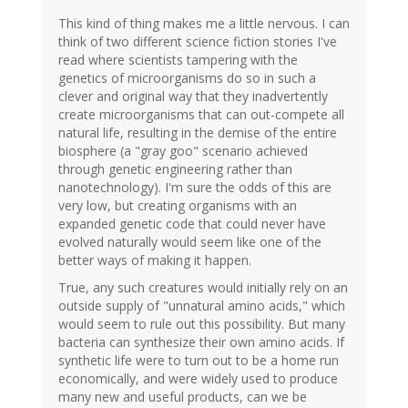
This kind of thing makes me a little nervous. I can
think of two different science fiction stories I've
read where scientists tampering with the
genetics of microorganisms do so in such a
clever and original way that they inadvertently
create microorganisms that can out-compete all
natural life, resulting in the demise of the entire
biosphere (a "gray goo" scenario achieved
through genetic engineering rather than
nanotechnology). I'm sure the odds of this are
very low, but creating organisms with an
expanded genetic code that could never have
evolved naturally would seem like one of the
better ways of making it happen.
True, any such creatures would initially rely on an
outside supply of "unnatural amino acids," which
would seem to rule out this possibility. But many
bacteria can synthesize their own amino acids. If
synthetic life were to turn out to be a home run
economically, and were widely used to produce
many new and useful products, can we be