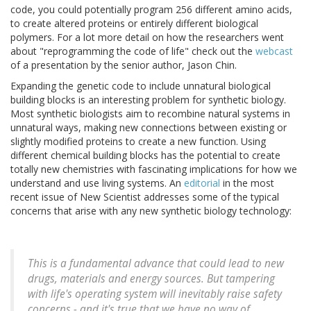
code, you could potentially program 256 different amino acids,
to create altered proteins or entirely different biological
polymers. For a lot more detail on how the researchers went
about "reprogramming the code of life" check out the
webcast
of a presentation by the senior author, Jason Chin.
Expanding the genetic code to include unnatural biological
building blocks is an interesting problem for synthetic biology.
Most synthetic biologists aim to recombine natural systems in
unnatural ways, making new connections between existing or
slightly modified proteins to create a new function. Using
different chemical building blocks has the potential to create
totally new chemistries with fascinating implications for how we
understand and use living systems. An
editorial
in the most
recent issue of New Scientist addresses some of the typical
concerns that arise with any new synthetic biology technology:
This is a fundamental advance that could lead to new
drugs, materials and energy sources. But tampering
with life's operating system will inevitably raise safety
concerns - and it's true that we have no way of