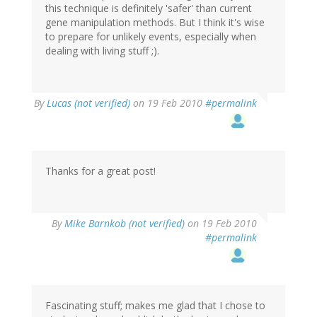
this technique is definitely 'safer' than current
gene manipulation methods. But I think it's wise
to prepare for unlikely events, especially when
dealing with living stuff ;).
By
Lucas (not verified)
on 19 Feb 2010
#permalink
Thanks for a great post!
By
Mike Barnkob (not verified)
on 19 Feb 2010
#permalink
Fascinating stuff; makes me glad that I chose to