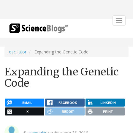
Toggle
navigat
oscillator
Expanding the Genetic Code
Expanding the Genetic
Code
EMAIL
FACEBOOK
LINKEDIN
X
REDDIT
PRINT
By
cagapakis
on February 18, 2010.