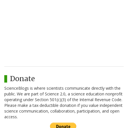
Donate
ScienceBlogs is where scientists communicate directly with the
public. We are part of Science 2.0, a science education nonprofit
operating under Section 501(c)(3) of the Internal Revenue Code.
Please make a tax-deductible donation if you value independent
science communication, collaboration, participation, and open
access.