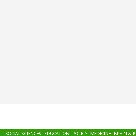
T
SOCIAL SCIENCES
EDUCATION
POLICY
MEDICINE
BRAIN & 