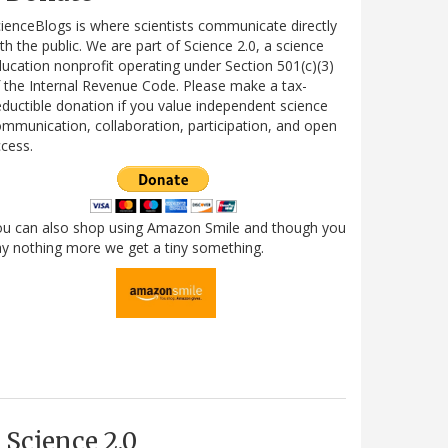
ienceBlogs is where scientists communicate directly
th the public. We are part of Science 2.0, a science
ucation nonprofit operating under Section 501(c)(3)
 the Internal Revenue Code. Please make a tax-
ductible donation if you value independent science
mmunication, collaboration, participation, and open
cess.
ou can also shop using Amazon Smile and though you
y nothing more we get a tiny something.
Science 2.0