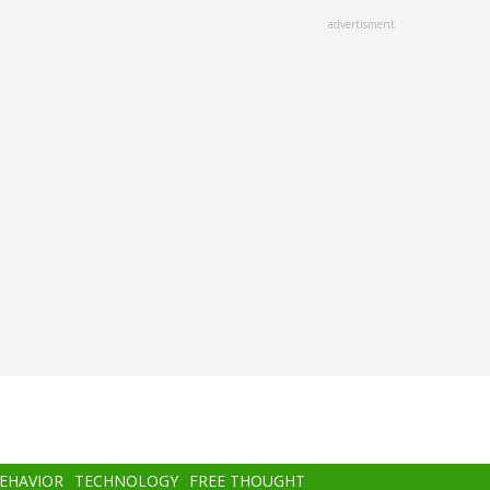
advertisment
BEHAVIOR
TECHNOLOGY
FREE THOUGHT