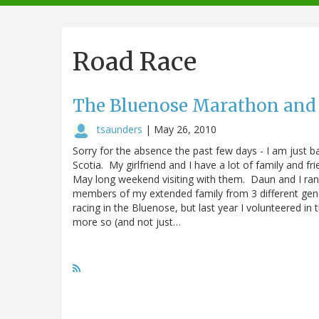
navigation
Road Race
The Bluenose Marathon and
tsaunders
|
May 26, 2010
Sorry for the absence the past few days - I am just
Scotia. My girlfriend and I have a lot of family and f
May long weekend visiting with them. Daun and I ran
members of my extended family from 3 different gene
racing in the Bluenose, but last year I volunteered in
more so (and not just…