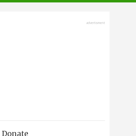
advertisment
Donate