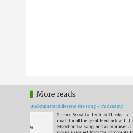
More reads
Buckminsterfullerene: the song - it's dreamy.
Science Scout twitter feed Thanks so
much for all the great feedback with th
Mitochondria song, and as promised, I
picked a request from the comments f