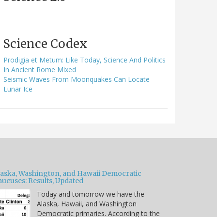
Science Codex
Prodigia et Metum: Like Today, Science And Politics
In Ancient Rome Mixed
Seismic Waves From Moonquakes Can Locate
Lunar Ice
laska, Washington, and Hawaii Democratic
aucuses: Results, Updated
Today and tomorrow we have the
Alaska, Hawaii, and Washington
Democratic primaries. According to the