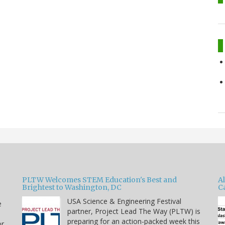
PLTW Welcomes STEM Education's Best and
A
Brightest to Washington, DC
C
USA Science & Engineering Festival
e
partner, Project Lead The Way (PLTW) is
preparing for an action-packed week this
or