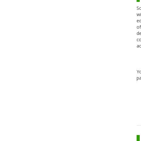
Sc
wi
ed
of
de
co
ac
Y
pa