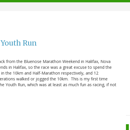
 Youth Run
 back from the Bluenose Marathon Weekend in Halifax, Nova
riends in Halifax, so the race was a great excuse to spend the
 in the 10km and Half-Marathon respectively, and 12
rations walked or jogged the 10km. This is my first time
 the Youth Run, which was at least as much fun as racing, if not