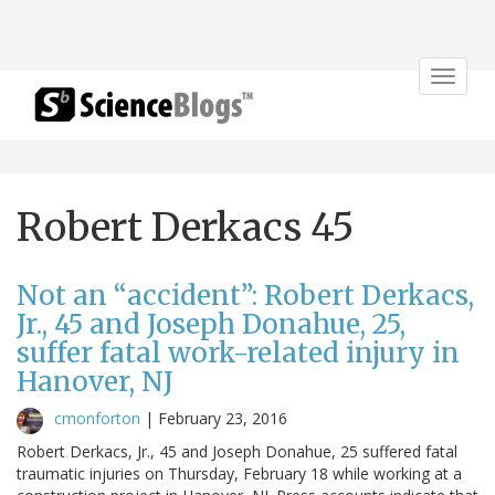
Toggle
navigat
Robert Derkacs 45
Not an “accident”: Robert Derkacs,
Jr., 45 and Joseph Donahue, 25,
suffer fatal work-related injury in
Hanover, NJ
cmonforton
|
February 23, 2016
Robert Derkacs, Jr., 45 and Joseph Donahue, 25 suffered fatal
traumatic injuries on Thursday, February 18 while working at a