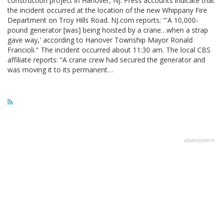
construction project in Hanover, NJ. Press accounts indicate that
the incident occurred at the location of the new Whippany Fire
Department on Troy Hills Road. NJ.com reports: "'A 10,000-
pound generator [was] being hoisted by a crane…when a strap
gave way,' according to Hanover Township Mayor Ronald
Francioli." The incident occurred about 11:30 am. The local CBS
affiliate reports: “A crane crew had secured the generator and
was moving it to its permanent…
advertisment