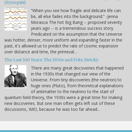
(Synopsis)
“When you see how fragile and delicate life can
be, all else fades into the background.” -Jenna
Morasca The hot Big Bang -- proposed seventy
years ago -- is a tremendous success story.
Predicated on the assumption that the Universe
was hotter, denser, more uniform and expanding faster in the
past, it's allowed us to predict the rate of cosmic expansion
over distance and time, the primeval…
The Last 100 Years: The 1930s and Fritz Zwicky
There are many great discoveries that happened
in the 1930s that changed our view of the
Universe. From tiny discoveries (the neutron) to
huge ones (Pluto), from theoretical explanations
of antimatter to the neutrino to the start of
quantum field theory, the 1930s were a great time for making
new discoveries. But one man often gets left out of these
discussions, IMO, because he was too far ahead…