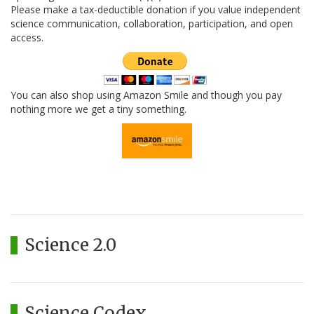
Please make a tax-deductible donation if you value independent
science communication, collaboration, participation, and open
access.
You can also shop using Amazon Smile and though you pay
nothing more we get a tiny something.
Science 2.0
Science Codex