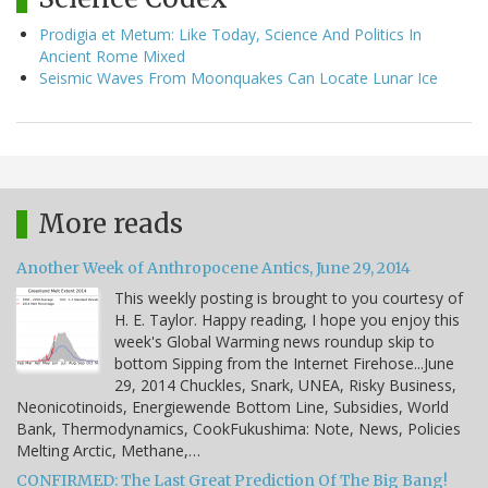
Prodigia et Metum: Like Today, Science And Politics In
Ancient Rome Mixed
Seismic Waves From Moonquakes Can Locate Lunar Ice
More reads
Another Week of Anthropocene Antics, June 29, 2014
This weekly posting is brought to you courtesy of
H. E. Taylor. Happy reading, I hope you enjoy this
week's Global Warming news roundup skip to
bottom Sipping from the Internet Firehose...June
29, 2014 Chuckles, Snark, UNEA, Risky Business,
Neonicotinoids, Energiewende Bottom Line, Subsidies, World
Bank, Thermodynamics, CookFukushima: Note, News, Policies
Melting Arctic, Methane,…
CONFIRMED: The Last Great Prediction Of The Big Bang!