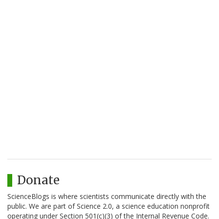
Donate
ScienceBlogs is where scientists communicate directly with the
public. We are part of Science 2.0, a science education nonprofit
operating under Section 501(c)(3) of the Internal Revenue Code.