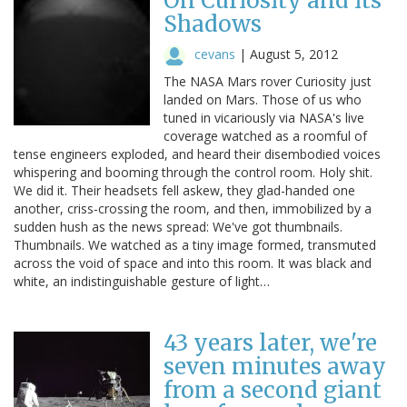
On Curiosity and its
Shadows
cevans
|
August 5, 2012
The NASA Mars rover Curiosity just
landed on Mars. Those of us who
tuned in vicariously via NASA's live
coverage watched as a roomful of
tense engineers exploded, and heard their disembodied voices
whispering and booming through the control room. Holy shit.
We did it. Their headsets fell askew, they glad-handed one
another, criss-crossing the room, and then, immobilized by a
sudden hush as the news spread: We've got thumbnails.
Thumbnails. We watched as a tiny image formed, transmuted
across the void of space and into this room. It was black and
white, an indistinguishable gesture of light…
43 years later, we're
seven minutes away
from a second giant