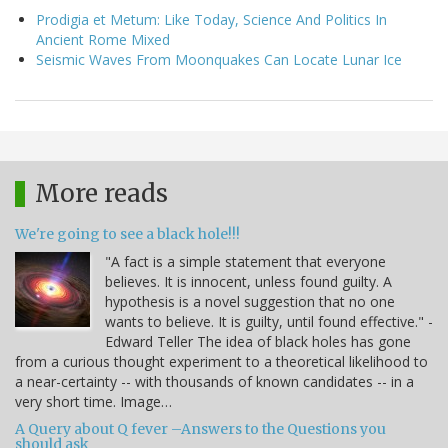
Prodigia et Metum: Like Today, Science And Politics In
Ancient Rome Mixed
Seismic Waves From Moonquakes Can Locate Lunar Ice
More reads
We're going to see a black hole!!!
"A fact is a simple statement that everyone
believes. It is innocent, unless found guilty. A
hypothesis is a novel suggestion that no one
wants to believe. It is guilty, until found effective." -
Edward Teller The idea of black holes has gone
from a curious thought experiment to a theoretical likelihood to
a near-certainty -- with thousands of known candidates -- in a
very short time. Image…
A Query about Q fever –Answers to the Questions you
should ask