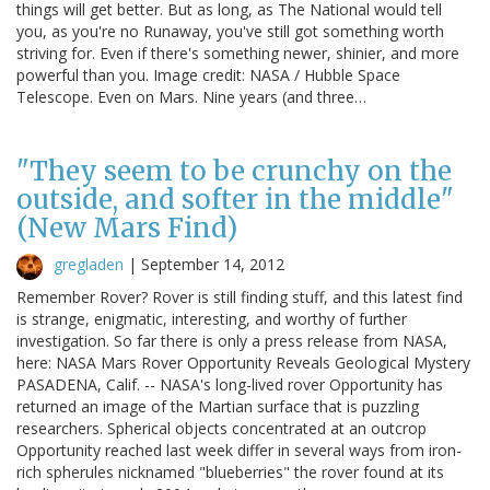
things will get better. But as long, as The National would tell
you, as you're no Runaway, you've still got something worth
striving for. Even if there's something newer, shinier, and more
powerful than you. Image credit: NASA / Hubble Space
Telescope. Even on Mars. Nine years (and three…
"They seem to be crunchy on the
outside, and softer in the middle"
(New Mars Find)
gregladen
|
September 14, 2012
Remember Rover? Rover is still finding stuff, and this latest find
is strange, enigmatic, interesting, and worthy of further
investigation. So far there is only a press release from NASA,
here: NASA Mars Rover Opportunity Reveals Geological Mystery
PASADENA, Calif. -- NASA's long-lived rover Opportunity has
returned an image of the Martian surface that is puzzling
researchers. Spherical objects concentrated at an outcrop
Opportunity reached last week differ in several ways from iron-
rich spherules nicknamed "blueberries" the rover found at its