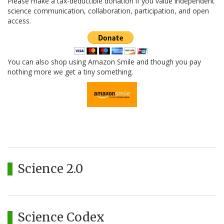
Please make a tax-deductible donation if you value independent
science communication, collaboration, participation, and open
access.
You can also shop using Amazon Smile and though you pay
nothing more we get a tiny something.
Science 2.0
Science Codex