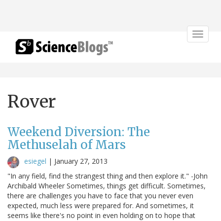
Toggle
navigat
Rover
Weekend Diversion: The
Methuselah of Mars
esiegel
|
January 27, 2013
"In any field, find the strangest thing and then explore it." -John
Archibald Wheeler Sometimes, things get difficult. Sometimes,
there are challenges you have to face that you never even
expected, much less were prepared for. And sometimes, it
seems like there's no point in even holding on to hope that