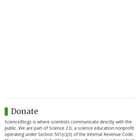
Donate
ScienceBlogs is where scientists communicate directly with the
public. We are part of Science 2.0, a science education nonprofit
operating under Section 501(c)(3) of the Internal Revenue Code.