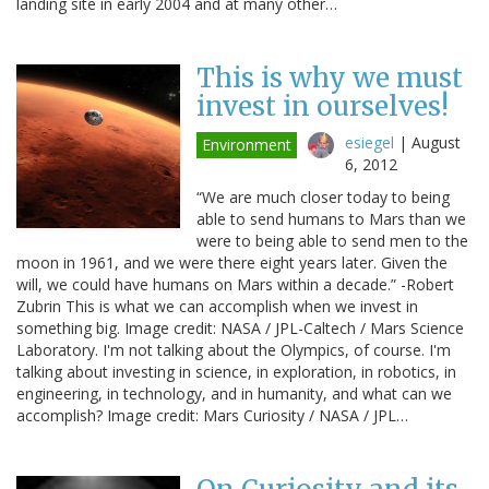
landing site in early 2004 and at many other…
This is why we must
invest in ourselves!
esiegel
|
August
Environment
6, 2012
“We are much closer today to being
able to send humans to Mars than we
were to being able to send men to the
moon in 1961, and we were there eight years later. Given the
will, we could have humans on Mars within a decade.” -Robert
Zubrin This is what we can accomplish when we invest in
something big. Image credit: NASA / JPL-Caltech / Mars Science
Laboratory. I'm not talking about the Olympics, of course. I'm
talking about investing in science, in exploration, in robotics, in
engineering, in technology, and in humanity, and what can we
accomplish? Image credit: Mars Curiosity / NASA / JPL…