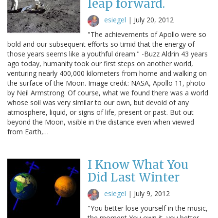
leap forward.
esiegel
|
July 20, 2012
"The achievements of Apollo were so
bold and our subsequent efforts so timid that the energy of
those years seems like a youthful dream." -Buzz Aldrin 43 years
ago today, humanity took our first steps on another world,
venturing nearly 400,000 kilometers from home and walking on
the surface of the Moon. Image credit: NASA, Apollo 11, photo
by Neil Armstrong. Of course, what we found there was a world
whose soil was very similar to our own, but devoid of any
atmosphere, liquid, or signs of life, present or past. But out
beyond the Moon, visible in the distance even when viewed
from Earth,…
I Know What You
Did Last Winter
esiegel
|
July 9, 2012
"You better lose yourself in the music,
the moment You own it, you better