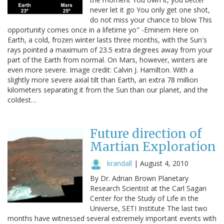
never let it go You only get one shot,
do not miss your chance to blow This
opportunity comes once in a lifetime yo" -Eminem Here on
Earth, a cold, frozen winter lasts three months, with the Sun's
rays pointed a maximum of 23.5 extra degrees away from your
part of the Earth from normal. On Mars, however, winters are
even more severe. Image credit: Calvin J. Hamilton. With a
slightly more severe axial tilt than Earth, an extra 78 million
kilometers separating it from the Sun than our planet, and the
coldest…
Future direction of
Martian Exploration
krandall
|
August 4, 2010
By Dr. Adrian Brown Planetary
Research Scientist at the Carl Sagan
Center for the Study of Life in the
Universe, SETI Institute The last two
months have witnessed several extremely important events with