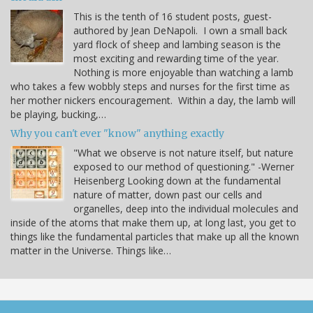
This is the tenth of 16 student posts, guest-
authored by Jean DeNapoli. I own a small back
yard flock of sheep and lambing season is the
most exciting and rewarding time of the year.
Nothing is more enjoyable than watching a lamb
who takes a few wobbly steps and nurses for the first time as
her mother nickers encouragement. Within a day, the lamb will
be playing, bucking,…
Why you can't ever "know" anything exactly
"What we observe is not nature itself, but nature
exposed to our method of questioning." -Werner
Heisenberg Looking down at the fundamental
nature of matter, down past our cells and
organelles, deep into the individual molecules and
inside of the atoms that make them up, at long last, you get to
things like the fundamental particles that make up all the known
matter in the Universe. Things like…