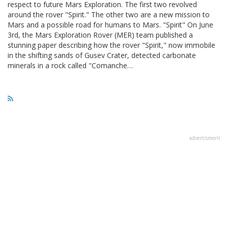
respect to future Mars Exploration. The first two revolved
around the rover "Spirit." The other two are a new mission to
Mars and a possible road for humans to Mars. "Spirit" On June
3rd, the Mars Exploration Rover (MER) team published a
stunning paper describing how the rover "Spirit," now immobile
in the shifting sands of Gusev Crater, detected carbonate
minerals in a rock called "Comanche…
advertisment