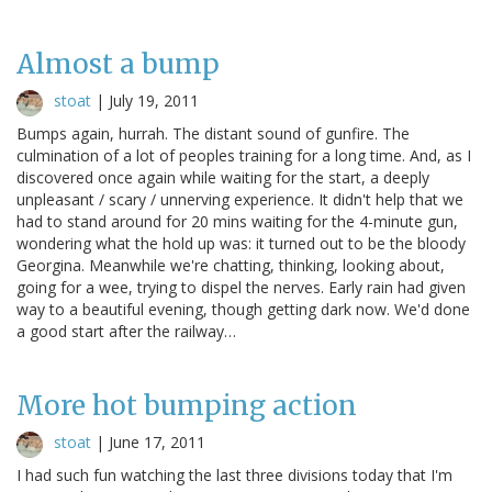
Almost a bump
stoat
|
July 19, 2011
Bumps again, hurrah. The distant sound of gunfire. The
culmination of a lot of peoples training for a long time. And, as I
discovered once again while waiting for the start, a deeply
unpleasant / scary / unnerving experience. It didn't help that we
had to stand around for 20 mins waiting for the 4-minute gun,
wondering what the hold up was: it turned out to be the bloody
Georgina. Meanwhile we're chatting, thinking, looking about,
going for a wee, trying to dispel the nerves. Early rain had given
way to a beautiful evening, though getting dark now. We'd done
a good start after the railway…
More hot bumping action
stoat
|
June 17, 2011
I had such fun watching the last three divisions today that I'm