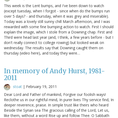
This week is the Lent bumps, and I've been down to watch
(except tuesday, when I forgot - since when do the bumps run
over 5 days? - and thursday, when it was grey and miserable).
Today was a lovely still sunny chill March afternoon, and I was
rewarded with some fine bumping action to watch. First I should
explain the image, which I stole from a Downing chap. First and
Third were head last year (and, I think, a few years before - but I
don't really connect to college rowing) but looked weak on
wednesday. The results say that Downing caught them on
thursday (video here), and today they were…
In memory of Andy Hurst, 1981-
2011
stoat
|
February 19, 2011
Dear Lord and Father of mankind, Forgive our foolish ways!
Reclothe us in our rightful mind, In purer lives Thy service find, In
deeper reverence, praise. In simple trust like theirs who heard
Beside the Syrian sea The gracious calling of the Lord, Let us,
like them, without a word Rise up and follow Thee. O Sabbath