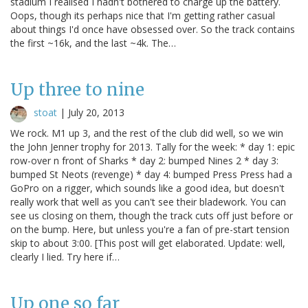
stadium I realised I hadn't bothered to charge up the battery.
Oops, though its perhaps nice that I'm getting rather casual
about things I'd once have obsessed over. So the track contains
the first ~16k, and the last ~4k. The…
Up three to nine
stoat
|
July 20, 2013
We rock. M1 up 3, and the rest of the club did well, so we win
the John Jenner trophy for 2013. Tally for the week: * day 1: epic
row-over n front of Sharks * day 2: bumped Nines 2 * day 3:
bumped St Neots (revenge) * day 4: bumped Press Press had a
GoPro on a rigger, which sounds like a good idea, but doesn't
really work that well as you can't see their bladework. You can
see us closing on them, though the track cuts off just before or
on the bump. Here, but unless you're a fan of pre-start tension
skip to about 3:00. [This post will get elaborated. Update: well,
clearly I lied. Try here if…
Up one so far