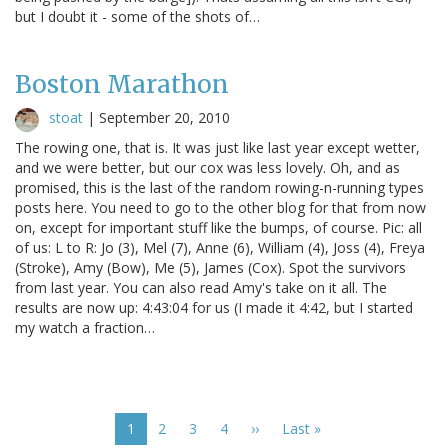
but I doubt it - some of the shots of…
Boston Marathon
stoat
|
September 20, 2010
The rowing one, that is. It was just like last year except wetter,
and we were better, but our cox was less lovely. Oh, and as
promised, this is the last of the random rowing-n-running types
posts here. You need to go to the other blog for that from now
on, except for important stuff like the bumps, of course. Pic: all
of us: L to R: Jo (3), Mel (7), Anne (6), William (4), Joss (4), Freya
(Stroke), Amy (Bow), Me (5), James (Cox). Spot the survivors
from last year. You can also read Amy's take on it all. The
results are now up: 4:43:04 for us (I made it 4:42, but I started
my watch a fraction…
Pagination
Current
1
Page
2
Page
3
Page
4
Next
››
Last
Last »