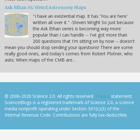
Ask Ethan #4: Weird Astronomy Maps
"I have an existential map. It has 'You are here'
written all over it." -Steven Wright So just because
the Ask Ethan series is becoming way more
popular than I can handle -- I've got more than
200 questions that I'm sitting on by now -- doesn't
mean you should stop sending your questions! There are some
really good ones, and today's comes from Robert Plotner, who
asks: When maps of the CMB are…
© 2006-2026 Science 2.0. All rights reserved.
Privacy
statement.
ScienceBlogs is a registered trademark of Science 2.0, a science
media nonprofit operating under Section 501(c)(3) of the
Internal Revenue Code. Contributions are fully tax-deductible.