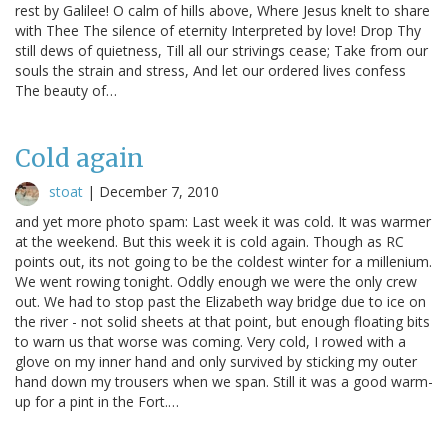
rest by Galilee! O calm of hills above, Where Jesus knelt to share
with Thee The silence of eternity Interpreted by love! Drop Thy
still dews of quietness, Till all our strivings cease; Take from our
souls the strain and stress, And let our ordered lives confess
The beauty of…
Cold again
stoat
|
December 7, 2010
and yet more photo spam: Last week it was cold. It was warmer
at the weekend. But this week it is cold again. Though as RC
points out, its not going to be the coldest winter for a millenium.
We went rowing tonight. Oddly enough we were the only crew
out. We had to stop past the Elizabeth way bridge due to ice on
the river - not solid sheets at that point, but enough floating bits
to warn us that worse was coming. Very cold, I rowed with a
glove on my inner hand and only survived by sticking my outer
hand down my trousers when we span. Still it was a good warm-
up for a pint in the Fort.…