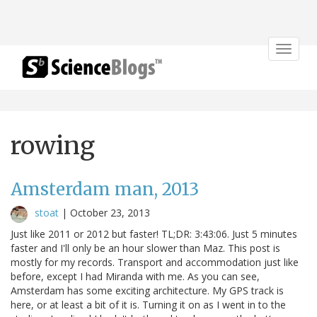
Toggle
navigat
rowing
Amsterdam man, 2013
stoat
|
October 23, 2013
Just like 2011 or 2012 but faster! TL;DR: 3:43:06. Just 5 minutes
faster and I'll only be an hour slower than Maz. This post is
mostly for my records. Transport and accommodation just like
before, except I had Miranda with me. As you can see,
Amsterdam has some exciting architecture. My GPS track is
here, or at least a bit of it is. Turning it on as I went in to the