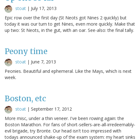
stoat
|
July 17, 2013
Epic row over the first day (St Neots got Nines 2 quickly) but
today it was our turn to get Nines, even more quickly. Make that
up two: St Neots, in the gut, with an oar. See-also: the final tally.
Peony time
stoat
|
June 7, 2013
Peonies. Beautiful and ephemeral. Like the Mays, which is next
week.
Boston, etc
stoat
|
September 17, 2012
More misc, under a thin veneer. I've been rowing again: the
Boston Marathon. For fans of short-sellers-are-all-irredeemably-
evil brigade, try Bronte. Our head isn't too impressed with
todays announced shake-up of the exam system: my heart sinks