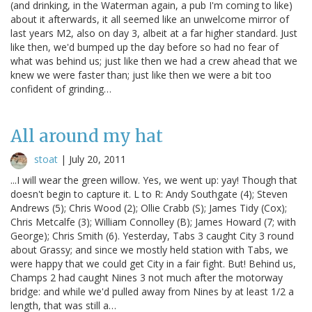
(and drinking, in the Waterman again, a pub I'm coming to like)
about it afterwards, it all seemed like an unwelcome mirror of
last years M2, also on day 3, albeit at a far higher standard. Just
like then, we'd bumped up the day before so had no fear of
what was behind us; just like then we had a crew ahead that we
knew we were faster than; just like then we were a bit too
confident of grinding…
All around my hat
stoat
|
July 20, 2011
...I will wear the green willow. Yes, we went up: yay! Though that
doesn't begin to capture it. L to R: Andy Southgate (4); Steven
Andrews (5); Chris Wood (2); Ollie Crabb (S); James Tidy (Cox);
Chris Metcalfe (3); William Connolley (B); James Howard (7; with
George); Chris Smith (6). Yesterday, Tabs 3 caught City 3 round
about Grassy; and since we mostly held station with Tabs, we
were happy that we could get City in a fair fight. But! Behind us,
Champs 2 had caught Nines 3 not much after the motorway
bridge: and while we'd pulled away from Nines by at least 1/2 a
length, that was still a…