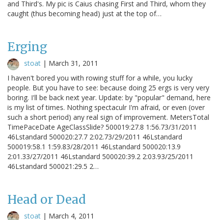
and Third's. My pic is Caius chasing First and Third, whom they
caught (thus becoming head) just at the top of…
Erging
stoat
|
March 31, 2011
I haven't bored you with rowing stuff for a while, you lucky
people. But you have to see: because doing 25 ergs is very very
boring. I'll be back next year. Update: by "popular" demand, here
is my list of times. Nothing spectaculr I'm afraid, or even (over
such a short period) any real sign of improvement. MetersTotal
TimePaceDate AgeClassSlide? 500019:27.8 1:56.73/31/2011
46Lstandard 500020:27.7 2:02.73/29/2011 46Lstandard
500019:58.1 1:59.83/28/2011 46Lstandard 500020:13.9
2:01.33/27/2011 46Lstandard 500020:39.2 2:03.93/25/2011
46Lstandard 500021:29.5 2…
Head or Dead
stoat
|
March 4, 2011