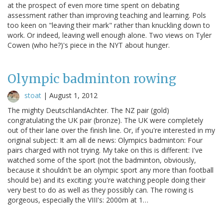
at the prospect of even more time spent on debating
assessment rather than improving teaching and learning. Pols
too keen on "leaving their mark" rather than knuckling down to
work. Or indeed, leaving well enough alone. Two views on Tyler
Cowen (who he?)'s piece in the NYT about hunger.
Olympic badminton rowing
stoat
|
August 1, 2012
The mighty DeutschlandAchter. The NZ pair (gold)
congratulating the UK pair (bronze). The UK were completely
out of their lane over the finish line. Or, if you're interested in my
original subject: It am all de news: Olympics badminton: Four
pairs charged with not trying. My take on this is different: I've
watched some of the sport (not the badminton, obviously,
because it shouldn't be an olympic sport any more than football
should be) and its exciting: you're watching people doing their
very best to do as well as they possibly can. The rowing is
gorgeous, especially the VIII's: 2000m at 1…