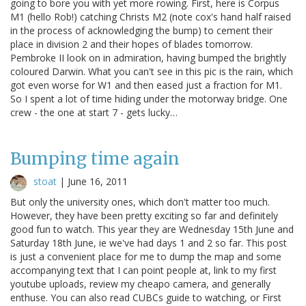
going to bore you with yet more rowing. First, here is Corpus
M1 (hello Rob!) catching Christs M2 (note cox's hand half raised
in the process of acknowledging the bump) to cement their
place in division 2 and their hopes of blades tomorrow.
Pembroke II look on in admiration, having bumped the brightly
coloured Darwin. What you can't see in this pic is the rain, which
got even worse for W1 and then eased just a fraction for M1.
So I spent a lot of time hiding under the motorway bridge. One
crew - the one at start 7 - gets lucky…
Bumping time again
stoat
|
June 16, 2011
But only the university ones, which don't matter too much.
However, they have been pretty exciting so far and definitely
good fun to watch. This year they are Wednesday 15th June and
Saturday 18th June, ie we've had days 1 and 2 so far. This post
is just a convenient place for me to dump the map and some
accompanying text that I can point people at, link to my first
youtube uploads, review my cheapo camera, and generally
enthuse. You can also read CUBCs guide to watching, or First