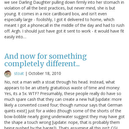
we see Darling Daughter pulling down firmly into her stomach in
violation of all the best practices, but never mind, she is but
young. It comes in a nice cardboard box, and isn't even
especially large - foolishly, I got it delivered to home, which
meant I got a phonecall in the middle of the day and had to rush
off. Argh. I should just have got it sent to work - it would have fit
easily into…
And now for something
completely different...
stoat
|
October 18, 2010
No, not a man with a stoat through his head. Instead, what
appears to be an utterly gratuitious waste of time and money:
Yes, its a 5x. WTF? Presumably, these people really do have so
much spare cash that they can create a new hull [update: more
likely a converted coxed four; though rumour says that German
quints exist] just for a video (though some of the shorts of the
bow-bobble nearly going underwater suggest they may have got
the shape a touch wrong [update: nope, that is probably them
being pushed by the barge]). Thats assuming all this isn't CGI,