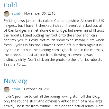
Cold
stoat
|
November 30, 2010
Exciting news just in - its cold in Cambridgeshire. All over the UK
I expect, but I haven't checked. indeed I haven't checked out all
of Cambridgeshire, let alone Cambridge, but never mind I'll trust
the reports. I tried putting my foot onto the snow and I can
confirm: yes, it is cold. Not much snow mind: maybe 1 cm when
fresh. Cycling is fun too. I haven't come off, but then again it is
dry-cold mostly in the evening coming back, and in the morning
the streets at least are ice-free. Rowing this evening was
distinctly chilly. Don't click on the photo to the left - its rubbish.
See the Fort…
New erg
stoat
|
October 20, 2010
I didn't promise to cull all the boring rowing stuff off this blog,
only the routine stuff. And obviously Anticipation of a new ergs
arrival, The is far from routine. Let alone the actual arrival. Here