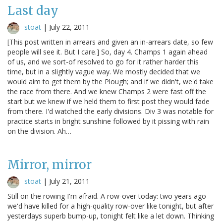
Last day
stoat
|
July 22, 2011
[This post written in arrears and given an in-arrears date, so few
people will see it. But I care.] So, day 4. Champs 1 again ahead
of us, and we sort-of resolved to go for it rather harder this
time, but in a slightly vague way. We mostly decided that we
would aim to get them by the Plough; and if we didn't, we'd take
the race from there. And we knew Champs 2 were fast off the
start but we knew if we held them to first post they would fade
from there. I'd watched the early divisions. Div 3 was notable for
practice starts in bright sunshine followed by it pissing with rain
on the division. Ah…
Mirror, mirror
stoat
|
July 21, 2011
Still on the rowing I'm afraid. A row-over today: two years ago
we'd have killed for a high-quality row-over like tonight, but after
yesterdays superb bump-up, tonight felt like a let down. Thinking