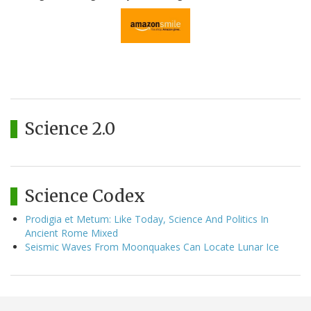
Science 2.0
Science Codex
Prodigia et Metum: Like Today, Science And Politics In
Ancient Rome Mixed
Seismic Waves From Moonquakes Can Locate Lunar Ice