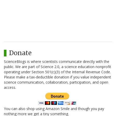
Donate
ScienceBlogs is where scientists communicate directly with the
public. We are part of Science 2.0, a science education nonprofit
operating under Section 501(c)(3) of the Internal Revenue Code.
Please make a tax-deductible donation if you value independent
science communication, collaboration, participation, and open
access.
You can also shop using Amazon Smile and though you pay
nothing more we get a tiny something.