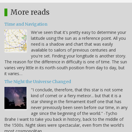
More reads
Time and Navigation
We've seen that it's pretty easy to determine your
latitude using the sun as a reference point. All you
need is a shadow and chart that was easily
available to sailors of previous centuries and
you're set. Finding your longitude is another story.
The reason for the difference in difficulty is one of time. The sun
varies very little in its north-south position from day to day, but
it varies…
The Night the Universe Changed
"I conclude, therefore, that this star is not some
kind of comet or a fiery meteor... but that it is a
star shining in the firmament itself one that has
never previously been seen before our time, in any
age since the beginning of the world." -Tycho
Brahe I want to take you back in history, back to the middle of
the 1500s. Night skies were spectacular, even from the world's
most cosmopolitan…