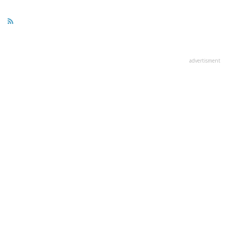
page
page
page
advertisment