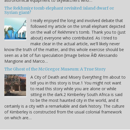
astronomical equipment to skywatchers who…
The Rekhmire tomb elephant revisited: island dwarf or
Syrian giant?
I really enjoyed the long and involved debate that
followed my article on the small elephant depicted
on the wall of Rekhmire's tomb. Thank you to (just
about) everyone who contributed. As I tried to
make clear in the actual article, we'll likely never
know the truth of the matter, and this whole exercise should be
seen as a bit of fun speculation [image below Â© Alessando
Mangione and Marco…
The Ghost of the McGregor Museum: A True Story
A City of Death and Misery Everything I’m about to
tell you in this story is true.1 You might not want
to read this story while you are alone or while
sitting in the dark.2 Kimberley South Africa is said
to be the most haunted city in the world, and it
certainly is a city with a remarkable and dark history. The culture
of Kimberley is constructed from the usual colonial framework
on which are…