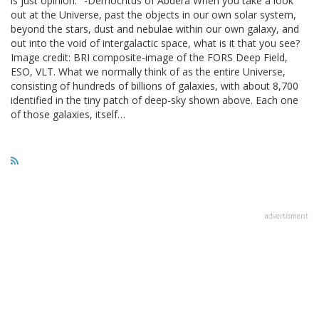
is just opinion." -Democritus of Abdera When you take a look
out at the Universe, past the objects in our own solar system,
beyond the stars, dust and nebulae within our own galaxy, and
out into the void of intergalactic space, what is it that you see?
Image credit: BRI composite-image of the FORS Deep Field,
ESO, VLT. What we normally think of as the entire Universe,
consisting of hundreds of billions of galaxies, with about 8,700
identified in the tiny patch of deep-sky shown above. Each one
of those galaxies, itself…
advertisment