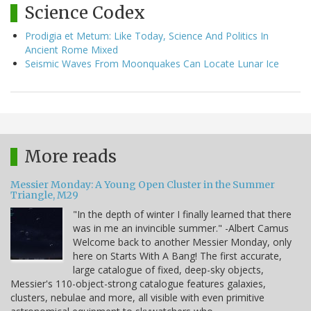
Science Codex
Prodigia et Metum: Like Today, Science And Politics In
Ancient Rome Mixed
Seismic Waves From Moonquakes Can Locate Lunar Ice
More reads
Messier Monday: A Young Open Cluster in the Summer
Triangle, M29
"In the depth of winter I finally learned that there
was in me an invincible summer." -Albert Camus
Welcome back to another Messier Monday, only
here on Starts With A Bang! The first accurate,
large catalogue of fixed, deep-sky objects,
Messier's 110-object-strong catalogue features galaxies,
clusters, nebulae and more, all visible with even primitive