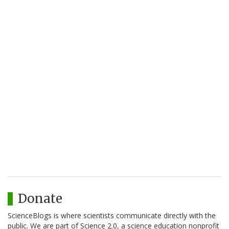
Donate
ScienceBlogs is where scientists communicate directly with the
public. We are part of Science 2.0, a science education nonprofit