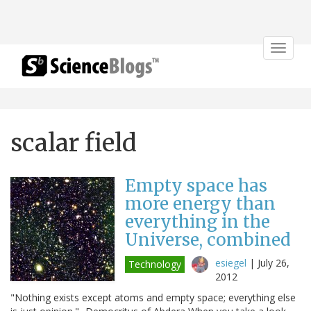
Toggle
navigat
scalar field
Empty space has
more energy than
everything in the
Universe, combined
esiegel
|
July 26,
Technology
2012
"Nothing exists except atoms and empty space; everything else