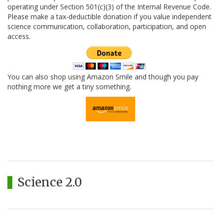
operating under Section 501(c)(3) of the Internal Revenue Code.
Please make a tax-deductible donation if you value independent
science communication, collaboration, participation, and open
access.
You can also shop using Amazon Smile and though you pay
nothing more we get a tiny something.
Science 2.0