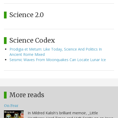
Science 2.0
Science Codex
Prodigia et Metum: Like Today, Science And Politics In
Ancient Rome Mixed
Seismic Waves From Moonquakes Can Locate Lunar Ice
More reads
On Fear
In Mildred Kalish's brilliant memoir, _Little