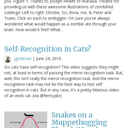
you. Figure 1: Thanks to Joseph Hewitt of Ataraxia Theatre for
providing us with these awesome illustrations of zombified
sciblings! Left to right: Christie, Sci, Bora, me, & Peter and
Travis. Click on each to embiggen. I'm sure you've always
wondered what would happen as a zombie ate through your
brain. How would it feel? What…
Self-Recognition in Cats?
jgoldman
|
June 24, 2010
Do cats have self recognition? This video suggests they might
not, at least in terms of passing the mirror recognition task. But,
well, this isn't really the mirror recognition task. And the mirror
recognition task may not be the best way to test self
recognition in cats. But in any case, it's a pretty hilarious video
of an (evil) cat. (via @ferrisjabr)
Snakes on a
Muppethugging