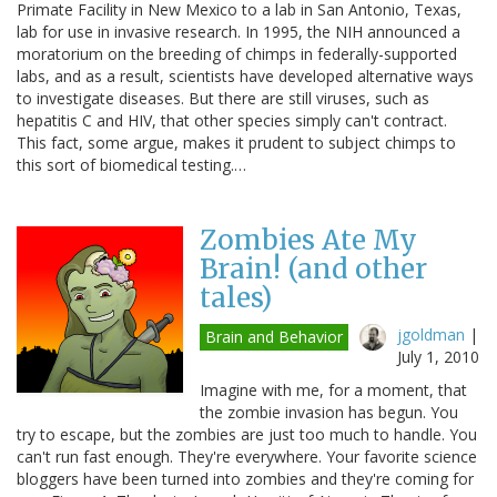
Primate Facility in New Mexico to a lab in San Antonio, Texas,
lab for use in invasive research. In 1995, the NIH announced a
moratorium on the breeding of chimps in federally-supported
labs, and as a result, scientists have developed alternative ways
to investigate diseases. But there are still viruses, such as
hepatitis C and HIV, that other species simply can't contract.
This fact, some argue, makes it prudent to subject chimps to
this sort of biomedical testing.…
Zombies Ate My
Brain! (and other
tales)
jgoldman
|
Brain and Behavior
July 1, 2010
Imagine with me, for a moment, that
the zombie invasion has begun. You
try to escape, but the zombies are just too much to handle. You
can't run fast enough. They're everywhere. Your favorite science
bloggers have been turned into zombies and they're coming for