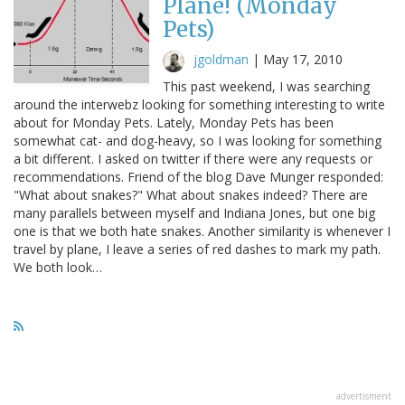
Plane! (Monday
Pets)
jgoldman
|
May 17, 2010
This past weekend, I was searching
around the interwebz looking for something interesting to write
about for Monday Pets. Lately, Monday Pets has been
somewhat cat- and dog-heavy, so I was looking for something
a bit different. I asked on twitter if there were any requests or
recommendations. Friend of the blog Dave Munger responded:
"What about snakes?" What about snakes indeed? There are
many parallels between myself and Indiana Jones, but one big
one is that we both hate snakes. Another similarity is whenever I
travel by plane, I leave a series of red dashes to mark my path.
We both look…
advertisment