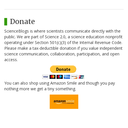
Donate
ScienceBlogs is where scientists communicate directly with the
public. We are part of Science 2.0, a science education nonprofit
operating under Section 501(c)(3) of the Internal Revenue Code.
Please make a tax-deductible donation if you value independent
science communication, collaboration, participation, and open
access.
You can also shop using Amazon Smile and though you pay
nothing more we get a tiny something.