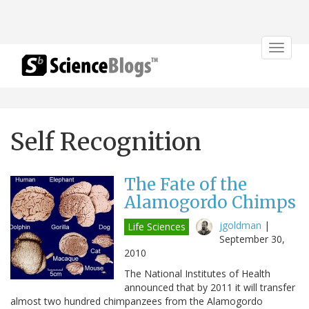
Toggle
navigat
Self Recognition
The Fate of the
Alamogordo Chimps
jgoldman
|
Life Sciences
September 30,
2010
The National Institutes of Health
announced that by 2011 it will transfer
almost two hundred chimpanzees from the Alamogordo