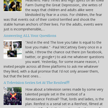
Heathens: Hard Times and High Spirits on an Iowa
Farm During the Great Depression_ she writes of
the ways that children and adults alike were
blindsided by fear in a crisis. For children, the fear
was that events out of their control terrified and shook the
stable human anchors of their lives. For the adults, events were
just is incomprehensible,…
Answering ALL Your Questions
"And in the end The love you take Is equal to the
love you make." -Paul McCartney Every once in a
while, I throw the chance out there (on facebook,
twitter, or google+) to ask me whatever questions
you want. Yesterday, for some insane reason, I
invited people across all three platforms to ask me whatever
they liked, with a dual promise that I'd not only answer them,
but that the best ones…
A Television Series Set At The Renfest!!!
How about a television series made by some very
talented people set in the context of a
Renaissance Festival? That, lords and ladies, is the
plan. Renfest is a serial set in a RenFest, filmed at