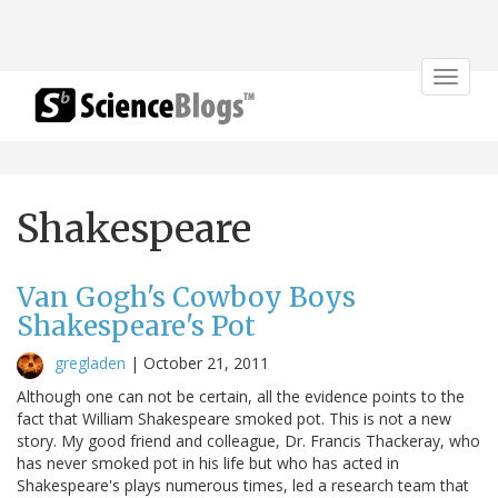
Toggle
navigat
Shakespeare
Van Gogh's Cowboy Boys
Shakespeare's Pot
gregladen
|
October 21, 2011
Although one can not be certain, all the evidence points to the
fact that William Shakespeare smoked pot. This is not a new
story. My good friend and colleague, Dr. Francis Thackeray, who
has never smoked pot in his life but who has acted in
Shakespeare's plays numerous times, led a research team that