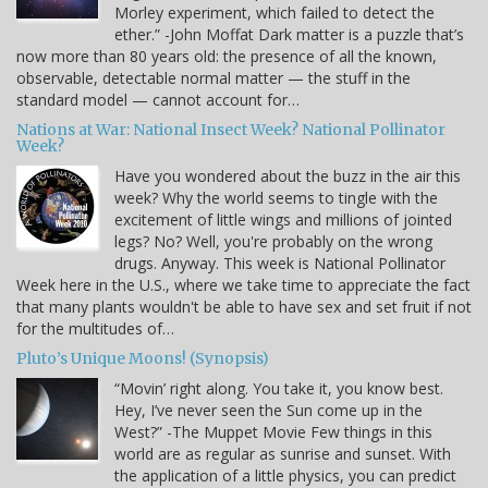
Morley experiment, which failed to detect the
ether.” -John Moffat Dark matter is a puzzle that’s
now more than 80 years old: the presence of all the known,
observable, detectable normal matter — the stuff in the
standard model — cannot account for…
Nations at War: National Insect Week? National Pollinator
Week?
Have you wondered about the buzz in the air this
week? Why the world seems to tingle with the
excitement of little wings and millions of jointed
legs? No? Well, you're probably on the wrong
drugs. Anyway. This week is National Pollinator
Week here in the U.S., where we take time to appreciate the fact
that many plants wouldn't be able to have sex and set fruit if not
for the multitudes of…
Pluto’s Unique Moons! (Synopsis)
“Movin’ right along. You take it, you know best.
Hey, I’ve never seen the Sun come up in the
West?” -The Muppet Movie Few things in this
world are as regular as sunrise and sunset. With
the application of a little physics, you can predict