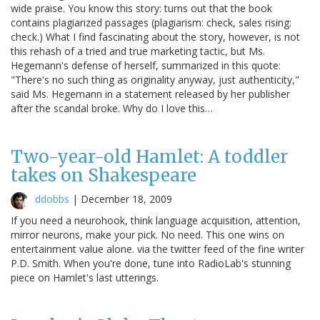
wide praise. You know this story: turns out that the book
contains plagiarized passages (plagiarism: check, sales rising:
check.) What I find fascinating about the story, however, is not
this rehash of a tried and true marketing tactic, but Ms.
Hegemann's defense of herself, summarized in this quote:
"There's no such thing as originality anyway, just authenticity,"
said Ms. Hegemann in a statement released by her publisher
after the scandal broke. Why do I love this…
Two-year-old Hamlet: A toddler
takes on Shakespeare
ddobbs
|
December 18, 2009
If you need a neurohook, think language acquisition, attention,
mirror neurons, make your pick. No need. This one wins on
entertainment value alone. via the twitter feed of the fine writer
P.D. Smith. When you're done, tune into RadioLab's stunning
piece on Hamlet's last utterings.