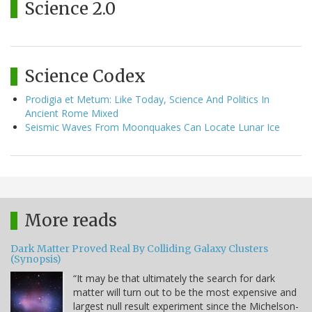
Science 2.0
Science Codex
Prodigia et Metum: Like Today, Science And Politics In
Ancient Rome Mixed
Seismic Waves From Moonquakes Can Locate Lunar Ice
More reads
Dark Matter Proved Real By Colliding Galaxy Clusters
(Synopsis)
“It may be that ultimately the search for dark
matter will turn out to be the most expensive and
largest null result experiment since the Michelson-