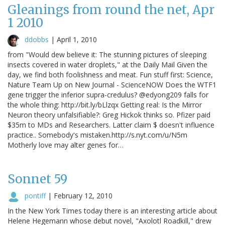
Gleanings from round the net, Apr
1 2010
ddobbs
|
April 1, 2010
from "Would dew believe it: The stunning pictures of sleeping
insects covered in water droplets," at the Daily Mail Given the
day, we find both foolishness and meat. Fun stuff first: Science,
Nature Team Up on New Journal - ScienceNOW Does the WTF1
gene trigger the inferior supra-credulus? @edyong209 falls for
the whole thing: http://bit.ly/bLlzqx Getting real: Is the Mirror
Neuron theory unfalsifiable?: Greg Hickok thinks so. Pfizer paid
$35m to MDs and Researchers. Latter claim $ doesn't influence
practice.. Somebody's mistaken.http://s.nyt.com/u/N5m
Motherly love may alter genes for…
Sonnet 59
pontiff
|
February 12, 2010
In the New York Times today there is an interesting article about
Helene Hegemann whose debut novel, "Axolotl Roadkill," drew