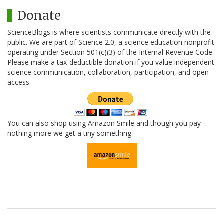
Donate
ScienceBlogs is where scientists communicate directly with the
public. We are part of Science 2.0, a science education nonprofit
operating under Section 501(c)(3) of the Internal Revenue Code.
Please make a tax-deductible donation if you value independent
science communication, collaboration, participation, and open
access.
You can also shop using Amazon Smile and though you pay
nothing more we get a tiny something.