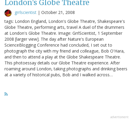
London's Globe Theatre
grrlscientist
|
October 21, 2008
tags: London England, London's Globe Theatre, Shakespeare's
Globe Theatre, performing arts, travel A duel of the drummers
at London's Globe Theatre. Image: GrrlScientist, 1 September
2008 [larger view]. The day after Nature's European
ScienceBlogging Conference had concluded, I set out to
photograph the city with my friend and colleague, Bob O'Hara,
and then to attend a play at the Globe Shakespeare Theatre.
This photoessay details our Globe Theatre experience. After
roaming around London, taking photographs and drinking beers
at a variety of historical pubs, Bob and I walked across…
advertisment