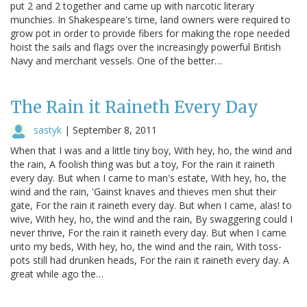
put 2 and 2 together and came up with narcotic literary
munchies. In Shakespeare's time, land owners were required to
grow pot in order to provide fibers for making the rope needed
hoist the sails and flags over the increasingly powerful British
Navy and merchant vessels. One of the better…
The Rain it Raineth Every Day
sastyk
|
September 8, 2011
When that I was and a little tiny boy, With hey, ho, the wind and
the rain, A foolish thing was but a toy, For the rain it raineth
every day. But when I came to man's estate, With hey, ho, the
wind and the rain, 'Gainst knaves and thieves men shut their
gate, For the rain it raineth every day. But when I came, alas! to
wive, With hey, ho, the wind and the rain, By swaggering could I
never thrive, For the rain it raineth every day. But when I came
unto my beds, With hey, ho, the wind and the rain, With toss-
pots still had drunken heads, For the rain it raineth every day. A
great while ago the…