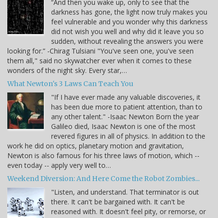
“And then you wake up, only to see that the
darkness has gone, the light now truly makes you
feel vulnerable and you wonder why this darkness
did not wish you well and why did it leave you so
sudden, without revealing the answers you were
looking for.” -Chirag Tulsiani "You've seen one, you've seen
them all," said no skywatcher ever when it comes to these
wonders of the night sky. Every star,…
What Newton's 3 Laws Can Teach You
"If I have ever made any valuable discoveries, it
has been due more to patient attention, than to
any other talent." -Isaac Newton Born the year
Galileo died, Isaac Newton is one of the most
revered figures in all of physics. In addition to the
work he did on optics, planetary motion and gravitation,
Newton is also famous for his three laws of motion, which --
even today -- apply very well to…
Weekend Diversion: And Here Come the Robot Zombies...
"Listen, and understand. That terminator is out
there. It can't be bargained with. It can't be
reasoned with. It doesn't feel pity, or remorse, or