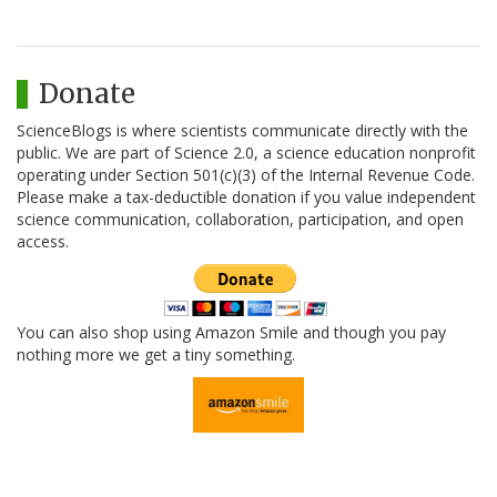
Donate
ScienceBlogs is where scientists communicate directly with the
public. We are part of Science 2.0, a science education nonprofit
operating under Section 501(c)(3) of the Internal Revenue Code.
Please make a tax-deductible donation if you value independent
science communication, collaboration, participation, and open
access.
You can also shop using Amazon Smile and though you pay
nothing more we get a tiny something.