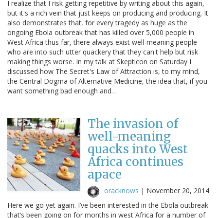
I realize that I risk getting repetitive by writing about this again,
but it's a rich vein that just keeps on producing and producing. It
also demonstrates that, for every tragedy as huge as the
ongoing Ebola outbreak that has killed over 5,000 people in
West Africa thus far, there always exist well-meaning people
who are into such utter quackery that they can't help but risk
making things worse. In my talk at Skepticon on Saturday I
discussed how The Secret's Law of Attraction is, to my mind,
the Central Dogma of Alternative Medicine, the idea that, if you
want something bad enough and…
The invasion of
well-meaning
quacks into West
Africa continues
apace
oracknows
|
November 20, 2014
Here we go yet again. I’ve been interested in the Ebola outbreak
that’s been going on for months in west Africa for a number of