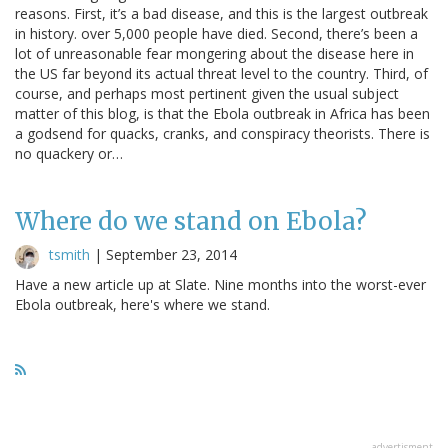
reasons. First, it’s a bad disease, and this is the largest outbreak
in history. over 5,000 people have died. Second, there’s been a
lot of unreasonable fear mongering about the disease here in
the US far beyond its actual threat level to the country. Third, of
course, and perhaps most pertinent given the usual subject
matter of this blog, is that the Ebola outbreak in Africa has been
a godsend for quacks, cranks, and conspiracy theorists. There is
no quackery or…
Where do we stand on Ebola?
tsmith
|
September 23, 2014
Have a new article up at Slate. Nine months into the worst-ever
Ebola outbreak, here's where we stand.
advertisment