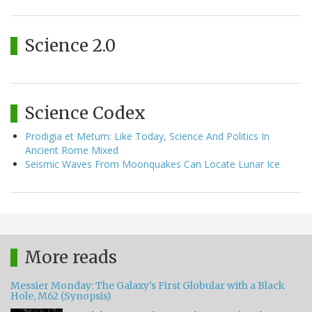
Science 2.0
Science Codex
Prodigia et Metum: Like Today, Science And Politics In
Ancient Rome Mixed
Seismic Waves From Moonquakes Can Locate Lunar Ice
More reads
Messier Monday: The Galaxy’s First Globular with a Black
Hole, M62 (Synopsis)