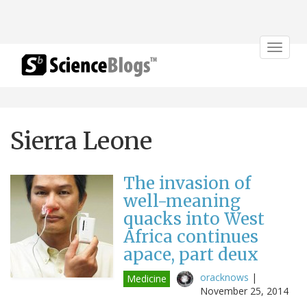
Toggle
navigat
Sierra Leone
The invasion of
well-meaning
quacks into West
Africa continues
apace, part deux
oracknows
|
Medicine
November 25, 2014