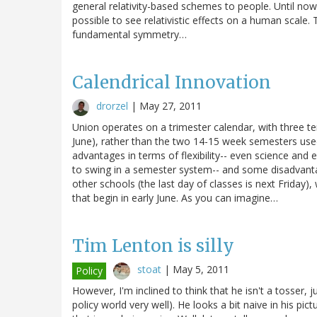
general relativity-based schemes to people. Until no
possible to see relativistic effects on a human scale. 
fundamental symmetry…
Calendrical Innovation
drorzel
|
May 27, 2011
Union operates on a trimester calendar, with three 
June), rather than the two 14-15 week semesters use
advantages in terms of flexibility-- even science and
to swing in a semester system-- and some disadvanta
other schools (the last day of classes is next Friday
that begin in early June. As you can imagine…
Tim Lenton is silly
stoat
|
May 5, 2011
Policy
However, I'm inclined to think that he isn't a tosser,
policy world very well). He looks a bit naive in his pic