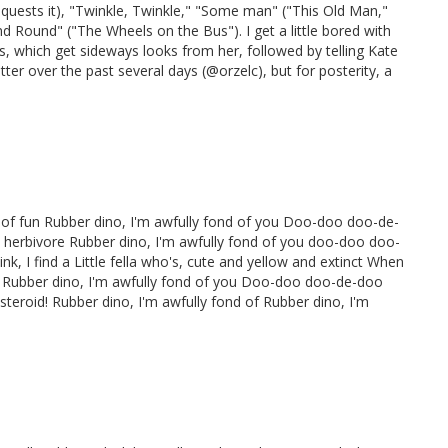
quests it), "Twinkle, Twinkle," "Some man" ("This Old Man,"
d Round" ("The Wheels on the Bus"). I get a little bored with
, which get sideways looks from her, followed by telling Kate
itter over the past several days (@orzelc), but for posterity, a
 of fun Rubber dino, I'm awfully fond of you Doo-doo doo-de-
 herbivore Rubber dino, I'm awfully fond of you doo-doo doo-
k, I find a Little fella who's, cute and yellow and extinct When
urts Rubber dino, I'm awfully fond of you Doo-doo doo-de-doo
steroid! Rubber dino, I'm awfully fond of Rubber dino, I'm