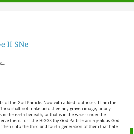
e II SNe
...
of the God Particle. Now with added footnotes. I I am the
I Thou shalt not make unto thee any graven image, or any
is in the earth beneath, or that is in the water under the
erve them: for I the HIGGS thy God Particle am a jealous God
 children unto the third and fourth generation of them that hate