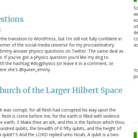
Sc
wi
stions
ed
of
2
de
he transition to WordPress, but I'm still not fully confident in
co
 corner of the social media universe for my procrastinatory
ac
 Emmy answer physics questions on Twitter. The same deal as
: If you've got a physics question you'd like my dog to
ith the hashtag #dogphysics (or leave it in a comment, or
 where she's @queen_emmy.
Y
pa
hurch of the Larger Hilbert Space
 was corrupt; for all flesh had corrupted his way upon the
lesh is come before me; for the earth is filled with violence
he earth. 3 Make thee an ark, and this is the fashion which thou
undred qubits, the breadth of it fifty qubits, and the height of
a qubit? 5 And the LORD replied unto Noah, A qubit is a two-