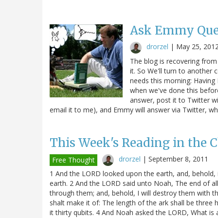
Ask Emmy Que
drorzel
|
May 25, 201
The blog is recovering from t
it. So We'll turn to another
needs this morning: Having
when we've done this before
answer, post it to Twitter w
email it to me), and Emmy will answer via Twitter,
This Week's Reading in the C
drorzel
|
September 8, 2011
Free Thought
1 And the LORD looked upon the earth, and, behold, it
earth. 2 And the LORD said unto Noah, The end of all f
through them; and, behold, I will destroy them with t
shalt make it of: The length of the ark shall be three h
it thirty qubits. 4 And Noah asked the LORD, What is 