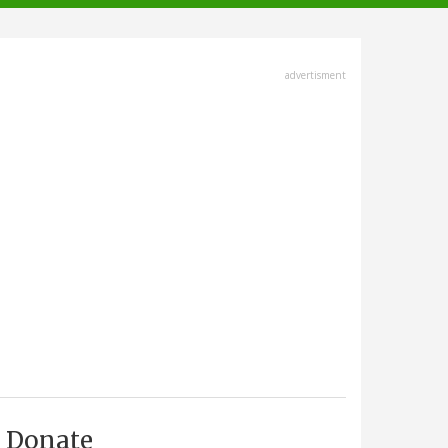
advertisment
Donate