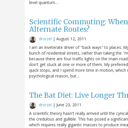
level quantum…
Scientific Commuting: When
Alternate Routes?
drorzel
|
August 12, 2011
I am an inveterate driver of "back ways" to places. M
bunch of residential streets, rather than taking the 
because there are four traffic lights on the main-road 
don't get stuck at one or more of them. My preferred ro
quick stops, and I spend more time in motion, which m
psychological reason, but…
The Bat Diet: Live Longer Th
drorzel
|
June 23, 2011
A scientific theory hasn't really arrived until the cyn
the credulous and gullible. This has posed a significant
which requires really gigantic masses to produce measur