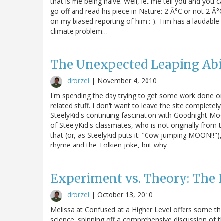
that is me being naive. Well, let me tell you and y
go off and read his piece in Nature: 2 Â°C or not 2 Â°
on my biased reporting of him :-). Tim has a laudable 
climate problem…
The Unexpected Leaping Abil
drorzel
|
November 4, 2010
I'm spending the day trying to get some work done on
related stuff. I don't want to leave the site completel
SteelyKid's continuing fascination with Goodnight 
of SteelyKid's classmates, who is not originally fro
that (or, as SteelyKid puts it: "Cow jumping MOON!!")
rhyme and the Tolkien joke, but why…
Experiment vs. Theory: The 
drorzel
|
October 13, 2010
Melissa at Confused at a Higher Level offers some tho
science, spinning off a comprehensive discussion of 