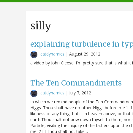
navigation
silly
explaining turbulence in typ
catdynamics
|
August 29, 2012
a video by John Cleese: I'm pretty sure that is what it is
The Ten Commandments
catdynamics
|
July 7, 2012
In which we remind people of the Ten Commandments 
Higgs. Thou shalt have no other Higgs before me.1 I
likeness of any thing that is in heaven above, or that 
earth:Thou shalt not bow down thyself to them, nor s
Particle, visiting the iniquity of the fathers upon the
me. 2 III Thou shalt not take…