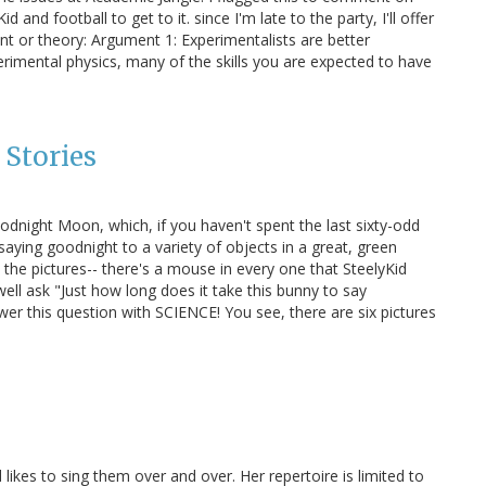
nd football to get to it. since I'm late to the party, I'll offer
nt or theory: Argument 1: Experimentalists are better
imental physics, many of the skills you are expected to have
 Stories
Goodnight Moon, which, if you haven't spent the last sixty-odd
aying goodnight to a variety of objects in a great, green
in the pictures-- there's a mouse in every one that SteelyKid
 well ask "Just how long does it take this bunny to say
wer this question with SCIENCE! You see, there are six pictures
likes to sing them over and over. Her repertoire is limited to