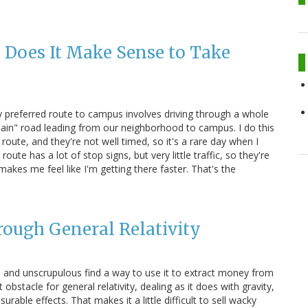
 Does It Make Sense to Take
y preferred route to campus involves driving through a whole
"main" road leading from our neighborhood to campus. I do this
route, and they're not well timed, so it's a rare day when I
ute has a lot of stop signs, but very little traffic, so they're
akes me feel like I'm getting there faster. That's the
rough General Relativity
ical and unscrupulous find a way to use it to extract money from
 obstacle for general relativity, dealing as it does with gravity,
able effects. That makes it a little difficult to sell wacky