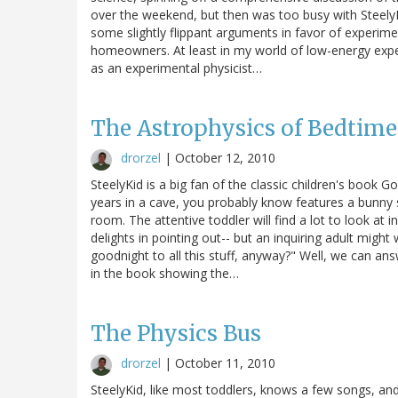
over the weekend, but then was too busy with SteelyKid a
some slightly flippant arguments in favor of experime
homeowners. At least in my world of low-energy exper
as an experimental physicist…
The Astrophysics of Bedtime
drorzel
|
October 12, 2010
SteelyKid is a big fan of the classic children's book 
years in a cave, you probably know features a bunny s
room. The attentive toddler will find a lot to look at 
delights in pointing out-- but an inquiring adult might
goodnight to all this stuff, anyway?" Well, we can ans
in the book showing the…
The Physics Bus
drorzel
|
October 11, 2010
SteelyKid, like most toddlers, knows a few songs, and 