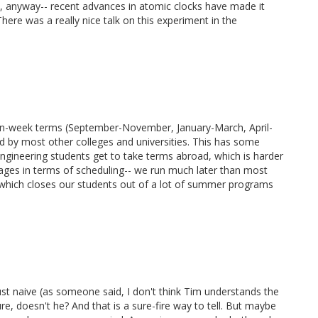
w, anyway-- recent advances in atomic clocks have made it
There was a really nice talk on this experiment in the
ten-week terms (September-November, January-March, April-
d by most other colleges and universities. This has some
 engineering students get to take terms abroad, which is harder
ges in terms of scheduling-- we run much later than most
), which closes our students out of a lot of summer programs
 just naive (as someone said, I don't think Tim understands the
ture, doesn't he? And that is a sure-fire way to tell. But maybe