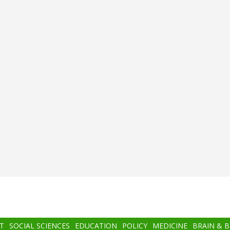
T
SOCIAL SCIENCES
EDUCATION
POLICY
MEDICINE
BRAIN & 