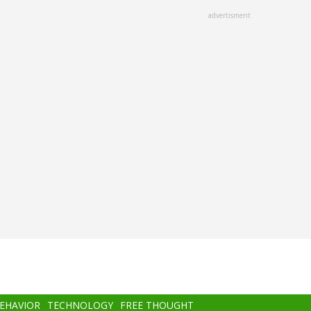
advertisment
BEHAVIOR
TECHNOLOGY
FREE THOUGHT