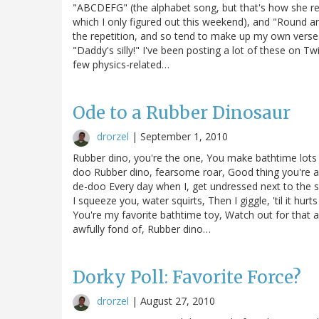
"ABCDEFG" (the alphabet song, but that's how she re
which I only figured out this weekend), and "Round an
the repetition, and so tend to make up my own verses
"Daddy's silly!" I've been posting a lot of these on Tw
few physics-related…
Ode to a Rubber Dinosaur
drorzel
|
September 1, 2010
Rubber dino, you're the one, You make bathtime lots
doo Rubber dino, fearsome roar, Good thing you're a
de-doo Every day when I, get undressed next to the sin
I squeeze you, water squirts, Then I giggle, 'til it h
You're my favorite bathtime toy, Watch out for that a
awfully fond of, Rubber dino…
Dorky Poll: Favorite Force?
drorzel
|
August 27, 2010