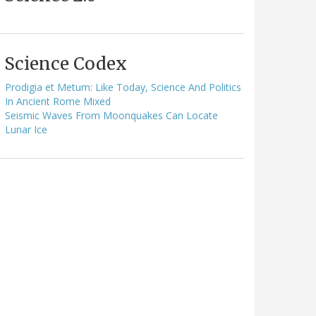
Science Codex
Prodigia et Metum: Like Today, Science And Politics
In Ancient Rome Mixed
Seismic Waves From Moonquakes Can Locate
Lunar Ice