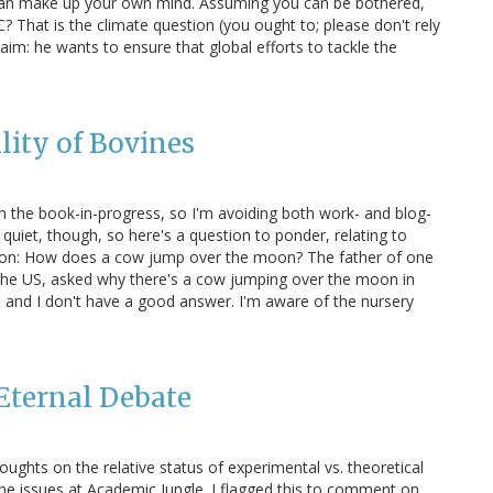
ou can make up your own mind. Assuming you can be bothered,
C? That is the climate question (you ought to; please don't rely
aim: he wants to ensure that global efforts to tackle the
ity of Bovines
 the book-in-progress, so I'm avoiding both work- and blog-
y quiet, though, so here's a question to ponder, relating to
Moon: How does a cow jump over the moon? The father of one
m the US, asked why there's a cow jumping over the moon in
, and I don't have a good answer. I'm aware of the nursery
Eternal Debate
ughts on the relative status of experimental vs. theoretical
the issues at Academic Jungle. I flagged this to comment on