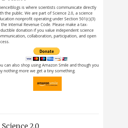
ienceBlogs is where scientists communicate directly
th the public. We are part of Science 2.0, a science
ucation nonprofit operating under Section 501(c)(3)
 the Internal Revenue Code. Please make a tax-
ductible donation if you value independent science
mmunication, collaboration, participation, and open
cess.
ou can also shop using Amazon Smile and though you
y nothing more we get a tiny something.
Science 2.0