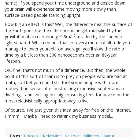
name): if you spend your time underground and upside down,
your brain will experience time moving more slowly than
surface-based people standing upright.
How big an effect is this? Well, the difference near the surface of
the Earth goes like the difference in height multiplied by the
2
gravitational acceleration
g
=9.8m/s
, divided by the speed of
light squared. Which means that for every meter of altitude you
manage to lower yourself, on average, you'll slow the rate of
time by a bit less than 300 nanoseconds over an 80-year
lifespan.
OK, fine, that's not much of a difference. But then, the whole
point of this sort of scam is to prey on people who are bad at
math, so I bet you could still fool some people with more
money than sense into constructing expensive subterranean
dwellings, and shelling out big consulting fees for advice on the
most relativistically appropriate way to live.
Of course, I've just given this idea away for free on the Internet.
Hmmm... Maybe I need to rethink my business model...
Tags
Physics
Relativity
Science
silliness
aging