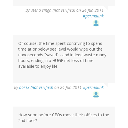
By
veena singh (not verified)
on 24 Jun 2011
#permalink
Of course, the time spent contriving to spend
time at or below sea level would wipe out the
nanoseconds "saved" - and indeed waste many
hours, ending in a HUGE net loss of time
available to enjoy life.
By
borex (not verified)
on 24 Jun 2011
#permalink
How soon before CEOs move their offices to the
2nd floor?