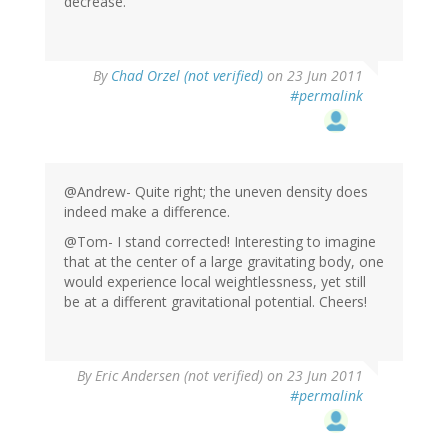
decrease.
By
Chad Orzel (not verified)
on 23 Jun 2011
#permalink
@Andrew- Quite right; the uneven density does
indeed make a difference.
@Tom- I stand corrected! Interesting to imagine
that at the center of a large gravitating body, one
would experience local weightlessness, yet still
be at a different gravitational potential. Cheers!
By
Eric Andersen (not verified)
on 23 Jun 2011
#permalink