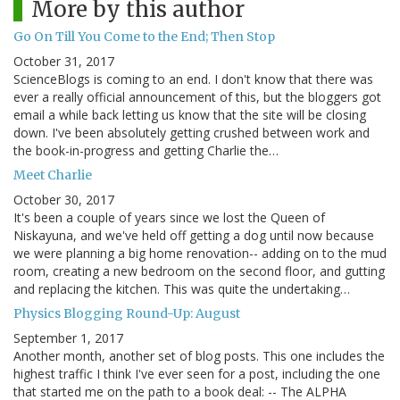
More by this author
Go On Till You Come to the End; Then Stop
October 31, 2017
ScienceBlogs is coming to an end. I don't know that there was
ever a really official announcement of this, but the bloggers got
email a while back letting us know that the site will be closing
down. I've been absolutely getting crushed between work and
the book-in-progress and getting Charlie the…
Meet Charlie
October 30, 2017
It's been a couple of years since we lost the Queen of
Niskayuna, and we've held off getting a dog until now because
we were planning a big home renovation-- adding on to the mud
room, creating a new bedroom on the second floor, and gutting
and replacing the kitchen. This was quite the undertaking…
Physics Blogging Round-Up: August
September 1, 2017
Another month, another set of blog posts. This one includes the
highest traffic I think I've ever seen for a post, including the one
that started me on the path to a book deal: -- The ALPHA