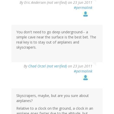
By
Eric Andersen (not verified)
on 23 Jun 2011
#permalink
You don't need to go deep underground-- a
simple cave near the surface is the best bet. The
real key is to stay out of airplanes and
skyscrapers.
By
Chad Orzel (not verified)
on 23 Jun 2011
#permalink
Skyscrapers, maybe, but are you sure about
airplanes?
Relative to a clock on the ground, a clock in an
airplane goes faster due to the altitude, but