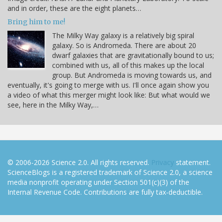
and in order, these are the eight planets…
Bring him to me!
The Milky Way galaxy is a relatively big spiral
galaxy. So is Andromeda. There are about 20
dwarf galaxies that are gravitationally bound to us;
combined with us, all of this makes up the local
group. But Andromeda is moving towards us, and
eventually, it's going to merge with us. I'll once again show you
a video of what this merger might look like: But what would we
see, here in the Milky Way,…
© 2006-2026 Science 2.0. All rights reserved.
Privacy
statement.
ScienceBlogs is a registered trademark of Science 2.0, a science
media nonprofit operating under Section 501(c)(3) of the
Internal Revenue Code. Contributions are fully tax-deductible.