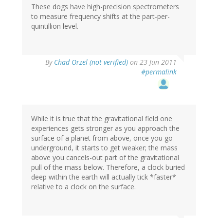
These dogs have high-precision spectrometers
to measure frequency shifts at the part-per-
quintillion level.
By
Chad Orzel (not verified)
on 23 Jun 2011
#permalink
While it is true that the gravitational field one
experiences gets stronger as you approach the
surface of a planet from above, once you go
underground, it starts to get weaker; the mass
above you cancels-out part of the gravitational
pull of the mass below. Therefore, a clock buried
deep within the earth will actually tick *faster*
relative to a clock on the surface.