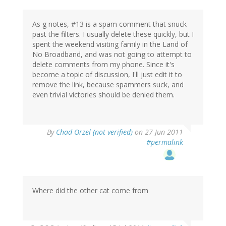
As g notes, #13 is a spam comment that snuck
past the filters. I usually delete these quickly, but I
spent the weekend visiting family in the Land of
No Broadband, and was not going to attempt to
delete comments from my phone. Since it's
become a topic of discussion, I'll just edit it to
remove the link, because spammers suck, and
even trivial victories should be denied them.
By
Chad Orzel (not verified)
on 27 Jun 2011
#permalink
Where did the other cat come from