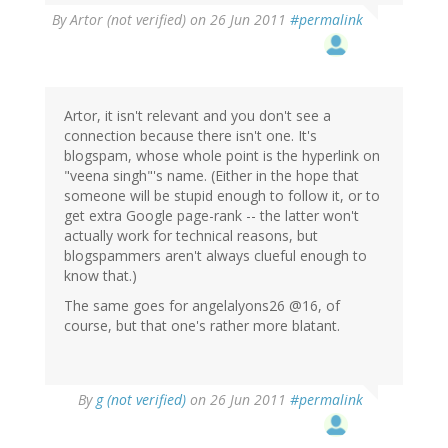
By
Artor (not verified)
on 26 Jun 2011
#permalink
Artor, it isn't relevant and you don't see a
connection because there isn't one. It's
blogspam, whose whole point is the hyperlink on
"veena singh"'s name. (Either in the hope that
someone will be stupid enough to follow it, or to
get extra Google page-rank -- the latter won't
actually work for technical reasons, but
blogspammers aren't always clueful enough to
know that.)
The same goes for angelalyons26 @16, of
course, but that one's rather more blatant.
By
g (not verified)
on 26 Jun 2011
#permalink