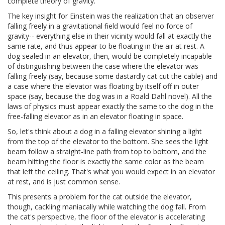
complete theory of gravity.
The key insight for Einstein was the realization that an observer
falling freely in a gravitational field would feel no force of
gravity-- everything else in their vicinity would fall at exactly the
same rate, and thus appear to be floating in the air at rest. A
dog sealed in an elevator, then, would be completely incapable
of distinguishing between the case where the elevator was
falling freely (say, because some dastardly cat cut the cable) and
a case where the elevator was floating by itself off in outer
space (say, because the dog was in a Roald Dahl novel). All the
laws of physics must appear exactly the same to the dog in the
free-falling elevator as in an elevator floating in space.
So, let's think about a dog in a falling elevator shining a light
from the top of the elevator to the bottom. She sees the light
beam follow a straight-line path from top to bottom, and the
beam hitting the floor is exactly the same color as the beam
that left the ceiling. That's what you would expect in an elevator
at rest, and is just common sense.
This presents a problem for the cat outside the elevator,
though, cackling maniacally while watching the dog fall. From
the cat's perspective, the floor of the elevator is accelerating