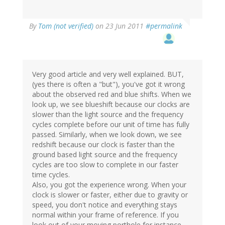
By
Tom (not verified)
on 23 Jun 2011
#permalink
Very good article and very well explained. BUT,
(yes there is often a "but"), you've got it wrong
about the observed red and blue shifts. When we
look up, we see blueshift because our clocks are
slower than the light source and the frequency
cycles complete before our unit of time has fully
passed. Similarly, when we look down, we see
redshift because our clock is faster than the
ground based light source and the frequency
cycles are too slow to complete in our faster
time cycles.
Also, you got the experience wrong. When your
clock is slower or faster, either due to gravity or
speed, you don't notice and everything stays
normal within your frame of reference. If you
look out of your moving porthole for instance,