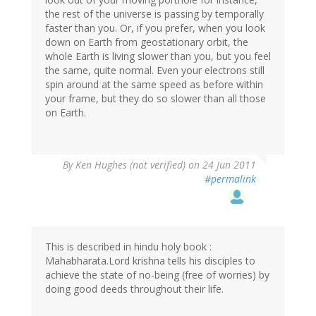
the rest of the universe is passing by temporally
faster than you. Or, if you prefer, when you look
down on Earth from geostationary orbit, the
whole Earth is living slower than you, but you feel
the same, quite normal. Even your electrons still
spin around at the same speed as before within
your frame, but they do so slower than all those
on Earth.
By
Ken Hughes (not verified)
on 24 Jun 2011
#permalink
This is described in hindu holy book :
Mahabharata.Lord krishna tells his disciples to
achieve the state of no-being (free of worries) by
doing good deeds throughout their life.