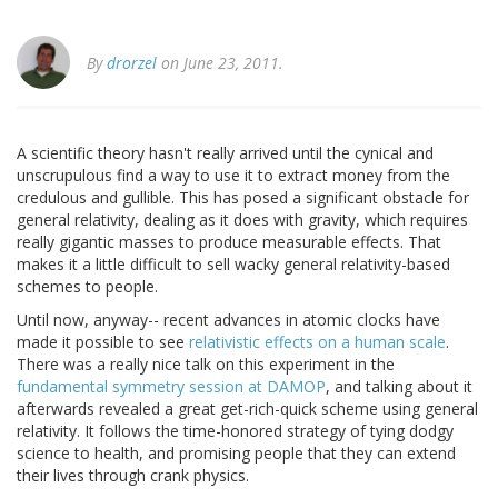
By
drorzel
on June 23, 2011.
A scientific theory hasn't really arrived until the cynical and
unscrupulous find a way to use it to extract money from the
credulous and gullible. This has posed a significant obstacle for
general relativity, dealing as it does with gravity, which requires
really gigantic masses to produce measurable effects. That
makes it a little difficult to sell wacky general relativity-based
schemes to people.
Until now, anyway-- recent advances in atomic clocks have
made it possible to see
relativistic effects on a human scale
.
There was a really nice talk on this experiment in the
fundamental symmetry session at DAMOP
, and talking about it
afterwards revealed a great get-rich-quick scheme using general
relativity. It follows the time-honored strategy of tying dodgy
science to health, and promising people that they can extend
their lives through crank physics.