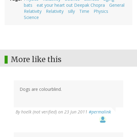
bats
eat your heart out Deepak Chopra
General
Relativity
Relativity
silly
Time
Physics
Science
More like this
Dogs are colourblind.
By
hoelk (not verified)
on 23 Jun 2011
#permalink