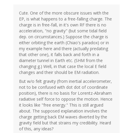
Cute. One of the more obscure issues with the
EP, is what happens to a free-falling charge. The
charge is in free-fall, in it's own RF there is no
acceleration, "no gravity" (but some tidal field
dep. on circumstances.) Suppose the charge is
either orbiting the earth (Chiao's paradox) or in
my example here and there (actually predating
that other one), it falls back and forth in a
diameter tunnel in Earth etc. (SHM from the
changing g.) Well, in that case the local E field
changes and their should be EM radiation.
But w/o felt gravity (from inertial accelerometer,
not to be confused with dot dot of coordinate
position), there is no basis for Lorentz-Abraham
radiative self force to oppose the motion. Hence
it looks like "free energy." This is still argued
about. The supposed explanation involves the
charge getting back EM waves diverted by the
gravity field but that strains my credibility. Heard
of this, any ideas?