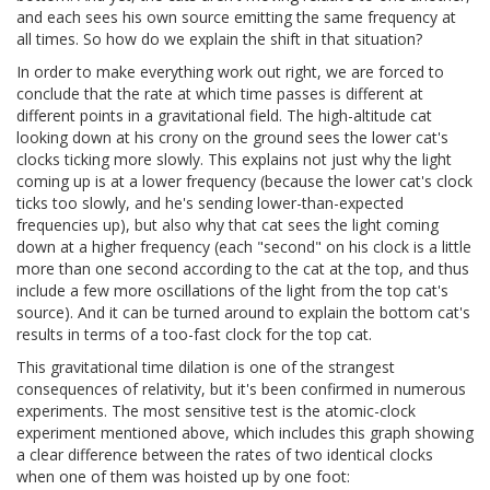
and each sees his own source emitting the same frequency at
all times. So how do we explain the shift in that situation?
In order to make everything work out right, we are forced to
conclude that the rate at which time passes is different at
different points in a gravitational field. The high-altitude cat
looking down at his crony on the ground sees the lower cat's
clocks ticking more slowly. This explains not just why the light
coming up is at a lower frequency (because the lower cat's clock
ticks too slowly, and he's sending lower-than-expected
frequencies up), but also why that cat sees the light coming
down at a higher frequency (each "second" on his clock is a little
more than one second according to the cat at the top, and thus
include a few more oscillations of the light from the top cat's
source). And it can be turned around to explain the bottom cat's
results in terms of a too-fast clock for the top cat.
This gravitational time dilation is one of the strangest
consequences of relativity, but it's been confirmed in numerous
experiments. The most sensitive test is the atomic-clock
experiment mentioned above, which includes this graph showing
a clear difference between the rates of two identical clocks
when one of them was hoisted up by one foot: