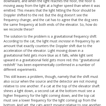
downward, and when the light reaches the floor, the floor is
moving away from the light at a higher speed than when it was
emitted. This means that the light hitting the floor should be
Doppler shifted to the red. But the dog doesn't see the
frequency change, and the cat has to agree that the dog sees
the same frequency at both ends of the elevator. So, how do
we reconcile these?
The solution to the problem is a gravitational frequency shift:
According to the cat, the light must
increase
in frequency by an
amount that exactly counters the Doppler shift due to the
acceleration of the elevator. Light moving down in a
gravitational field gets more blue as it falls, while light sent
upward in a gravitational field gets more red. this "gravitational
redshift" has been experimentally confirmed in a number of
different experiments.
This still leaves a problem, though, namely that the shift must
also occur when the source and the detector are not moving
relative to one another. If a cat at the top of the elevator shaft
shines a light down, a second cat at the bottom must see a
higher frequency for the light coming down, and the top cat
must see a lower frequency for the light coming up from the
bottom. And yet, the cats aren't moving relative to one another,