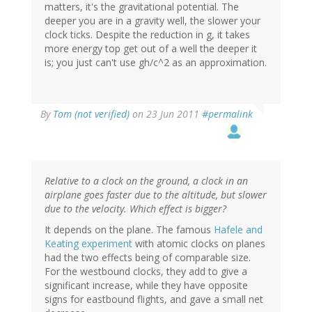
matters, it's the gravitational potential. The
deeper you are in a gravity well, the slower your
clock ticks. Despite the reduction in g, it takes
more energy top get out of a well the deeper it
is; you just can't use gh/c^2 as an approximation.
By
Tom (not verified)
on 23 Jun 2011
#permalink
Relative to a clock on the ground, a clock in an
airplane goes faster due to the altitude, but slower
due to the velocity. Which effect is bigger?
It depends on the plane. The famous
Hafele and
Keating experiment
with atomic clocks on planes
had the two effects being of comparable size.
For the westbound clocks, they add to give a
significant increase, while they have opposite
signs for eastbound flights, and gave a small net