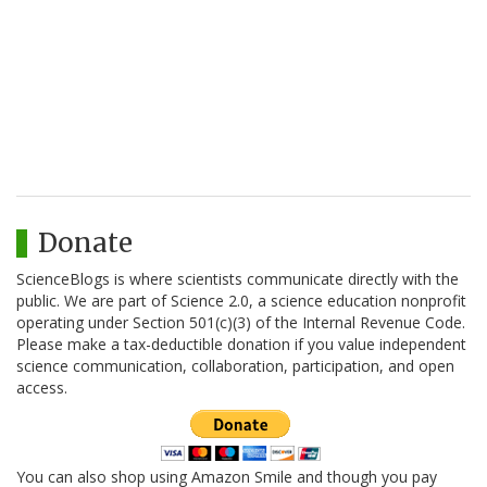
Donate
ScienceBlogs is where scientists communicate directly with the
public. We are part of Science 2.0, a science education nonprofit
operating under Section 501(c)(3) of the Internal Revenue Code.
Please make a tax-deductible donation if you value independent
science communication, collaboration, participation, and open
access.
You can also shop using Amazon Smile and though you pay