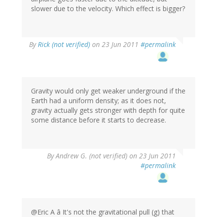
slower due to the velocity. Which effect is bigger?
By
Rick (not verified)
on 23 Jun 2011
#permalink
Gravity would only get weaker underground if the
Earth had a uniform density; as it does not,
gravity actually gets stronger with depth for quite
some distance before it starts to decrease.
By
Andrew G. (not verified)
on 23 Jun 2011
#permalink
@Eric A â It's not the gravitational pull (g) that