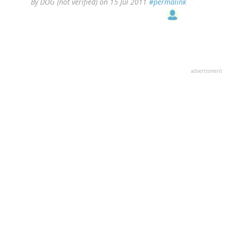
By
DOG (not verified)
on 15 Jul 2011
#permalink
advertisment