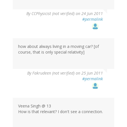
By
CCPhysicist (not verified)
on 24 Jun 2011
#permalink
how about always living in a moving car? [of
course, that is only special relativity]
By
Fakrudeen (not verified)
on 25 Jun 2011
#permalink
Veena Singh @ 13
How is that relevant? I don't see a connection.