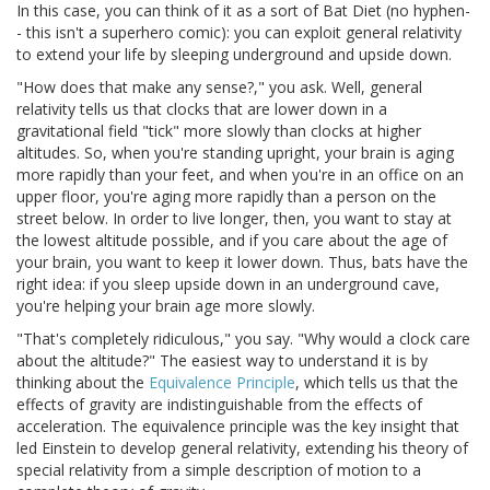
In this case, you can think of it as a sort of Bat Diet (no hyphen-
- this isn't a superhero comic): you can exploit general relativity
to extend your life by sleeping underground and upside down.
"How does that make any sense?," you ask. Well, general
relativity tells us that clocks that are lower down in a
gravitational field "tick" more slowly than clocks at higher
altitudes. So, when you're standing upright, your brain is aging
more rapidly than your feet, and when you're in an office on an
upper floor, you're aging more rapidly than a person on the
street below. In order to live longer, then, you want to stay at
the lowest altitude possible, and if you care about the age of
your brain, you want to keep it lower down. Thus, bats have the
right idea: if you sleep upside down in an underground cave,
you're helping your brain age more slowly.
"That's completely ridiculous," you say. "Why would a clock care
about the altitude?" The easiest way to understand it is by
thinking about the
Equivalence Principle
, which tells us that the
effects of gravity are indistinguishable from the effects of
acceleration. The equivalence principle was the key insight that
led Einstein to develop general relativity, extending his theory of
special relativity from a simple description of motion to a