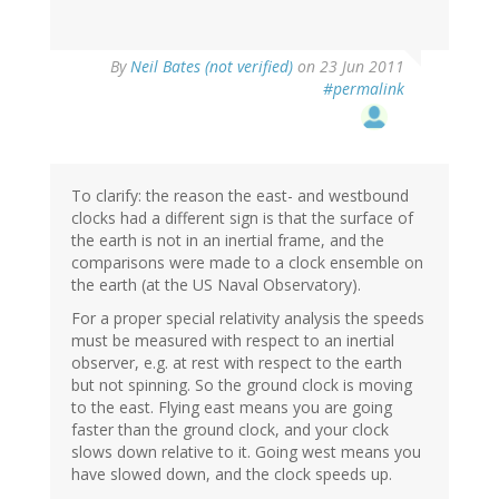
By
Neil Bates (not verified)
on 23 Jun 2011
#permalink
To clarify: the reason the east- and westbound
clocks had a different sign is that the surface of
the earth is not in an inertial frame, and the
comparisons were made to a clock ensemble on
the earth (at the US Naval Observatory).
For a proper special relativity analysis the speeds
must be measured with respect to an inertial
observer, e.g. at rest with respect to the earth
but not spinning. So the ground clock is moving
to the east. Flying east means you are going
faster than the ground clock, and your clock
slows down relative to it. Going west means you
have slowed down, and the clock speeds up.