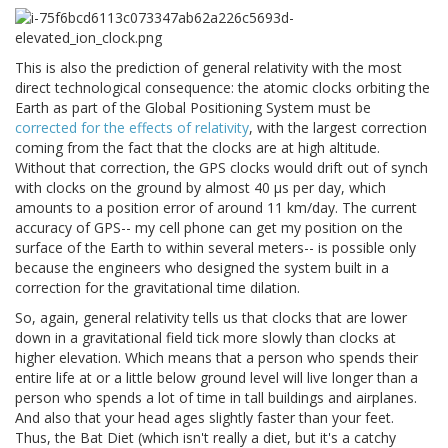
This is also the prediction of general relativity with the most
direct technological consequence: the atomic clocks orbiting the
Earth as part of the Global Positioning System must be
corrected for the effects of relativity
, with the largest correction
coming from the fact that the clocks are at high altitude.
Without that correction, the GPS clocks would drift out of synch
with clocks on the ground by almost 40 μs per day, which
amounts to a position error of around 11 km/day. The current
accuracy of GPS-- my cell phone can get my position on the
surface of the Earth to within several meters-- is possible only
because the engineers who designed the system built in a
correction for the gravitational time dilation.
So, again, general relativity tells us that clocks that are lower
down in a gravitational field tick more slowly than clocks at
higher elevation. Which means that a person who spends their
entire life at or a little below ground level will live longer than a
person who spends a lot of time in tall buildings and airplanes.
And also that your head ages slightly faster than your feet.
Thus, the Bat Diet (which isn't really a diet, but it's a catchy