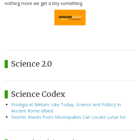
nothing more we get a tiny something.
Science 2.0
Science Codex
Prodigia et Metum: Like Today, Science And Politics In
Ancient Rome Mixed
Seismic Waves From Moonquakes Can Locate Lunar Ice