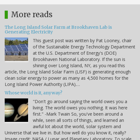
More reads
The Long Island Solar Farm at Brookhaven Lab is
Generating Electricity
This guest post was written by Pat Looney, chair
of the Sustainable Energy Technology Department
at the U.S. Department of Energy's (DOE)
Brookhaven National Laboratory. If the sun is
shining over Long Island, NY, as you read this
article, the Long Island Solar Farm (LISF) is generating enough
clean solar energy to power as many as 4,500 homes for the
Long Island Power Authority (LIPA).…
Whose world is it, anyway?
"Don't go around saying the world owes you a
living. The world owes you nothing. It was here
first." -Mark Twain So, you've been around a
while, seen all sorts of things, and learned an
awful lot about the world, solar system and
Universe that we live in. But how well do you know it, really?
Image credit: NASA / Lunar and Planetary Laboratory. To scale