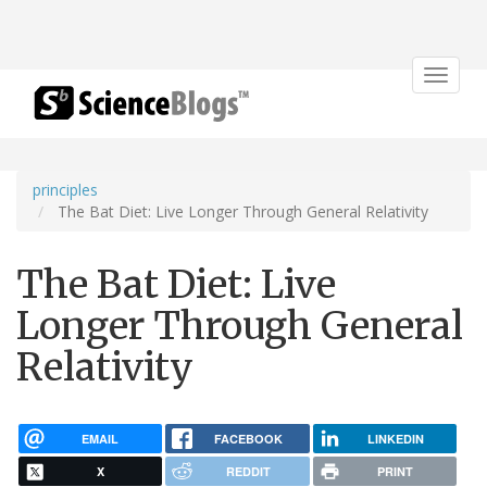
Toggle
navigat
principles
The Bat Diet: Live Longer Through General Relativity
The Bat Diet: Live
Longer Through General
Relativity
EMAIL
FACEBOOK
LINKEDIN
X
REDDIT
PRINT