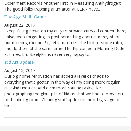
Experiment Records Another First In Measuring Antihydrogen:
The good folks trapping antimatter at CERN have…
The Age Math Game
August 22, 2017
I keep falling down on my duty to provide cute-kid content, here;
I also keep forgetting to post something about a nerdy bit of
our morning routine. So, let's maximize the bird-to-stone ratio,
and do them at the same time. The Pip can be a Morning Dude
at times, but SteelyKid is never very happy to…
Kid Art Update
August 13, 2017
Our big home renovation has added a level of chaos to
everything that's gotten in the way of my doing more regular
cute-kid updates. And even more routine tasks, like
photographing the giant pile of kid art that we had to move out
of the dining room. Clearing stuff up for the next big stage of
the…