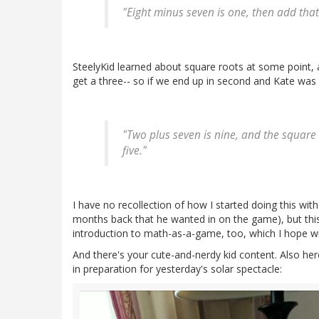
"Eight minus seven is one, then add that
SteelyKid learned about square roots at some point, a
get a three-- so if we end up in second and Kate was s
"Two plus seven is nine, and the square 
five."
I have no recollection of how I started doing this with
months back that he wanted in on the game), but this 
introduction to math-as-a-game, too, which I hope wil
And there's your cute-and-nerdy kid content. Also he
in preparation for yesterday's solar spectacle: