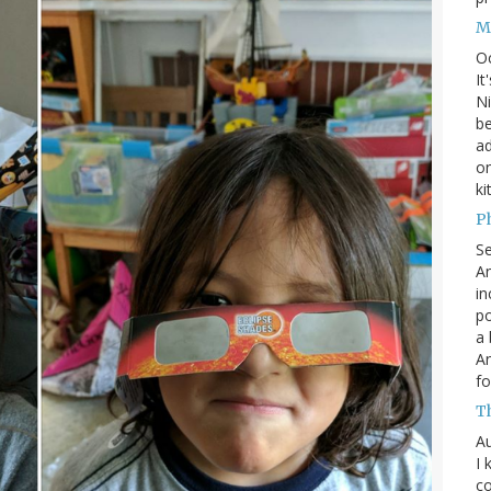
M
O
It
Ni
be
a
on
ki
P
S
An
in
po
a 
An
fo
T
Au
I 
co