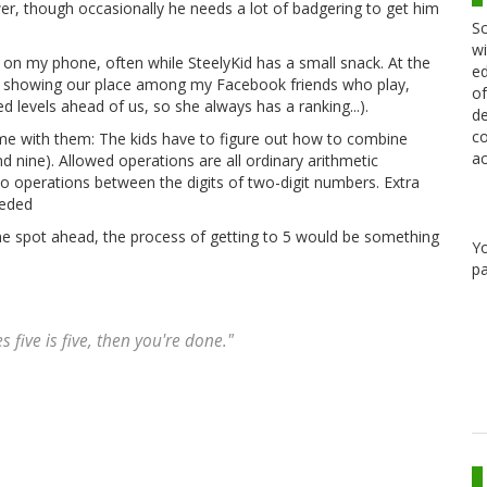
, though occasionally he needs a lot of badgering to get him
Sc
wi
on my phone, often while SteelyKid has a small snack. At the
ed
ard showing our place among my Facebook friends who play,
of
d levels ahead of us, so she always has a ranking...).
de
co
e with them: The kids have to figure out how to combine
ac
d nine). Allowed operations are all ordinary arithmetic
also operations between the digits of two-digit numbers. Extra
eeded
one spot ahead, the process of getting to 5 would be something
Y
pa
s five is five, then you're done."