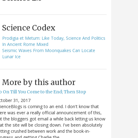
Science Codex
Prodigia et Metum: Like Today, Science And Politics
In Ancient Rome Mixed
Seismic Waves From Moonquakes Can Locate
Lunar Ice
More by this author
o On Till You Come to the End; Then Stop
ctober 31, 2017
ienceBlogs is coming to an end. I don't know that
ere was ever a really official announcement of this,
t the bloggers got email a while back letting us know
at the site will be closing down. I've been absolutely
tting crushed between work and the book-in-
ogress and getting Charlie the…