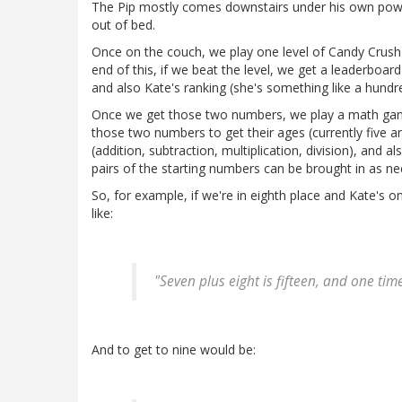
The Pip mostly comes downstairs under his own power
out of bed.
Once on the couch, we play one level of Candy Crush 
end of this, if we beat the level, we get a leaderbo
and also Kate's ranking (she's something like a hundre
Once we get those two numbers, we play a math gam
those two numbers to get their ages (currently five an
(addition, subtraction, multiplication, division), and 
pairs of the starting numbers can be brought in as n
So, for example, if we're in eighth place and Kate's 
like:
"Seven plus eight is fifteen, and one time
And to get to nine would be: