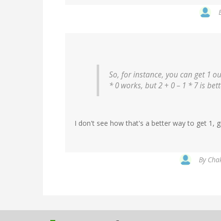
So, for instance, you can get 1 out
* 0 works, but 2 + 0 – 1 * 7 is bet
I don't see how that's a better way to get 1, 
By
Chak