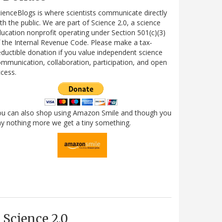
ienceBlogs is where scientists communicate directly
th the public. We are part of Science 2.0, a science
ucation nonprofit operating under Section 501(c)(3)
 the Internal Revenue Code. Please make a tax-
ductible donation if you value independent science
mmunication, collaboration, participation, and open
cess.
ou can also shop using Amazon Smile and though you
y nothing more we get a tiny something.
Science 2.0