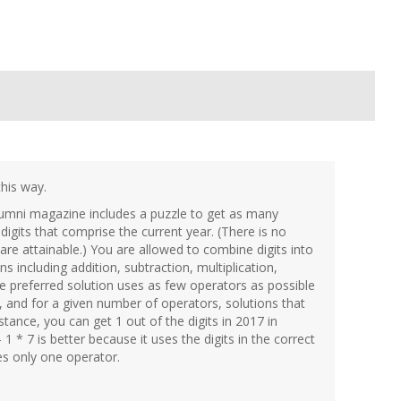
this way.
umni magazine includes a puzzle to get as many
igits that comprise the current year. (There is no
 are attainable.) You are allowed to combine digits into
 including addition, subtraction, multiplication,
he preferred solution uses as few operators as possible
 and for a given number of operators, solutions that
nstance, you can get 1 out of the digits in 2017 in
 1 * 7 is better because it uses the digits in the correct
es only one operator.