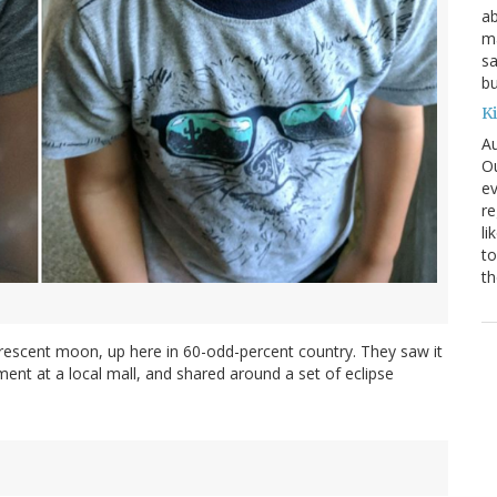
ab
ma
sa
bu
K
Au
Ou
ev
re
li
to
th
crescent moon, up here in 60-odd-percent country. They saw it
ent at a local mall, and shared around a set of eclipse