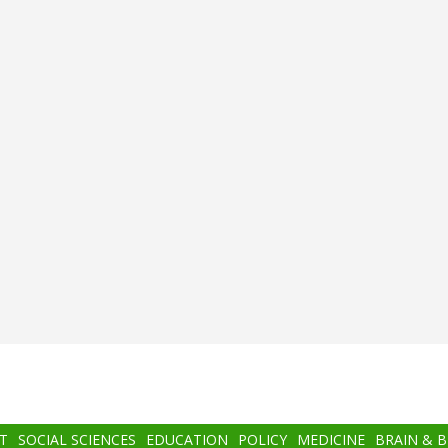
T
SOCIAL SCIENCES
EDUCATION
POLICY
MEDICINE
BRAIN & 