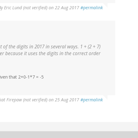
By
Eric Lund (not verified)
on 22 Aug 2017
#permalink
 of the digits in 2017 in several ways. 1 + (2 + 7)
ter because it uses the digits in the correct order
given that 2+0-1*7 = -5
at Firepaw (not verified)
on 25 Aug 2017
#permalink