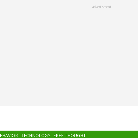
advertisment
BEHAVIOR
TECHNOLOGY
FREE THOUGHT