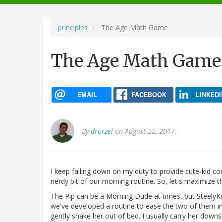
navigation
principles
The Age Math Game
The Age Math Game
EMAIL
FACEBOOK
LINKEDI
By
drorzel
on August 22, 2017.
I keep falling down on my duty to provide cute-kid co
nerdy bit of our morning routine. So, let's maximize 
The Pip can be a Morning Dude at times, but SteelyK
we've developed a routine to ease the two of them int
gently shake her out of bed. I usually carry her downs