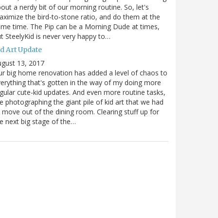
out a nerdy bit of our morning routine. So, let's
ximize the bird-to-stone ratio, and do them at the
me time. The Pip can be a Morning Dude at times,
t SteelyKid is never very happy to…
id Art Update
gust 13, 2017
r big home renovation has added a level of chaos to
erything that's gotten in the way of my doing more
gular cute-kid updates. And even more routine tasks,
ke photographing the giant pile of kid art that we had
 move out of the dining room. Clearing stuff up for
e next big stage of the…