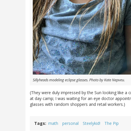
Sillyheads modeling eclipse glasses. Photo by Kate Nepveu.
(They were duly impressed by the Sun looking like a 
at day camp; I was waiting for an eye doctor appointm
glasses with random shoppers and retail workers.)
Tags
math
personal
Steelykid!
The Pip