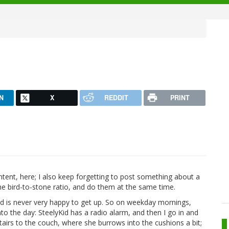
N
X
REDDIT
PRINT
ntent, here; I also keep forgetting to post something about a
the bird-to-stone ratio, and do them at the same time.
id is never very happy to get up. So on weekday mornings,
o the day: SteelyKid has a radio alarm, and then I go in and
tairs to the couch, where she burrows into the cushions a bit;