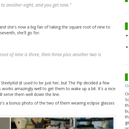
 to another eight, and you get nine."
nd she's now a big fan of taking the square root of nine to
eventh, she'll go for:
root of nine is three, then three plus another two is
 SteelyKid (it used to be just her, but The Pip decided a few
G
works amazingly well to get them to wake up a bit. It's a nice
O
l serve them well down the line.
Sc
re's a bonus photo of the two of them wearing eclipse glasses
th
bu
th
ge
pr