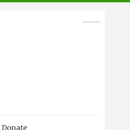
advertisment
Donate