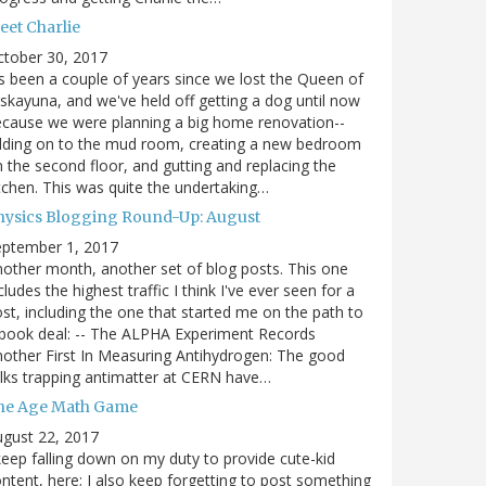
eet Charlie
ctober 30, 2017
's been a couple of years since we lost the Queen of
skayuna, and we've held off getting a dog until now
cause we were planning a big home renovation--
dding on to the mud room, creating a new bedroom
 the second floor, and gutting and replacing the
tchen. This was quite the undertaking…
hysics Blogging Round-Up: August
eptember 1, 2017
other month, another set of blog posts. This one
cludes the highest traffic I think I've ever seen for a
st, including the one that started me on the path to
book deal: -- The ALPHA Experiment Records
other First In Measuring Antihydrogen: The good
lks trapping antimatter at CERN have…
he Age Math Game
gust 22, 2017
keep falling down on my duty to provide cute-kid
ntent, here; I also keep forgetting to post something