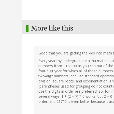
More like this
Good that you are getting the kids into math 
Every year my undergraduate alma mater's al
numbers from 1 to 100 as you can out of the d
four-digit year for which all of those numbers
two-digit numbers, and use standard operations
division, square roots, and exponentiation. T
(parentheses used for grouping do not count),
use the digits in order are preferred. So, for i
several ways. 1 + (2 + 7) * 0 works, but 2 + 0 -
order, and 217^0 is even better because it us