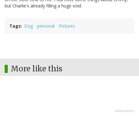
but Charlie's already filling a huge void.
Tags
Dog
personal
Pictures
More like this
advertisment