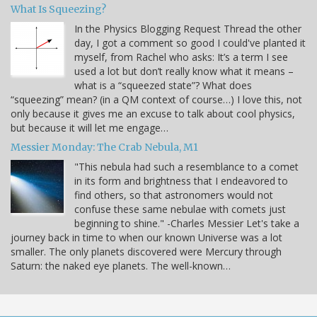
What Is Squeezing?
In the Physics Blogging Request Thread the other
day, I got a comment so good I could've planted it
myself, from Rachel who asks: It’s a term I see
used a lot but don’t really know what it means –
what is a “squeezed state”? What does
“squeezing” mean? (in a QM context of course…) I love this, not
only because it gives me an excuse to talk about cool physics,
but because it will let me engage…
Messier Monday: The Crab Nebula, M1
"This nebula had such a resemblance to a comet
in its form and brightness that I endeavored to
find others, so that astronomers would not
confuse these same nebulae with comets just
beginning to shine." -Charles Messier Let's take a
journey back in time to when our known Universe was a lot
smaller. The only planets discovered were Mercury through
Saturn: the naked eye planets. The well-known…