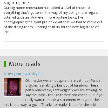
August 13, 2017
Our big home renovation has added a level of chaos to
everything that's gotten in the way of my doing more regular
cute-kid updates. And even more routine tasks, like
photographing the giant pile of kid art that we had to move out
of the dining room. Clearing stuff up for the next big stage of
the…
More reads
Grow your own bicycle
Ok, maybe we're not quite there yet - but Panda
Bicycles is making bikes out of bamboo. These
partly renewable, lightweight bikes are striking, to
say the least - though they're not cheap. But if you
really want to make a statement with your bike,
this is one way to go. . . Thanks to reader Linda for the link!