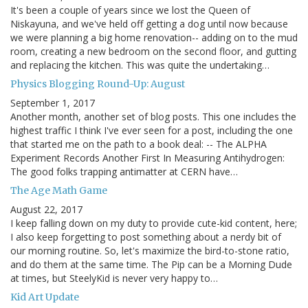
It's been a couple of years since we lost the Queen of
Niskayuna, and we've held off getting a dog until now because
we were planning a big home renovation-- adding on to the mud
room, creating a new bedroom on the second floor, and gutting
and replacing the kitchen. This was quite the undertaking…
Physics Blogging Round-Up: August
September 1, 2017
Another month, another set of blog posts. This one includes the
highest traffic I think I've ever seen for a post, including the one
that started me on the path to a book deal: -- The ALPHA
Experiment Records Another First In Measuring Antihydrogen:
The good folks trapping antimatter at CERN have…
The Age Math Game
August 22, 2017
I keep falling down on my duty to provide cute-kid content, here;
I also keep forgetting to post something about a nerdy bit of
our morning routine. So, let's maximize the bird-to-stone ratio,
and do them at the same time. The Pip can be a Morning Dude
at times, but SteelyKid is never very happy to…
Kid Art Update