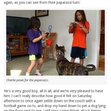
again, as you can see from their paparazzi turn:
Charlie poses for the paparazzi.
He's a very good boy, all in all, and we're very pleased to have
him. I can't really describe how good it felt on Saturday
afternoon to once again settle down on the couch with a
football game on tv, and drop my hand down to pet a dog lying
on the floor next to me. I still miss some things about Emmy,