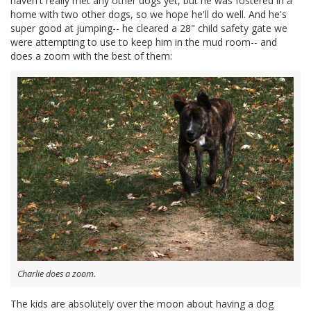
haven't really met any other dogs yet, but he was fostered in a
home with two other dogs, so we hope he'll do well. And he's
super good at jumping-- he cleared a 28" child safety gate we
were attempting to use to keep him in the mud room-- and
does a zoom with the best of them:
Charlie does a zoom.
The kids are absolutely over the moon about having a dog