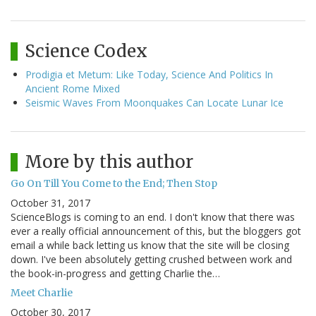
Science Codex
Prodigia et Metum: Like Today, Science And Politics In
Ancient Rome Mixed
Seismic Waves From Moonquakes Can Locate Lunar Ice
More by this author
Go On Till You Come to the End; Then Stop
October 31, 2017
ScienceBlogs is coming to an end. I don't know that there was
ever a really official announcement of this, but the bloggers got
email a while back letting us know that the site will be closing
down. I've been absolutely getting crushed between work and
the book-in-progress and getting Charlie the…
Meet Charlie
October 30, 2017