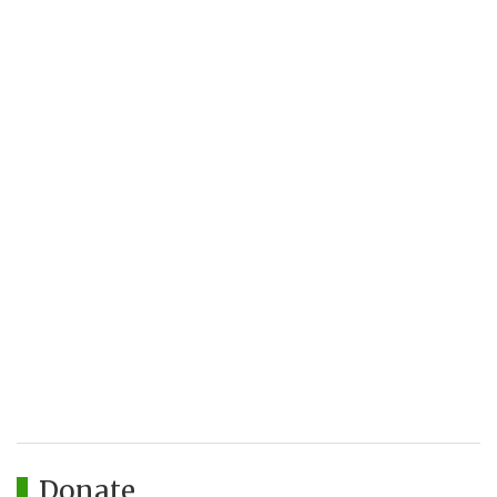
Donate