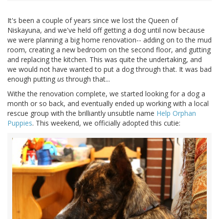
It's been a couple of years since we lost the Queen of
Niskayuna, and we've held off getting a dog until now because
we were planning a big home renovation-- adding on to the mud
room, creating a new bedroom on the second floor, and gutting
and replacing the kitchen. This was quite the undertaking, and
we would not have wanted to put a dog through that. It was bad
enough putting
us
through that...
Withe the renovation complete, we started looking for a dog a
month or so back, and eventually ended up working with a local
rescue group with the brilliantly unsubtle name
Help Orphan
Puppies
. This weekend, we officially adopted this cutie: