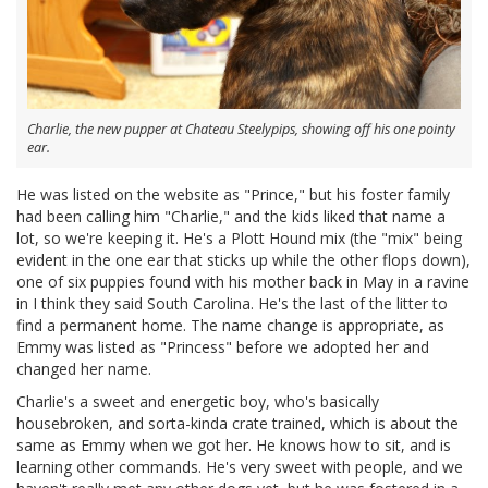
Charlie, the new pupper at Chateau Steelypips, showing off his one pointy
ear.
He was listed on the website as "Prince," but his foster family
had been calling him "Charlie," and the kids liked that name a
lot, so we're keeping it. He's a Plott Hound mix (the "mix" being
evident in the one ear that sticks up while the other flops down),
one of six puppies found with his mother back in May in a ravine
in I think they said South Carolina. He's the last of the litter to
find a permanent home. The name change is appropriate, as
Emmy was listed as "Princess" before we adopted her and
changed her name.
Charlie's a sweet and energetic boy, who's basically
housebroken, and sorta-kinda crate trained, which is about the
same as Emmy when we got her. He knows how to sit, and is
learning other commands. He's very sweet with people, and we