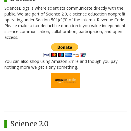
ScienceBlogs is where scientists communicate directly with the
public. We are part of Science 2.0, a science education nonprofit
operating under Section 501(c)(3) of the Internal Revenue Code.
Please make a tax-deductible donation if you value independent
science communication, collaboration, participation, and open
access.
You can also shop using Amazon Smile and though you pay
nothing more we get a tiny something.
Science 2.0