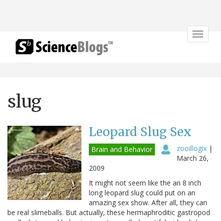
Toggle
navigat
slug
Leopard Slug Sex
zooillogix
|
Brain and Behavior
March 26,
2009
It might not seem like the an 8 inch
long leopard slug could put on an
amazing sex show. After all, they can
be real slimeballs. But actually, these hermaphroditic gastropod