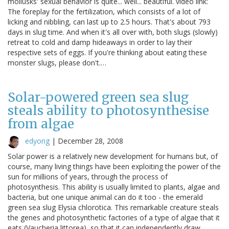
mollusks' sexual behavior is quite... well... beautiful. video link:
The foreplay for the fertilization, which consists of a lot of
licking and nibbling, can last up to 2.5 hours. That's about 793
days in slug time. And when it's all over with, both slugs (slowly)
retreat to cold and damp hideaways in order to lay their
respective sets of eggs. If you're thinking about eating these
monster slugs, please don't.…
Solar-powered green sea slug
steals ability to photosynthesise
from algae
edyong
|
December 28, 2008
Solar power is a relatively new development for humans but, of
course, many living things have been exploiting the power of the
sun for millions of years, through the process of
photosynthesis. This ability is usually limited to plants, algae and
bacteria, but one unique animal can do it too - the emerald
green sea slug Elysia chlorotica. This remarkable creature steals
the genes and photosynthetic factories of a type of algae that it
eats (Vaucheria littorea), so that it can independently draw