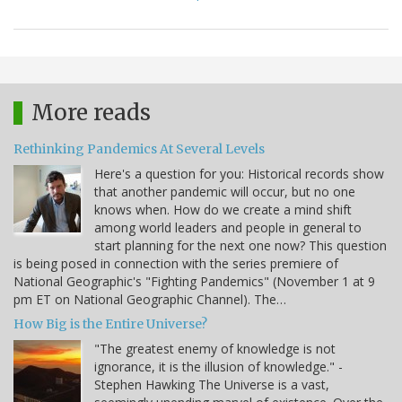
More reads
Rethinking Pandemics At Several Levels
Here's a question for you: Historical records show
that another pandemic will occur, but no one
knows when. How do we create a mind shift
among world leaders and people in general to
start planning for the next one now? This question
is being posed in connection with the series premiere of
National Geographic's "Fighting Pandemics" (November 1 at 9
pm ET on National Geographic Channel). The…
How Big is the Entire Universe?
"The greatest enemy of knowledge is not
ignorance, it is the illusion of knowledge." -
Stephen Hawking The Universe is a vast,