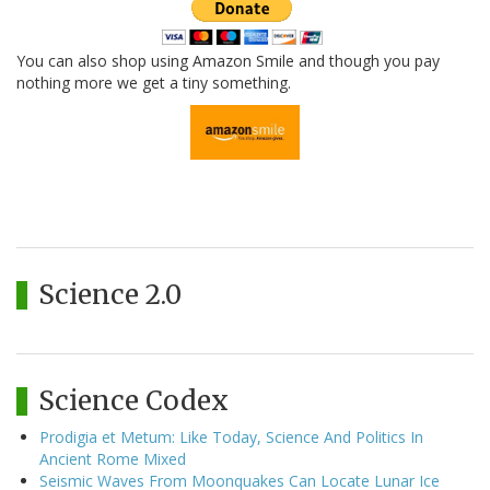
You can also shop using Amazon Smile and though you pay
nothing more we get a tiny something.
Science 2.0
Science Codex
Prodigia et Metum: Like Today, Science And Politics In
Ancient Rome Mixed
Seismic Waves From Moonquakes Can Locate Lunar Ice