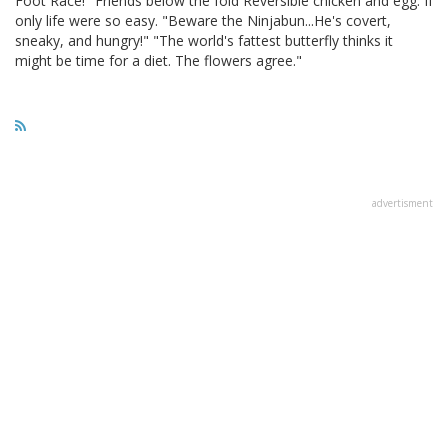
Foot Race!" Friends below the fold Reversible chicken and egg. If
only life were so easy. "Beware the Ninjabun...He's covert,
sneaky, and hungry!" "The world's fattest butterfly thinks it
might be time for a diet. The flowers agree."
advertisment