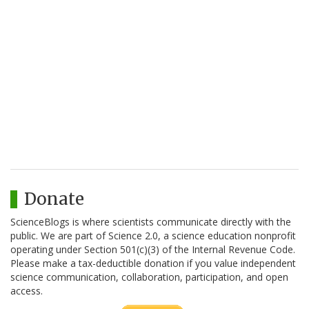
Donate
ScienceBlogs is where scientists communicate directly with the
public. We are part of Science 2.0, a science education nonprofit
operating under Section 501(c)(3) of the Internal Revenue Code.
Please make a tax-deductible donation if you value independent
science communication, collaboration, participation, and open
access.