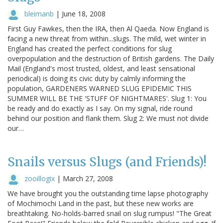
bleimanb
|
June 18, 2008
First Guy Fawkes, then the IRA, then Al Qaeda. Now England is
facing a new threat from within...slugs. The mild, wet winter in
England has created the perfect conditions for slug
overpopulation and the destruction of British gardens. The Daily
Mail (England's most trusted, oldest, and least sensational
periodical) is doing its civic duty by calmly informing the
population, GARDENERS WARNED SLUG EPIDEMIC THIS
SUMMER WILL BE THE 'STUFF OF NIGHTMARES'. Slug 1: You
be ready and do exactly as I say. On my signal, ride round
behind our position and flank them. Slug 2: We must not divide
our…
Snails versus Slugs (and Friends)!
zooillogix
|
March 27, 2008
We have brought you the outstanding time lapse photography
of Mochimochi Land in the past, but these new works are
breathtaking. No-holds-barred snail on slug rumpus! "The Great