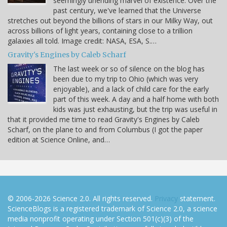
seemingly unending marvel of existence. Over the
past century, we've learned that the Universe
stretches out beyond the billions of stars in our Milky Way, out
across billions of light years, containing close to a trillion
galaxies all told. Image credit: NASA, ESA, S.…
Gravity's Engines by Caleb Scharf
The last week or so of silence on the blog has
been due to my trip to Ohio (which was very
enjoyable), and a lack of child care for the early
part of this week. A day and a half home with both
kids was just exhausting, but the trip was useful in
that it provided me time to read Gravity's Engines by Caleb
Scharf, on the plane to and from Columbus (I got the paper
edition at Science Online, and…
© 2006-2026 Science 2.0. All rights reserved.
Privacy
statement.
ScienceBlogs is a registered trademark of Science 2.0, a science
media nonprofit operating under Section 501(c)(3) of the