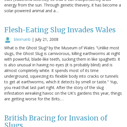
energy from the sun. Through genetic thievery, it has become a
solar-powered animal and a…
Flesh-Eating Slug Invades Wales
bleimanb
|
July 21, 2008
What is the Ghost Slug? by the Museum of Wales "Unlike most
slugs, the Ghost Slug is carnivorous, killing earthworms at night
with powerful, blade-like teeth, sucking them in like spaghetti. It
is also unusual in having no eyes (it is probably blind) and is
almost completely white. It spends most of its time
underground, squeezing its flexible body into cracks or tunnels
to get at earthworms, which it detects by smell or taste." Yup,
you read that last part right. After the story of the slug
infestation wreaking havoc on the UK's gardens this year, things
are getting worse for the Brits.…
British Bracing for Invasion of
Slugs