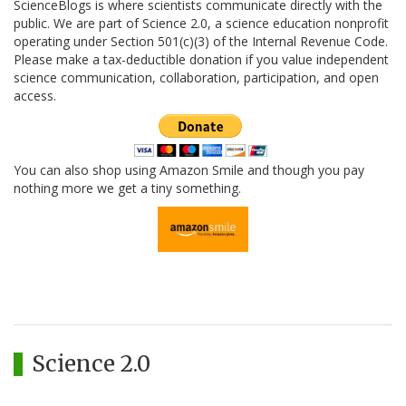
ScienceBlogs is where scientists communicate directly with the
public. We are part of Science 2.0, a science education nonprofit
operating under Section 501(c)(3) of the Internal Revenue Code.
Please make a tax-deductible donation if you value independent
science communication, collaboration, participation, and open
access.
You can also shop using Amazon Smile and though you pay
nothing more we get a tiny something.
Science 2.0