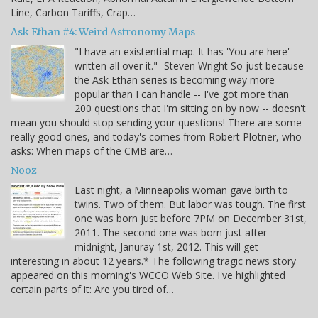
Line, Carbon Tariffs, Crap…
Ask Ethan #4: Weird Astronomy Maps
"I have an existential map. It has 'You are here'
written all over it." -Steven Wright So just because
the Ask Ethan series is becoming way more
popular than I can handle -- I've got more than
200 questions that I'm sitting on by now -- doesn't
mean you should stop sending your questions! There are some
really good ones, and today's comes from Robert Plotner, who
asks: When maps of the CMB are…
Nooz
Last night, a Minneapolis woman gave birth to
twins. Two of them. But labor was tough. The first
one was born just before 7PM on December 31st,
2011. The second one was born just after
midnight, Januray 1st, 2012. This will get
interesting in about 12 years.* The following tragic news story
appeared on this morning's WCCO Web Site. I've highlighted
certain parts of it: Are you tired of…