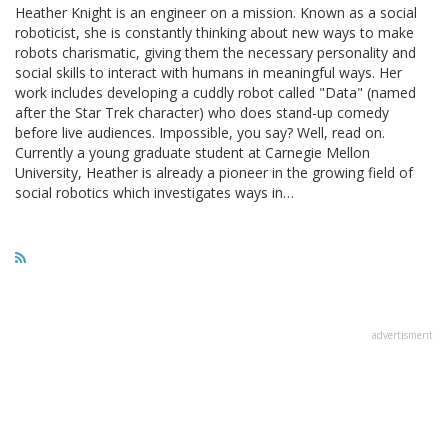
Heather Knight is an engineer on a mission. Known as a social
roboticist, she is constantly thinking about new ways to make
robots charismatic, giving them the necessary personality and
social skills to interact with humans in meaningful ways. Her
work includes developing a cuddly robot called "Data" (named
after the Star Trek character) who does stand-up comedy
before live audiences. Impossible, you say? Well, read on.
Currently a young graduate student at Carnegie Mellon
University, Heather is already a pioneer in the growing field of
social robotics which investigates ways in…
advertisment