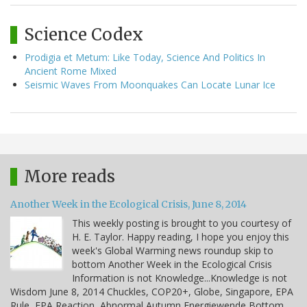
Science Codex
Prodigia et Metum: Like Today, Science And Politics In
Ancient Rome Mixed
Seismic Waves From Moonquakes Can Locate Lunar Ice
More reads
Another Week in the Ecological Crisis, June 8, 2014
This weekly posting is brought to you courtesy of
H. E. Taylor. Happy reading, I hope you enjoy this
week's Global Warming news roundup skip to
bottom Another Week in the Ecological Crisis
Information is not Knowledge...Knowledge is not
Wisdom June 8, 2014 Chuckles, COP20+, Globe, Singapore, EPA
Rule, EPA Reaction, Abnormal Autumn Energiewende Bottom