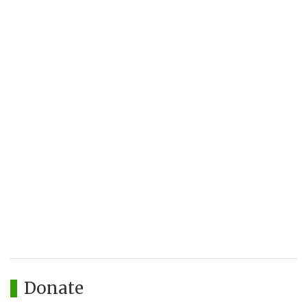
Donate