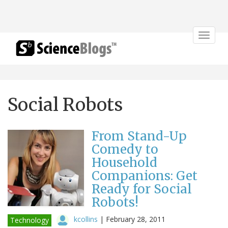
Toggle
navigat
Social Robots
From Stand-Up
Comedy to
Household
Companions: Get
Ready for Social
Robots!
kcollins
|
February 28, 2011
Technology