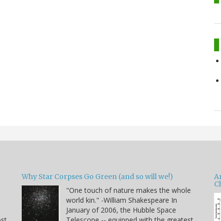
Why Star Corpses Go Green (and so will we!)
A
C
"One touch of nature makes the whole
world kin." -William Shakespeare In
January of 2006, the Hubble Space
ost
Telescope -- equipped with the greatest