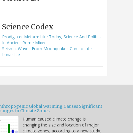
Science Codex
Prodigia et Metum: Like Today, Science And Politics
In Ancient Rome Mixed
Seismic Waves From Moonquakes Can Locate
Lunar Ice
nthropogenic Global Warming Causes Significant
hanges in Climate Zones
Human caused climate change is
changing the size and location of major
climate zones, according to a new study.