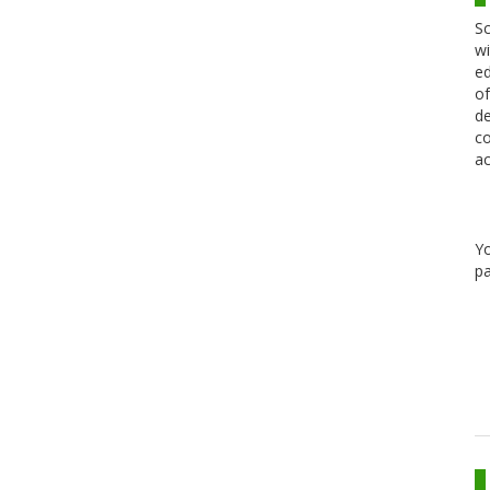
Sc
wi
ed
of
de
co
ac
Y
pa