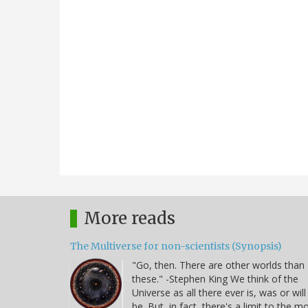
More reads
The Multiverse for non-scientists (Synopsis)
"Go, then. There are other worlds than
these." -Stephen King We think of the
Universe as all there ever is, was or will
be. But, in fact, there's a limit to the m