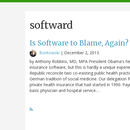
navigation
softward
Is Software to Blame, Again?
lborkowski
|
December 2, 2013
by Anthony Robbins, MD, MPA President Obama's healt
insurance software, but this is hardly a unique experi
Republic reconcile two co-existing public health pract
German tradition of social medicine. Our delegation f
private health insurance that had started in 1990. Pa
basic physician and hospital service.…