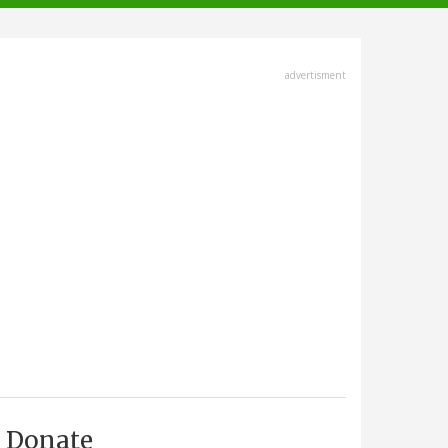
advertisment
Donate