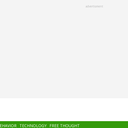
advertisment
BEHAVIOR
TECHNOLOGY
FREE THOUGHT