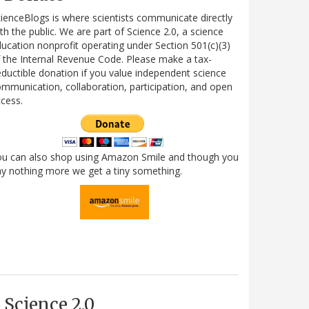
ienceBlogs is where scientists communicate directly
th the public. We are part of Science 2.0, a science
ucation nonprofit operating under Section 501(c)(3)
 the Internal Revenue Code. Please make a tax-
ductible donation if you value independent science
mmunication, collaboration, participation, and open
cess.
ou can also shop using Amazon Smile and though you
y nothing more we get a tiny something.
Science 2.0