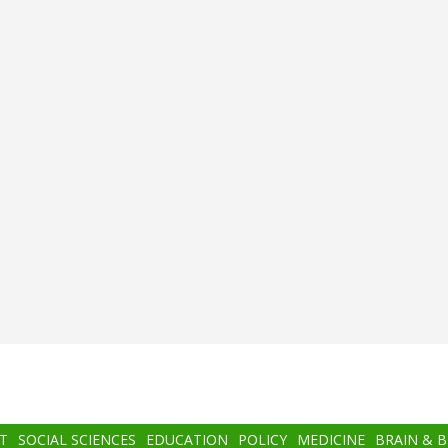
T
SOCIAL SCIENCES
EDUCATION
POLICY
MEDICINE
BRAIN & 