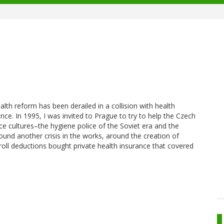
h reform has been derailed in a collision with health
ence. In 1995, I was invited to Prague to try to help the Czech
ice cultures–the hygiene police of the Soviet era and the
ound another crisis in the works, around the creation of
yroll deductions bought private health insurance that covered