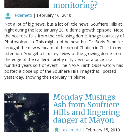
monitoring?
eklemetti
|
February 16, 2010
Not a lot of big news, but a lot of little news: Soufriere Hills at
night during the late January 2010 dome growth episode. Note
the hot rock falls from the collapsing dome. Image courtesy of
Photovolcanica. This might not be new, but Dr. Boris Behncke
brought the new webcam at the rim of Chaiten in Chile to my
attention. You get a birds-eye view of the growing dome from
the edge of the caldera - pretty nifty view for a once-in-a-
hundred-years sort of event. The NASA Earth Observatory has
posted a close-up of the Soufriere Hills imagethat I posted
yesterday, showing the February 11 plume.…
Monday Musings:
Ash from Soufriere
Hills and lingering
danger at Mayon
eklemetti
|
February 15, 2010