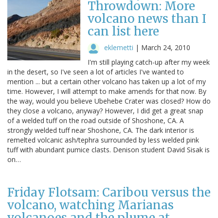
Throwdown: More
volcano news than I
can list here
eklemetti
|
March 24, 2010
I'm still playing catch-up after my week
in the desert, so I've seen a lot of articles I've wanted to
mention ... but a certain other volcano has taken up a lot of my
time. However, I will attempt to make amends for that now. By
the way, would you believe Ubehebe Crater was closed? How do
they close a volcano, anyway? However, I did get a great snap
of a welded tuff on the road outside of Shoshone, CA. A
strongly welded tuff near Shoshone, CA. The dark interior is
remelted volcanic ash/tephra surrounded by less welded pink
tuff with abundant pumice clasts. Denison student David Sisak is
on…
Friday Flotsam: Caribou versus the
volcano, watching Marianas
volcanoes and the plume at