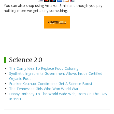
You can also shop using Amazon Smile and though you pay
nothing more we get a tiny something.
Science 2.0
The Corny Idea To Replace Food Coloring
Synthetic Ingredients Government Allows Inside Certified
Organic Food
FrankenKetchup: Condiments Get A Science Boost
The Tennessee Girls Who Won World War II
Happy Birthday To The World Wide Web, Born On This Day
In 1991