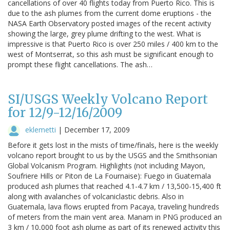
cancellations of over 40 flights today from Puerto Rico. This is
due to the ash plumes from the current dome eruptions - the
NASA Earth Observatory posted images of the recent activity
showing the large, grey plume drifting to the west. What is
impressive is that Puerto Rico is over 250 miles / 400 km to the
west of Montserrat, so this ash must be significant enough to
prompt these flight cancellations. The ash…
SI/USGS Weekly Volcano Report
for 12/9-12/16/2009
eklemetti
|
December 17, 2009
Before it gets lost in the mists of time/finals, here is the weekly
volcano report brought to us by the USGS and the Smithsonian
Global Volcanism Program. Highlights (not including Mayon,
Soufriere Hills or Piton de La Fournaise): Fuego in Guatemala
produced ash plumes that reached 4.1-4.7 km / 13,500-15,400 ft
along with avalanches of volcaniclastic debris. Also in
Guatemala, lava flows erupted from Pacaya, traveling hundreds
of meters from the main vent area. Manam in PNG produced an
3 km / 10,000 foot ash plume as part of its renewed activity this