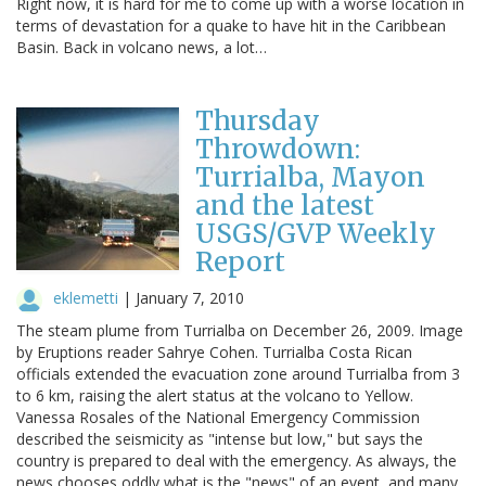
Right now, it is hard for me to come up with a worse location in
terms of devastation for a quake to have hit in the Caribbean
Basin. Back in volcano news, a lot…
Thursday
Throwdown:
Turrialba, Mayon
and the latest
USGS/GVP Weekly
Report
eklemetti
|
January 7, 2010
The steam plume from Turrialba on December 26, 2009. Image
by Eruptions reader Sahrye Cohen. Turrialba Costa Rican
officials extended the evacuation zone around Turrialba from 3
to 6 km, raising the alert status at the volcano to Yellow.
Vanessa Rosales of the National Emergency Commission
described the seismicity as "intense but low," but says the
country is prepared to deal with the emergency. As always, the
news chooses oddly what is the "news" of an event, and many