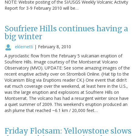
NOTE: Website posting of the SI/USGS Weekly Volcanic Activity
Report for 3-9 February 2010 will be…
Soufriere Hills continues having a
big winter
eklemetti
|
February 8, 2010
A pyroclastic flow from the February 5 vulcanian eruption of
Soufriere Hills. Image courtesy of the Montserrat Volcano
Observatory (MVO). UPDATE: See some amazing images of the
recent eruptive activity over on Stromboli Online. {Hat tip to the
Volcanism Blog via Eruptions reader CK.} One event that didn't
eat much coverage over the weekend, at least here in the U.S.,
was the large eruption and explosions at Soufriere Hills on
Montserrat. The volcano has had a resurgent winter since have
a quiet summer of 2009. This weekend's eruption produced an
ash plume that reached ~6.1 km / 20,000 feet…
Friday Flotsam: Yellowstone slows