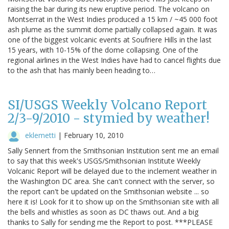
raising the bar during its new eruptive period. The volcano on
Montserrat in the West Indies produced a 15 km / ~45 000 foot
ash plume as the summit dome partially collapsed again. It was
one of the biggest volcanic events at Soufriere Hills in the last
15 years, with 10-15% of the dome collapsing. One of the
regional airlines in the West Indies have had to cancel flights due
to the ash that has mainly been heading to…
SI/USGS Weekly Volcano Report
2/3-9/2010 - stymied by weather!
eklemetti
|
February 10, 2010
Sally Sennert from the Smithsonian Institution sent me an email
to say that this week's USGS/Smithsonian Institute Weekly
Volcanic Report will be delayed due to the inclement weather in
the Washington DC area. She can't connect with the server, so
the report can't be updated on the Smithsonian website ... so
here it is! Look for it to show up on the Smithsonian site with all
the bells and whistles as soon as DC thaws out. And a big
thanks to Sally for sending me the Report to post. ***PLEASE