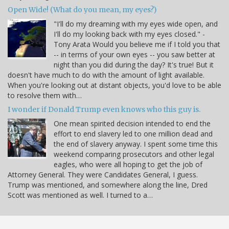
Open Wide! (What do you mean, my eyes?)
"I'll do my dreaming with my eyes wide open, and
I'll do my looking back with my eyes closed." -
Tony Arata Would you believe me if I told you that
-- in terms of your own eyes -- you saw better at
night than you did during the day? It's true! But it
doesn't have much to do with the amount of light available.
When you're looking out at distant objects, you'd love to be able
to resolve them with…
I wonder if Donald Trump even knows who this guy is.
One mean spirited decision intended to end the
effort to end slavery led to one million dead and
the end of slavery anyway. I spent some time this
weekend comparing prosecutors and other legal
eagles, who were all hoping to get the job of
Attorney General. They were Candidates General, I guess.
Trump was mentioned, and somewhere along the line, Dred
Scott was mentioned as well. I turned to a…