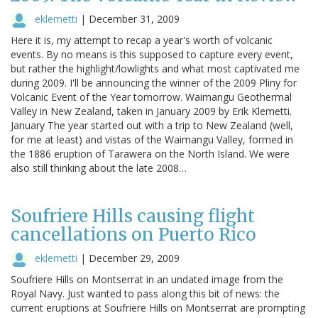
eklemetti
|
December 31, 2009
Here it is, my attempt to recap a year's worth of volcanic
events. By no means is this supposed to capture every event,
but rather the highlight/lowlights and what most captivated me
during 2009. I'll be announcing the winner of the 2009 Pliny for
Volcanic Event of the Year tomorrow. Waimangu Geothermal
Valley in New Zealand, taken in January 2009 by Erik Klemetti.
January The year started out with a trip to New Zealand (well,
for me at least) and vistas of the Waimangu Valley, formed in
the 1886 eruption of Tarawera on the North Island. We were
also still thinking about the late 2008…
Soufriere Hills causing flight
cancellations on Puerto Rico
eklemetti
|
December 29, 2009
Soufriere Hills on Montserrat in an undated image from the
Royal Navy. Just wanted to pass along this bit of news: the
current eruptions at Soufriere Hills on Montserrat are prompting