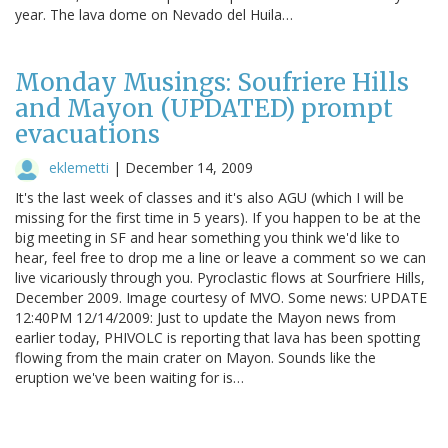
year. The lava dome on Nevado del Huila…
Monday Musings: Soufriere Hills
and Mayon (UPDATED) prompt
evacuations
eklemetti
|
December 14, 2009
It's the last week of classes and it's also AGU (which I will be
missing for the first time in 5 years). If you happen to be at the
big meeting in SF and hear something you think we'd like to
hear, feel free to drop me a line or leave a comment so we can
live vicariously through you. Pyroclastic flows at Sourfriere Hills,
December 2009. Image courtesy of MVO. Some news: UPDATE
12:40PM 12/14/2009: Just to update the Mayon news from
earlier today, PHIVOLC is reporting that lava has been spotting
flowing from the main crater on Mayon. Sounds like the
eruption we've been waiting for is…