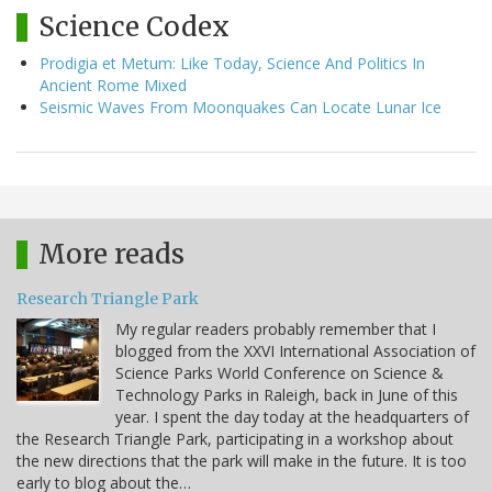
Science Codex
Prodigia et Metum: Like Today, Science And Politics In
Ancient Rome Mixed
Seismic Waves From Moonquakes Can Locate Lunar Ice
More reads
Research Triangle Park
My regular readers probably remember that I
blogged from the XXVI International Association of
Science Parks World Conference on Science &
Technology Parks in Raleigh, back in June of this
year. I spent the day today at the headquarters of
the Research Triangle Park, participating in a workshop about
the new directions that the park will make in the future. It is too
early to blog about the…