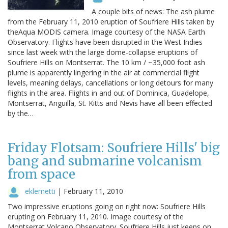
A couple bits of news: The ash plume
from the February 11, 2010 eruption of Soufriere Hills taken by
theAqua MODIS camera. Image courtesy of the NASA Earth
Observatory. Flights have been disrupted in the West Indies
since last week with the large dome-collapse eruptions of
Soufriere Hills on Montserrat. The 10 km / ~35,000 foot ash
plume is apparently lingering in the air at commercial flight
levels, meaning delays, cancellations or long detours for many
flights in the area. Flights in and out of Dominica, Guadelope,
Montserrat, Anguilla, St. Kitts and Nevis have all been effected
by the…
Friday Flotsam: Soufriere Hills' big
bang and submarine volcanism
from space
eklemetti
|
February 11, 2010
Two impressive eruptions going on right now: Soufriere Hills
erupting on February 11, 2010. Image courtesy of the
Montserrat Volcano Observatory. Soufriere Hills just keeps on