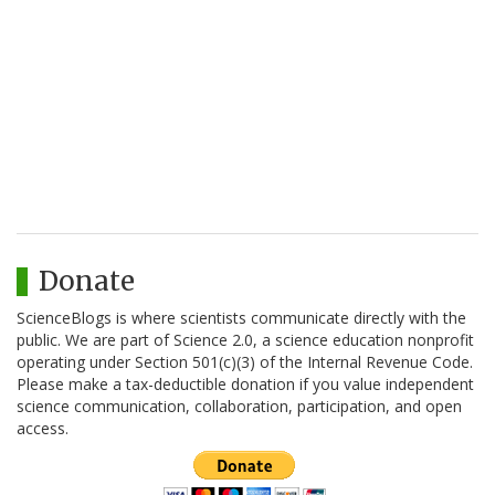
Donate
ScienceBlogs is where scientists communicate directly with the
public. We are part of Science 2.0, a science education nonprofit
operating under Section 501(c)(3) of the Internal Revenue Code.
Please make a tax-deductible donation if you value independent
science communication, collaboration, participation, and open
access.