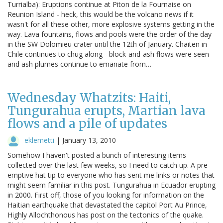
Turrialba): Eruptions continue at Piton de la Fournaise on
Reunion Island - heck, this would be the volcano news if it
wasn't for all these other, more explosive systems getting in the
way. Lava fountains, flows and pools were the order of the day
in the SW Dolomieu crater until the 12th of January. Chaiten in
Chile continues to chug along - block-and-ash flows were seen
and ash plumes continue to emanate from…
Wednesday Whatzits: Haiti,
Tungurahua erupts, Martian lava
flows and a pile of updates
eklemetti
|
January 13, 2010
Somehow I haven't posted a bunch of interesting items
collected over the last few weeks, so I need to catch up. A pre-
emptive hat tip to everyone who has sent me links or notes that
might seem familiar in this post. Tungurahua in Ecuador erupting
in 2000. First off, those of you looking for information on the
Haitian earthquake that devastated the capitol Port Au Prince,
Highly Allochthonous has post on the tectonics of the quake.