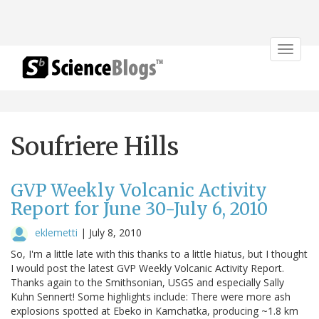
Toggle
navigat
Soufriere Hills
GVP Weekly Volcanic Activity
Report for June 30-July 6, 2010
eklemetti
|
July 8, 2010
So, I'm a little late with this thanks to a little hiatus, but I thought
I would post the latest GVP Weekly Volcanic Activity Report.
Thanks again to the Smithsonian, USGS and especially Sally
Kuhn Sennert! Some highlights include: There were more ash
explosions spotted at Ebeko in Kamchatka, producing ~1.8 km