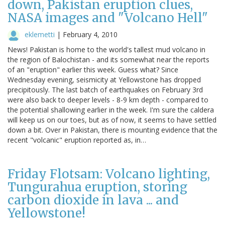
down, Pakistan eruption clues,
NASA images and "Volcano Hell"
eklemetti
|
February 4, 2010
News! Pakistan is home to the world's tallest mud volcano in
the region of Balochistan - and its somewhat near the reports
of an "eruption" earlier this week. Guess what? Since
Wednesday evening, seismicity at Yellowstone has dropped
precipitously. The last batch of earthquakes on February 3rd
were also back to deeper levels - 8-9 km depth - compared to
the potential shallowing earlier in the week. I'm sure the caldera
will keep us on our toes, but as of now, it seems to have settled
down a bit. Over in Pakistan, there is mounting evidence that the
recent "volcanic" eruption reported as, in…
Friday Flotsam: Volcano lighting,
Tungurahua eruption, storing
carbon dioxide in lava ... and
Yellowstone!