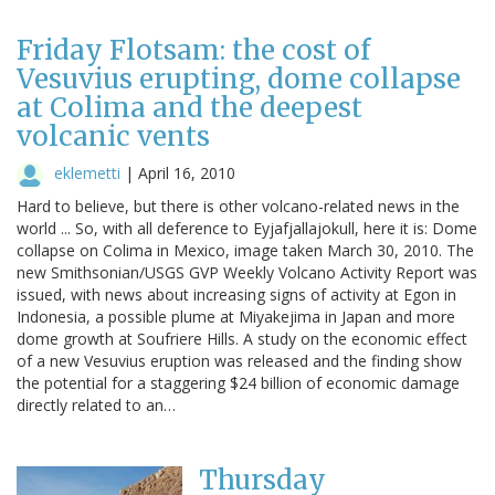
Friday Flotsam: the cost of
Vesuvius erupting, dome collapse
at Colima and the deepest
volcanic vents
eklemetti
|
April 16, 2010
Hard to believe, but there is other volcano-related news in the
world ... So, with all deference to Eyjafjallajokull, here it is: Dome
collapse on Colima in Mexico, image taken March 30, 2010. The
new Smithsonian/USGS GVP Weekly Volcano Activity Report was
issued, with news about increasing signs of activity at Egon in
Indonesia, a possible plume at Miyakejima in Japan and more
dome growth at Soufriere Hills. A study on the economic effect
of a new Vesuvius eruption was released and the finding show
the potential for a staggering $24 billion of economic damage
directly related to an…
Thursday