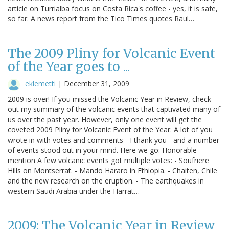
article on Turrialba focus on Costa Rica's coffee - yes, it is safe,
so far. A news report from the Tico Times quotes Raul…
The 2009 Pliny for Volcanic Event
of the Year goes to ...
eklemetti
|
December 31, 2009
2009 is over! If you missed the Volcanic Year in Review, check
out my summary of the volcanic events that captivated many of
us over the past year. However, only one event will get the
coveted 2009 Pliny for Volcanic Event of the Year. A lot of you
wrote in with votes and comments - I thank you - and a number
of events stood out in your mind. Here we go: Honorable
mention A few volcanic events got multiple votes: - Soufriere
Hills on Montserrat. - Mando Hararo in Ethiopia. - Chaiten, Chile
and the new research on the eruption. - The earthquakes in
western Saudi Arabia under the Harrat…
2009: The Volcanic Year in Review