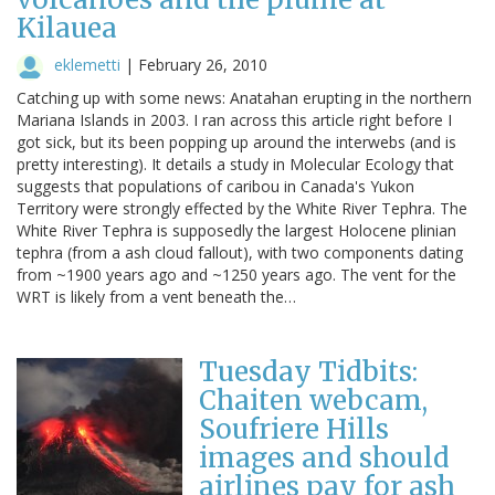
Kilauea
eklemetti
|
February 26, 2010
Catching up with some news: Anatahan erupting in the northern
Mariana Islands in 2003. I ran across this article right before I
got sick, but its been popping up around the interwebs (and is
pretty interesting). It details a study in Molecular Ecology that
suggests that populations of caribou in Canada's Yukon
Territory were strongly effected by the White River Tephra. The
White River Tephra is supposedly the largest Holocene plinian
tephra (from a ash cloud fallout), with two components dating
from ~1900 years ago and ~1250 years ago. The vent for the
WRT is likely from a vent beneath the…
Tuesday Tidbits:
Chaiten webcam,
Soufriere Hills
images and should
airlines pay for ash