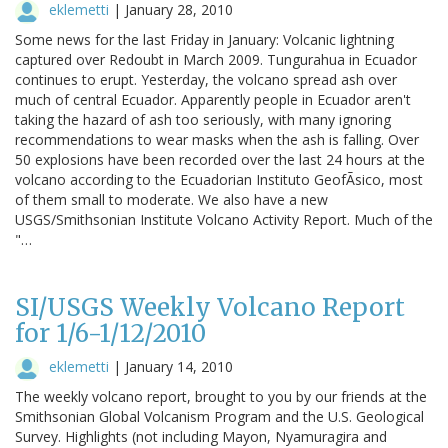
eklemetti
|
January 28, 2010
Some news for the last Friday in January: Volcanic lightning
captured over Redoubt in March 2009. Tungurahua in Ecuador
continues to erupt. Yesterday, the volcano spread ash over
much of central Ecuador. Apparently people in Ecuador aren't
taking the hazard of ash too seriously, with many ignoring
recommendations to wear masks when the ash is falling. Over
50 explosions have been recorded over the last 24 hours at the
volcano according to the Ecuadorian Instituto GeofÃsico, most
of them small to moderate. We also have a new
USGS/Smithsonian Institute Volcano Activity Report. Much of the
"…
SI/USGS Weekly Volcano Report
for 1/6-1/12/2010
eklemetti
|
January 14, 2010
The weekly volcano report, brought to you by our friends at the
Smithsonian Global Volcanism Program and the U.S. Geological
Survey. Highlights (not including Mayon, Nyamuragira and