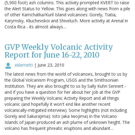
(5,900 foot) ash columns. This activity prompted KVERT to raise
the Alert Status to Yellow. This goes along with news from a pile
of other Kamchatka/Kuril Island volcanoes: Gorely, Tiatia,
Karymsky, Kliuchevskoi and Shiveluch. More activity at Arenal in
Costa Rica - its almost always…
GVP Weekly Volcanic Activity
Report for June 16-22, 2010
eklemetti
|
June 23, 2010
The latest news from the world of volcanoes, brought to us by
the Global Volcanism Program, USGS and the Smithsonian
Institution. They are also brought to us by Sally Kuhn Sennert -
and if you have a question for her about her job at the GVP
preparing the Weekly Volcanic Activity Report and all things
volcanic (and hopefully it won't end like another recent
volcanically-mitigated interview). Some highlights (not including
Gorely and Sakurajima): Ioto (aka Iwojima) in the Volcano
Islands of Japan produced an ash plume of unknown height. The
volcano has frequent phreatic eruptions and abundant…