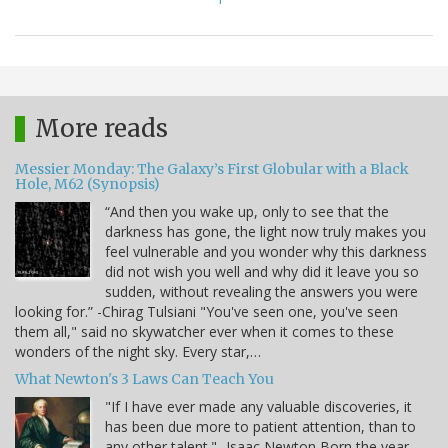
More reads
Messier Monday: The Galaxy’s First Globular with a Black
Hole, M62 (Synopsis)
“And then you wake up, only to see that the
darkness has gone, the light now truly makes you
feel vulnerable and you wonder why this darkness
did not wish you well and why did it leave you so
sudden, without revealing the answers you were
looking for.” -Chirag Tulsiani "You've seen one, you've seen
them all," said no skywatcher ever when it comes to these
wonders of the night sky. Every star,…
What Newton's 3 Laws Can Teach You
"If I have ever made any valuable discoveries, it
has been due more to patient attention, than to
any other talent." -Isaac Newton Born the year