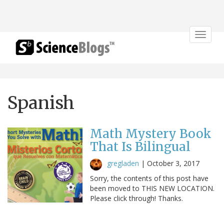
Toggle
navigat
Spanish
Math Mystery Book
That Is Bilingual
gregladen
|
October 3, 2017
Sorry, the contents of this post have
been moved to THIS NEW LOCATION.
Please click through! Thanks.