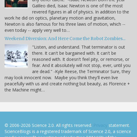
Galileo died, Isaac Newton is one of the most
revered figures in all of physics. In addition to the
work he did on optics, planetary motion and gravitation,
Newton is also famous for his three laws of motion, which --
even today -- apply very well to…
Weekend Diversion: And Here Come the Robot Zombies...
"Listen, and understand. That terminator is out
there. It can't be bargained with. It can't be
reasoned with. It doesn't feel pity, or remorse, or
fear. And it absolutely will not stop, ever, until you
are dead." -Kyle Reese, the Terminator Sure, they
may look innocent now. Maybe you think they'll even live
peacefully with us and create nothing but beauty, as Florence +
the Machine might…
© 2006-2026 Science 2.0. All rights reserved.
Privacy
statement.
ScienceBlogs is a registered trademark of Science 2.0, a science