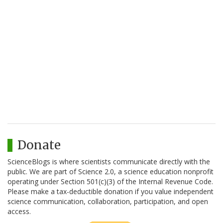
Donate
ScienceBlogs is where scientists communicate directly with the
public. We are part of Science 2.0, a science education nonprofit
operating under Section 501(c)(3) of the Internal Revenue Code.
Please make a tax-deductible donation if you value independent
science communication, collaboration, participation, and open
access.