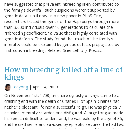
have suggested that prevalent inbreeding likely contributed to
the family's downfall, such suspicions weren't supported by
genetic data--until now. In a new paper in PLoS One,
researchers traced the genes of the Hapsburgs through more
than 3,000 individuals over 16 generations to calculate the
"inbreeding coefficient," a value that is highly correlated with
genetic defects. The study found that much of the family's
infertility could be explained by genetic defects propagated by
first-cousin inbreeding. Related ScienceBlogs Posts:…
How inbreeding killed off a line of
kings
edyong
|
April 14, 2009
On November 1st, 1700, an entire dynasty of kings came to a
crashing end with the death of Charles II of Spain. Charles had
neither a pleasant life nor a successful reign. He was physically
disabled, mentally retarded and disfigured. A large tongue made
his speech difficult to understand, he was bald by the age of 35,
and he died senile and wracked by epileptic seizures. He had two