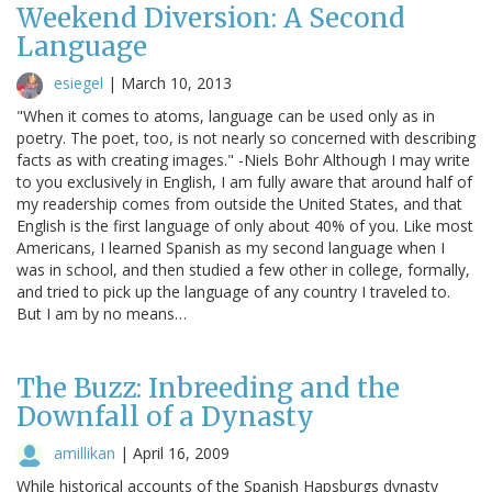
Weekend Diversion: A Second
Language
esiegel
|
March 10, 2013
"When it comes to atoms, language can be used only as in
poetry. The poet, too, is not nearly so concerned with describing
facts as with creating images." -Niels Bohr Although I may write
to you exclusively in English, I am fully aware that around half of
my readership comes from outside the United States, and that
English is the first language of only about 40% of you. Like most
Americans, I learned Spanish as my second language when I
was in school, and then studied a few other in college, formally,
and tried to pick up the language of any country I traveled to.
But I am by no means…
The Buzz: Inbreeding and the
Downfall of a Dynasty
amillikan
|
April 16, 2009
While historical accounts of the Spanish Hapsburgs dynasty