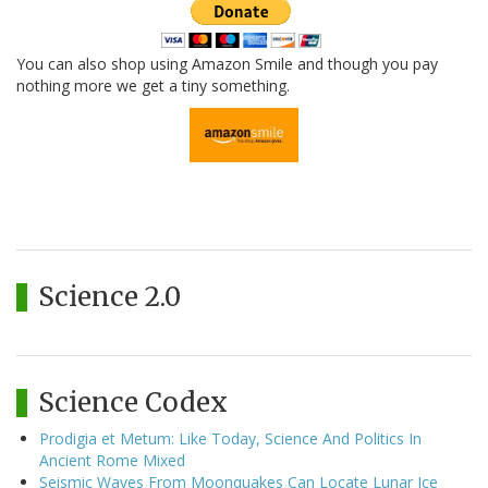
You can also shop using Amazon Smile and though you pay
nothing more we get a tiny something.
Science 2.0
Science Codex
Prodigia et Metum: Like Today, Science And Politics In
Ancient Rome Mixed
Seismic Waves From Moonquakes Can Locate Lunar Ice