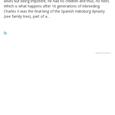
wives but being impotent, he had no children and thus, no heirs.
Which is what happens after 16 generations of inbreeding.
Charles II was the final king of the Spanish Habsburg dynasty
(see family tree), part of a…
advertisment