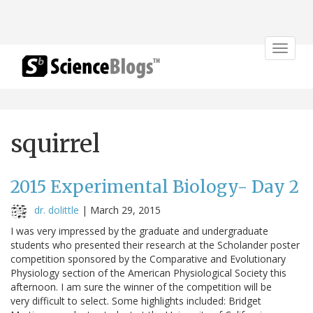
Toggle
navigat
squirrel
2015 Experimental Biology- Day 2
dr. dolittle
|
March 29, 2015
I was very impressed by the graduate and undergraduate
students who presented their research at the Scholander poster
competition sponsored by the Comparative and Evolutionary
Physiology section of the American Physiological Society this
afternoon. I am sure the winner of the competition will be
very difficult to select. Some highlights included: Bridget