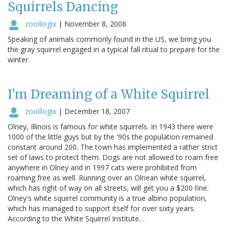
Squirrels Dancing
zooillogix
|
November 8, 2008
Speaking of animals commonly found in the US, we bring you
the gray squirrel engaged in a typical fall ritual to prepare for the
winter.
I'm Dreaming of a White Squirrel
zooillogix
|
December 18, 2007
Olney, Illinois is famous for white squirrels. In 1943 there were
1000 of the little guys but by the '90s the population remained
constant around 200. The town has implemented a rather strict
set of laws to protect them. Dogs are not allowed to roam free
anywhere in Olney and in 1997 cats were prohibited from
roaming free as well. Running over an Olnean white squirrel,
which has right of way on all streets, will get you a $200 fine.
Olney's white squirrel community is a true albino population,
which has managed to support itself for over sixty years.
According to the White Squirrel Institute…