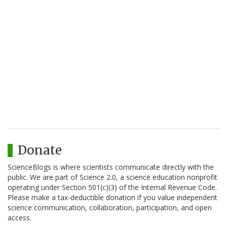
Donate
ScienceBlogs is where scientists communicate directly with the
public. We are part of Science 2.0, a science education nonprofit
operating under Section 501(c)(3) of the Internal Revenue Code.
Please make a tax-deductible donation if you value independent
science communication, collaboration, participation, and open
access.