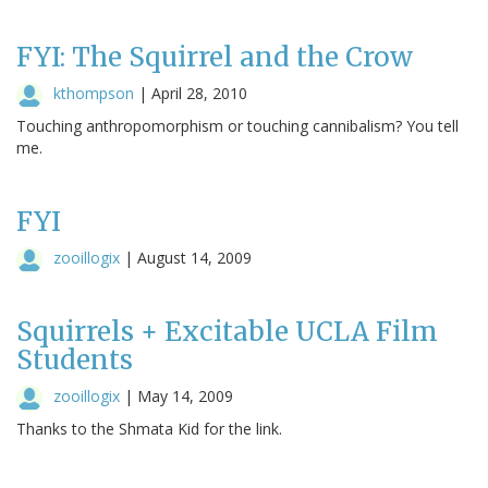
FYI: The Squirrel and the Crow
kthompson
|
April 28, 2010
Touching anthropomorphism or touching cannibalism? You tell
me.
FYI
zooillogix
|
August 14, 2009
Squirrels + Excitable UCLA Film
Students
zooillogix
|
May 14, 2009
Thanks to the Shmata Kid for the link.