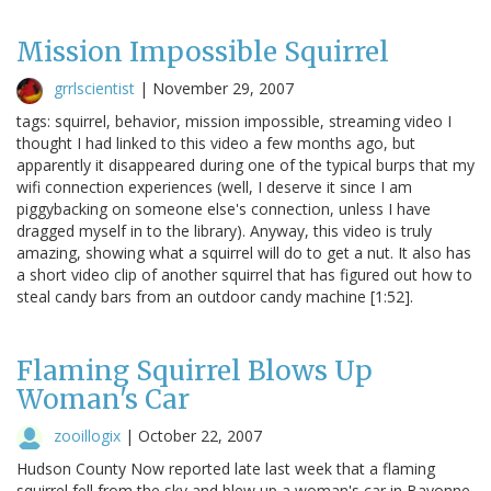
Mission Impossible Squirrel
grrlscientist
|
November 29, 2007
tags: squirrel, behavior, mission impossible, streaming video I
thought I had linked to this video a few months ago, but
apparently it disappeared during one of the typical burps that my
wifi connection experiences (well, I deserve it since I am
piggybacking on someone else's connection, unless I have
dragged myself in to the library). Anyway, this video is truly
amazing, showing what a squirrel will do to get a nut. It also has
a short video clip of another squirrel that has figured out how to
steal candy bars from an outdoor candy machine [1:52].
Flaming Squirrel Blows Up
Woman's Car
zooillogix
|
October 22, 2007
Hudson County Now reported late last week that a flaming
squirrel fell from the sky and blew up a woman's car in Bayonne,