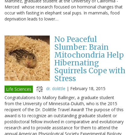
Martinez, graduate student at the University of California -
Merced whose research focused on hormonal changes that
occur with fasting in elephant seal pups. In mammals, food
deprivation leads to lower…
No Peaceful
Slumber: Brain
Mitochondria Help
Hibernating
Squirrels Cope with
Stress
dr. dolittle
|
February 18, 2015
Life Sciences
Congratulations to Mallory Ballinger, a graduate student
from the University of Minnesota-Duluth, who is the 2015
recipient of the Dr. Dolittle Travel Award! The purpose of this
award is to recognize an outstanding graduate student or
postdoctoral fellow involved in comparative and evolutionary
research and to provide assistance for them to attend the
annual American Physiological Society Experimental Biology