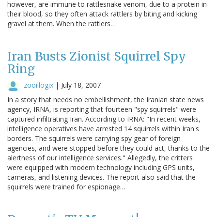
however, are immune to rattlesnake venom, due to a protein in
their blood, so they often attack rattlers by biting and kicking
gravel at them. When the rattlers…
Iran Busts Zionist Squirrel Spy
Ring
zooillogix
|
July 18, 2007
In a story that needs no embellishment, the Iranian state news
agency, IRNA, is reporting that fourteen "spy squirrels" were
captured infiltrating Iran. According to IRNA: "In recent weeks,
intelligence operatives have arrested 14 squirrels within Iran's
borders. The squirrels were carrying spy gear of foreign
agencies, and were stopped before they could act, thanks to the
alertness of our intelligence services." Allegedly, the critters
were equipped with modern technology including GPS units,
cameras, and listening devices. The report also said that the
squirrels were trained for espionage…