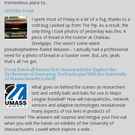
tremendous place to…
067/366: Toast
I spent most of Friday in a bit of a fog, thanks to a
cold bug I picked up from The Pip. As a result, the
only thing I took photos of yesterday was this: A
piece of bread in the toaster at Chateau
Steelypips. This wasn't some weird
pseudoephedrine-fueled delusion-- I actually had a professional
need for a photo of bread in a toaster oven. But, um, yeah,
that's all I've got.
From Baseball Research to Nanoparticles: Explore the
Excitement of Emerging Technologies With the University
of Massachusetts Lowell
What goes on behind the scenes as researchers
test and certify balls and bats for use in Major
League Baseball? How will nanoparticles, network
sensors and adaptive technologies revolutionize
many aspects of our lives in products of
tomorrow? The answers will surprise and intrigue you! Find out
when you visit the hands-on exhibits of the University of
Massachusetts Lowell which explore a wide…