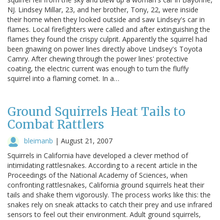
NJ. Lindsey Millar, 23, and her brother, Tony, 22, were inside
their home when they looked outside and saw Lindsey's car in
flames. Local firefighters were called and after extinguishing the
flames they found the crispy culprit. Apparently the squirrel had
been gnawing on power lines directly above Lindsey's Toyota
Camry. After chewing through the power lines' protective
coating, the electric current was enough to turn the fluffy
squirrel into a flaming comet. In a…
Ground Squirrels Heat Tails to
Combat Rattlers
bleimanb
|
August 21, 2007
Squirrels in California have developed a clever method of
intimidating rattlesnakes. According to a recent article in the
Proceedings of the National Academy of Sciences, when
confronting rattlesnakes, California ground squirrels heat their
tails and shake them vigorously. The process works like this: the
snakes rely on sneak attacks to catch their prey and use infrared
sensors to feel out their environment. Adult ground squirrels,