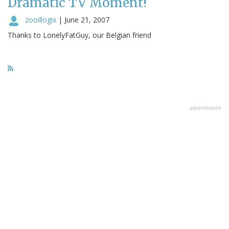
Dramatic TV Moment!
zooillogix
|
June 21, 2007
Thanks to LonelyFatGuy, our Belgian friend
advertisment