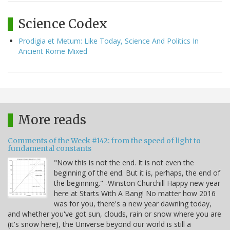
Science Codex
Prodigia et Metum: Like Today, Science And Politics In
Ancient Rome Mixed
More reads
Comments of the Week #142: from the speed of light to
fundamental constants
"Now this is not the end. It is not even the
beginning of the end. But it is, perhaps, the end of
the beginning." -Winston Churchill Happy new year
here at Starts With A Bang! No matter how 2016
was for you, there's a new year dawning today,
and whether you've got sun, clouds, rain or snow where you are
(it's snow here), the Universe beyond our world is still a