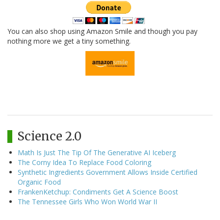
You can also shop using Amazon Smile and though you pay
nothing more we get a tiny something.
Science 2.0
Math Is Just The Tip Of The Generative AI Iceberg
The Corny Idea To Replace Food Coloring
Synthetic Ingredients Government Allows Inside Certified
Organic Food
FrankenKetchup: Condiments Get A Science Boost
The Tennessee Girls Who Won World War II