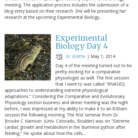
meeting. The application process includes the submission of a
blog entry based on their research. She will be presenting her
research at the upcoming Experimental Biology…
Experimental
Biology Day 4
dr. dolittle
|
May 1, 2014
Day 4 of the meeting turned out to be
pretty exciting for a comparative
physiologist as well. The first session
that I went to was called "RNASEQ
approaches to understanding extreme physiological
adaptations." Considering the Comparative and Evolutionary
Physiology section business and dinner meeting was the night
before, I was impressed at my ability to make it to an 8:00am
session the following morning. The first seminar from Dr.
Brooke C Harrison (Univ. Colorado, Boulder) was on "Extreme
cardiac growth and metabolism in the Burmese python after
feeding." He spoke about how the cells…