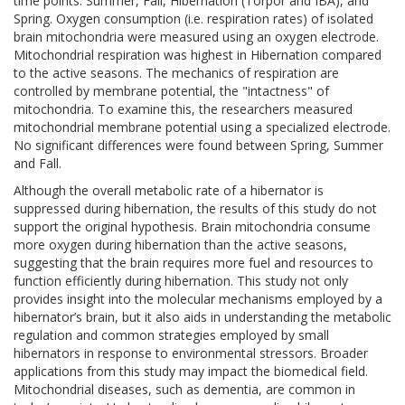
time points: Summer, Fall, Hibernation (Torpor and IBA), and
Spring. Oxygen consumption (i.e. respiration rates) of isolated
brain mitochondria were measured using an oxygen electrode.
Mitochondrial respiration was highest in Hibernation compared
to the active seasons. The mechanics of respiration are
controlled by membrane potential, the "intactness" of
mitochondria. To examine this, the researchers measured
mitochondrial membrane potential using a specialized electrode.
No significant differences were found between Spring, Summer
and Fall.
Although the overall metabolic rate of a hibernator is
suppressed during hibernation, the results of this study do not
support the original hypothesis. Brain mitochondria consume
more oxygen during hibernation than the active seasons,
suggesting that the brain requires more fuel and resources to
function efficiently during hibernation. This study not only
provides insight into the molecular mechanisms employed by a
hibernator’s brain, but it also aids in understanding the metabolic
regulation and common strategies employed by small
hibernators in response to environmental stressors. Broader
applications from this study may impact the biomedical field.
Mitochondrial diseases, such as dementia, are common in