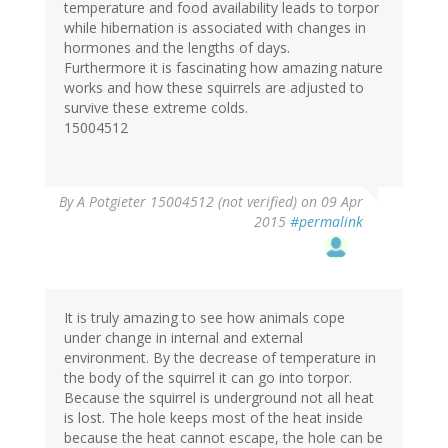
temperature and food availability leads to torpor
while hibernation is associated with changes in
hormones and the lengths of days.
Furthermore it is fascinating how amazing nature
works and how these squirrels are adjusted to
survive these extreme colds.
15004512
By
A Potgieter 15004512 (not verified)
on 09 Apr
2015
#permalink
It is truly amazing to see how animals cope
under change in internal and external
environment. By the decrease of temperature in
the body of the squirrel it can go into torpor.
Because the squirrel is underground not all heat
is lost. The hole keeps most of the heat inside
because the heat cannot escape, the hole can be