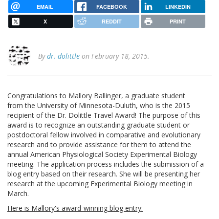
EMAIL
FACEBOOK
LINKEDIN
X
REDDIT
PRINT
By
dr. dolittle
on February 18, 2015.
Congratulations to Mallory Ballinger, a graduate student
from the University of Minnesota-Duluth, who is the 2015
recipient of the Dr. Dolittle Travel Award! The purpose of this
award is to recognize an outstanding graduate student or
postdoctoral fellow involved in comparative and evolutionary
research and to provide assistance for them to attend the
annual American Physiological Society Experimental Biology
meeting. The application process includes the submission of a
blog entry based on their research. She will be presenting her
research at the upcoming Experimental Biology meeting in
March.
Here is Mallory's award-winning blog entry: