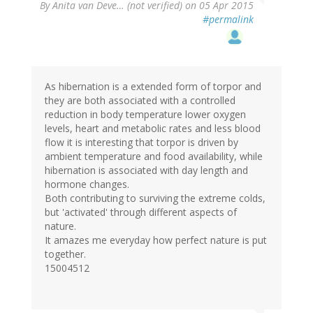
By
Anita van Deve… (not verified)
on 05 Apr 2015
#permalink
As hibernation is a extended form of torpor and
they are both associated with a controlled
reduction in body temperature lower oxygen
levels, heart and metabolic rates and less blood
flow it is interesting that torpor is driven by
ambient temperature and food availability, while
hibernation is associated with day length and
hormone changes.
Both contributing to surviving the extreme colds,
but 'activated' through different aspects of
nature.
It amazes me everyday how perfect nature is put
together.
15004512