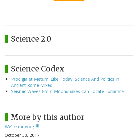
Science 2.0
Science Codex
Prodigia et Metum: Like Today, Science And Politics In
Ancient Rome Mixed
Seismic Waves From Moonquakes Can Locate Lunar Ice
More by this author
We're moving!!!!
October 30, 2017