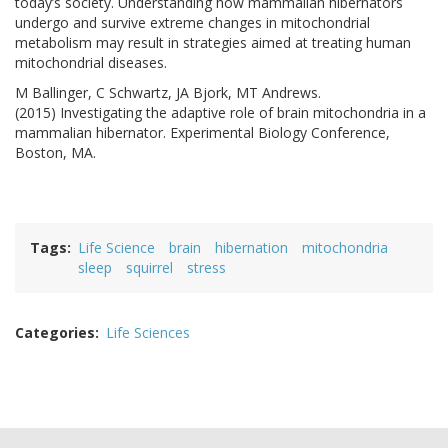
today’s society. Understanding how mammalian hibernators
undergo and survive extreme changes in mitochondrial
metabolism may result in strategies aimed at treating human
mitochondrial diseases.
M Ballinger, C Schwartz, JA Bjork, MT Andrews.
(2015) Investigating the adaptive role of brain mitochondria in a
mammalian hibernator. Experimental Biology Conference,
Boston, MA.
Tags
Life Science
brain
hibernation
mitochondria
sleep
squirrel
stress
Categories
Life Sciences