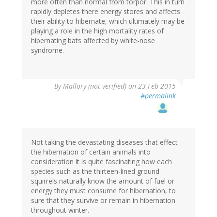
more often than normal from torpor. This in turn
rapidly depletes there energy stores and affects
their ability to hibernate, which ultimately may be
playing a role in the high mortality rates of
hibernating bats affected by white-nose
syndrome.
By
Mallory (not verified)
on 23 Feb 2015
#permalink
Not taking the devastating diseases that effect
the hibernation of certain animals into
consideration it is quite fascinating how each
species such as the thirteen-lined ground
squirrels naturally know the amount of fuel or
energy they must consume for hibernation, to
sure that they survive or remain in hibernation
throughout winter.