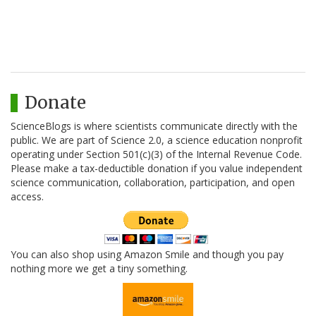
Donate
ScienceBlogs is where scientists communicate directly with the
public. We are part of Science 2.0, a science education nonprofit
operating under Section 501(c)(3) of the Internal Revenue Code.
Please make a tax-deductible donation if you value independent
science communication, collaboration, participation, and open
access.
You can also shop using Amazon Smile and though you pay
nothing more we get a tiny something.