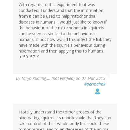
With regards to this experiment that was
conducted, I understand that the information
from it can be used to help mitochondrial
diseases in humans. I would just like to know if
the behaviour of the mitochondria in squirrels
can be seen as similar to the behaviour in
humans- if not how would this affect the link they
have made with the squirrels behaviour during
hibernation and then applying this to humans.
u15015719
By
Taryn Rudling … (not verified)
on 07 Mar 2015
#permalink
I totally understand the torpor proses of the
hibernating squirrel. Its unbelievable that they can
take control of their whole body but could these
torpor proses lead to an deceases of the animal