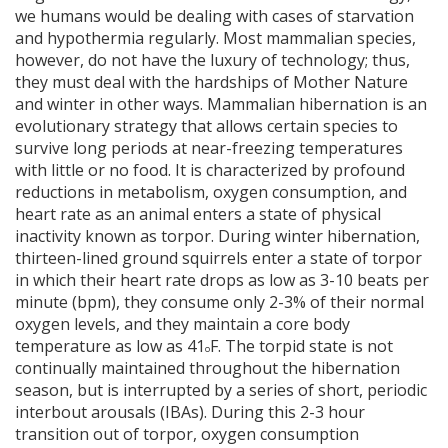
we humans would be dealing with cases of starvation
and hypothermia regularly. Most mammalian species,
however, do not have the luxury of technology; thus,
they must deal with the hardships of Mother Nature
and winter in other ways. Mammalian hibernation is an
evolutionary strategy that allows certain species to
survive long periods at near-freezing temperatures
with little or no food. It is characterized by profound
reductions in metabolism, oxygen consumption, and
heart rate as an animal enters a state of physical
inactivity known as torpor. During winter hibernation,
thirteen-lined ground squirrels enter a state of torpor
in which their heart rate drops as low as 3-10 beats per
minute (bpm), they consume only 2-3% of their normal
oxygen levels, and they maintain a core body
temperature as low as 41
F. The torpid state is not
o
continually maintained throughout the hibernation
season, but is interrupted by a series of short, periodic
interbout arousals (IBAs). During this 2-3 hour
transition out of torpor, oxygen consumption