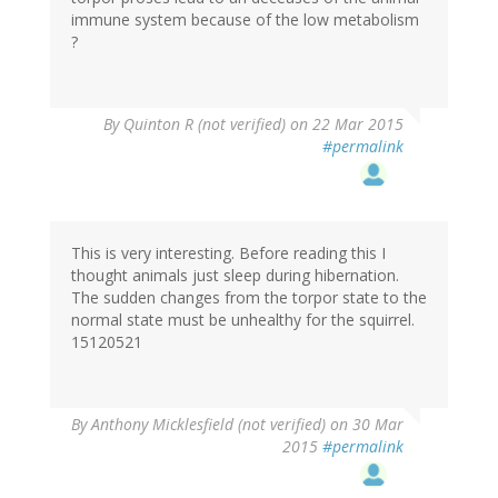
immune system because of the low metabolism
?
By
Quinton R (not verified)
on 22 Mar 2015
#permalink
This is very interesting. Before reading this I
thought animals just sleep during hibernation.
The sudden changes from the torpor state to the
normal state must be unhealthy for the squirrel.
15120521
By
Anthony Micklesfield (not verified)
on 30 Mar
2015
#permalink