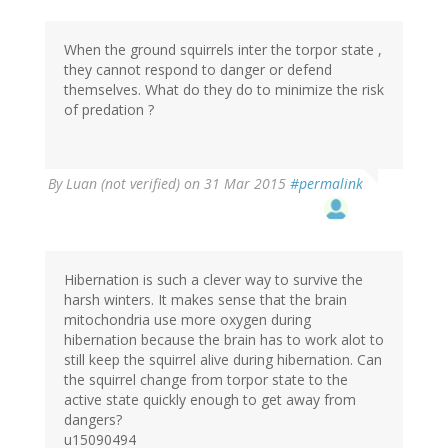
When the ground squirrels inter the torpor state ,
they cannot respond to danger or defend
themselves. What do they do to minimize the risk
of predation ?
By
Luan (not verified)
on 31 Mar 2015
#permalink
Hibernation is such a clever way to survive the
harsh winters. It makes sense that the brain
mitochondria use more oxygen during
hibernation because the brain has to work alot to
still keep the squirrel alive during hibernation. Can
the squirrel change from torpor state to the
active state quickly enough to get away from
dangers?
u15090494