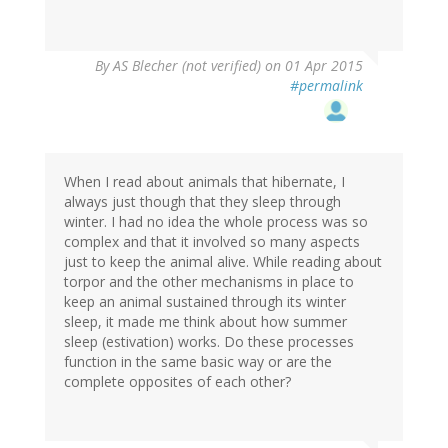
By
AS Blecher (not verified)
on 01 Apr 2015
#permalink
When I read about animals that hibernate, I
always just though that they sleep through
winter. I had no idea the whole process was so
complex and that it involved so many aspects
just to keep the animal alive. While reading about
torpor and the other mechanisms in place to
keep an animal sustained through its winter
sleep, it made me think about how summer
sleep (estivation) works. Do these processes
function in the same basic way or are the
complete opposites of each other?