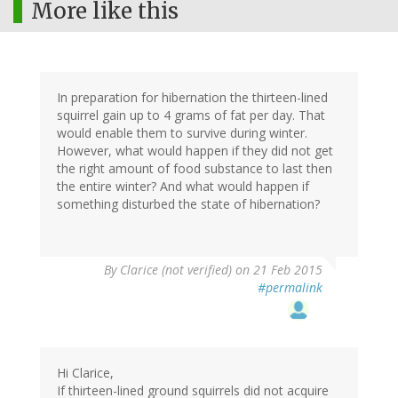
More like this
In preparation for hibernation the thirteen-lined
squirrel gain up to 4 grams of fat per day. That
would enable them to survive during winter.
However, what would happen if they did not get
the right amount of food substance to last then
the entire winter? And what would happen if
something disturbed the state of hibernation?
By
Clarice (not verified)
on 21 Feb 2015
#permalink
Hi Clarice,
If thirteen-lined ground squirrels did not acquire