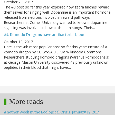
October 23, 2017
The #3 post so far this year explored how zebra finches reward
themselves for singing well: Dopamine is an important hormone
released from neurons involved in reward pathways.
Researchers at Cornell University wanted to know if dopamine
signaling was involved in how birds learn songs. Their…
#4: Komodo Dragons have antibacterial blood
October 19, 2017
Here is the 4th most popular post so far this year: Picture of a
komodo dragon by CC BY-SA 3.0, via Wikimedia Commons
Researchers studying komodo dragons (Varanus komodoensis)
at George Mason University discovered 48 previously unknown
peptides in their blood that might have…
More reads
Another Week in the Ecological Crisis, January 19, 2014