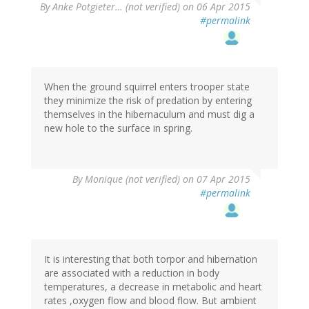
By
Anke Potgieter… (not verified)
on 06 Apr 2015
#permalink
When the ground squirrel enters trooper state
they minimize the risk of predation by entering
themselves in the hibernaculum and must dig a
new hole to the surface in spring.
By
Monique (not verified)
on 07 Apr 2015
#permalink
It is interesting that both torpor and hibernation
are associated with a reduction in body
temperatures, a decrease in metabolic and heart
rates ,oxygen flow and blood flow. But ambient