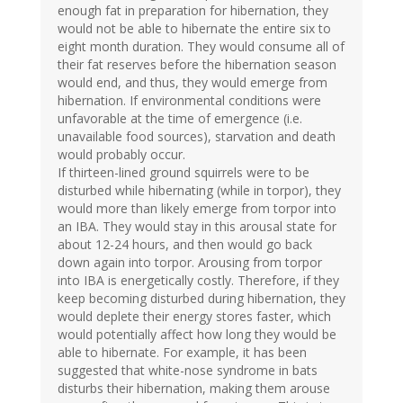
enough fat in preparation for hibernation, they
would not be able to hibernate the entire six to
eight month duration. They would consume all of
their fat reserves before the hibernation season
would end, and thus, they would emerge from
hibernation. If environmental conditions were
unfavorable at the time of emergence (i.e.
unavailable food sources), starvation and death
would probably occur.
If thirteen-lined ground squirrels were to be
disturbed while hibernating (while in torpor), they
would more than likely emerge from torpor into
an IBA. They would stay in this arousal state for
about 12-24 hours, and then would go back
down again into torpor. Arousing from torpor
into IBA is energetically costly. Therefore, if they
keep becoming disturbed during hibernation, they
would deplete their energy stores faster, which
would potentially affect how long they would be
able to hibernate. For example, it has been
suggested that white-nose syndrome in bats
disturbs their hibernation, making them arouse