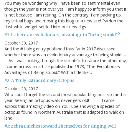
You may be wondering why I have been so sentimental even
though the year is not over yet. I am happy to inform you that it
is not because I am retiring. On the contrary, I am packing up
my virtual bags and moving this blog to a new site! Pardon the
dust while we get settled into our new digs.
#1: Is there an evolutionary advantage to "being stupid"?
October 30, 2017
And the #1 blog entry published thus far in 2017 discussed
whether there was an evolutionary advantage to being stupid: --
-- As I was looking through the scientific literature the other day,
I came across an article published in 1973, "The Evolutionary
Advantages of Being Stupid." With a title like…
#2: A Truly Extraordinary Octopus
October 25, 2017
Who could forget the second most popular blog post so far this
year. Seeing an octopus walk never gets old! ------- I came
across this amazing video on YouTube showing a species of
octopus found in Northern Australia that is adapted to walk on
land:
#3: Zebra Finches Reward Themselves for singing well