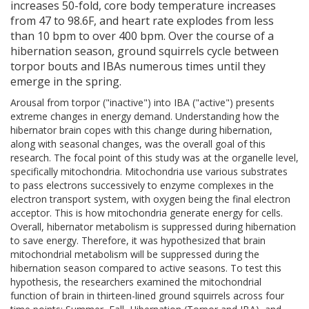
increases 50-fold, core body temperature increases
from 47 to 98.6F, and heart rate explodes from less
than 10 bpm to over 400 bpm. Over the course of a
hibernation season, ground squirrels cycle between
torpor bouts and IBAs numerous times until they
emerge in the spring.
Arousal from torpor ("inactive") into IBA ("active") presents
extreme changes in energy demand. Understanding how the
hibernator brain copes with this change during hibernation,
along with seasonal changes, was the overall goal of this
research. The focal point of this study was at the organelle level,
specifically mitochondria. Mitochondria use various substrates
to pass electrons successively to enzyme complexes in the
electron transport system, with oxygen being the final electron
acceptor. This is how mitochondria generate energy for cells.
Overall, hibernator metabolism is suppressed during hibernation
to save energy. Therefore, it was hypothesized that brain
mitochondrial metabolism will be suppressed during the
hibernation season compared to active seasons. To test this
hypothesis, the researchers examined the mitochondrial
function of brain in thirteen-lined ground squirrels across four