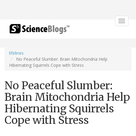
Toggle
navigat
lifelines
No Peaceful Slumber: Brain Mitochondria Help
Hibernating Squirrels Cope with Stress
No Peaceful Slumber:
Brain Mitochondria Help
Hibernating Squirrels
Cope with Stress