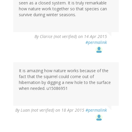
seen as a closed system. It is truly remarkable
how nature work together so that species can
survive during winter seasons.
By
Clarice (not verified)
on 14 Apr 2015
#permalink
It is amazing how nature works because of the
fact that the squirrel could come out of
hibernation by digging a new hole to the surface
when needed. u15086951
By
Luan (not verified)
on 18 Apr 2015
#permalink