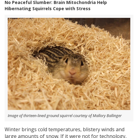
No Peaceful Slumber: Brain Mitochondria Help
Hibernating Squirrels Cope with Stress
Image of thirteen-lined ground squirrel courtesy of Mallory Ballinger
Winter brings cold temperatures, blistery winds and
large amounts of snow. If it were not for technology,