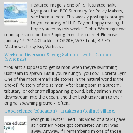
Featured image is one of 19 illustrated haiku
laying out the IPCC Summary for Policy Makers,
see them all here. This weekly posting is brought
to you courtesy of H. E. Taylor. Happy reading, I
hope you enjoy this week's Global Warming news
roundup skip to bottom Sipping from the Internet Firehose...
January 19, 2014 Chuckles, COP20+, WG3 Leak, BP EO,
Matthews, Risky Biz, Vortices…
Weekend Diversion: Saving Salmon… with a Cannon!
(Synopsis)
“You ain’t supposed to get salmon when they’re swimming
upstream to spawn. But if you’re hungry, you do.” -Loretta Lynn
One of the most remarkable stories in the natural world is the
end-of-life story of the salmon. After being born in a stream,
tributary, or other small spawning ground, baby salmon swim
downstream into the ocean, and then back upstream to their
original spawning ground -- often…
Good science (education) - It takes an (online) village.
@dnghub Twitter Feed This video of a talk I gave
at Northern Voice got completed whilst I was
away. Anyway, if I remember (I'm one of those