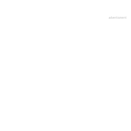
advertisment