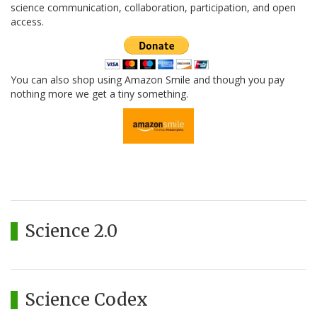
science communication, collaboration, participation, and open
access.
You can also shop using Amazon Smile and though you pay
nothing more we get a tiny something.
Science 2.0
Science Codex