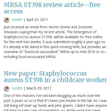
MRSA ST398 review article--free
access
tsmith
|
April 25, 2011
Just received an email from Vector-Borne and Zoonotic
Diseases saying that my recent article, The Emergence of
Staphylococcus aureus ST398, will be available for free online
for the next two weeks. It was submitted roughly a year ago so
it's already a bit dated in this quick-moving field, but provides an
overview of "livestock-associated" MRSA up to mid-2010 or so--
including food-associated MRSA.
New paper: Staphylococcus
aureus ST398 in a childcare worker
tsmith
|
March 29, 2011
One of the reasons I've not been blogging as much over the
past 2 years or so is that it's been just insane in the lab. As I was
still living off start-up funds and pilot grants, I didn't have anyone
full-time to take care of everything, so all the work has been