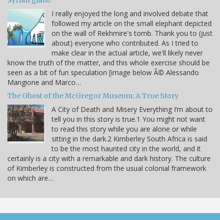
I really enjoyed the long and involved debate that
followed my article on the small elephant depicted
on the wall of Rekhmire's tomb. Thank you to (just
about) everyone who contributed. As I tried to
make clear in the actual article, we'll likely never
know the truth of the matter, and this whole exercise should be
seen as a bit of fun speculation [image below Â© Alessando
Mangione and Marco…
The Ghost of the McGregor Museum: A True Story
A City of Death and Misery Everything I’m about to
tell you in this story is true.1 You might not want
to read this story while you are alone or while
sitting in the dark.2 Kimberley South Africa is said
to be the most haunted city in the world, and it
certainly is a city with a remarkable and dark history. The culture
of Kimberley is constructed from the usual colonial framework
on which are…