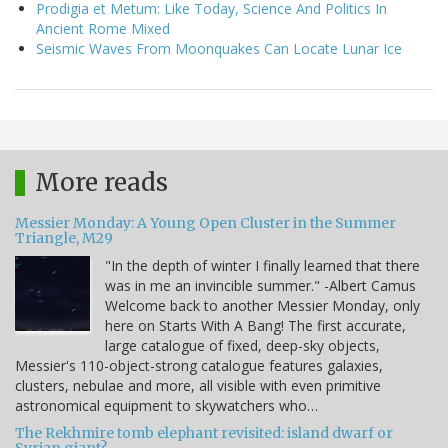
Prodigia et Metum: Like Today, Science And Politics In
Ancient Rome Mixed
Seismic Waves From Moonquakes Can Locate Lunar Ice
More reads
Messier Monday: A Young Open Cluster in the Summer
Triangle, M29
"In the depth of winter I finally learned that there
was in me an invincible summer." -Albert Camus
Welcome back to another Messier Monday, only
here on Starts With A Bang! The first accurate,
large catalogue of fixed, deep-sky objects,
Messier's 110-object-strong catalogue features galaxies,
clusters, nebulae and more, all visible with even primitive
astronomical equipment to skywatchers who…
The Rekhmire tomb elephant revisited: island dwarf or
Syrian giant?