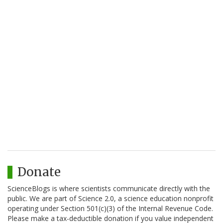
Donate
ScienceBlogs is where scientists communicate directly with the
public. We are part of Science 2.0, a science education nonprofit
operating under Section 501(c)(3) of the Internal Revenue Code.
Please make a tax-deductible donation if you value independent