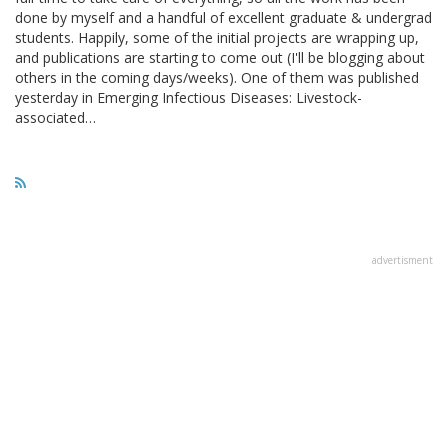
done by myself and a handful of excellent graduate & undergrad
students. Happily, some of the initial projects are wrapping up,
and publications are starting to come out (I'll be blogging about
others in the coming days/weeks). One of them was published
yesterday in Emerging Infectious Diseases: Livestock-
associated…
advertisment