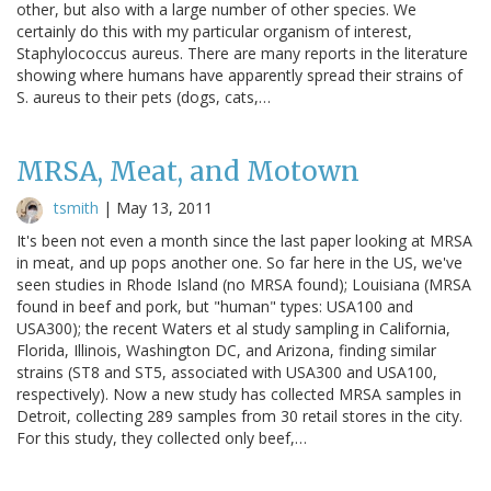
other, but also with a large number of other species. We
certainly do this with my particular organism of interest,
Staphylococcus aureus. There are many reports in the literature
showing where humans have apparently spread their strains of
S. aureus to their pets (dogs, cats,…
MRSA, Meat, and Motown
tsmith
|
May 13, 2011
It's been not even a month since the last paper looking at MRSA
in meat, and up pops another one. So far here in the US, we've
seen studies in Rhode Island (no MRSA found); Louisiana (MRSA
found in beef and pork, but "human" types: USA100 and
USA300); the recent Waters et al study sampling in California,
Florida, Illinois, Washington DC, and Arizona, finding similar
strains (ST8 and ST5, associated with USA300 and USA100,
respectively). Now a new study has collected MRSA samples in
Detroit, collecting 289 samples from 30 retail stores in the city.
For this study, they collected only beef,…