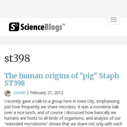
Toggle
navigat
st398
The human origins of "pig" Staph
ST398
tsmith
|
February 21, 2012
I recently gave a talk to a group here in Iowa City, emphasizing
just how frequently we share microbes. It was a noontime talk
over a nice lunch, and of course I discussed how basically we
humans are hosts to all kinds of organisms, and analysis of our
"extended microbiome" shows that we share not only with each