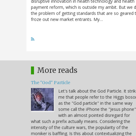
disruptive innovation in health technology and health
payment reform, which is outside my ambit. But we d
the problem of getting standards that are so geared 
froze out new market entrants. My…
More reads
The "God" Particle
Let's talk about the God Particle. It stri
me that people refer to the Higgs boso
as the "God particle" in the same way
some call the iPhone the "Jesus phone"
with an almost pointed disregard for
what such a prefix actually means. Considering the
intensity of the culture wars, the popularity of the
moniker is baffling. Is this about contextualizing the