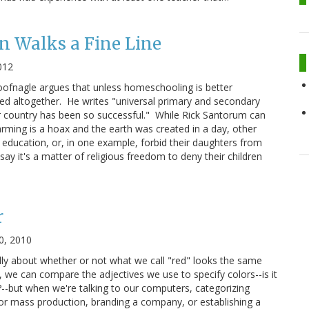
n Walks a Fine Line
012
ofnagle argues that unless homeschooling is better
ned altogether. He writes "universal primary and secondary
r country has been so successful." While Rick Santorum can
arming is a hoax and the earth was created in a day, other
 education, or, in one example, forbid their daughters from
ay it's a matter of religious freedom to deny their children
r
0, 2010
ly about whether or not what we call "red" looks the same
 we can compare the adjectives we use to specify colors--is it
-but when we're talking to our computers, categorizing
for mass production, branding a company, or establishing a