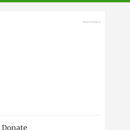
advertisment
Donate