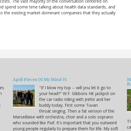
 costs. The vast majority of the conversation centered on
id spend some time talking about health data standards, and
to the existing market-dominant companies that they actually
April Pieces Of My Mind #1
M
B
kes
"If I blow my top -- will you let it go to
n
your head?" W.F. Gibbons Hit jackpot on
the car radio riding with Jrette and her
:
buddy today. First some Tuvan
throat singing. Then a fat version of the
Marseillaise with orchestra, choir and a solo soprano
TI
who sounded like Piaf. It's important that you outweird
ca
young people regularly to prepare them for life. My soft