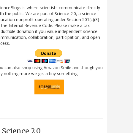
ienceBlogs is where scientists communicate directly
th the public. We are part of Science 2.0, a science
ucation nonprofit operating under Section 501(c)(3)
 the Internal Revenue Code. Please make a tax-
ductible donation if you value independent science
mmunication, collaboration, participation, and open
cess.
ou can also shop using Amazon Smile and though you
y nothing more we get a tiny something.
Science 2.0