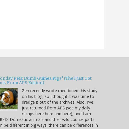
onday Pets: Dumb Guinea Pigs? (The I Just Got
ack From APS Edition)
Zen recently wrote mentioned this study
on his blog, so I thought it was time to
dredge it out of the archives. Also, I've
just returned from APS (see my daily
recaps here here and here), and I am
RED. Domestic animals and their wild counterparts
n be different in big ways; there can be differences in