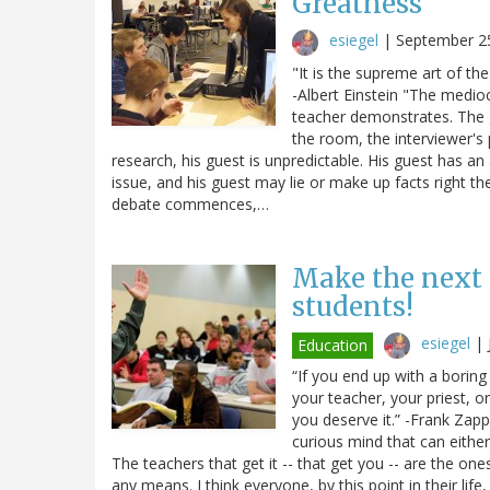
Greatness
esiegel
|
September 2
"It is the supreme art of t
-Albert Einstein "The medioc
teacher demonstrates. The g
the room, the interviewer'
research, his guest is unpredictable. His guest has an 
issue, and his guest may lie or make up facts right t
debate commences,…
Make the next 
students!
esiegel
|
Education
“If you end up with a borin
your teacher, your priest, o
you deserve it.” -Frank Zapp
curious mind that can either
The teachers that get it -- that get you -- are the ones
any means. I think everyone, by this point in their lif