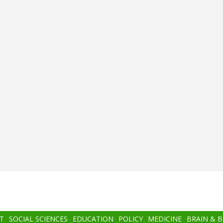
T
SOCIAL SCIENCES
EDUCATION
POLICY
MEDICINE
BRAIN & 