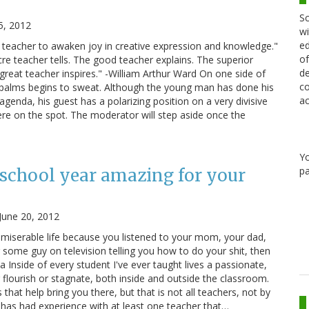
Sc
5, 2012
wi
ed
he teacher to awaken joy in creative expression and knowledge."
of
re teacher tells. The good teacher explains. The superior
de
reat teacher inspires." -William Arthur Ward On one side of
co
s palms begins to sweat. Although the young man has done his
ac
agenda, his guest has a polarizing position on a very divisive
here on the spot. The moderator will step aside once the
Y
pa
school year amazing for your
June 20, 2012
g miserable life because you listened to your mom, your dad,
r some guy on television telling you how to do your shit, then
a Inside of every student I've ever taught lives a passionate,
 flourish or stagnate, both inside and outside the classroom.
 that help bring you there, but that is not all teachers, not by
e, has had experience with at least one teacher that…