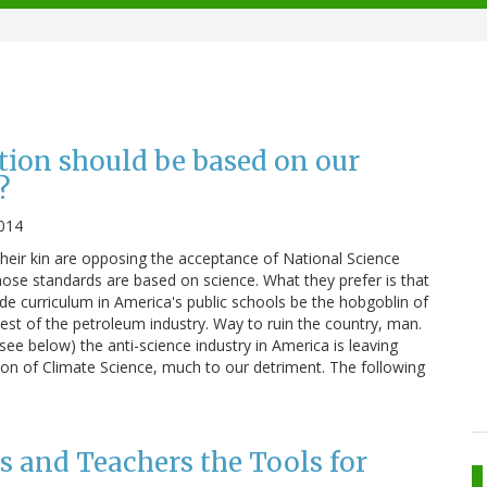
tion should be based on our
?
014
eir kin are opposing the acceptance of National Science
se standards are based on science. What they prefer is that
de curriculum in America's public schools be the hobgoblin of
est of the petroleum industry. Way to ruin the country, man.
(see below) the anti-science industry in America is leaving
ion of Climate Science, much to our detriment. The following
s and Teachers the Tools for