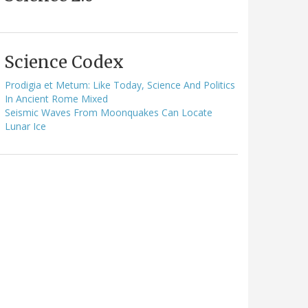
Science Codex
Prodigia et Metum: Like Today, Science And Politics
In Ancient Rome Mixed
Seismic Waves From Moonquakes Can Locate
Lunar Ice