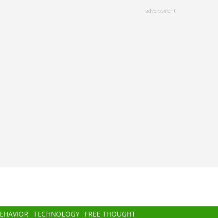
advertisment
BEHAVIOR
TECHNOLOGY
FREE THOUGHT