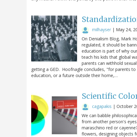
Standardizatio
milhayser
|
May 24, 2
On Denialism Blog, Mark Ho
regulated, it should be ban
education is part of why ou
teach his kids that global w
parents can withhold sexual
getting a GED. Hoofnagle concludes, "for parents to s
education, or a future outside their home,…
Scientific Colo
cagapakis
|
October 2
We can babble philosophical
from another person's eyes,
maraschino red or cayenne?-
flowers, designing objects 