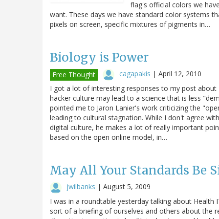
flag's official colors we ha
want. These days we have standard color systems that
pixels on screen, specific mixtures of pigments in…
Biology is Power
cagapakis
|
April 12, 2010
Free Thought
I got a lot of interesting responses to my post abo
hacker culture may lead to a science that is less "d
pointed me to Jaron Lanier's work criticizing the "op
leading to cultural stagnation. While I don't agree wi
digital culture, he makes a lot of really important po
based on the open online model, in…
May All Your Standards Be S
jwilbanks
|
August 5, 2009
I was in a roundtable yesterday talking about Health I
sort of a briefing of ourselves and others about the r