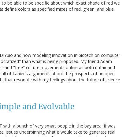
ve to be able to be specific about which exact shade of red we
 define colors as specified mixes of red, green, and blue
ut DIYbio and how modeling innovation in biotech on computer
emocratized" than what is being proposed. My friend Adam
en" and "free" culture movements online as both unfair and
th all of Lanier's arguments about the prospects of an open
ints that resonate with my feelings about the future of science
imple and Evolvable
T with a bunch of very smart people in the bay area. It was
eal issues underpinning what it would take to generate real