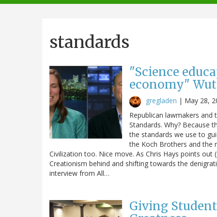
navigation
standards
"Science educa
economy" Wut
gregladen
|
May 28, 2
Republican lawmakers and th
Standards. Why? Because tho
the standards we use to gui
the Koch Brothers and the r
Civilization too. Nice move. As Chris Hays points out 
Creationism behind and shifting towards the denigrat
interview from All…
Giving Student