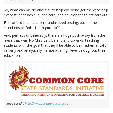
So, what can we do about it, to help everyone get there; to help
every student achieve, and care, and develop these critical skills?
First off, I'd focus
not
on standardized testing, but on the
standards of "
what can you do?
"
And, perhaps unbelievably, there's a huge push away from the
mess that was No Child Left Behind and towards teaching
students with the goal that they'll be able to be mathematically,
verbally and analytically literate at a high level throughout their
education.
Image credit:
http://www.corestandards.org/
.