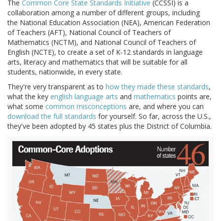
The
Common Core State Standards Initiative
(CCSSI) is a
collaboration among a number of different groups, including
the National Education Association (NEA), American Federation
of Teachers (AFT), National Council of Teachers of
Mathematics (NCTM), and National Council of Teachers of
English (NCTE), to create a set of K-12 standards in language
arts, literacy and mathematics that will be suitable for all
students, nationwide, in every state.
They're very transparent as to
how they made these standards
,
what the key
english language arts
and
mathematics
points are,
what some
common misconceptions
are, and where you can
download the full standards
for yourself. So far, across the U.S.,
they've been adopted by 45 states plus the District of Columbia.