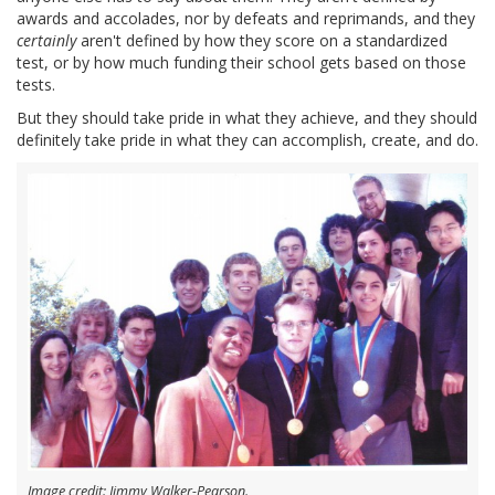
awards and accolades, nor by defeats and reprimands, and they
certainly
aren't defined by how they score on a standardized
test, or by how much funding their school gets based on those
tests.
But they should take pride in what they achieve, and they should
definitely take pride in what they can accomplish, create, and do.
Image credit: Jimmy Walker-Pearson.