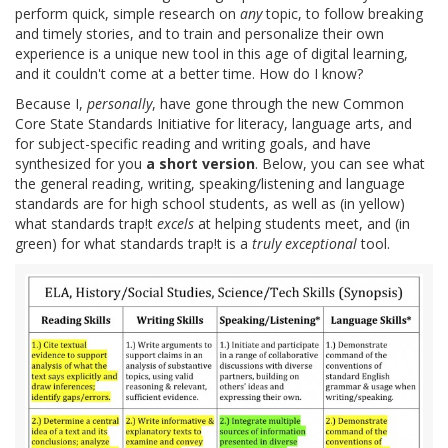
perform quick, simple research on
any
topic, to follow breaking
and timely stories, and to train and personalize their own
experience is a unique new tool in this age of digital learning,
and it couldn't come at a better time. How do I know?
Because I,
personally
, have gone through the new Common
Core State Standards Initiative for literacy, language arts, and
for subject-specific reading and writing goals, and have
synthesized for you
a short version
. Below, you can see what
the general reading, writing, speaking/listening and language
standards are for high school students, as well as (in yellow)
what standards trap!t
excels
at helping students meet, and (in
green) for what standards trap!t is a
truly exceptional
tool.