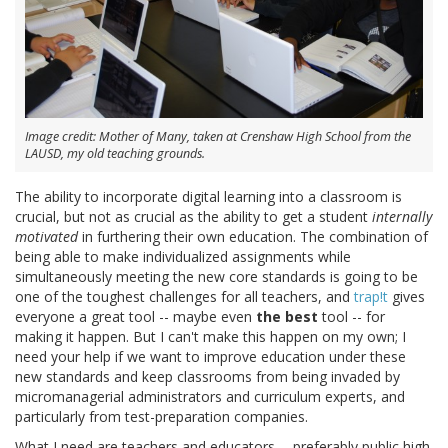
Image credit: Mother of Many, taken at Crenshaw High School from the
LAUSD, my old teaching grounds.
The ability to incorporate digital learning into a classroom is
crucial, but not as crucial as the ability to get a student
internally
motivated
in furthering their own education. The combination of
being able to make individualized assignments while
simultaneously meeting the new core standards is going to be
one of the toughest challenges for all teachers, and
trap!t
gives
everyone a great tool -- maybe even
the best
tool -- for
making it happen. But I can't make this happen on my own; I
need your help if we want to improve education under these
new standards and keep classrooms from being invaded by
micromanagerial administrators and curriculum experts, and
particularly from test-preparation companies.
What I need are teachers and educators -- preferably public high