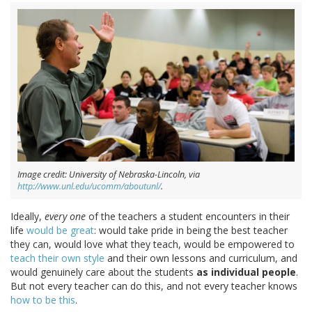
Image credit: University of Nebraska-Lincoln, via
http://www.unl.edu/ucomm/aboutunl/
.
Ideally,
every one
of the teachers a student encounters in their
life
would be great
: would take pride in being the best teacher
they can, would love what they teach, would be empowered to
teach their own style
and their own lessons and curriculum, and
would genuinely care about the students
as individual people
.
But not every teacher can do this, and not every teacher knows
how to be this
.