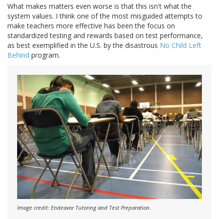
What makes matters even worse is that this isn't what the
system values. I think one of the most misguided attempts to
make teachers more effective has been the focus on
standardized testing and rewards based on test performance,
as best exemplified in the U.S. by the disastrous
No Child Left
Behind
program.
Image credit: Endeavor Tutoring and Test Preparation.