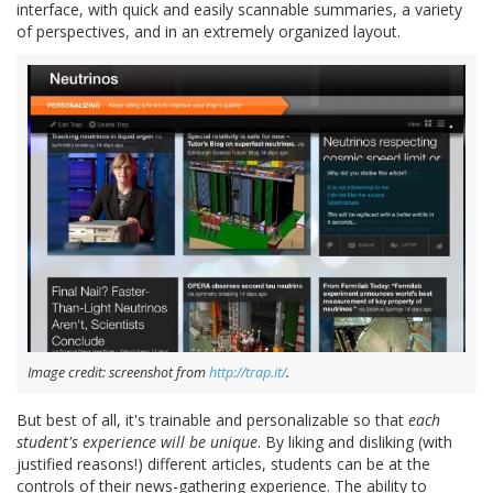
interface, with quick and easily scannable summaries, a variety
of perspectives, and in an extremely organized layout.
Image credit: screenshot from
http://trap.it/
.
But best of all, it's trainable and personalizable so that
each
student's experience will be unique
. By liking and disliking (with
justified reasons!) different articles, students can be at the
controls of their news-gathering experience. The ability to