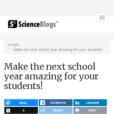
Toggle
navigat
esiegel
Make the next school year amazing for your students!
Make the next school
year amazing for your
students!
EMAIL
FACEBOOK
LINKEDIN
X
REDDIT
PRINT