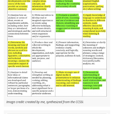
Image credit: created by me, synthesized from the CCSSI.