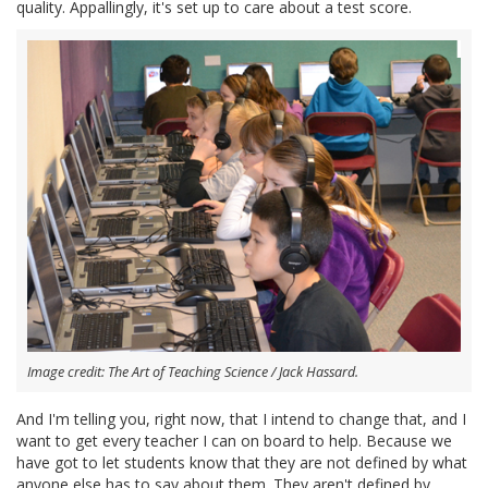
quality. Appallingly, it's set up to care about a test score.
Image credit: The Art of Teaching Science / Jack Hassard.
And I'm telling you, right now, that I intend to change that, and I
want to get every teacher I can on board to help. Because we
have got to let students know that they are not defined by what
anyone else has to say about them. They aren't defined by