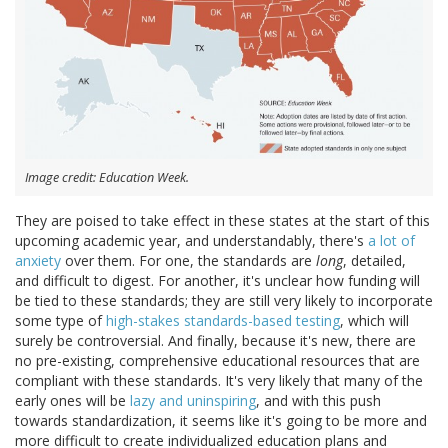
Image credit: Education Week.
They are poised to take effect in these states at the start of this
upcoming academic year, and understandably, there's
a lot of
anxiety
over them. For one, the standards are
long
, detailed,
and difficult to digest. For another, it's unclear how funding will
be tied to these standards; they are still very likely to incorporate
some type of
high-stakes standards-based testing
, which will
surely be controversial. And finally, because it's new, there are
no pre-existing, comprehensive educational resources that are
compliant with these standards. It's very likely that many of the
early ones will be
lazy and uninspiring
, and with this push
towards standardization, it seems like it's going to be more and
more difficult to create individualized education plans and