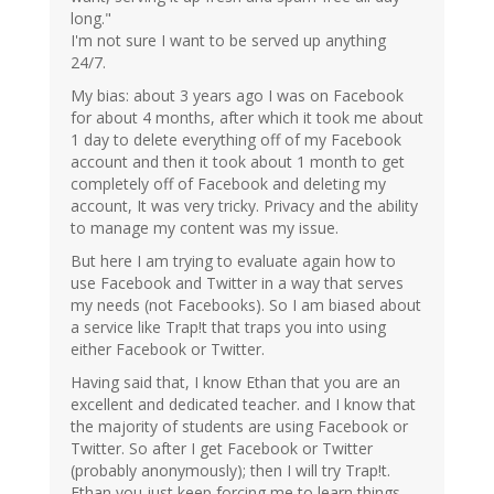
long."
I'm not sure I want to be served up anything
24/7.
My bias: about 3 years ago I was on Facebook
for about 4 months, after which it took me about
1 day to delete everything off of my Facebook
account and then it took about 1 month to get
completely off of Facebook and deleting my
account, It was very tricky. Privacy and the ability
to manage my content was my issue.
But here I am trying to evaluate again how to
use Facebook and Twitter in a way that serves
my needs (not Facebooks). So I am biased about
a service like Trap!t that traps you into using
either Facebook or Twitter.
Having said that, I know Ethan that you are an
excellent and dedicated teacher. and I know that
the majority of students are using Facebook or
Twitter. So after I get Facebook or Twitter
(probably anonymously); then I will try Trap!t.
Ethan you just keep forcing me to learn things