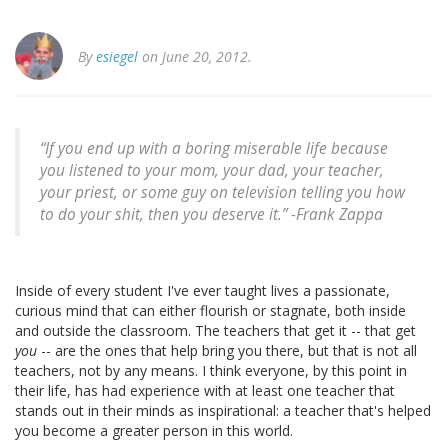
By
esiegel
on June 20, 2012.
“If you end up with a boring miserable life because
you listened to your mom, your dad, your teacher,
your priest, or some guy on television telling you how
to do your shit, then you deserve it.” -
Frank Zappa
Inside of every student I've ever taught lives a passionate,
curious mind that can either flourish or stagnate, both inside
and outside the classroom. The teachers that get it -- that get
you
-- are the ones that help bring you there, but that is not all
teachers, not by any means. I think everyone, by this point in
their life, has had experience with at least one teacher that
stands out in their minds as inspirational: a teacher that's helped
you become a greater person in this world.