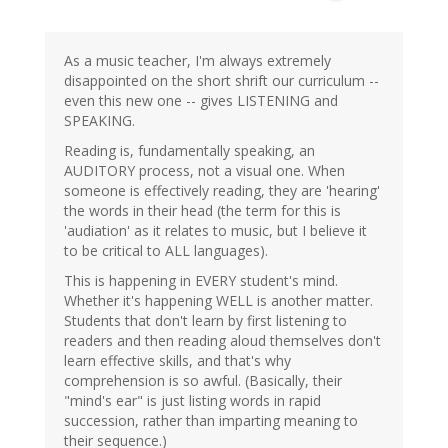
As a music teacher, I'm always extremely
disappointed on the short shrift our curriculum --
even this new one -- gives LISTENING and
SPEAKING.
Reading is, fundamentally speaking, an
AUDITORY process, not a visual one. When
someone is effectively reading, they are 'hearing'
the words in their head (the term for this is
'audiation' as it relates to music, but I believe it
to be critical to ALL languages).
This is happening in EVERY student's mind.
Whether it's happening WELL is another matter.
Students that don't learn by first listening to
readers and then reading aloud themselves don't
learn effective skills, and that's why
comprehension is so awful. (Basically, their
"mind's ear" is just listing words in rapid
succession, rather than imparting meaning to
their sequence.)