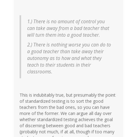
1.) There is no amount of control you
can take away from a bad teacher that
will turn them into a good teacher.
2.) There is nothing worse you can do to
a good teacher than take away their
autonomy as to how and what they
teach to their students in their
classrooms.
This is indubitably true, but presumably the point
of standardized testing is to sort the good
teachers from the bad ones, so you can have
more of the former. We can argue all day over
whether standardized testing achieves the goal
of discerning between good and bad teachers
(probably not much, if at all, though if too many