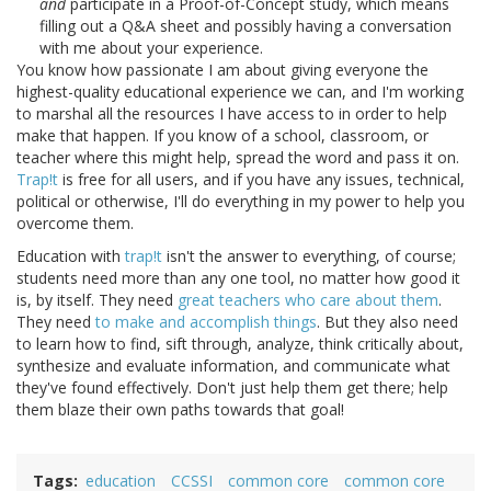
and
participate in a Proof-of-Concept study, which means
filling out a Q&A sheet and possibly having a conversation
with me about your experience.
You know how passionate I am about giving everyone the
highest-quality educational experience we can, and I'm working
to marshal all the resources I have access to in order to help
make that happen. If you know of a school, classroom, or
teacher where this might help, spread the word and pass it on.
Trap!t
is free for all users, and if you have any issues, technical,
political or otherwise, I'll do everything in my power to help you
overcome them.
Education with
trap!t
isn't the answer to everything, of course;
students need more than any one tool, no matter how good it
is, by itself. They need
great teachers who care about them
.
They need
to make and accomplish things
. But they also need
to learn how to find, sift through, analyze, think critically about,
synthesize and evaluate information, and communicate what
they've found effectively. Don't just help them get there; help
them blaze their own paths towards that goal!
Tags
education
CCSSI
common core
common core