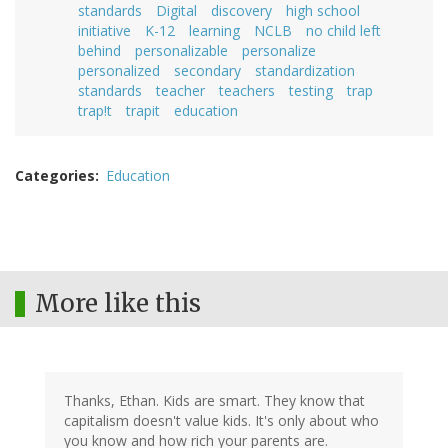
standards
Digital
discovery
high school
initiative
K-12
learning
NCLB
no child left
behind
personalizable
personalize
personalized
secondary
standardization
standards
teacher
teachers
testing
trap
trap!t
trapit
education
Categories
Education
More like this
Thanks, Ethan. Kids are smart. They know that
capitalism doesn't value kids. It's only about who
you know and how rich your parents are.