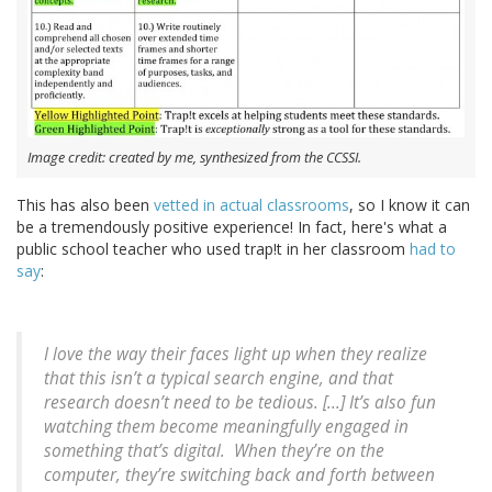
Image credit: created by me, synthesized from the CCSSI.
This has also been
vetted in actual classrooms
, so I know it can
be a tremendously positive experience! In fact, here's what a
public school teacher who used trap!t in her classroom
had to
say
:
I love the way their faces light up when they realize
that this isn’t a typical search engine, and that
research doesn’t need to be tedious. [...] It’s also fun
watching them become meaningfully engaged in
something that’s digital. When they’re on the
computer, they’re switching back and forth between