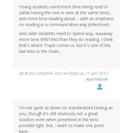
Young students need more time being read to
(while having the text in view at the same time),
and more time reading aloud -- with an emphasis
on reading in a communicative way (inflection!).
And older students need to spend way, waaaaay
more time WRITING than they do reading. I think
that's where TrapIt comes in, but it's one of the
last links in the chain...
By
Brian Campbell (not verified)
on 21 Jun 2012
#permalink
I'm not
quite
as down on standardized testing as
you, though it's still obviously not a great
solution even when presented in the best
possible light. But, I want to make one point
here: