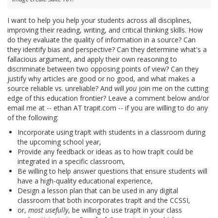
I want to help you help your students across all disciplines,
improving their reading, writing, and critical thinking skills. How
do they evaluate the quality of information in a source? Can
they identify bias and perspective? Can they determine what's a
fallacious argument, and apply their own reasoning to
discriminate between two opposing points of view? Can they
justify why articles are good or no good, and what makes a
source reliable vs. unreliable? And will
you
join me on the cutting
edge of this education frontier? Leave a comment below and/or
email me at -- ethan AT trapit.com -- if you are willing to do any
of the following:
Incorporate using trap!t with students in a classroom during
the upcoming school year,
Provide any feedback or ideas as to how trap!t could be
integrated in a specific classroom,
Be willing to help answer questions that ensure students will
have a high-quality educational experience,
Design a lesson plan that can be used in any digital
classroom that both incorporates trap!t and the CCSSI,
or,
most usefully
, be willing to use trap!t in your class