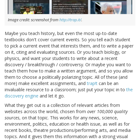
Image credit: screenshot from
http://trap.it/
.
Maybe you teach history, but even the most up-to-date
textbooks don't cover current events. So you tell each student
to pick a current event that interests them, and to write a paper
on it, citing and evaluating sources. Or you teach biology, or
physics, and want your students to write about a recent
discovery / breakthrough / controversy. Or maybe you want to
teach them how to make a written argument, and so you allow
them to choose a politically polarizing topic. All of these (and
more) make excellent assignments, and
trap!t
can be an
invaluable resource to a classroom; just put your topic in to
the
discovery engine
and let it go.
What they get out is a collection of relevant articles from
websites across the world, chosen from
over 100,000 quality
sources
, on that topic. This works for any news, science,
environment, politics, education or health issue, as well as for
recent books, theatre productions/performing arts, and media
topics. And it gives them this information with a strong visual