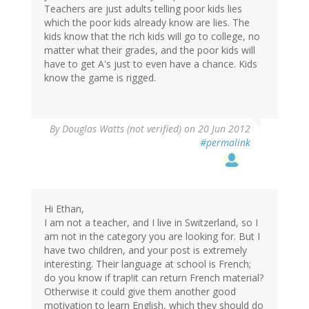
Teachers are just adults telling poor kids lies
which the poor kids already know are lies. The
kids know that the rich kids will go to college, no
matter what their grades, and the poor kids will
have to get A's just to even have a chance. Kids
know the game is rigged.
By
Douglas Watts (not verified)
on 20 Jun 2012
#permalink
Hi Ethan,
I am not a teacher, and I live in Switzerland, so I
am not in the category you are looking for. But I
have two children, and your post is extremely
interesting. Their language at school is French;
do you know if trap!it can return French material?
Otherwise it could give them another good
motivation to learn English, which they should do