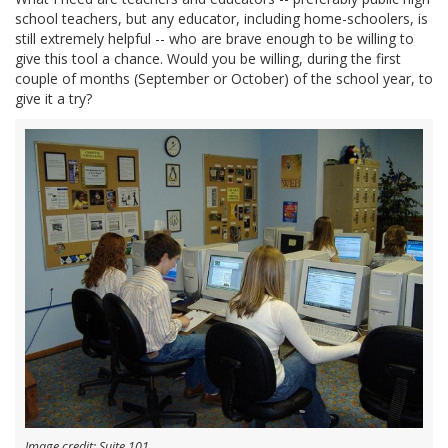
school teachers, but any educator, including home-schoolers, is
still extremely helpful -- who are brave enough to be willing to
give this tool a chance. Would you be willing, during the first
couple of months (September or October) of the school year, to
give it a try?
Image credit: Suite 101.