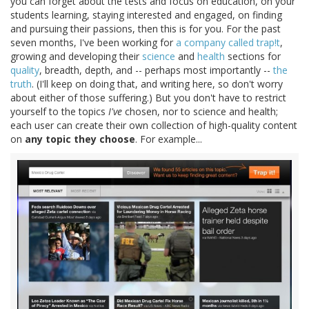
you can forget about the tests and focus on education, on your
students learning, staying interested and engaged, on finding
and pursuing their passions, then this is for you. For the past
seven months, I've been working for
a company called trap!t
,
growing and developing their
science
and
health
sections for
quality
, breadth, depth, and -- perhaps most importantly --
the
truth
. (I'll keep on doing that, and writing here, so don't worry
about either of those suffering.) But you don't have to restrict
yourself to the topics
I've
chosen, nor to science and health;
each user can create their own collection of high-quality content
on
any topic they choose
. For example...