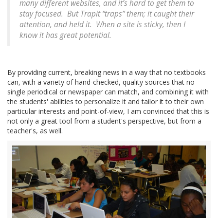
many different websites, and it’s hard to get them to
stay focused. But Trapit “traps” them; it caught their
attention, and held it. When a site is sticky, then I
know it has great potential.
By providing current, breaking news in a way that no textbooks
can, with a variety of hand-checked, quality sources that no
single periodical or newspaper can match, and combining it with
the students' abilities to personalize it and tailor it to their own
particular interests and point-of-view, I am convinced that this is
not only a great tool from a student's perspective, but from a
teacher's, as well.