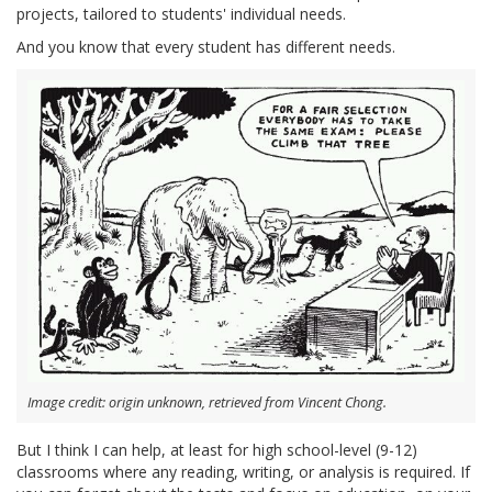
projects, tailored to students' individual needs.
And you know that every student has different needs.
Image credit: origin unknown, retrieved from Vincent Chong.
But I think I can help, at least for high school-level (9-12)
classrooms where any reading, writing, or analysis is required. If