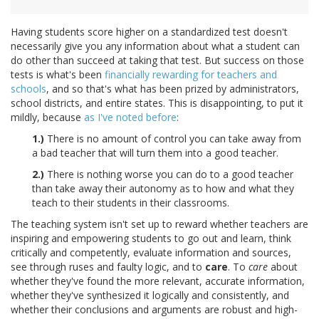
Having students score higher on a standardized test doesn't
necessarily give you any information about what a student can
do other than succeed at taking that test. But success on those
tests is what's been
financially rewarding for teachers and
schools
, and so that's what has been prized by administrators,
school districts, and entire states. This is disappointing, to put it
mildly, because
as I've noted before
:
1.)
There is no amount of control you can take away from
a bad teacher that will turn them into a good teacher.
2.)
There is nothing worse you can do to a good teacher
than take away their autonomy as to how and what they
teach to their students in their classrooms.
The teaching system isn't set up to reward whether teachers are
inspiring and empowering students to go out and learn, think
critically and competently, evaluate information and sources,
see through ruses and faulty logic, and to
care
. To
care
about
whether they've found the more relevant, accurate information,
whether they've synthesized it logically and consistently, and
whether their conclusions and arguments are robust and high-