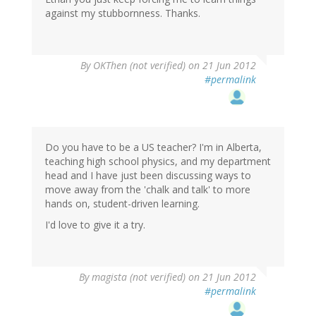
against my stubbornness. Thanks.
By
OKThen (not verified)
on 21 Jun 2012
#permalink
Do you have to be a US teacher? I'm in Alberta,
teaching high school physics, and my department
head and I have just been discussing ways to
move away from the 'chalk and talk' to more
hands on, student-driven learning.
I'd love to give it a try.
By
magista (not verified)
on 21 Jun 2012
#permalink