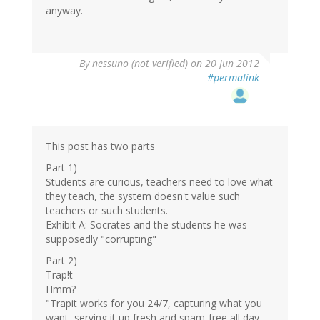
anyway.
By
nessuno (not verified)
on 20 Jun 2012
#permalink
This post has two parts
Part 1)
Students are curious, teachers need to love what
they teach, the system doesn't value such
teachers or such students.
Exhibit A: Socrates and the students he was
supposedly "corrupting"
Part 2)
Trap!t
Hmm?
"Trapit works for you 24/7, capturing what you
want, serving it up fresh and spam-free all day