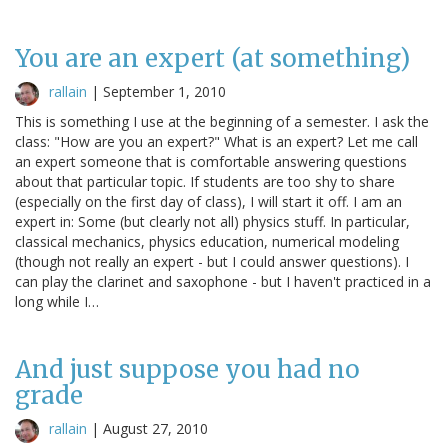
You are an expert (at something)
rallain
|
September 1, 2010
This is something I use at the beginning of a semester. I ask the
class: "How are you an expert?" What is an expert? Let me call
an expert someone that is comfortable answering questions
about that particular topic. If students are too shy to share
(especially on the first day of class), I will start it off. I am an
expert in: Some (but clearly not all) physics stuff. In particular,
classical mechanics, physics education, numerical modeling
(though not really an expert - but I could answer questions). I
can play the clarinet and saxophone - but I haven't practiced in a
long while I…
And just suppose you had no
grade
rallain
|
August 27, 2010