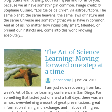
blog, Starts With A Bang, both for myself and for all of you,
because we all have something in common. Image credit: ©
Stéphane Guisard, "Los Cielos de Chile", via astrosurf.com. The
same planet, the same heavens, the same laws of nature and
the same Universe are something that we all have in common.
And all of us, no matter how intrinsically smart, talented, or
brilliant our instincts are, come into this world knowing
absolutely…
The Art of Science
Learning: Moving
forward one step at
a time
peconomy
|
June 24, 2011
I am just now recovering from last
week's Art of Science Learning conference in San Diego. For
something that lasted just one-and-a-half days, there was an
almost overwhelming amount of great presentations, great
information sharing and exchange, and -- above all -- great