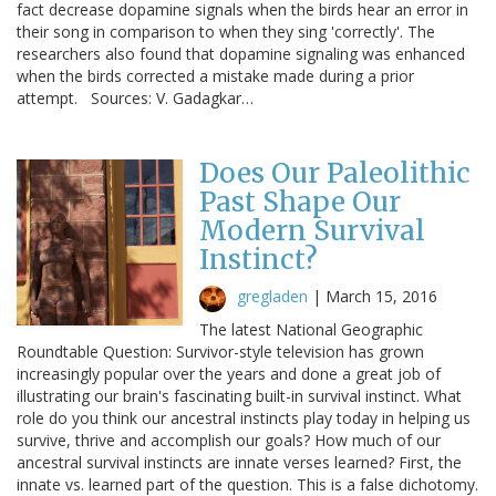
fact decrease dopamine signals when the birds hear an error in
their song in comparison to when they sing 'correctly'. The
researchers also found that dopamine signaling was enhanced
when the birds corrected a mistake made during a prior
attempt. Sources: V. Gadagkar…
Does Our Paleolithic
Past Shape Our
Modern Survival
Instinct?
gregladen
|
March 15, 2016
The latest National Geographic
Roundtable Question: Survivor-style television has grown
increasingly popular over the years and done a great job of
illustrating our brain's fascinating built-in survival instinct. What
role do you think our ancestral instincts play today in helping us
survive, thrive and accomplish our goals? How much of our
ancestral survival instincts are innate verses learned? First, the
innate vs. learned part of the question. This is a false dichotomy.