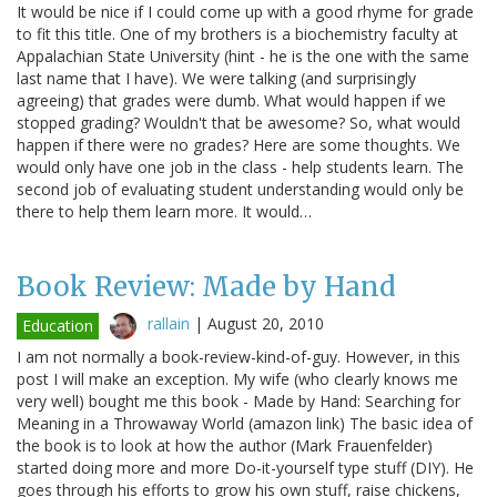
It would be nice if I could come up with a good rhyme for grade
to fit this title. One of my brothers is a biochemistry faculty at
Appalachian State University (hint - he is the one with the same
last name that I have). We were talking (and surprisingly
agreeing) that grades were dumb. What would happen if we
stopped grading? Wouldn't that be awesome? So, what would
happen if there were no grades? Here are some thoughts. We
would only have one job in the class - help students learn. The
second job of evaluating student understanding would only be
there to help them learn more. It would…
Book Review: Made by Hand
rallain
|
August 20, 2010
Education
I am not normally a book-review-kind-of-guy. However, in this
post I will make an exception. My wife (who clearly knows me
very well) bought me this book - Made by Hand: Searching for
Meaning in a Throwaway World (amazon link) The basic idea of
the book is to look at how the author (Mark Frauenfelder)
started doing more and more Do-it-yourself type stuff (DIY). He
goes through his efforts to grow his own stuff, raise chickens,