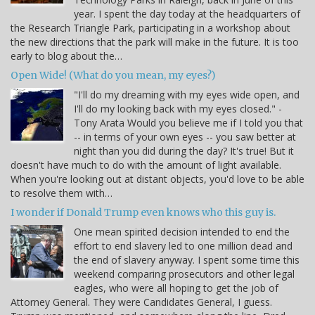
year. I spent the day today at the headquarters of
the Research Triangle Park, participating in a workshop about
the new directions that the park will make in the future. It is too
early to blog about the…
Open Wide! (What do you mean, my eyes?)
"I'll do my dreaming with my eyes wide open, and
I'll do my looking back with my eyes closed." -
Tony Arata Would you believe me if I told you that
-- in terms of your own eyes -- you saw better at
night than you did during the day? It's true! But it
doesn't have much to do with the amount of light available.
When you're looking out at distant objects, you'd love to be able
to resolve them with…
I wonder if Donald Trump even knows who this guy is.
One mean spirited decision intended to end the
effort to end slavery led to one million dead and
the end of slavery anyway. I spent some time this
weekend comparing prosecutors and other legal
eagles, who were all hoping to get the job of
Attorney General. They were Candidates General, I guess.