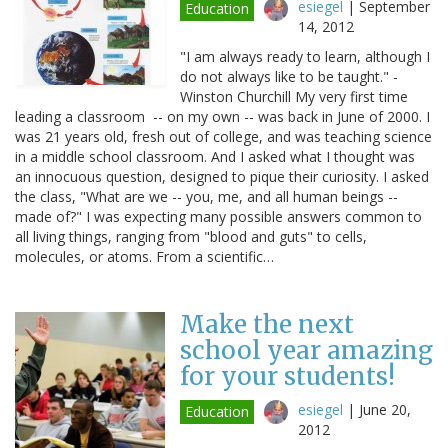
esiegel
|
September
Education
14, 2012
"I am always ready to learn, although I
do not always like to be taught." -
Winston Churchill My very first time
leading a classroom -- on my own -- was back in June of 2000. I
was 21 years old, fresh out of college, and was teaching science
in a middle school classroom. And I asked what I thought was
an innocuous question, designed to pique their curiosity. I asked
the class, "What are we -- you, me, and all human beings --
made of?" I was expecting many possible answers common to
all living things, ranging from "blood and guts" to cells,
molecules, or atoms. From a scientific…
Make the next
school year amazing
for your students!
esiegel
|
June 20,
Education
2012