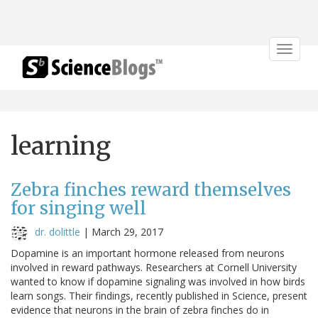
Toggle
navigat
learning
Zebra finches reward themselves
for singing well
dr. dolittle
|
March 29, 2017
Dopamine is an important hormone released from neurons
involved in reward pathways. Researchers at Cornell University
wanted to know if dopamine signaling was involved in how birds
learn songs. Their findings, recently published in Science, present
evidence that neurons in the brain of zebra finches do in