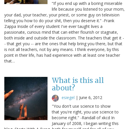
“If you end up with a boring miserable
life because you listened to your mom,
your dad, your teacher, your priest, or some guy on television
telling you how to do your shit, then you deserve it.” -Frank
Zappa Inside of every student I've ever taught lives a
passionate, curious mind that can either flourish or stagnate,
both inside and outside the classroom. The teachers that get it -
- that get you -- are the ones that help bring you there, but that
is not all teachers, not by any means. I think everyone, by this
point in their life, has had experience with at least one teacher
that…
What is this all
about?
esiegel
|
June 6, 2012
"You don't use science to show
that you're right, you use science to
become right." -Randall of xkcd In
January of 2008, I began writing this