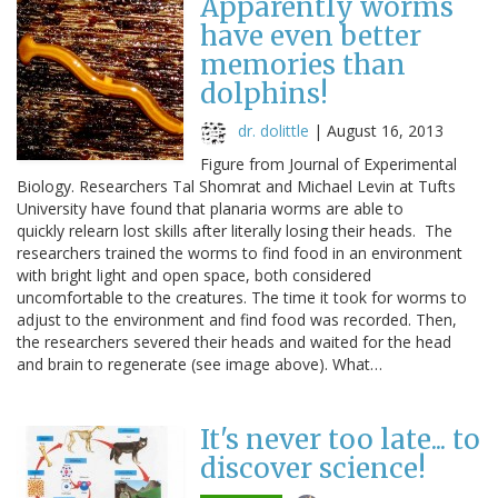
Apparently worms
have even better
memories than
dolphins!
dr. dolittle
|
August 16, 2013
Figure from Journal of Experimental
Biology. Researchers Tal Shomrat and Michael Levin at Tufts
University have found that planaria worms are able to
quickly relearn lost skills after literally losing their heads. The
researchers trained the worms to find food in an environment
with bright light and open space, both considered
uncomfortable to the creatures. The time it took for worms to
adjust to the environment and find food was recorded. Then,
the researchers severed their heads and waited for the head
and brain to regenerate (see image above). What…
It's never too late... to
discover science!