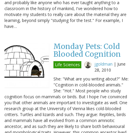
and probably like anyone who has ever taught anything to a
classroom in the history of mankind, I've wondered how to
motivate my students to really care about the material they are
learning, beyond simply "studying for the test." For example, I
have…
Monday Pets: Cold
Blooded Cognition
jgoldman
|
June
Life Sciences
28, 2010
She: "What are you writing about?" Me:
"Cognition in cold-blooded animals."
She: "Hot." Most people who study
cognition focus on mammals or birds. But I hope I've convinced
you that other animals are important to investigate as well. One
research group at the University of Vienna likes cold-blooded
critters. Turtles and lizards and such. They argue: Reptiles, birds
and mammals have all evolved from a common amniotic
ancestor, and as such they are likely to share both behavioural
and morphological traits. However, this common ancestor lived