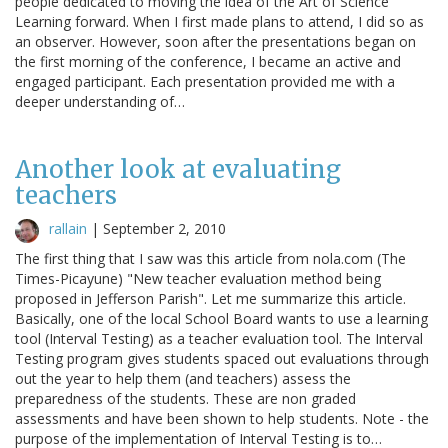
people dedicated to moving the idea of the Art of Science
Learning forward. When I first made plans to attend, I did so as
an observer. However, soon after the presentations began on
the first morning of the conference, I became an active and
engaged participant. Each presentation provided me with a
deeper understanding of…
Another look at evaluating
teachers
rallain
|
September 2, 2010
The first thing that I saw was this article from nola.com (The
Times-Picayune) "New teacher evaluation method being
proposed in Jefferson Parish". Let me summarize this article.
Basically, one of the local School Board wants to use a learning
tool (Interval Testing) as a teacher evaluation tool. The Interval
Testing program gives students spaced out evaluations through
out the year to help them (and teachers) assess the
preparedness of the students. These are non graded
assessments and have been shown to help students. Note - the
purpose of the implementation of Interval Testing is to…