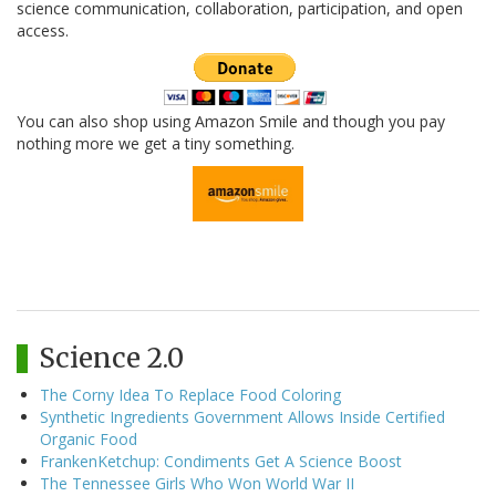
science communication, collaboration, participation, and open
access.
You can also shop using Amazon Smile and though you pay
nothing more we get a tiny something.
Science 2.0
The Corny Idea To Replace Food Coloring
Synthetic Ingredients Government Allows Inside Certified
Organic Food
FrankenKetchup: Condiments Get A Science Boost
The Tennessee Girls Who Won World War II