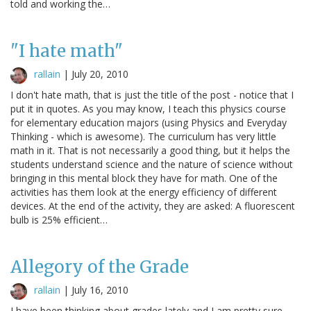
told and working the…
"I hate math"
rallain
|
July 20, 2010
I don't hate math, that is just the title of the post - notice that I
put it in quotes. As you may know, I teach this physics course
for elementary education majors (using Physics and Everyday
Thinking - which is awesome). The curriculum has very little
math in it. That is not necessarily a good thing, but it helps the
students understand science and the nature of science without
bringing in this mental block they have for math. One of the
activities has them look at the energy efficiency of different
devices. At the end of the activity, they are asked: A fluorescent
bulb is 25% efficient…
Allegory of the Grade
rallain
|
July 16, 2010
I have been thinking about grades lately and I am pretty sure