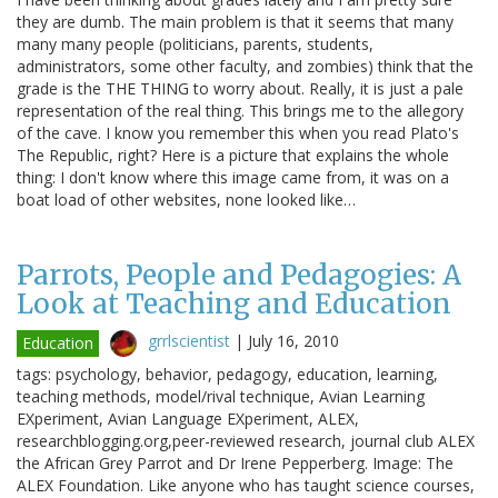
they are dumb. The main problem is that it seems that many
many many people (politicians, parents, students,
administrators, some other faculty, and zombies) think that the
grade is the THE THING to worry about. Really, it is just a pale
representation of the real thing. This brings me to the allegory
of the cave. I know you remember this when you read Plato's
The Republic, right? Here is a picture that explains the whole
thing: I don't know where this image came from, it was on a
boat load of other websites, none looked like…
Parrots, People and Pedagogies: A
Look at Teaching and Education
grrlscientist
|
July 16, 2010
Education
tags: psychology, behavior, pedagogy, education, learning,
teaching methods, model/rival technique, Avian Learning
EXperiment, Avian Language EXperiment, ALEX,
researchblogging.org,peer-reviewed research, journal club ALEX
the African Grey Parrot and Dr Irene Pepperberg. Image: The
ALEX Foundation. Like anyone who has taught science courses,