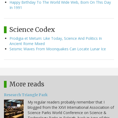
Happy Birthday To The World Wide Web, Born On This Day
In 1991
Science Codex
Prodigia et Metum: Like Today, Science And Politics In
Ancient Rome Mixed
Seismic Waves From Moonquakes Can Locate Lunar Ice
More reads
Research Triangle Park
My regular readers probably remember that I
blogged from the XXVI International Association of
Science Parks World Conference on Science &
Technology Parks in Raleigh, back in June of this