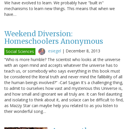
We have evolved to learn. We probably have "built in"
mechanisms to learn new things. This means that when we
have…
Weekend Diversion:
Homeschoolers Anonymous
esiegel
|
December 8, 2013
Social Sciences
“Who is more humble? The scientist who looks at the universe
with an open mind and accepts whatever the universe has to
teach us, or somebody who says everything in this book must
be considered the literal truth and never mind the fallibility of all
the human beings involved?” -Carl Sagan It's a challenging thing,
to admit to ourselves how vast and mysterious this Universe is,
and how small and ignorant we all truly are. It can feel daunting
and isolating to think about it, and solace can be difficult to find,
as Mazzy Star can maybe help you related to as you listen to
their wonderful song…