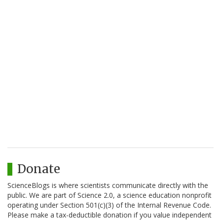
Donate
ScienceBlogs is where scientists communicate directly with the
public. We are part of Science 2.0, a science education nonprofit
operating under Section 501(c)(3) of the Internal Revenue Code.
Please make a tax-deductible donation if you value independent