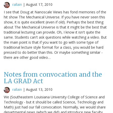
rallain
|
August 17, 2010
I see that Doug at Nanoscale Views has fond memories of the
hit show The Mechanical Universe. If you have never seen this
show, it is quite excellent (even if old). Perhaps the best thing
about The Mechanical Universe is that it might be the best that
traditional lecturing can provide. Oh, I know it isn't quite the
same. Students can't ask questions while watching a video. But
the main point is that if you want to go with some type of
traditional lecture style format for a class, you would be hard
pressed to do better than this. Or maybe something similar -
there are other good video…
Notes from convocation and the
LA GRAD Act
rallain
|
August 13, 2010
We (Southeastern Louisiana University College of Science and
Technology - but it should be called Science, Technology and
Math) just had our fall convocation. Normally, we would share
departmental news (which we did) and introduce new faculty.