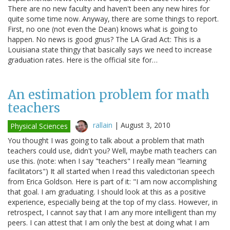
There are no new faculty and haven't been any new hires for
quite some time now. Anyway, there are some things to report.
First, no one (not even the Dean) knows what is going to
happen. No news is good gnus? The LA Grad Act: This is a
Louisiana state thingy that basically says we need to increase
graduation rates. Here is the official site for…
An estimation problem for math
teachers
rallain
|
August 3, 2010
Physical Sciences
You thought I was going to talk about a problem that math
teachers could use, didn't you? Well, maybe math teachers can
use this. (note: when I say "teachers" I really mean "learning
facilitators") It all started when I read this valedictorian speech
from Erica Goldson. Here is part of it: "I am now accomplishing
that goal. I am graduating. I should look at this as a positive
experience, especially being at the top of my class. However, in
retrospect, I cannot say that I am any more intelligent than my
peers. I can attest that I am only the best at doing what I am