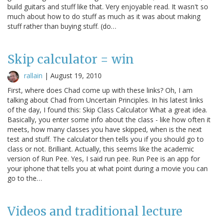
build guitars and stuff like that. Very enjoyable read. It wasn't so
much about how to do stuff as much as it was about making
stuff rather than buying stuff. (do…
Skip calculator = win
rallain
|
August 19, 2010
First, where does Chad come up with these links? Oh, I am
talking about Chad from Uncertain Principles. In his latest links
of the day, I found this: Skip Class Calculator What a great idea.
Basically, you enter some info about the class - like how often it
meets, how many classes you have skipped, when is the next
test and stuff. The calculator then tells you if you should go to
class or not. Brilliant. Actually, this seems like the academic
version of Run Pee. Yes, I said run pee. Run Pee is an app for
your iphone that tells you at what point during a movie you can
go to the…
Videos and traditional lecture