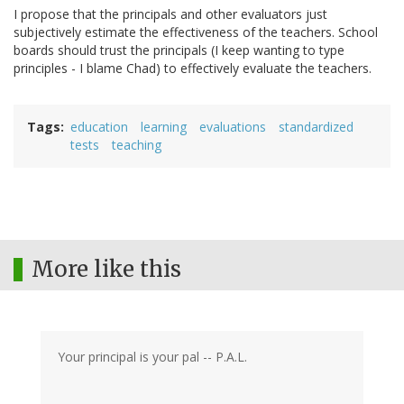
I propose that the principals and other evaluators just
subjectively estimate the effectiveness of the teachers. School
boards should trust the principals (I keep wanting to type
principles - I blame Chad) to effectively evaluate the teachers.
Tags
education
learning
evaluations
standardized
tests
teaching
More like this
Your principal is your pal -- P.A.L.