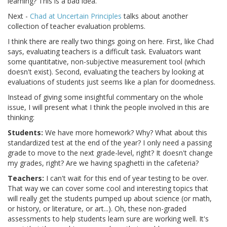
learning? This is a bad idea.
Next -
Chad at Uncertain Principles
talks about another
collection of teacher evaluation problems.
I think there are really two things going on here. First, like Chad
says, evaluating teachers is a difficult task. Evaluators want
some quantitative, non-subjective measurement tool (which
doesn't exist). Second, evaluating the teachers by looking at
evaluations of students just seems like a plan for doomedness.
Instead of giving some insightful commentary on the whole
issue, I will present what I think the people involved in this are
thinking:
Students:
We have more homework? Why? What about this
standardized test at the end of the year? I only need a passing
grade to move to the next grade-level, right? It doesn't change
my grades, right? Are we having spaghetti in the cafeteria?
Teachers:
I can't wait for this end of year testing to be over.
That way we can cover some cool and interesting topics that
will really get the students pumped up about science (or math,
or history, or literature, or art...). Oh, these non-graded
assessments to help students learn sure are working well. It's