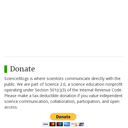
Donate
ScienceBlogs is where scientists communicate directly with the
public. We are part of Science 2.0, a science education nonprofit
operating under Section 501(c)(3) of the Internal Revenue Code.
Please make a tax-deductible donation if you value independent
science communication, collaboration, participation, and open
access.