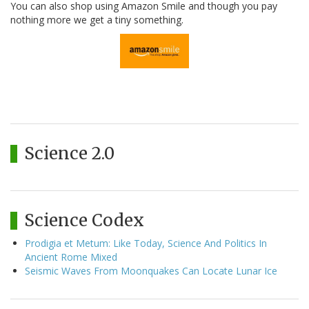
You can also shop using Amazon Smile and though you pay
nothing more we get a tiny something.
Science 2.0
Science Codex
Prodigia et Metum: Like Today, Science And Politics In
Ancient Rome Mixed
Seismic Waves From Moonquakes Can Locate Lunar Ice