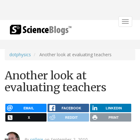
Toggle
navigat
dotphysics
Another look at evaluating teachers
Another look at
evaluating teachers
EMAIL
FACEBOOK
LINKEDIN
X
REDDIT
PRINT
By
rallain
on September 2, 2010.