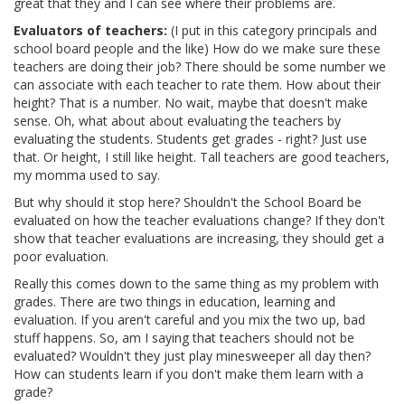
great that they and I can see where their problems are.
Evaluators of teachers:
(I put in this category principals and
school board people and the like) How do we make sure these
teachers are doing their job? There should be some number we
can associate with each teacher to rate them. How about their
height? That is a number. No wait, maybe that doesn't make
sense. Oh, what about about evaluating the teachers by
evaluating the students. Students get grades - right? Just use
that. Or height, I still like height. Tall teachers are good teachers,
my momma used to say.
But why should it stop here? Shouldn't the School Board be
evaluated on how the teacher evaluations change? If they don't
show that teacher evaluations are increasing, they should get a
poor evaluation.
Really this comes down to the same thing as my problem with
grades. There are two things in education, learning and
evaluation. If you aren't careful and you mix the two up, bad
stuff happens. So, am I saying that teachers should not be
evaluated? Wouldn't they just play minesweeper all day then?
How can students learn if you don't make them learn with a
grade?