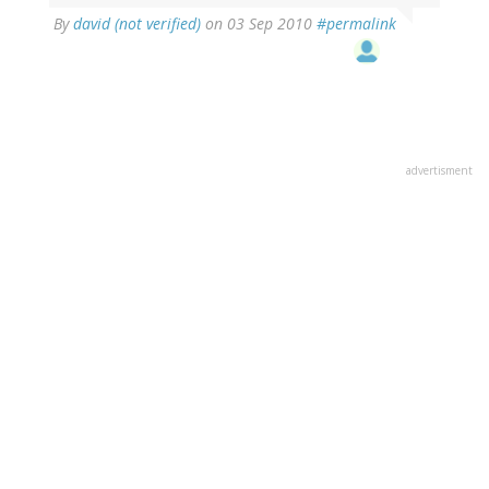
By
david (not verified)
on 03 Sep 2010
#permalink
advertisment