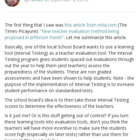
The first thing that I saw was
this article from nola.com
(The
Times-Picayune)
"New teacher evaluation method being
proposed in Jefferson Parish"
. Let me summarize this article.
Basically, one of the local School Board wants to use a learning
tool (Interval Testing) as a teacher evaluation tool. The Interval
Testing program gives students spaced out evaluations through
out the year to help them (and teachers) assess the
preparedness of the students. These are non graded
assessments and have been shown to help students. Note - the
purpose of the implementation of Interval Testing is to increase
student performance on standardized tests.
The school board's idea is to then take those Interval Testing
scores to determine the effectiveness of the teachers.
Is it just me? Or is this stuff getting out of control? If you turn
these learning tools into evaluation tools, don't you think the
teachers will have more incentive to make sure the students
score high (especially on later tests) rather than use them for