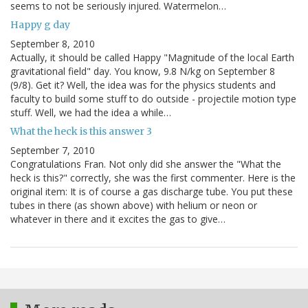
seems to not be seriously injured. Watermelon…
Happy g day
September 8, 2010
Actually, it should be called Happy "Magnitude of the local Earth
gravitational field" day. You know, 9.8 N/kg on September 8
(9/8). Get it? Well, the idea was for the physics students and
faculty to build some stuff to do outside - projectile motion type
stuff. Well, we had the idea a while…
What the heck is this answer 3
September 7, 2010
Congratulations Fran. Not only did she answer the "What the
heck is this?" correctly, she was the first commenter. Here is the
original item: It is of course a gas discharge tube. You put these
tubes in there (as shown above) with helium or neon or
whatever in there and it excites the gas to give…