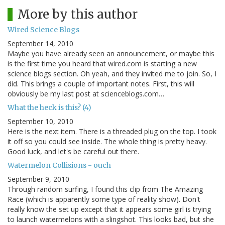
More by this author
Wired Science Blogs
September 14, 2010
Maybe you have already seen an announcement, or maybe this
is the first time you heard that wired.com is starting a new
science blogs section. Oh yeah, and they invited me to join. So, I
did. This brings a couple of important notes. First, this will
obviously be my last post at scienceblogs.com…
What the heck is this? (4)
September 10, 2010
Here is the next item. There is a threaded plug on the top. I took
it off so you could see inside. The whole thing is pretty heavy.
Good luck, and let's be careful out there.
Watermelon Collisions - ouch
September 9, 2010
Through random surfing, I found this clip from The Amazing
Race (which is apparently some type of reality show). Don't
really know the set up except that it appears some girl is trying
to launch watermelons with a slingshot. This looks bad, but she