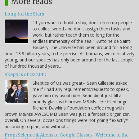
More reads
Long for the Stars
"If you want to build a ship, don't drum up people
to collect wood and don't assign them tasks and
work, but rather teach them to long for the
endless immensity of the sea." -Antoine de Saint-
Exupery The Universe has been around for a long
time: 13.8 billion years, to be precise. As humans, we're relatively
young, and our species has only been around for the last couple
of hundred thousand years…
Skeptics of Oz 2012
Skeptics of Oz was great-- Sean Gillespie asked
me if I had any requirements/requests to speak, I
gave him my usual rider: Sean didnt just fill a
brandy glass with brown M&Ms... He filled huge
Richard Dawkins Foundation coffee mug with
brown M&Ms! AWESOME! Sean was just a fantastic organizer,
overall. On several occasions things were not going *exactly*
according to plan, and without…
From Science & Aliens to Google Glasses- Welcome to the