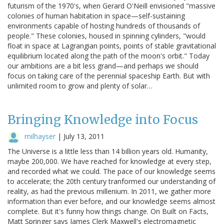
futurism of the 1970's, when Gerard O'Neill envisioned "massive
colonies of human habitation in space—self-sustaining
environments capable of hosting hundreds of thousands of
people." These colonies, housed in spinning cylinders, "would
float in space at Lagrangian points, points of stable gravitational
equilibrium located along the path of the moon's orbit." Today
our ambitions are a bit less grand—and perhaps we should
focus on taking care of the perennial spaceship Earth. But with
unlimited room to grow and plenty of solar…
Bringing Knowledge into Focus
milhayser
|
July 13, 2011
The Universe is a little less than 14 billion years old. Humanity,
maybe 200,000. We have reached for knowledge at every step,
and recorded what we could. The pace of our knowledge seems
to accelerate; the 20th century tranformed our understanding of
reality, as had the previous millenium. In 2011, we gather more
information than ever before, and our knowledge seems almost
complete. But it's funny how things change. On Built on Facts,
Matt Springer says James Clerk Maxwell's electromagnetic