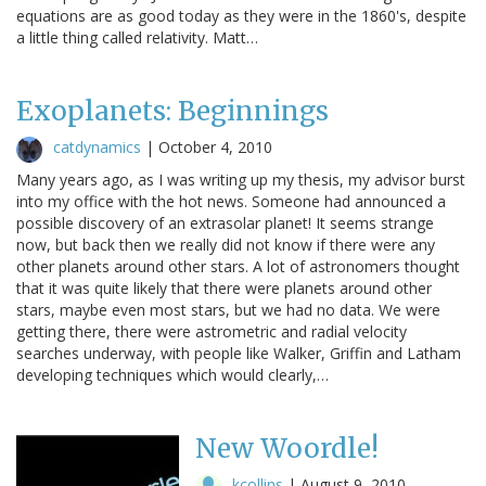
equations are as good today as they were in the 1860's, despite
a little thing called relativity. Matt…
Exoplanets: Beginnings
catdynamics
|
October 4, 2010
Many years ago, as I was writing up my thesis, my advisor burst
into my office with the hot news. Someone had announced a
possible discovery of an extrasolar planet! It seems strange
now, but back then we really did not know if there were any
other planets around other stars. A lot of astronomers thought
that it was quite likely that there were planets around other
stars, maybe even most stars, but we had no data. We were
getting there, there were astrometric and radial velocity
searches underway, with people like Walker, Griffin and Latham
developing techniques which would clearly,…
New Woordle!
kcollins
|
August 9, 2010