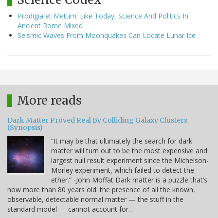
Prodigia et Metum: Like Today, Science And Politics In
Ancient Rome Mixed
Seismic Waves From Moonquakes Can Locate Lunar Ice
More reads
Dark Matter Proved Real By Colliding Galaxy Clusters
(Synopsis)
“It may be that ultimately the search for dark
matter will turn out to be the most expensive and
largest null result experiment since the Michelson-
Morley experiment, which failed to detect the
ether.” -John Moffat Dark matter is a puzzle that’s
now more than 80 years old: the presence of all the known,
observable, detectable normal matter — the stuff in the
standard model — cannot account for…