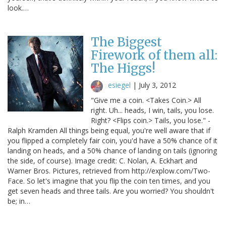
look.…
The Biggest
Firework of them all:
The Higgs!
esiegel
|
July 3, 2012
"Give me a coin. <Takes Coin.> All
right. Uh... heads, I win, tails, you lose.
Right? <Flips coin.> Tails, you lose." -
Ralph Kramden All things being equal, you're well aware that if
you flipped a completely fair coin, you'd have a 50% chance of it
landing on heads, and a 50% chance of landing on tails (ignoring
the side, of course). Image credit: C. Nolan, A. Eckhart and
Warner Bros. Pictures, retrieved from http://explow.com/Two-
Face. So let's imagine that you flip the coin ten times, and you
get seven heads and three tails. Are you worried? You shouldn't
be; in…