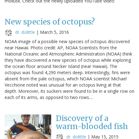
mollusk. Check out the newly uploaded YouTube video:
New species of octopus?
dr. dolittle
|
March 5, 2016
NOAA image of a possible new species of octopus discovered
near Hawaii. Photo credit: AP, NOAA Scientists from the
National Oceanic and Atmospheric Administration (NOAA) think
they have discovered a new species of octopus while exploring
the ocean floor around Necker Island (near Hawaii). The
octopus was found 4,290 meters deep. Interestingly, fins were
absent from the pale octopus, which NOAA scientist Michael
Vecchione noted was unusual for an octopus living at that
depth. Moreover, its suckers were found to be in a single row on
each of its arms, as opposed to two rows.…
Discovery of a
warm-blooded fish
dr. dolittle
|
May 15, 2015