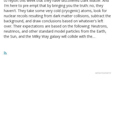
to report this week that they have discovered Dark Matter. And
I'm here to pre-empt that by bringing you the truth: no, they
haven't. They take some very cold (cryogenic) atoms, look for
nuclear recoils resulting from dark matter collisions, subtract the
background, and draw conclusions based on whatever's left
over. Their expectations are based on the following: Neutrons,
neutrinos, and other standard model particles from the Earth,
the Sun, and the Milky Way galaxy will collide with the…
advertisment