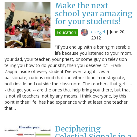
Make the next
school year amazing
for your students!
esiegel
|
June 20,
Education
2012
“If you end up with a boring miserable
life because you listened to your mom,
your dad, your teacher, your priest, or some guy on television
telling you how to do your shit, then you deserve it.” -Frank
Zappa Inside of every student I've ever taught lives a
passionate, curious mind that can either flourish or stagnate,
both inside and outside the classroom. The teachers that get it -
- that get you -- are the ones that help bring you there, but that
is not all teachers, not by any means. I think everyone, by this
point in their life, has had experience with at least one teacher
that…
Deciphering
Celestial Signals in a