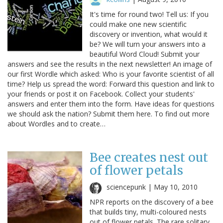
It's time for round two! Tell us: If you
could make one new scientific
discovery or invention, what would it
be? We will turn your answers into a
beautiful Word Cloud! Submit your
answers and see the results in the next newsletter! An image of
our first Wordle which asked: Who is your favorite scientist of all
time? Help us spread the word: Forward this question and link to
your friends or post it on Facebook. Collect your students'
answers and enter them into the form. Have ideas for questions
we should ask the nation? Submit them here. To find out more
about Wordles and to create…
Bee creates nest out
of flower petals
sciencepunk |
May 10, 2010
NPR reports on the discovery of a bee
that builds tiny, multi-coloured nests
out of flower petals. The rare solitary