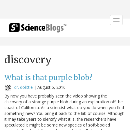
Toggle
navigat
discovery
What is that purple blob?
dr. dolittle
|
August 5, 2016
By now you have probably seen the video showing the
discovery of a strange purple blob during an exploration off the
coast of California. As a scientist what do you do when you find
something new? You bring it back to the lab of course. Although
it may take years to identify what it is, the researchers have
speculated it might be some new species of soft-bodied