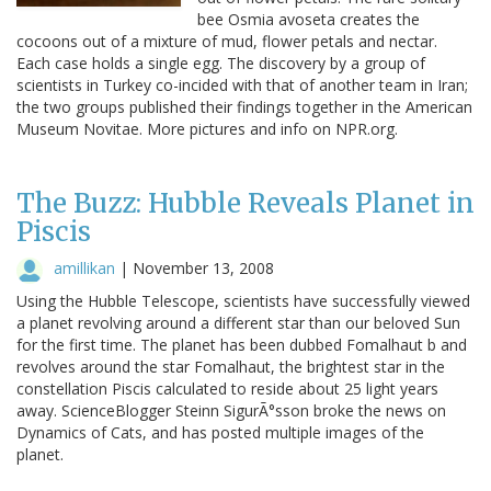
bee Osmia avoseta creates the
cocoons out of a mixture of mud, flower petals and nectar.
Each case holds a single egg. The discovery by a group of
scientists in Turkey co-incided with that of another team in Iran;
the two groups published their findings together in the American
Museum Novitae. More pictures and info on NPR.org.
The Buzz: Hubble Reveals Planet in
Piscis
amillikan
|
November 13, 2008
Using the Hubble Telescope, scientists have successfully viewed
a planet revolving around a different star than our beloved Sun
for the first time. The planet has been dubbed Fomalhaut b and
revolves around the star Fomalhaut, the brightest star in the
constellation Piscis calculated to reside about 25 light years
away. ScienceBlogger Steinn SigurÃ°sson broke the news on
Dynamics of Cats, and has posted multiple images of the
planet.