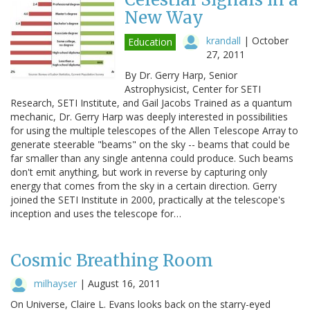
New Way
krandall
|
October
Education
27, 2011
By Dr. Gerry Harp, Senior
Astrophysicist, Center for SETI
Research, SETI Institute, and Gail Jacobs Trained as a quantum
mechanic, Dr. Gerry Harp was deeply interested in possibilities
for using the multiple telescopes of the Allen Telescope Array to
generate steerable "beams" on the sky -- beams that could be
far smaller than any single antenna could produce. Such beams
don't emit anything, but work in reverse by capturing only
energy that comes from the sky in a certain direction. Gerry
joined the SETI Institute in 2000, practically at the telescope's
inception and uses the telescope for…
Cosmic Breathing Room
milhayser
|
August 16, 2011
On Universe, Claire L. Evans looks back on the starry-eyed