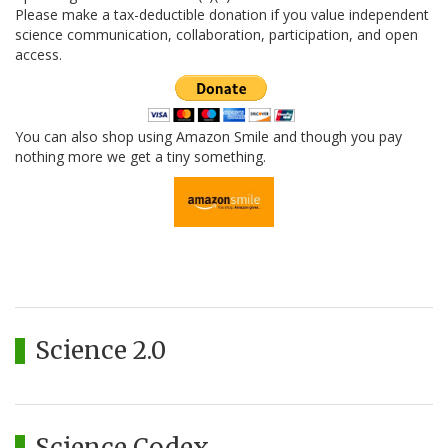
Please make a tax-deductible donation if you value independent
science communication, collaboration, participation, and open
access.
You can also shop using Amazon Smile and though you pay
nothing more we get a tiny something.
Science 2.0
Science Codex