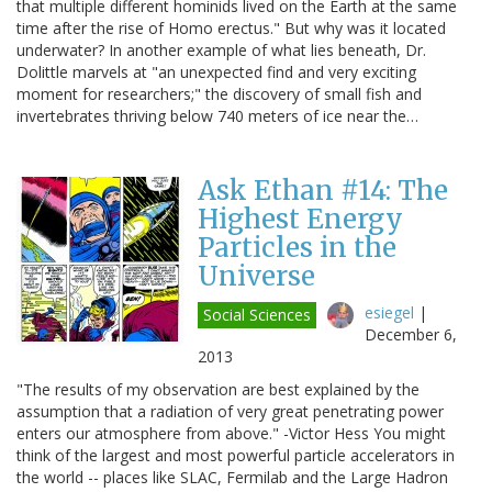
that multiple different hominids lived on the Earth at the same
time after the rise of Homo erectus." But why was it located
underwater? In another example of what lies beneath, Dr.
Dolittle marvels at "an unexpected find and very exciting
moment for researchers;" the discovery of small fish and
invertebrates thriving below 740 meters of ice near the…
Ask Ethan #14: The
Highest Energy
Particles in the
Universe
esiegel
|
Social Sciences
December 6,
2013
"The results of my observation are best explained by the
assumption that a radiation of very great penetrating power
enters our atmosphere from above." -Victor Hess You might
think of the largest and most powerful particle accelerators in
the world -- places like SLAC, Fermilab and the Large Hadron