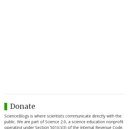
Donate
ScienceBlogs is where scientists communicate directly with the
public. We are part of Science 2.0, a science education nonprofit
operating under Section 501(c)(3) of the Internal Revenue Code.