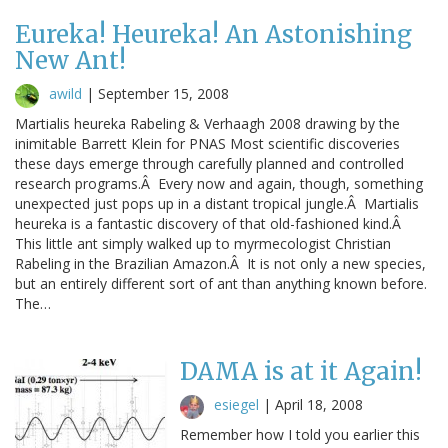
Eureka! Heureka! An Astonishing
New Ant!
awild
|
September 15, 2008
Martialis heureka Rabeling & Verhaagh 2008 drawing by the
inimitable Barrett Klein for PNAS Most scientific discoveries
these days emerge through carefully planned and controlled
research programs.Â Every now and again, though, something
unexpected just pops up in a distant tropical jungle.Â Martialis
heureka is a fantastic discovery of that old-fashioned kind.Â
This little ant simply walked up to myrmecologist Christian
Rabeling in the Brazilian Amazon.Â It is not only a new species,
but an entirely different sort of ant than anything known before.
The…
DAMA is at it Again!
esiegel
|
April 18, 2008
Remember how I told you earlier this