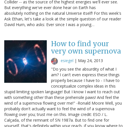
Collider -- as the source of the highest energies we'll ever see.
But everything we've ever done hear on Earth has
absolutely nothing on the natural Universe itself! For this week's
Ask Ethan, let's take a look at the simple question of our reader
David Hurn, who asks: Ever since I was a young…
How to find your
very own supernova
esiegel
|
May 24, 2013
"Do you see the absurdity of what I
am? I can't even express these things
properly because I have to - I have to
conceptualize complex ideas in this
stupid limiting spoken language! But I know I want to reach out
with something other than these prehensile paws! And feel the
wind of a supernova flowing over me!" -Ronald Moore Well, you
probably don't actually want to feel the wind of a supernova
flowing over you; trust me on this. Image credit: ESO / L.
Calçada, of the remnant of SN 1987a. But to find one for
yourself, that's definitely within your reach, if you know where to