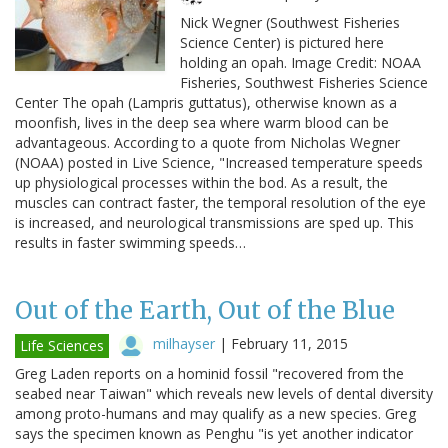
Nick Wegner (Southwest Fisheries
Science Center) is pictured here
holding an opah. Image Credit: NOAA
Fisheries, Southwest Fisheries Science
Center The opah (Lampris guttatus), otherwise known as a
moonfish, lives in the deep sea where warm blood can be
advantageous. According to a quote from Nicholas Wegner
(NOAA) posted in Live Science, "Increased temperature speeds
up physiological processes within the bod. As a result, the
muscles can contract faster, the temporal resolution of the eye
is increased, and neurological transmissions are sped up. This
results in faster swimming speeds…
Out of the Earth, Out of the Blue
milhayser
|
February 11, 2015
Life Sciences
Greg Laden reports on a hominid fossil "recovered from the
seabed near Taiwan" which reveals new levels of dental diversity
among proto-humans and may qualify as a new species. Greg
says the specimen known as Penghu "is yet another indicator