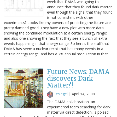
week that DAMA was going to
announce that they found dark matter,
even though the signal that they found
is not consistent with other
experiments? Looks like my powers of predicting the future are
pretty damned good. They have a new plot with more data
showing the continued modulation at a certain energy range:
and also one showing the fact that they see a bunch of extra
events happening in that energy range: So here's the stuff that
DAMA has seen: a nuclear recoil that has many events in a
certain energy range, and has a 2% annual modulation in that…
Future News: DAMA
discovers Dark
Matter?!
esiegel
|
April 14, 2008
The DAMA collaboration, an
experimental team searching for dark
matter via direct detection, is poised