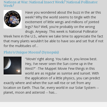
Nations at War: National Insect Week? National Pollinator
Week?
Have you wondered about the buzz in the air this
week? Why the world seems to tingle with the
excitement of little wings and millions of jointed
legs? No? Well, you're probably on the wrong
drugs. Anyway. This week is National Pollinator
Week here in the U.S., where we take time to appreciate the fact
that many plants wouldn't be able to have sex and set fruit if not
for the multitudes of…
Pluto’s Unique Moons! (Synopsis)
“Movin’ right along. You take it, you know best.
Hey, I’ve never seen the Sun come up in the
West?” -The Muppet Movie Few things in this
world are as regular as sunrise and sunset. With
the application of a little physics, you can predict
exactly where and when the sun will rise or set from any
location on Earth. Thus far, every world in our Solar System --
planet, moon and asteroid -- has…