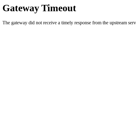
Gateway Timeout
The gateway did not receive a timely response from the upstream serve