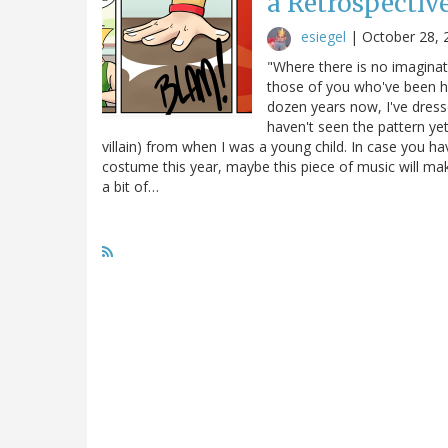
a Retrospective
esiegel
|
October 28, 
"Where there is no imaginat
those of you who've been her
dozen years now, I've dress
haven't seen the pattern yet 
villain) from when I was a young child. In case you h
costume this year, maybe this piece of music will make
a bit of…