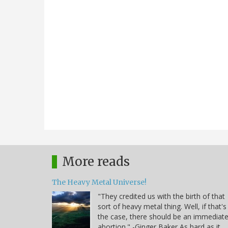
More reads
The Heavy Metal Universe!
"They credited us with the birth of that
sort of heavy metal thing. Well, if that's
the case, there should be an immediat
abortion." -Ginger Baker As hard as it