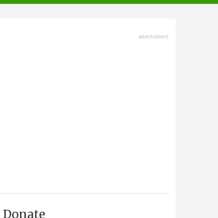
advertisment
Donate