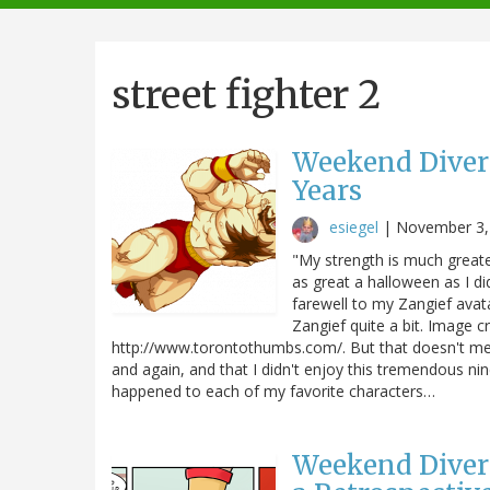
navigation
street fighter 2
Weekend Divers
Years
esiegel
|
November 3,
"My strength is much greater
as great a halloween as I did
farewell to my Zangief avata
Zangief quite a bit. Image c
http://www.torontothumbs.com/. But that doesn't mea
and again, and that I didn't enjoy this tremendous 
happened to each of my favorite characters…
Weekend Diver