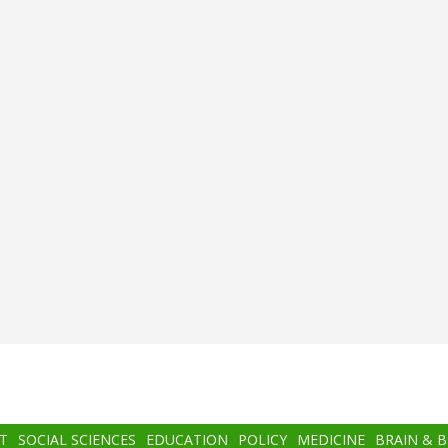
T
SOCIAL SCIENCES
EDUCATION
POLICY
MEDICINE
BRAIN & 