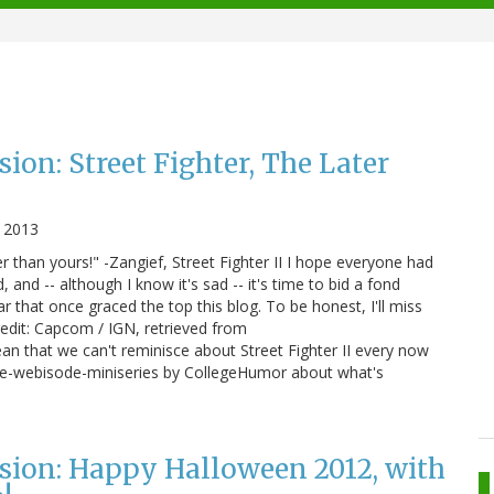
ion: Street Fighter, The Later
 2013
 than yours!" -Zangief, Street Fighter II I hope everyone had
, and -- although I know it's sad -- it's time to bid a fond
r that once graced the top this blog. To be honest, I'll miss
redit: Capcom / IGN, retrieved from
n that we can't reminisce about Street Fighter II every now
nine-webisode-miniseries by CollegeHumor about what's
sion: Happy Halloween 2012, with