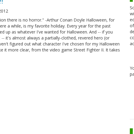
!
Sc
2012
wi
ed
ion there is no horror." -Arthur Conan Doyle Halloween, for
of
e a while, is my favorite holiday. Every year for the past
de
ed up as whatever I've wanted for Halloween. And -- if you
co
-- it's almost always a partially-clothed, revered hero (or
ac
aven't figured out what character I've chosen for my Halloween
 it more clear, from the video game Street Fighter II. It takes
Y
pa