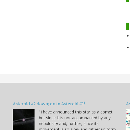
Asteroid #2 down; on to Asteroid #1!
A
"I have announced this star as a comet,
but since it is not accompanied by any
e
nebulosity and, further, since its
movement is so slow and rather uniform,