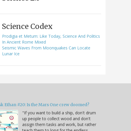
Science Codex
Prodigia et Metum: Like Today, Science And Politics
In Ancient Rome Mixed
Seismic Waves From Moonquakes Can Locate
Lunar Ice
sk Ethan #20: Is the Mars One crew doomed?
"If you want to build a ship, don't drum
up people to collect wood and don't
assign them tasks and work, but rather
teach them to long for the endless