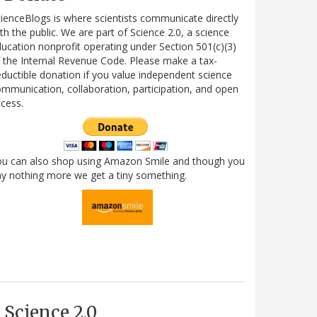
ienceBlogs is where scientists communicate directly
th the public. We are part of Science 2.0, a science
ucation nonprofit operating under Section 501(c)(3)
 the Internal Revenue Code. Please make a tax-
ductible donation if you value independent science
mmunication, collaboration, participation, and open
cess.
ou can also shop using Amazon Smile and though you
y nothing more we get a tiny something.
Science 2.0