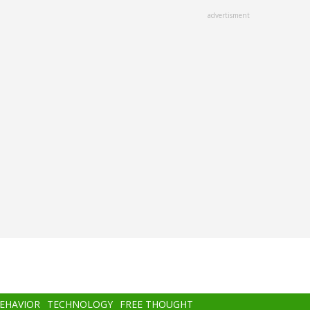
advertisment
BEHAVIOR
TECHNOLOGY
FREE THOUGHT